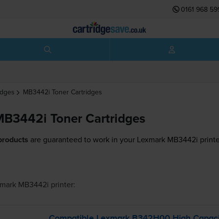
0161 968 59
idges
MB3442i
Toner Cartridges
B3442i Toner Cartridges
products
are guaranteed to work in your Lexmark MB3442i printe
mark MB3442i
printer:
Compatible Lexmark B342H00 High Capacit