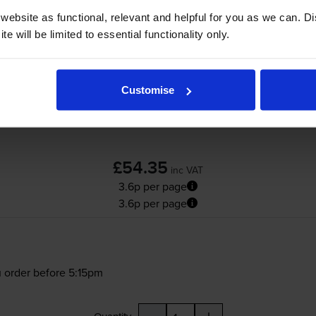
ebsite as functional, relevant and helpful for you as we can. 
Lexmark B342000 High Capacity Black Retu
e will be limited to essential functionality only.
(B342000)
Customise
£54.35
inc VAT
3.6p per page
3.6p per page
 order before 5:15pm
-
+