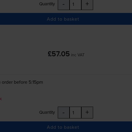
-
+
Quantity
Add to basket
£57.05
inc VAT
 order before 5:15pm
k
-
+
Quantity
Add to basket