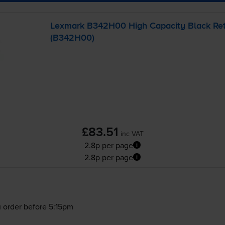
Lexmark B342H00 High Capacity Black Retu
(B342H00)
£83.51
inc VAT
2.8p per page
2.8p per page
 order before 5:15pm