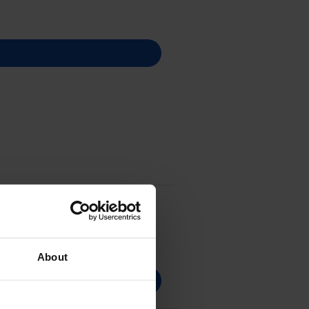
About