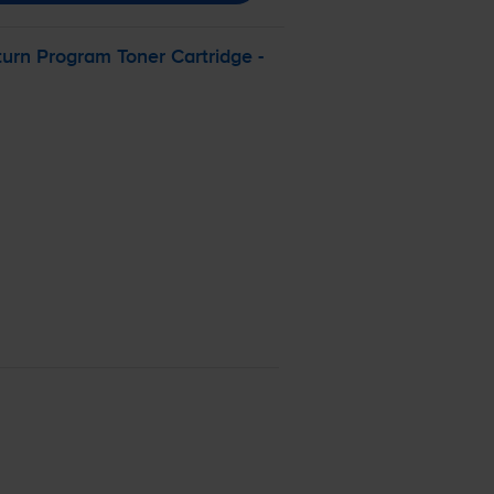
rn Program Toner Cartridge -