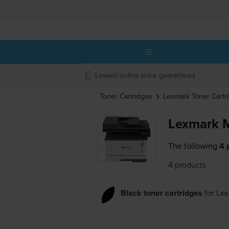
Lowest online price guaranteed
Toner Cartridges
Lexmark
Toner Cartr
Lexmark M
The following
4 
4 products
Black toner cartridges
for
Lex