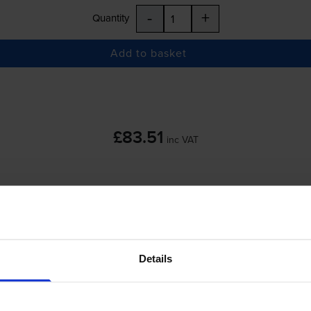
-
+
Quantity
Add to basket
£83.51
inc VAT
 order before 5:15pm
-
+
Quantity
Details
Add to basket