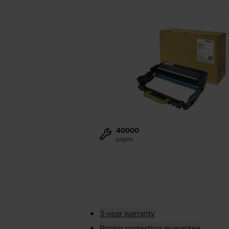
40000
pages
3-year warranty
Printer protection guarantee