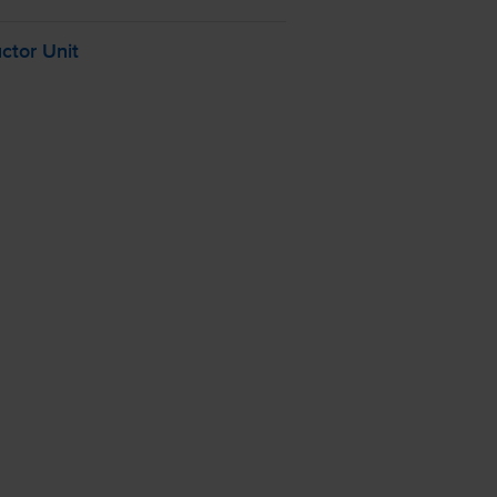
tor Unit