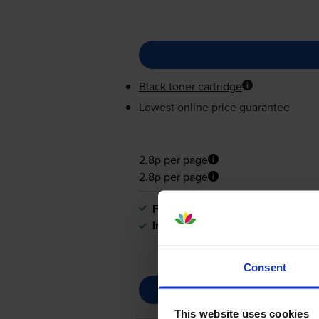
Black toner cartridge
Lowest online price guarantee
2.8p per page
2.8p per page
FREE next-day delivery
when you
In stock
Consent
This website uses cookies