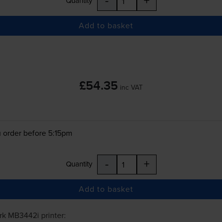
Quantity
Add to basket
£54.35
inc VAT
 order before 5:15pm
-
+
Quantity
Add to basket
rk MB3442i
printer: