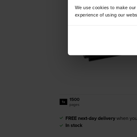
We use cookies to make our w
experience of using our websit
1500
1x
pages
FREE next-day delivery
when you
In stock