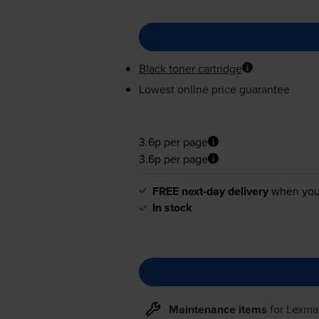
Black toner cartridge
Lowest online price guarantee
3.6p per page
3.6p per page
FREE next-day delivery
when you
In stock
Maintenance items
for
Lexma