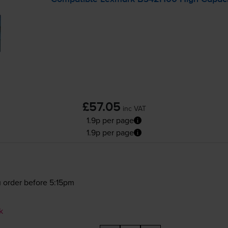
£57.05
inc VAT
1.9p per page
1.9p per page
 order before 5:15pm
k