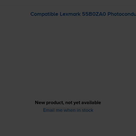
Compatible Lexmark 55B0ZA0 Photoconduc
New product, not yet available
Email me when in stock