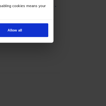
Disabling cookies means your
rn Program Toner Cartridge -
Allow all