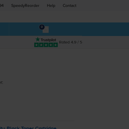
94
SpeedyReorder
Help
Contact
0
Rated 4.9 / 5
r:
y Black Toner Cartridge