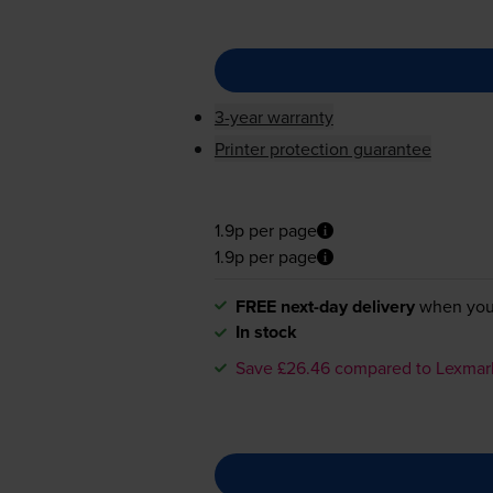
3-year warranty
Printer protection guarantee
1.9p per page
1.9p per page
FREE next-day delivery
when you
In stock
Save £26.46 compared to Lexmar