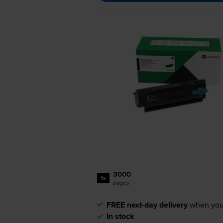
3000
1x
pages
FREE next-day delivery
when you
In stock