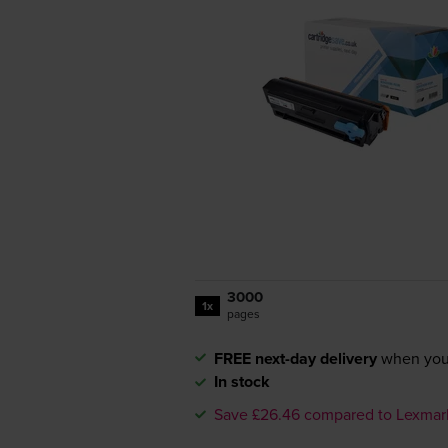
3000
1x
pages
FREE next-day delivery
when you
In stock
Save £26.46 compared to Lexmar