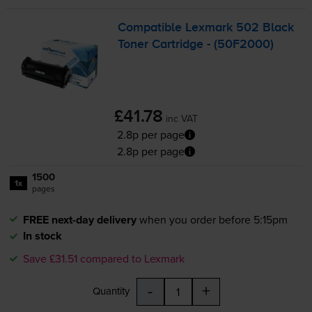
Compatible Lexmark 502 Black
Toner Cartridge - (50F2000)
£41.78
inc VAT
2.8p per page
2.8p per page
1500
1x
pages
FREE next-day delivery
when you order before 5:15pm
In stock
Save £31.51 compared to Lexmark
-
+
Quantity