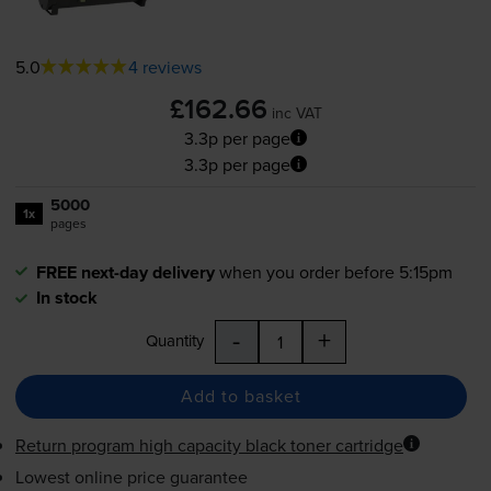
5.0
4 reviews
£162.66
inc VAT
3.3p per page
3.3p per page
5000
1x
pages
FREE next-day delivery
when you order before 5:15pm
In stock
-
+
Quantity
Add to basket
Return program high capacity black toner cartridge
Lowest online price guarantee