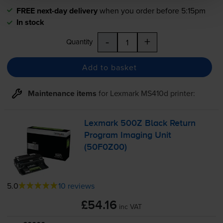
FREE next-day delivery
when you order before 5:15pm
In stock
-
+
Quantity
Add to basket
Maintenance items
for
Lexmark MS410d
printer:
Lexmark 500Z Black Return
Program Imaging Unit
(50F0Z00)
5.0
10 reviews
£54.16
inc VAT