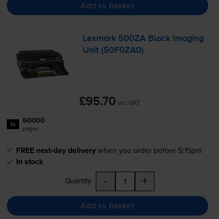
Add to basket
Lexmark 500ZA Black Imaging
Unit (50F0ZA0)
£95.70
inc VAT
60000
1x
pages
FREE next-day delivery
when you order before 5:15pm
In stock
-
+
Quantity
Add to basket