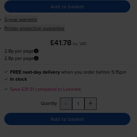
Add to basket
3-year warranty
Printer protection guarantee
£41.78
inc VAT
2.8p per page
2.8p per page
FREE next-day delivery
when you order before 5:15pm
In stock
Save £31.51 compared to Lexmark
-
+
Quantity
Add to basket