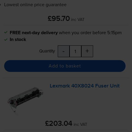
Lowest online price guarantee
£95.70
inc VAT
FREE next-day delivery
when you order before 5:15pm
In stock
-
+
Quantity
Add to basket
Lexmark 40X8024 Fuser Unit
£203.04
inc VAT