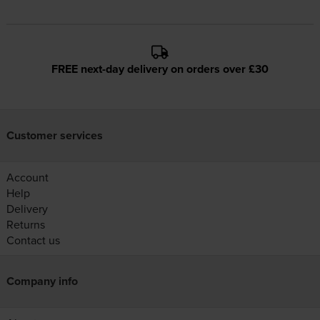
FREE next-day delivery on orders over £30
Customer services
Account
Help
Delivery
Returns
Contact us
Company info