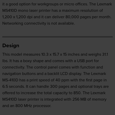
it a good option for workgroups or micro offices. The Lexmark
MS410D mono laser printer has a maximum resolution of
1,200 x 1,200 dpi and it can deliver 80,000 pages per month.
Networking connectivity is not available.
Design
This model measures 10.3 x 15.7 x 15 inches and weighs 31.1
lbs. It has a boxy shape and comes with a USB port for
connectivity. The control panel comes with function and
navigation buttons and a backlit LCD display. The Lexmark
MS-410D has a print speed of 40 ppm with the first page in
6.5 seconds. It can handle 300 pages and optional trays are
offered to increase the total capacity to 850. The Lexmark
MS410D laser printer is integrated with 256 MB of memory
and an 800 MHz processor.