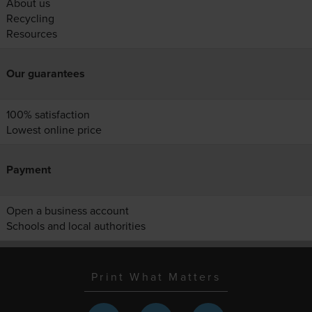
About us
Recycling
Resources
Our guarantees
100% satisfaction
Lowest online price
Payment
Open a business account
Schools and local authorities
Print What Matters