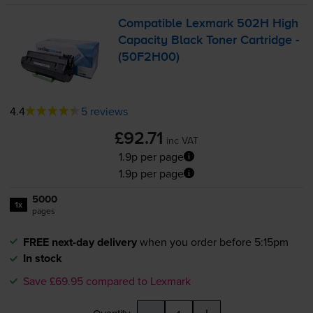
Compatible Lexmark 502H High
Capacity Black Toner Cartridge -
(50F2H00)
4.4
5 reviews
£92.71
inc VAT
1.9p per page
1.9p per page
5000
1x
pages
FREE next-day delivery
when you order before 5:15pm
In stock
Save £69.95 compared to Lexmark
-
+