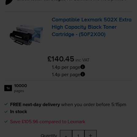
Compatible Lexmark 502X Extra
High Capacity Black Toner
Cartridge - (50F2X00)
£140.45
inc VAT
1.4p per page
1.4p per page
10000
1x
pages
FREE next-day delivery
when you order before 5:15pm
In stock
Save £105.96 compared to Lexmark
-
+
Quantity