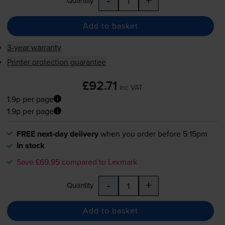
Quantity
Add to basket
3-year warranty
Printer protection guarantee
£92.71
inc VAT
1.9p per page
1.9p per page
FREE next-day delivery
when you order before 5:15pm
In stock
Save £69.95 compared to Lexmark
-
+
Quantity
Add to basket