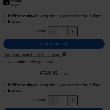
60000
1x
pages
FREE next-day delivery
when you order before 5:15pm
In stock
-
+
Quantity
Add to basket
Return program black imaging unit
Lowest online price guarantee
£54.16
inc VAT
FREE next-day delivery
when you order before 5:15pm
In stock
-
+
Quantity