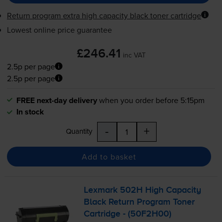
Return program extra high capacity black toner cartridge
Lowest online price guarantee
£246.41
inc VAT
2.5p per page
2.5p per page
FREE next-day delivery
when you order before 5:15pm
In stock
-
+
Quantity
Add to basket
Lexmark 502H High Capacity
Black Return Program Toner
Cartridge - (50F2H00)