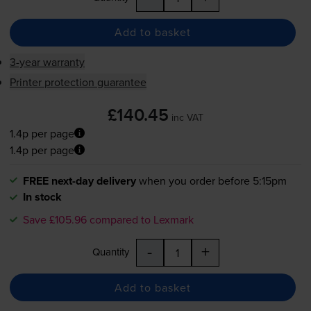
Add to basket
3-year warranty
Printer protection guarantee
£140.45
inc VAT
1.4p per page
1.4p per page
FREE next-day delivery
when you order before 5:15pm
In stock
Save £105.96 compared to Lexmark
-
+
Quantity
Add to basket