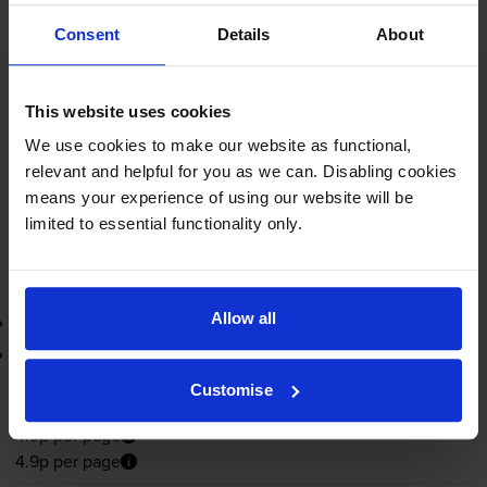
4.9p per page
Consent
Details
About
4.9p per page
1500
1x
pages
This website uses cookies
We use cookies to make our website as functional,
FREE next-day delivery
when you order before 5:15pm
relevant and helpful for you as we can. Disabling cookies
In stock
means your experience of using our website will be
-
+
Quantity
limited to essential functionality only.
Add to basket
Allow all
Return program black toner cartridge
Lowest online price guarantee
Customise
£73.30
inc VAT
4.9p per page
4.9p per page