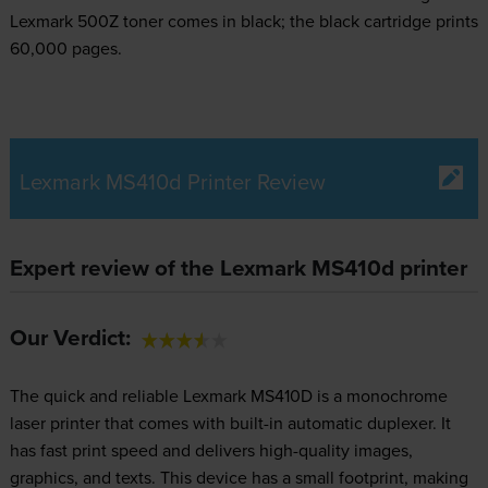
Lexmark 500Z toner comes in black; the black cartridge prints
60,000 pages.
Lexmark MS410d Printer Review
Expert review of the Lexmark MS410d printer
Our Verdict:
The quick and reliable Lexmark MS410D is a monochrome
laser printer that comes with built-in automatic duplexer. It
has fast print speed and delivers high-quality images,
graphics, and texts. This device has a small footprint, making