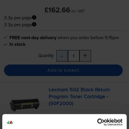
£162.66
inc VAT
3.3p per page
3.3p per page
FREE next-day delivery
when you order before 5:15pm
In stock
-
+
Quantity
Add to basket
Lexmark 502 Black Return
Program Toner Cartridge -
(50F2000)
£73.30
inc VAT