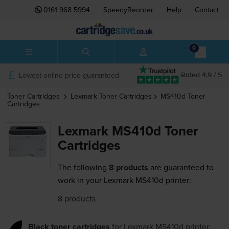
0161 968 5994
SpeedyReorder
Help
Contact
0
Lowest online price guaranteed
Rated 4.9 / 5
Toner Cartridges
Lexmark
Toner Cartridges
MS410d
Toner
Cartridges
Lexmark MS410d Toner
Cartridges
The following
8 products
are guaranteed to
work in your Lexmark MS410d printer:
8 products
Black toner cartridges
for
Lexmark MS410d
printer: