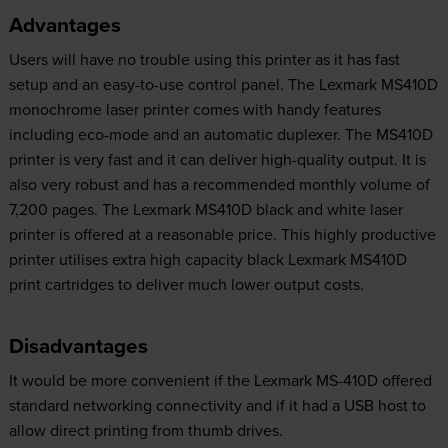
Advantages
Users will have no trouble using this printer as it has fast
setup and an easy-to-use control panel. The Lexmark MS410D
monochrome laser printer comes with handy features
including eco-mode and an automatic duplexer. The MS410D
printer is very fast and it can deliver high-quality output. It is
also very robust and has a recommended monthly volume of
7,200 pages. The Lexmark MS410D black and white laser
printer is offered at a reasonable price. This highly productive
printer utilises extra high capacity black Lexmark MS410D
print cartridges to deliver much lower output costs.
Disadvantages
It would be more convenient if the Lexmark MS-410D offered
standard networking connectivity and if it had a USB host to
allow direct printing from thumb drives.