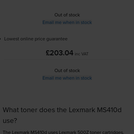
Out of stock
Email me when in stock
Lowest online price guarantee
£203.04
inc VAT
Out of stock
Email me when in stock
What toner does the Lexmark MS410d
use?
The Lexmark MS410d uses
Lexmark 500Z toner
cartridges.