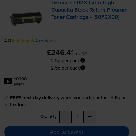
Lexmark 502X Extra High
Capacity Black Return Program
Toner Cartridge - (50F2X00)
4.8
4 reviews
£246.41
inc VAT
2.5p per page
2.5p per page
10000
1x
pages
FREE next-day delivery
when you order before 5:15pm
In stock
-
+
Quantity
Add to basket