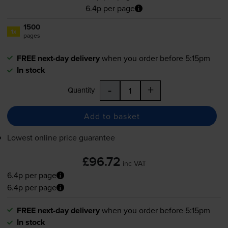
6.4p per page
1500
1x
pages
FREE next-day delivery
when you order before 5:15pm
In stock
-
+
Quantity
Add to basket
Lowest online price guarantee
£96.72
inc VAT
6.4p per page
6.4p per page
FREE next-day delivery
when you order before 5:15pm
In stock