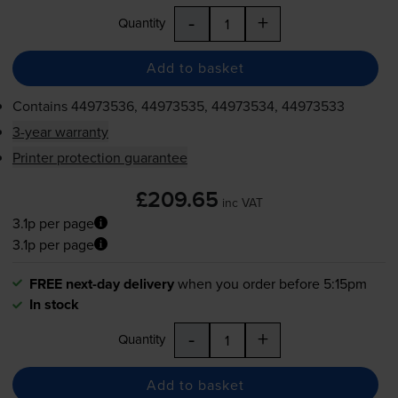
-
+
Quantity
Add to basket
Contains
44973536, 44973535, 44973534, 44973533
3-year warranty
Printer protection guarantee
£209.65
inc VAT
3.1p per page
3.1p per page
FREE next-day delivery
when you order before 5:15pm
In stock
-
+
Quantity
Add to basket