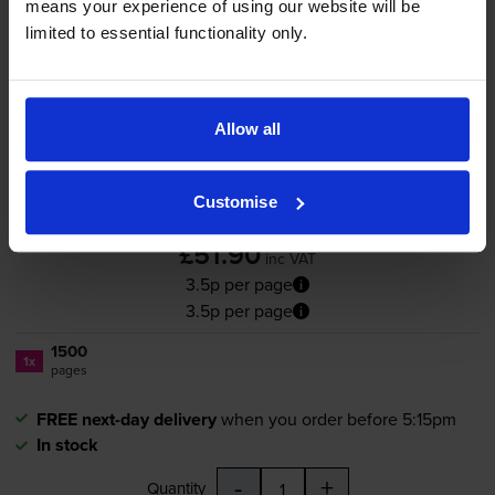
means your experience of using our website will be
limited to essential functionality only.
Compatible OKI 44973534
Magenta Toner Cartridge
Allow all
Customise
4.8
13 reviews
£51.90
inc VAT
3.5p per page
3.5p per page
1500
1x
pages
FREE next-day delivery
when you order before 5:15pm
In stock
-
+
Quantity