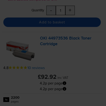
-
+
Quantity
Add to basket
OKI 44973536 Black Toner
Cartridge
4.8
10 reviews
£92.92
inc VAT
4.2p per page
4.2p per page
2200
1x
pages