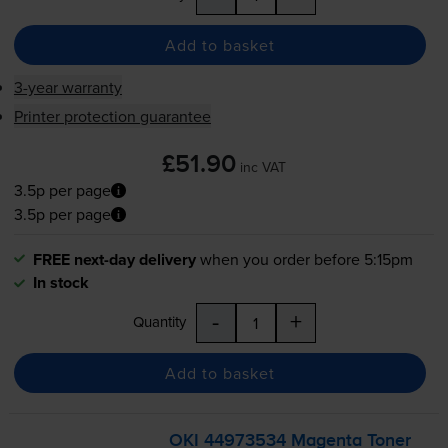
Add to basket
3-year warranty
Printer protection guarantee
£51.90
inc VAT
3.5p per page
3.5p per page
FREE next-day delivery
when you order before 5:15pm
In stock
-
+
Quantity
Add to basket
OKI 44973534 Magenta Toner