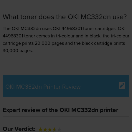
What toner does the OKI MC332dn use?
The OKI MC332dn uses
OKI 44968301 toner
cartridges.
OKI
44968301 toner comes in tri-colour and in black; the tri-colour
cartridge prints 20,000 pages and the black cartridge prints
30,000 pages.
OKI MC332dn Printer Review
Expert review of the OKI MC332dn printer
Our Verdict: