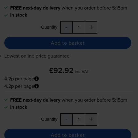
FREE next-day delivery
when you order before 5:15pm
In stock
-
+
Quantity
Add to basket
Lowest online price guarantee
£92.92
inc VAT
4.2p per page
4.2p per page
FREE next-day delivery
when you order before 5:15pm
In stock
-
+
Quantity
Add to basket