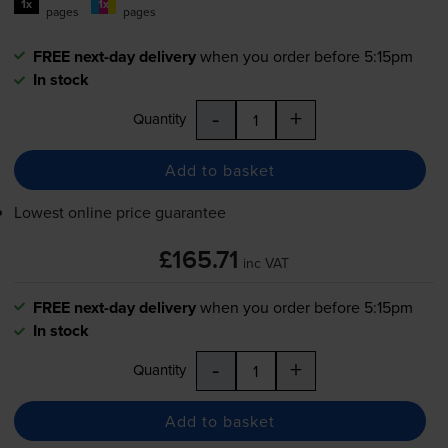
1x
1x
pages
pages
FREE next-day delivery
when you order before 5:15pm
In stock
-
+
Quantity
Add to basket
Lowest online price guarantee
£165.71
inc VAT
FREE next-day delivery
when you order before 5:15pm
In stock
-
+
Quantity
Add to basket