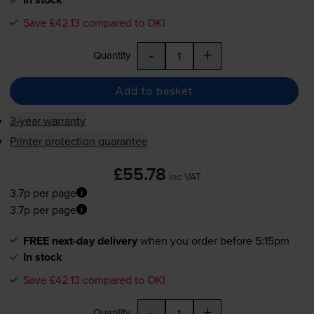
Save £42.13 compared to OKI
-
+
Quantity
Add to basket
3-year warranty
Printer protection guarantee
£55.78
inc VAT
3.7p per page
3.7p per page
FREE next-day delivery
when you order before 5:15pm
In stock
Save £42.13 compared to OKI
-
+
Quantity