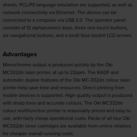
sheets. PCL/PS language emulation are supported, as well as
network connectivity via Ethernet. The device can be
connected to a computer via USB 2.0. The operator panel
consists of 12 alphanumeric keys, three one-touch buttons,
six navigational buttons, and a small blue backlit LCD screen.
Advantages
Monochrome output is produced quickly by the Oki
MC332dn laser printer, at up to 22ppm. The RADF and
automatic duplex features of the Oki MC-332dn colour laser
printer help save time and resources. Direct printing from
mobile devices is supported. High quality output is produced
with sharp lines and accurate colours. The Oki MC332dn
colour multifunction printer is reasonably priced and easy to
use, with fairly cheap operational costs. Packs of all four Oki
MC332dn toner cartridges are available from online retailers
for cheaper overall running costs.