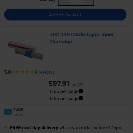
Add to basket
OKI 44973535 Cyan Toner
Cartridge
5.0
4 reviews
£97.91
inc VAT
6.5p per page
6.5p per page
1500
1x
pages
FREE next-day delivery
when you order before 4:15pm