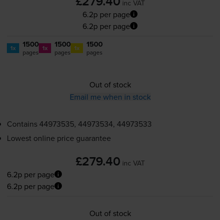
£279.40
inc VAT
6.2p per page
6.2p per page
1500
1500
1500
1x
1x
1x
pages
pages
pages
Out of stock
Email me when in stock
Contains
44973535, 44973534, 44973533
Lowest online price guarantee
£279.40
inc VAT
6.2p per page
6.2p per page
Out of stock