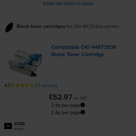
Email me when in stock
Black toner cartridges
for
OKI MC332dn
printer:
Compatible OKI 44973536
Black Toner Cartridge
4.7
37 reviews
£52.97
inc VAT
2.4p per page
2.4p per page
2200
1x
pages