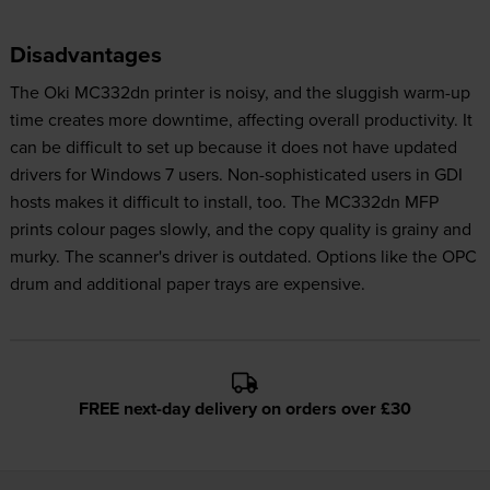
Disadvantages
The Oki MC332dn printer is noisy, and the sluggish warm-up
time creates more downtime, affecting overall productivity. It
can be difficult to set up because it does not have updated
drivers for Windows 7 users. Non-sophisticated users in GDI
hosts makes it difficult to install, too. The MC332dn MFP
prints colour pages slowly, and the copy quality is grainy and
murky. The scanner's driver is outdated. Options like the OPC
drum and additional paper trays are expensive.
FREE next-day delivery on orders over £30