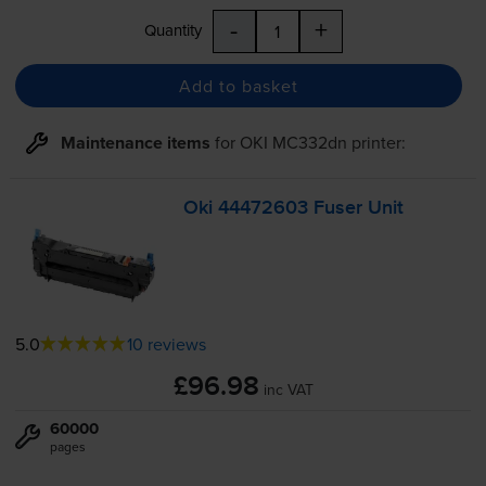
-
+
Quantity
Add to basket
Maintenance items
for
OKI MC332dn
printer:
Oki 44472603 Fuser Unit
5.0
10 reviews
£96.98
inc VAT
60000
pages