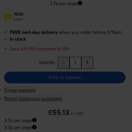
3.7p per page
1500
1x
pages
FREE next-day delivery
when you order before 5:15pm
In stock
Save £41.59 compared to OKI
-
+
Quantity
Add to basket
3-year warranty
Printer protection guarantee
£55.13
inc VAT
3.7p per page
3.7p per page