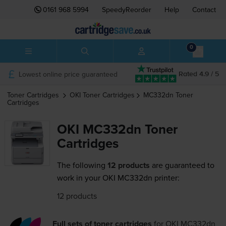
0161 968 5994
SpeedyReorder
Help
Contact
0
Lowest online price guaranteed
Rated 4.9 / 5
Toner Cartridges
OKI
Toner Cartridges
MC332dn
Toner
Cartridges
OKI MC332dn Toner
Cartridges
The following
12 products
are guaranteed to
work in your OKI MC332dn printer:
12 products
Full sets of toner cartridges
for
OKI MC332dn