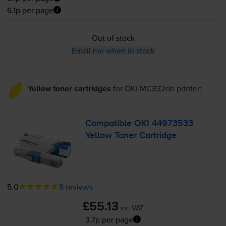
6.1p per page
Out of stock
Email me when in stock
Yellow toner cartridges
for
OKI MC332dn
printer:
Compatible OKI 44973533
Yellow Toner Cartridge
5.0
8 reviews
£55.13
inc VAT
3.7p per page