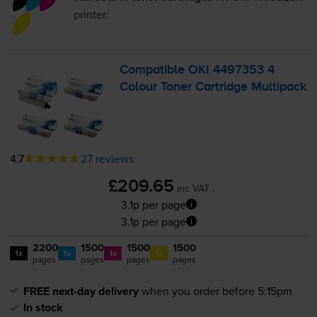
printer:
Compatible OKI 4497353 4
Colour Toner Cartridge Multipack
4.7
27 reviews
£209.65
inc VAT
3.1p per page
3.1p per page
2200
1500
1500
1500
1x
1x
1x
1x
pages
pages
pages
pages
FREE next-day delivery
when you order before 5:15pm
In stock