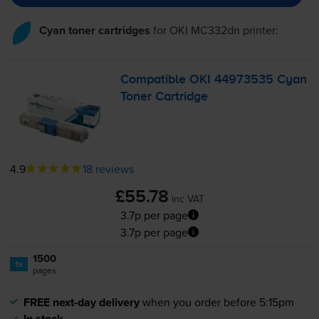
Cyan toner cartridges
for
OKI MC332dn
printer:
Compatible OKI 44973535 Cyan
Toner Cartridge
4.9
18 reviews
£55.78
inc VAT
3.7p per page
3.7p per page
1500
1x
pages
FREE next-day delivery
when you order before 5:15pm
In stock