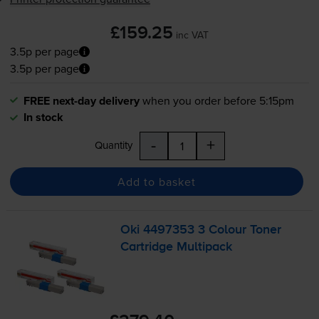
£159.25
inc VAT
3.5p per page
3.5p per page
FREE next-day delivery
when you order before 5:15pm
In stock
-
+
Quantity
Add to basket
Oki 4497353 3 Colour Toner
Cartridge Multipack