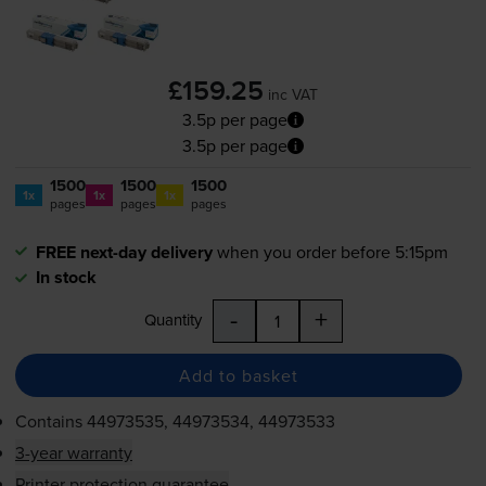
£159.25
inc VAT
3.5p per page
3.5p per page
1500
1500
1500
1x
1x
1x
pages
pages
pages
FREE next-day delivery
when you order before 5:15pm
In stock
-
+
Quantity
Add to basket
Contains
44973535, 44973534, 44973533
3-year warranty
Printer protection guarantee