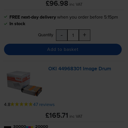
£96.98
inc VAT
FREE next-day delivery
when you order before 5:15pm
In stock
-
+
Quantity
Add to basket
OKI 44968301 Image Drum
4.8
47 reviews
£165.71
inc VAT
30000
20000