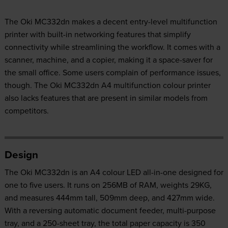
The Oki MC332dn makes a decent entry-level multifunction
printer with built-in networking features that simplify
connectivity while streamlining the workflow. It comes with a
scanner, machine, and a copier, making it a space-saver for
the small office. Some users complain of performance issues,
though. The Oki MC332dn A4 multifunction colour printer
also lacks features that are present in similar models from
competitors.
Design
The Oki MC332dn is an A4 colour LED all-in-one designed for
one to five users. It runs on 256MB of RAM, weights 29KG,
and measures 444mm tall, 509mm deep, and 427mm wide.
With a reversing automatic document feeder, multi-purpose
tray, and a 250-sheet tray, the total paper capacity is 350