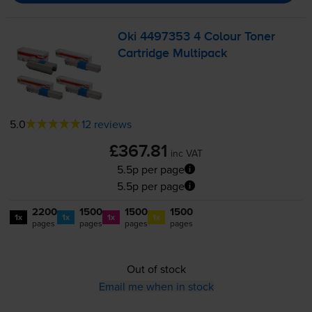
Oki 4497353 4 Colour Toner
Cartridge Multipack
5.0
12 reviews
£367.81
inc VAT
5.5p per page
5.5p per page
2200
1500
1500
1500
1x
1x
1x
1x
pages
pages
pages
pages
Out of stock
Email me when in stock