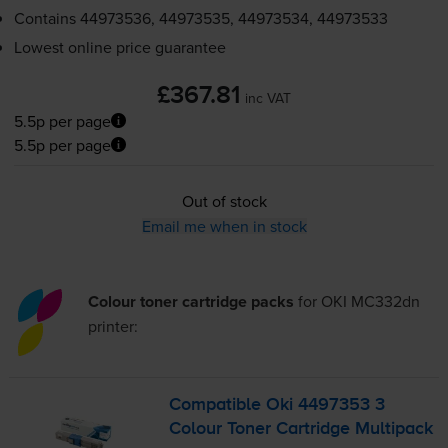
Contains
44973536, 44973535, 44973534, 44973533
Lowest online price guarantee
£367.81
inc VAT
5.5p per page
5.5p per page
Out of stock
Email me when in stock
Colour toner cartridge packs
for
OKI MC332dn
printer:
Compatible Oki 4497353 3
Colour Toner Cartridge Multipack