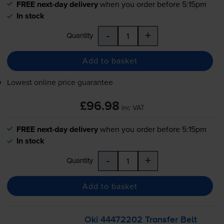
FREE next-day delivery
when you order before 5:15pm
In stock
-
+
Quantity
Add to basket
Lowest online price guarantee
£96.98
inc VAT
FREE next-day delivery
when you order before 5:15pm
In stock
-
+
Quantity
Add to basket
Oki 44472202 Transfer Belt