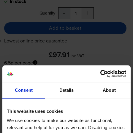
In stock
-
+
Quantity
Add to basket
Lowest online price guarantee
£97.91
inc VAT
6.5p per page
6.5p per page
FREE next-day delivery
when you order before 4:15pm
In stock
Consent
Details
About
-
+
Quantity
This website uses cookies
Add to basket
We use cookies to make our website as functional,
relevant and helpful for you as we can. Disabling cookies
Magenta toner cartridges
for
OKI MC332dn
printer: