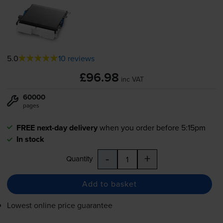
5.0
10 reviews
£96.98
inc VAT
60000
pages
FREE next-day delivery
when you order before 5:15pm
In stock
-
+
Quantity
Add to basket
Lowest online price guarantee