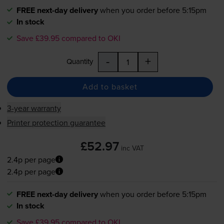
FREE next-day delivery
when you order before 5:15pm
In stock
Save £39.95 compared to OKI
-
+
Quantity
Add to basket
3-year warranty
Printer protection guarantee
£52.97
inc VAT
2.4p per page
2.4p per page
FREE next-day delivery
when you order before 5:15pm
In stock
Save £39.95 compared to OKI