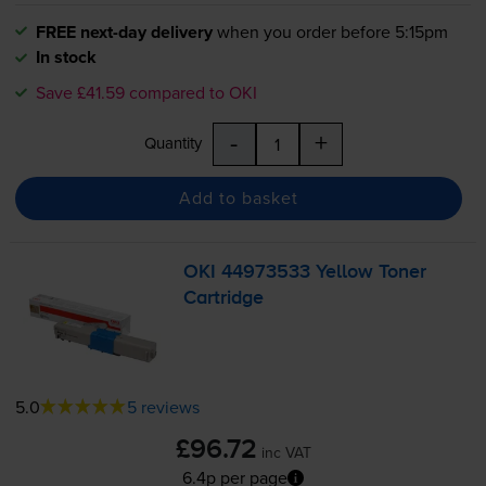
FREE next-day delivery
when you order before 5:15pm
In stock
Save £41.59 compared to OKI
-
+
Quantity
Add to basket
OKI 44973533 Yellow Toner
Cartridge
5.0
5 reviews
£96.72
inc VAT
6.4p per page