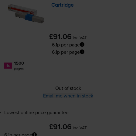
Cartridge
£91.06
inc VAT
6.1p per page
6.1p per page
1500
1x
pages
Out of stock
Email me when in stock
Lowest online price guarantee
£91.06
inc VAT
6.1p per page