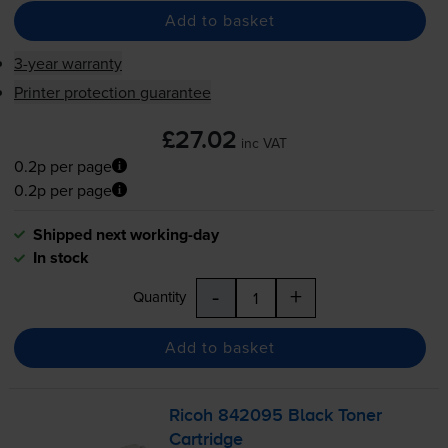
Add to basket
3-year warranty
Printer protection guarantee
£27.02
inc VAT
0.2p per page
0.2p per page
Shipped next working-day
In stock
-
+
Quantity
Add to basket
Ricoh 842095 Black Toner
Cartridge