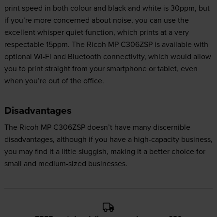
print speed in both colour and black and white is 30ppm, but
if you’re more concerned about noise, you can use the
excellent whisper quiet function, which prints at a very
respectable 15ppm. The Ricoh MP C306ZSP is available with
optional Wi-Fi and Bluetooth connectivity, which would allow
you to print straight from your smartphone or tablet, even
when you’re out of the office.
Disadvantages
The Ricoh MP C306ZSP doesn’t have many discernible
disadvantages, although if you have a high-capacity business,
you may find it a little sluggish, making it a better choice for
small and medium-sized businesses.