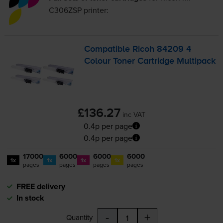
C306ZSP
printer:
Compatible Ricoh 84209 4
Colour Toner Cartridge Multipack
£136.27
inc VAT
0.4p per page
0.4p per page
17000
6000
6000
6000
1x
1x
1x
1x
pages
pages
pages
pages
FREE delivery
In stock
-
+
Quantity