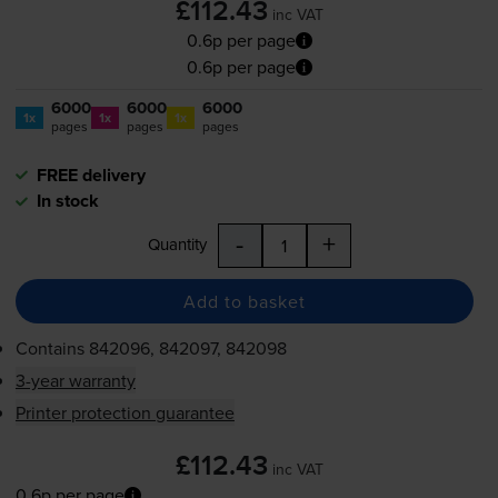
£112.43
inc VAT
0.6p per page
0.6p per page
6000
6000
6000
1x
1x
1x
pages
pages
pages
FREE delivery
In stock
-
+
Quantity
Add to basket
Contains
842096, 842097, 842098
3-year warranty
Printer protection guarantee
£112.43
inc VAT
0.6p per page