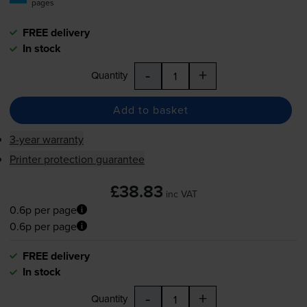
pages
FREE delivery
In stock
-
+
Quantity
Add to basket
3-year warranty
Printer protection guarantee
£38.83
inc VAT
0.6p per page
0.6p per page
FREE delivery
In stock
-
+
Quantity