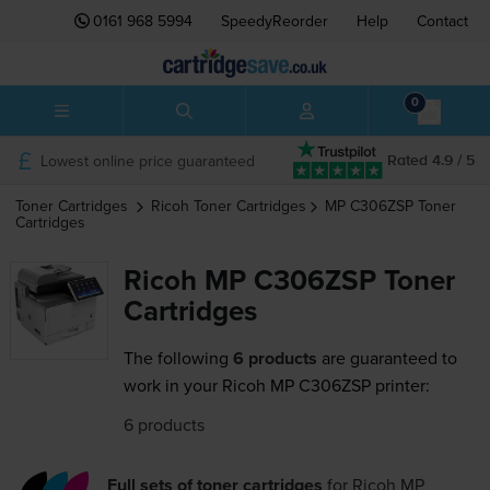
0161 968 5994
SpeedyReorder
Help
Contact
0
Lowest online price guaranteed
Rated 4.9 / 5
Toner Cartridges
Ricoh
Toner Cartridges
MP C306ZSP
Toner
Cartridges
Ricoh MP C306ZSP Toner
Cartridges
The following
6 products
are guaranteed to
work in your Ricoh MP C306ZSP printer:
6 products
Full sets of toner cartridges
for
Ricoh MP