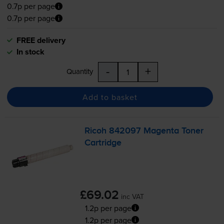
0.7p per page
0.7p per page
FREE delivery
In stock
-
+
Quantity
Add to basket
Ricoh 842097 Magenta Toner
Cartridge
£69.02
inc VAT
1.2p per page
1.2p per page