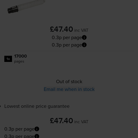
£47.40
inc VAT
0.3p per page
0.3p per page
17000
1x
pages
Out of stock
Email me when in stock
Lowest online price guarantee
£47.40
inc VAT
0.3p per page
0.3p per page