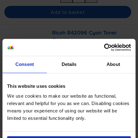
Add to basket
Ricoh 842096 Cyan Toner
Cartridge
Consent
Details
About
£68.14
inc VAT
1.1p per page
This website uses cookies
1.1p per page
We use cookies to make our website as functional,
6000
1x
relevant and helpful for you as we can. Disabling cookies
pages
means your experience of using our website will be
limited to essential functionality only.
Out of stock
Email me when in stock