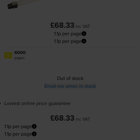
£68.33
inc VAT
1.1p per page
1.1p per page
6000
1x
pages
Out of stock
Email me when in stock
Lowest online price guarantee
£68.33
inc VAT
1.1p per page
1.1p per page