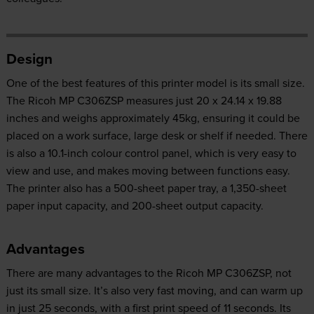
Design
One of the best features of this printer model is its small size.
The Ricoh MP C306ZSP measures just 20 x 24.14 x 19.88
inches and weighs approximately 45kg, ensuring it could be
placed on a work surface, large desk or shelf if needed. There
is also a 10.1-inch colour control panel, which is very easy to
view and use, and makes moving between functions easy.
The printer also has a 500-sheet paper tray, a 1,350-sheet
paper input capacity, and 200-sheet output capacity.
Advantages
There are many advantages to the Ricoh MP C306ZSP, not
just its small size. It’s also very fast moving, and can warm up
in just 25 seconds, with a first print speed of 11 seconds. Its