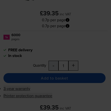
£39.35
inc VAT
0.7p per page
0.7p per page
6000
1x
pages
FREE delivery
In stock
-
+
Quantity
Add to basket
3-year warranty
Printer protection guarantee
£39.35
inc VAT