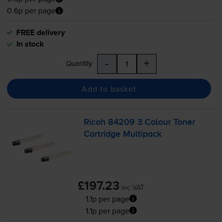
0.6p per page
FREE delivery
In stock
-
+
Quantity
Add to basket
Ricoh 84209 3 Colour Toner
Cartridge Multipack
£197.23
inc VAT
1.1p per page
1.1p per page