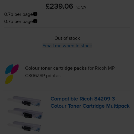
£239.06
inc VAT
0.7p per page
0.7p per page
Out of stock
Email me when in stock
Colour toner cartridge packs
for
Ricoh MP
C306ZSP
printer:
Compatible Ricoh 84209 3
Colour Toner Cartridge Multipack