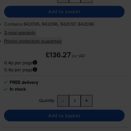
Add to basket
Contains
842095, 842096, 842097, 842098
3-year warranty
Printer protection guarantee
£136.27
inc VAT
0.4p per page
0.4p per page
FREE delivery
In stock
-
+
Quantity
Add to basket