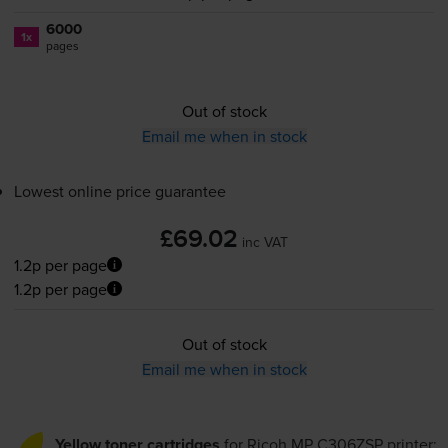
6000
1x
pages
Out of stock
Email me when in stock
Lowest online price guarantee
£69.02
inc VAT
1.2p per page
1.2p per page
Out of stock
Email me when in stock
Yellow toner cartridges
for
Ricoh MP C306ZSP
printer: