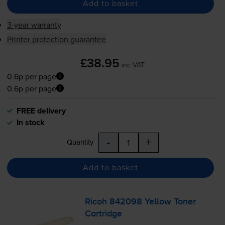
Add to basket
3-year warranty
Printer protection guarantee
£38.95
inc VAT
0.6p per page
0.6p per page
FREE delivery
In stock
-
+
Quantity
Add to basket
Ricoh 842098 Yellow Toner
Cartridge