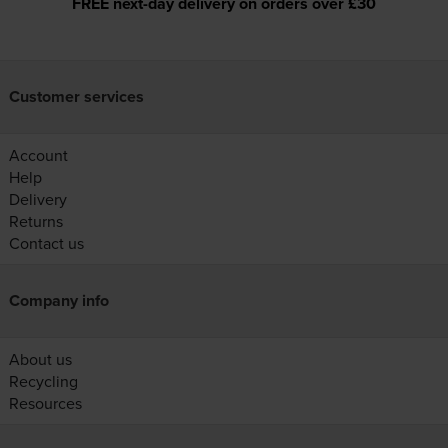
FREE next-day delivery on orders over £30
Customer services
Account
Help
Delivery
Returns
Contact us
Company info
About us
Recycling
Resources