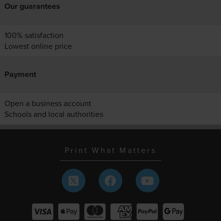
Our guarantees
100% satisfaction
Lowest online price
Payment
Open a business account
Schools and local authorities
Print What Matters