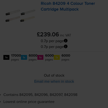
Ricoh 84209 4 Colour Toner
Cartridge Multipack
£239.06
inc VAT
0.7p per page
0.7p per page
17000
6000
6000
6000
1x
1x
1x
1x
pages
pages
pages
pages
Out of stock
Email me when in stock
Contains
842095, 842096, 842097, 842098
Lowest online price guarantee