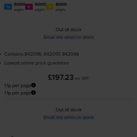
6000
6000
6000
1x
1x
1x
pages
pages
pages
Out of stock
Email me when in stock
Contains
842096, 842097, 842098
Lowest online price guarantee
£197.23
inc VAT
1.1p per page
1.1p per page
Out of stock
Email me when in stock