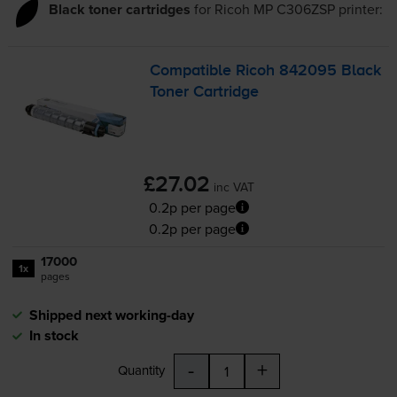
Black toner cartridges
for
Ricoh MP C306ZSP
printer:
Compatible Ricoh 842095 Black
Toner Cartridge
£27.02
inc VAT
0.2p per page
0.2p per page
17000
1x
pages
Shipped next working-day
In stock
-
+
Quantity