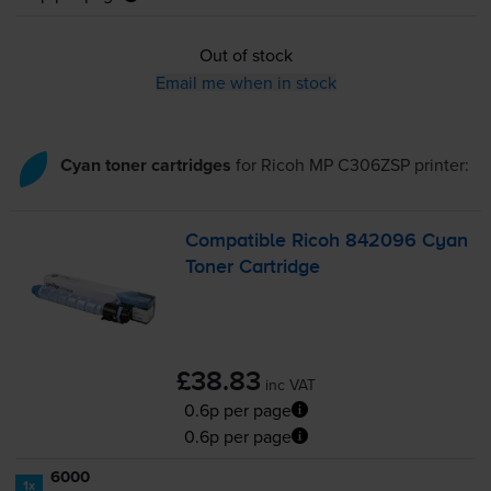
Out of stock
Email me when in stock
Cyan toner cartridges
for
Ricoh MP C306ZSP
printer:
Compatible Ricoh 842096 Cyan
Toner Cartridge
£38.83
inc VAT
0.6p per page
0.6p per page
6000
1x