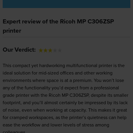
Expert review of the Ricoh MP C306ZSP
printer
Our Verdict:
This compact yet hardworking multifunctional printer is the
ideal solution for mid-sized offices and other working
environments where space is at a premium. You won’t lose
any of the functionality you’d expect from a professional
grade printer with the Ricoh MP C306ZSP, despite its smaller
footprint, and you’ll almost certainly be impressed by its lack
of noise, even when working at capacity. This makes it great
for cramped workspaces, as the printer’s quietness can help
ease the workflow and lower levels of stress among
colleagues.