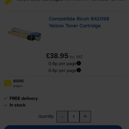
Compatible Ricoh 842098
Yellow Toner Cartridge
£38.95
inc VAT
0.6p per page
0.6p per page
6000
1x
pages
FREE delivery
In stock
-
+
Quantity