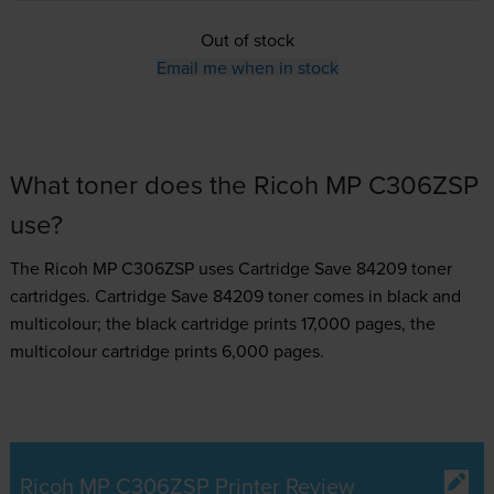
Out of stock
Email me when in stock
What toner does the Ricoh MP C306ZSP
use?
The Ricoh MP C306ZSP uses
Cartridge Save 84209 toner
cartridges.
Cartridge Save 84209 toner comes in black and
multicolour; the black cartridge prints 17,000 pages, the
multicolour cartridge prints 6,000 pages.
Ricoh MP C306ZSP Printer Review