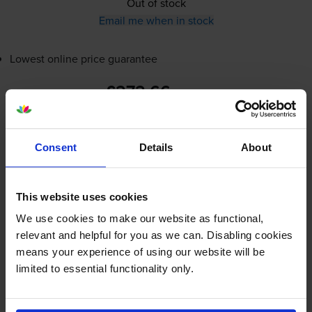
Out of stock
Email me when in stock
Lowest online price guarantee
£272.66
inc VAT
6.1p per page
6.1p per page
Consent
Details
About
Out of stock
Email me when in stock
This website uses cookies
We use cookies to make our website as functional,
Magenta toner cartridges
for
Ricoh P C200W
printer:
relevant and helpful for you as we can. Disabling cookies
means your experience of using our website will be
limited to essential functionality only.
Ricoh 408453 Magenta Toner
Cartridge