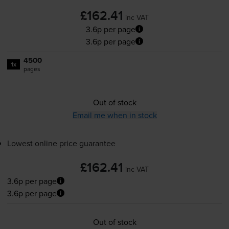
£162.41
inc VAT
3.6p per page
3.6p per page
4500
1x
pages
Out of stock
Email me when in stock
Lowest online price guarantee
£162.41
inc VAT
3.6p per page
3.6p per page
Out of stock