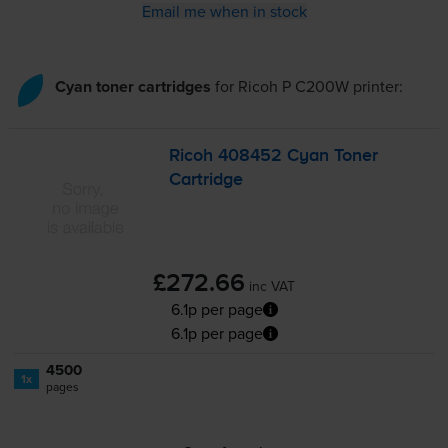
Email me when in stock
Cyan toner cartridges
for
Ricoh P C200W
printer:
Ricoh 408452 Cyan Toner
Cartridge
£272.66
inc VAT
6.1p per page
6.1p per page
4500
1x
pages