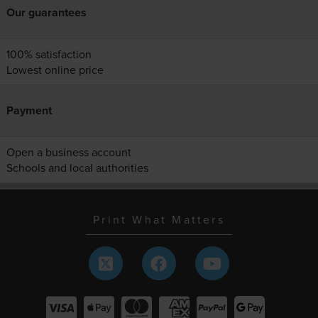
Our guarantees
100% satisfaction
Lowest online price
Payment
Open a business account
Schools and local authorities
Print What Matters