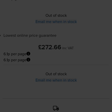
Out of stock
Email me when in stock
Lowest online price guarantee
£272.66
inc VAT
6.1p per page
6.1p per page
Out of stock
Email me when in stock