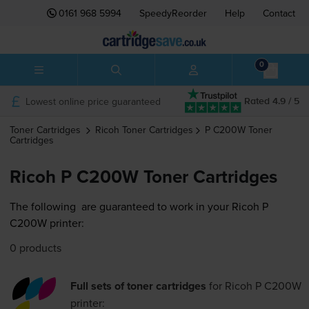
0161 968 5994
SpeedyReorder
Help
Contact
0
Lowest online price guaranteed
Rated 4.9 / 5
Toner Cartridges
Ricoh
Toner Cartridges
P C200W
Toner
Cartridges
Ricoh P C200W Toner Cartridges
The following
are guaranteed to work in your Ricoh P
C200W printer:
0 products
Full sets of toner cartridges
for
Ricoh P C200W
printer: