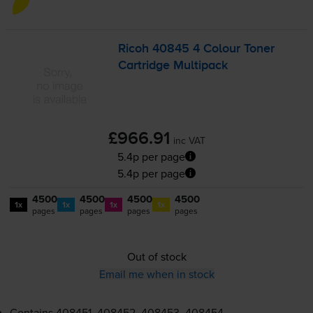
Ricoh 40845 4 Colour Toner
Cartridge Multipack
£966.91
inc VAT
5.4p per page
5.4p per page
4500
4500
4500
4500
1x
1x
1x
1x
pages
pages
pages
pages
Out of stock
Email me when in stock
Contains
408451, 408452, 408453, 408454