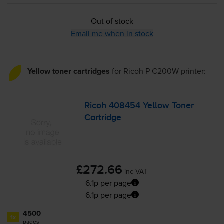
Out of stock
Email me when in stock
Yellow toner cartridges
for
Ricoh P C200W
printer:
Ricoh 408454 Yellow Toner
Cartridge
£272.66
inc VAT
6.1p per page
6.1p per page
4500
1x
pages