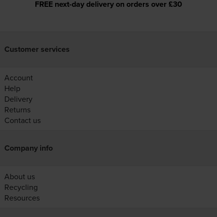
FREE next-day delivery on orders over £30
Customer services
Account
Help
Delivery
Returns
Contact us
Company info
About us
Recycling
Resources