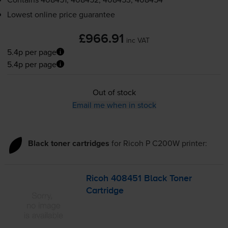
Lowest online price guarantee
£966.91
inc VAT
5.4p per page
5.4p per page
Out of stock
Email me when in stock
Black toner cartridges
for
Ricoh P C200W
printer:
Ricoh 408451 Black Toner
Cartridge