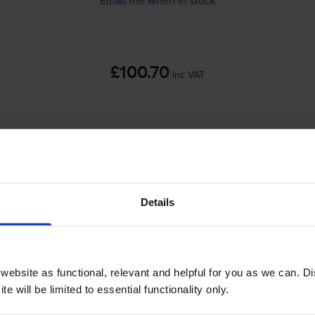
£100.70
inc VAT
Out of stock
Email me when in stock
Details
coh SP 220 SFNw use?
dge Save 407254 toner
cartridges.
Cartridge Save 407254 toner c
ebsite as functional, relevant and helpful for you as we can. 
e will be limited to essential functionality only.