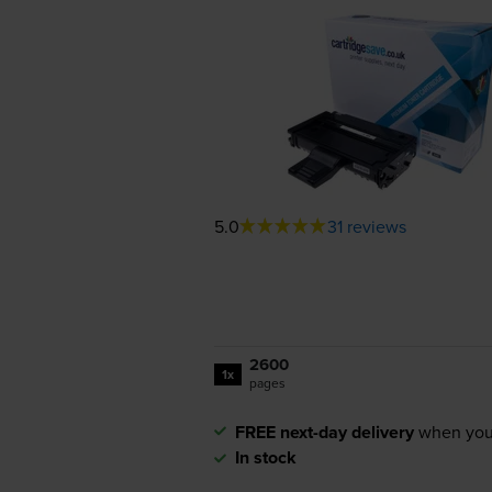
5.0
31 reviews
2600
1x
pages
FREE next-day delivery
when you
In stock