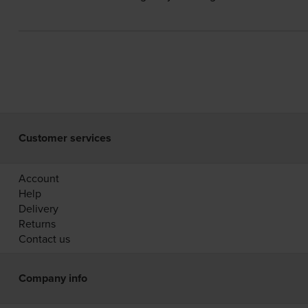
Customer services
Account
Help
Delivery
Returns
Contact us
Company info