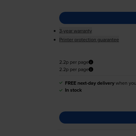
3-year warranty
Printer protection guarantee
2.2p per page
2.2p per page
FREE next-day delivery
when you
In stock