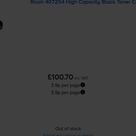
Ricoh 407254 High Capacity Black Toner C
£100.70
inc VAT
3.9p per page
3.9p per page
Out of stock
Email me when in stock