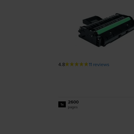
4.8
11 reviews
2600
1x
pages