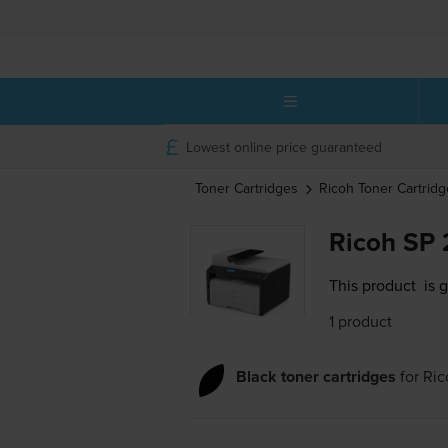
Lowest online price guaranteed
Toner Cartridges
Ricoh
Toner Cartridg
Ricoh SP 
This product
is 
1 product
Black toner cartridges
for
Ric