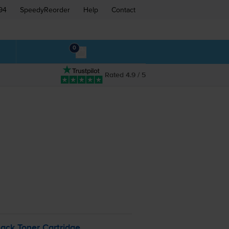
94
SpeedyReorder
Help
Contact
0
Rated 4.9 / 5
ack Toner Cartridge