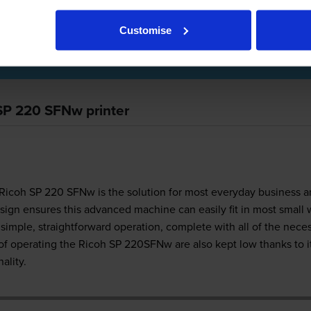
Customise
r Review
 SP 220 SFNw printer
Ricoh SP 220 SFNw is the solution for most everyday business a
sign ensures this advanced machine can easily fit in most small 
simple, straightforward operation, complete with all of the nece
 of operating the Ricoh SP 220SFNw are also kept low thanks to 
ality.