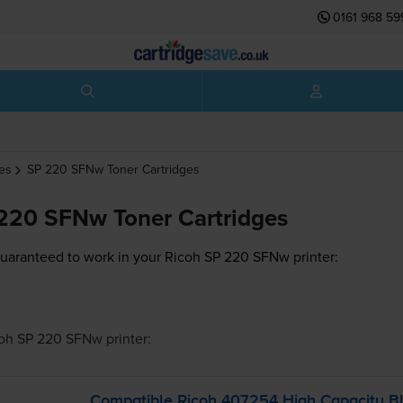
0161 968 59
es
SP 220 SFNw
Toner Cartridges
220 SFNw Toner Cartridges
guaranteed to work in your Ricoh SP 220 SFNw printer:
oh SP 220 SFNw
printer:
Compatible Ricoh 407254 High Capacity Bl