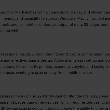
t 15 x 14 x 11 inches with a clean digital display and efficient au
 memory and capability to support Windows, Mac, Linux, iOS a
heets and can print a continuous output of up to 23 pages per m
ck and white.
 professional results without the high-end cost or complicated fun
e and effective, simple design. Alongside its easy set-up and o
unctions. As well as its printing, scanning, copying and faxing a
t for users wanting to scan or copy from mobile devices.
features, the Ricoh SP 220SFNw cannot offer the memory, speed, 
umber of pages than other devices, which requires the user to m
SFNw can scan in colour, it does not have the ability to copy or p