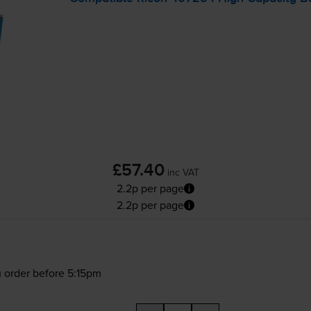
£57.40
inc VAT
2.2p per page
2.2p per page
 order before 5:15pm