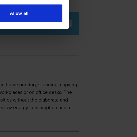
Allow all
nd home printing, scanning, copying
workplaces or on office desks. The
ssities without the elaborate and
its low energy consumption and a