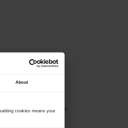
About
omes in black; the black cartridge
Disabling cookies means your