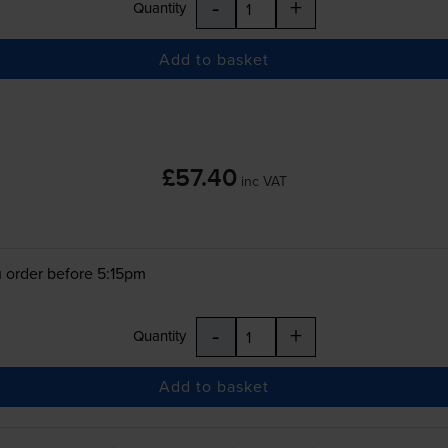
-
+
Quantity
Add to basket
£57.40
inc VAT
 order before 5:15pm
-
+
Quantity
Add to basket