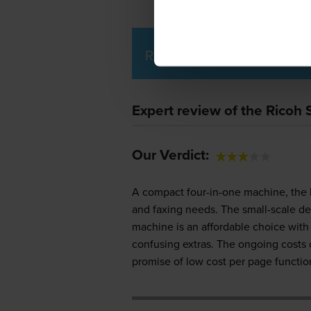
Ricoh SP 220 SFNw Printe
Expert review of the Ricoh
Our Verdict:
A compact four-in-one machine, the 
and faxing needs. The small-scale de
machine is an affordable choice with 
confusing extras. The ongoing costs
promise of low cost per page function