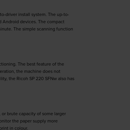
to-driver install system. The up-to-
nd Android devices. The compact
inute. The simple scanning function
ctioning. The best feature of the
peration, the machine does not
bility, the Ricoh SP 220 SFNw also has
or brute capacity of some larger
onitor the paper supply more
rint in colour.