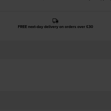
FREE next-day delivery on orders over £30