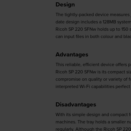
Design
The tightly-packed device measures jus
date design includes a 128MB system
Ricoh SP 220 SFNw holds up to 150 s
can input files in both colour and bla
Advantages
This reliable, efficient device offers
Ricoh SP 220 SFNw is its compact siz
compromise on quality or variety of f
interpreted Wi-Fi capabilities perfec
Disadvantages
With its simple design and compact 
machines. The tray holds a smaller n
regularly. Although the Ricoh SP 220 