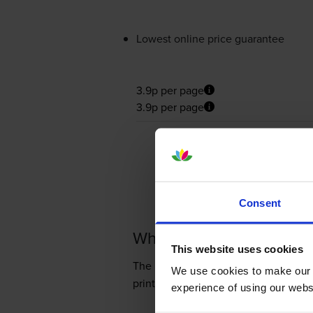
Lowest online price guarantee
3.9p per page
3.9p per page
Consent
What toner does the Ri
This website uses cookies
The Ricoh SP 220 SFNw uses
Cartri
We use cookies to make our w
prints 2,600 pages.
experience of using our websit