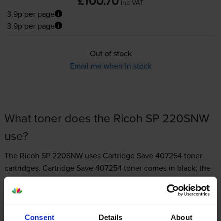
£100.70
inc VAT
3.9p per page
3.9p per page
Out of stock
Email me when in stock
What toner does the Ricoh SP 220SNW
use?
The Ricoh SP 220SNW uses
Cartridge Save 407254 toner
cartridges.
Cartridge Save 407254 toner comes in black; the
black cartridge prints 2,600 pages.
Consent
Details
About