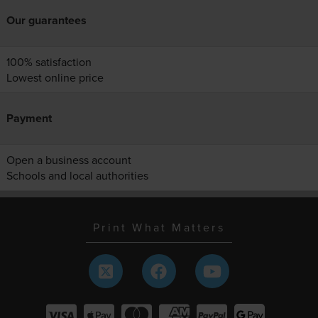
Our guarantees
100% satisfaction
Lowest online price
Payment
Open a business account
Schools and local authorities
Print What Matters