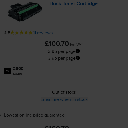
Black Toner Cartridge
4.8
11 reviews
£100.70
inc VAT
3.9p per page
3.9p per page
2600
1x
pages
Out of stock
Email me when in stock
Lowest online price guarantee