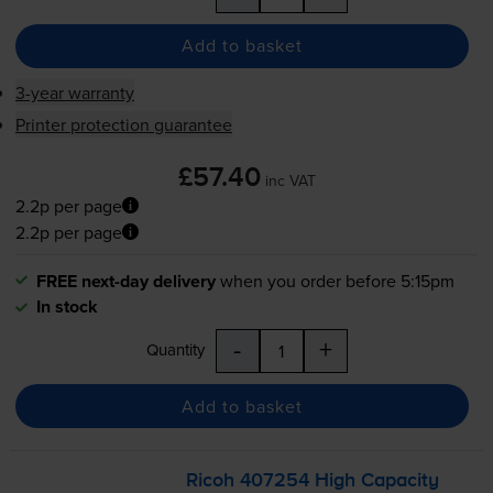
Add to basket
3-year warranty
Printer protection guarantee
£57.40
inc VAT
2.2p per page
2.2p per page
FREE next-day delivery
when you order before 5:15pm
In stock
-
+
Quantity
Add to basket
Ricoh 407254 High Capacity