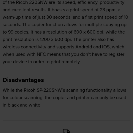
of the Ricoh 220SNW are its speed, efficiency, productivity
and excellent results. It boasts a print speed of 23 ppm, a
warm-up time of just 30 seconds, and a first print speed of 10
seconds. The copier function allows for multiple copying up
to 99 copies. It has a resolution of 600 x 600 dpi, while the
print resolution is 1200 x 600 dpi. The printer also has
wireless connectivity and supports Android and iOS, which
when used with NFC means that you don’t have to register
your device in order to print remotely.
Disadvantages
While the Ricoh SP-220SNW’s scanning functionality allows
for colour scanning, the copier and printer can only be used
in black and white.