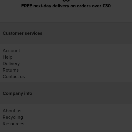
FREE next-day delivery on orders over £30
Customer services
Account
Help
Delivery
Returns
Contact us
Company info
About us
Recycling
Resources