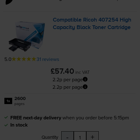
Compatible Ricoh 407254 High
Capacity Black Toner Cartridge
5.0
31 reviews
£57.40
inc VAT
2.2p per page
2.2p per page
2600
1x
pages
FREE next-day delivery
when you order before 5:15pm
In stock
-
+
Quantity