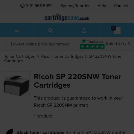
0161 968 5994
SpeedyReorder
Help
Contact
0
Lowest online price guaranteed
Rated 4.9 / 5
Toner Cartridges
Ricoh
Toner Cartridges
SP 220SNW
Toner
Cartridges
Ricoh SP 220SNW Toner
Cartridges
This product
is guaranteed to work in your
Ricoh SP 220SNW printer:
1 product
Black toner cartridges
for
Ricoh SP 220SNW
printer: