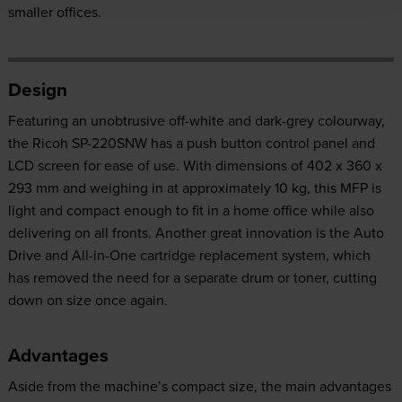
smaller offices.
Design
Featuring an unobtrusive off-white and dark-grey colourway,
the Ricoh SP-220SNW has a push button control panel and
LCD screen for ease of use. With dimensions of 402 x 360 x
293 mm and weighing in at approximately 10 kg, this MFP is
light and compact enough to fit in a home office while also
delivering on all fronts. Another great innovation is the Auto
Drive and All-in-One cartridge replacement system, which
has removed the need for a separate drum or toner, cutting
down on size once again.
Advantages
Aside from the machine’s compact size, the main advantages