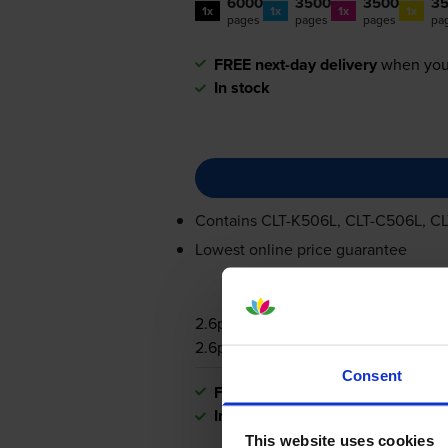
6000
3500
3500
3
1x
1x
1x
1x
pages
pages
pages
pa
FREE next-day delivery
when you
In stock
Contains
CLT-K506L
,
CLT-C506L
,
CL
Lowest online price guarantee
2.6p per page
2.6p per page
Consent
FREE next-day delivery
when you
In stock
This website uses cookies