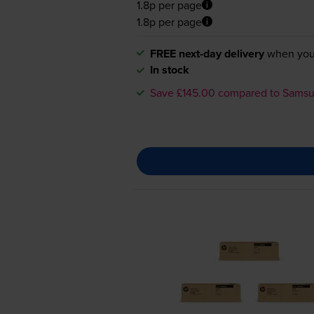
1.8p per page
1.8p per page
FREE next-day delivery
when you
In stock
Save £145.00 compared to Sams