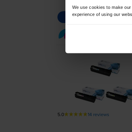
We use cookies to make our w
experience of using our websit
Colour toner cartridge 
5.0
14 reviews