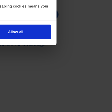
Disabling cookies means your
Allow all
olour Toner Cartridge