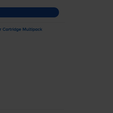
 Cartridge Multipack