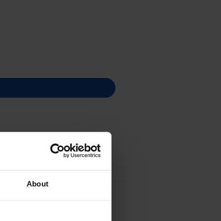
About