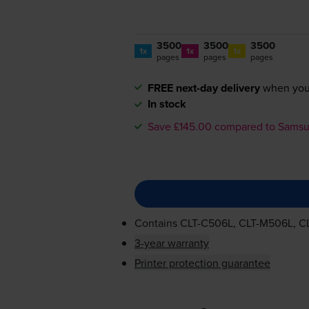
3500
3500
3500
1x
1x
1x
pages
pages
pages
FREE next-day delivery
when you
In stock
Save £145.00 compared to Sams
Contains
CLT-C506L
,
CLT-M506L
,
C
3-year warranty
Printer protection guarantee