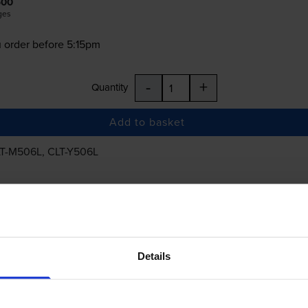
500
ges
 order before 5:15pm
-
+
Quantity
Add to basket
T-M506L
,
CLT-Y506L
£431.15
inc VAT
Details
 order before 5:15pm