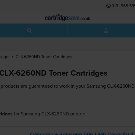
0161 968 59
ridges
CLX-6260ND
Toner Cartridges
CLX-6260ND Toner Cartridges
 products
are guaranteed to work in your Samsung CLX-6260ND 
tridges
for
Samsung CLX-6260ND
printer:
Compatible Samsung 506 High Capacity 4 C