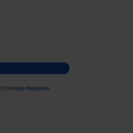
 Cartridge Multipack