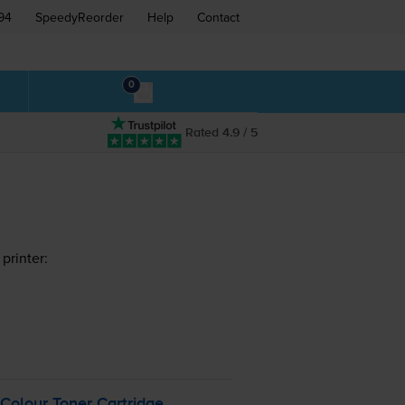
94
SpeedyReorder
Help
Contact
0
Rated 4.9 / 5
printer:
olour Toner Cartridge