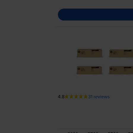
4.8
31 reviews