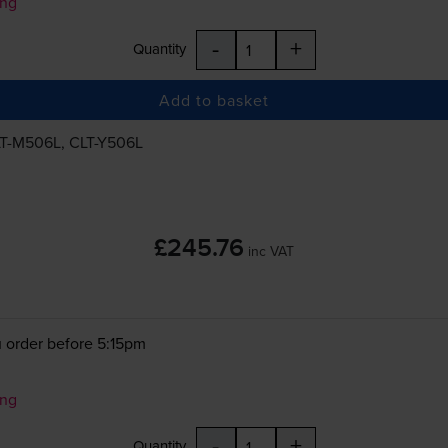
ung
-
+
Quantity
Add to basket
T-M506L
,
CLT-Y506L
£245.76
inc VAT
 order before 5:15pm
ung
-
+
Quantity