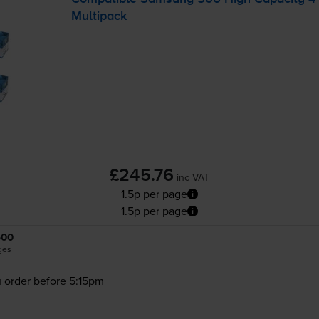
Multipack
£245.76
inc VAT
1.5p per page
1.5p per page
500
ges
 order before 5:15pm