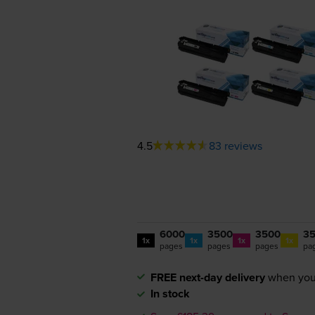
4.5
83 reviews
6000
3500
3500
3
1x
1x
1x
1x
pages
pages
pages
pa
FREE next-day delivery
when you
In stock