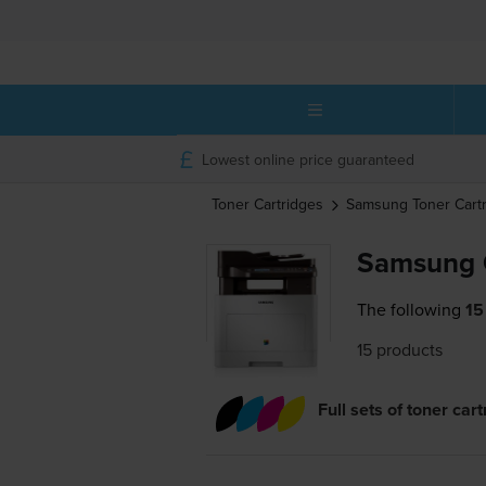
Lowest online price guaranteed
Toner Cartridges
Samsung
Toner Cart
Samsung 
The following
15
15 products
Full sets of toner car