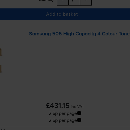
Add to basket
Samsung 506 High Capacity 4 Colour Toner
£431.15
inc VAT
2.6p per page
2.6p per page