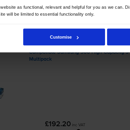
-
+
Quantity
ebsite as functional, relevant and helpful for you as we can. 
e will be limited to essential functionality only.
Add to basket
packs
for
Samsung CLX-6260ND
printer:
Customise
Compatible Samsung 506 High Capacity 3 C
Multipack
£192.20
inc VAT