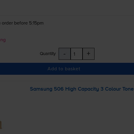
 order before 5:15pm
ung
-
+
Quantity
Add to basket
Samsung 506 High Capacity 3 Colour Toner