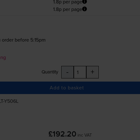
1.8p per page
1.8p per page
 order before 5:15pm
ung
-
+
Quantity
Add to basket
LT-Y506L
£192.20
inc VAT