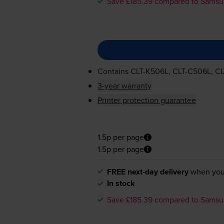
Save £185.39 compared to Sams
Contains
CLT-K506L
,
CLT-C506L
,
CL
3-year warranty
Printer protection guarantee
1.5p per page
1.5p per page
FREE next-day delivery
when you
In stock
Save £185.39 compared to Sams