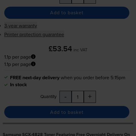
Add to basket
3-year warranty
Printer protection guarantee
£53.54
inc VAT
1.1p per page
1.1p per page
FREE next-day delivery
when you order before 5:15pm
In stock
-
+
Quantity
Add to basket
Samsung SCX-4828 Toner Featuring Free Overnight Delivery On