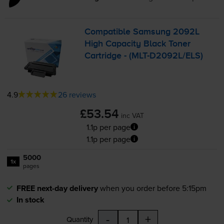
Compatible Samsung 2092L
High Capacity Black Toner
Cartridge - (
MLT-D2092L
/ELS)
4.9
26 reviews
£53.54
inc VAT
1.1p per page
1.1p per page
5000
1x
pages
FREE next-day delivery
when you order before 5:15pm
In stock
-
+
Quantity