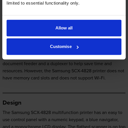
limited to essential functionality only.
Our Verdict:
The convenient Samsung SCX-4828 is a multifunction printer
Allow all
that can also function as a fax machine, copier, and scanner. It
has a maximum print resolution of 1200 x 1200 dpi and scan
Customise
resolution of 4800 x 4800 dpi. The Samsung SCX-4828 offers
PC-free printing and even comes with an automatic
document feeder and a duplexer to help save time and
resources. However, the Samsung SCX-4828 printer does not
have memory card slots and does not support Wi-Fi.
Design
The Samsung SCX-4828 multifunction printer has an easy to
use control panel with a numeric keypad, a blue navigator,
and a monochrome LCD display. The flatbed scanner is on top