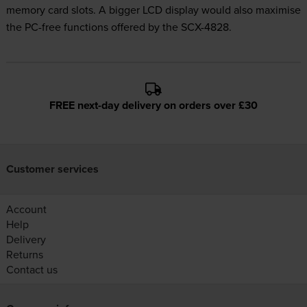
memory card slots. A bigger LCD display would also maximise
the PC-free functions offered by the SCX-4828.
FREE next-day delivery on orders over £30
Customer services
Account
Help
Delivery
Returns
Contact us