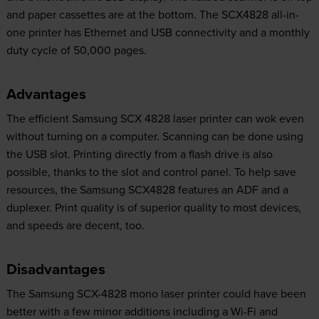
and paper cassettes are at the bottom. The SCX4828 all-in-
one printer has Ethernet and USB connectivity and a monthly
duty cycle of 50,000 pages.
Advantages
The efficient Samsung SCX 4828 laser printer can wok even
without turning on a computer. Scanning can be done using
the USB slot. Printing directly from a flash drive is also
possible, thanks to the slot and control panel. To help save
resources, the Samsung SCX4828 features an ADF and a
duplexer. Print quality is of superior quality to most devices,
and speeds are decent, too.
Disadvantages
The Samsung SCX-4828 mono laser printer could have been
better with a few minor additions including a Wi-Fi and