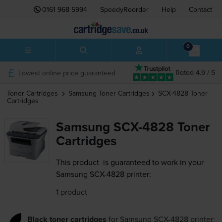
0161 968 5994
SpeedyReorder
Help
Contact
0
Lowest online price guaranteed
Rated 4.9 / 5
Toner Cartridges
Samsung
Toner Cartridges
SCX-4828
Toner
Cartridges
Samsung SCX-4828 Toner
Cartridges
This product
is guaranteed to work in your
Samsung SCX-4828 printer:
1 product
Black toner cartridges
for
Samsung SCX-4828
printer: