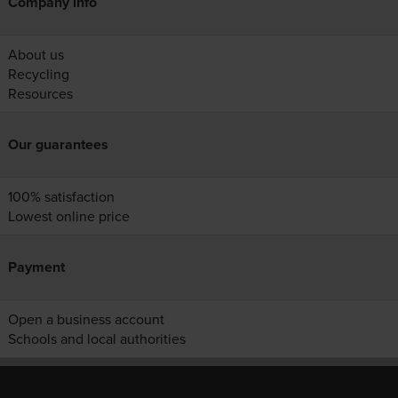
Company info
About us
Recycling
Resources
Our guarantees
100% satisfaction
Lowest online price
Payment
Open a business account
Schools and local authorities