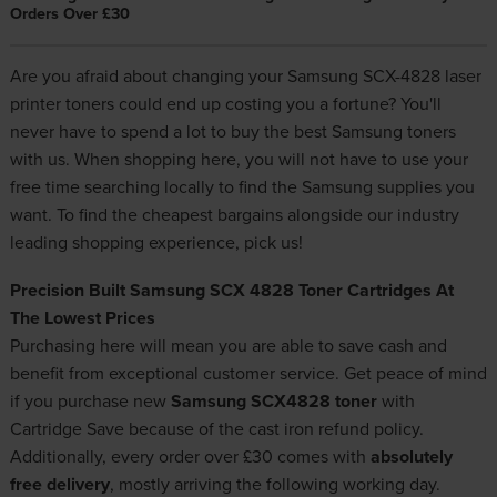
Orders Over £30
Are you afraid about changing your Samsung SCX-4828 laser
printer toners could end up costing you a fortune? You'll
never have to spend a lot to buy the best
Samsung toners
with us. When shopping here, you will not have to use your
free time searching locally to find the Samsung supplies you
want. To find the cheapest bargains alongside our industry
leading shopping experience, pick us!
Precision Built Samsung SCX 4828 Toner Cartridges At
The Lowest Prices
Purchasing here will mean you are able to save cash and
benefit from exceptional customer service. Get peace of mind
if you purchase new
Samsung SCX4828 toner
with
Cartridge Save because of the cast iron refund policy.
Additionally, every order over £30 comes with
absolutely
free delivery
, mostly arriving the following working day.