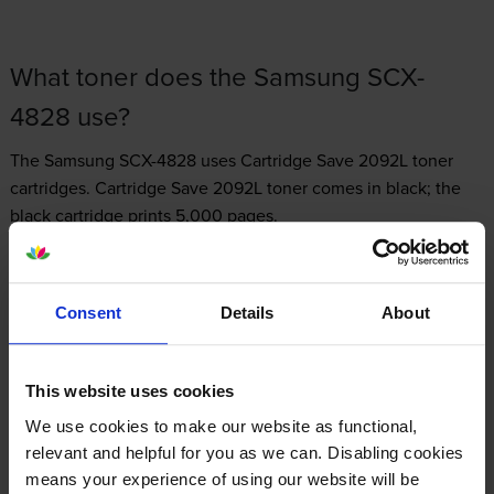
What toner does the Samsung SCX-
4828 use?
The Samsung SCX-4828 uses
Cartridge Save 2092L toner
cartridges.
Cartridge Save 2092L toner comes in black; the
black cartridge prints 5,000 pages.
Consent
Details
About
Samsung SCX-4828 Printer Review
This website uses cookies
We use cookies to make our website as functional,
Expert review of the Samsung SCX-4828
relevant and helpful for you as we can. Disabling cookies
printer
means your experience of using our website will be