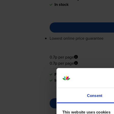
In stock
Lowest online price guarantee
0.7p per page
0.7p per page
FREE delivery
In stock
Consent
This website uses cookies