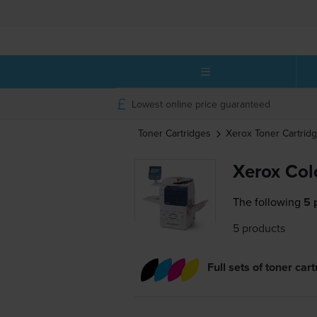
Lowest online price guaranteed
Toner Cartridges
Xerox
Toner Cartrid
Xerox Col
The following
5 
5 products
Full sets of toner car