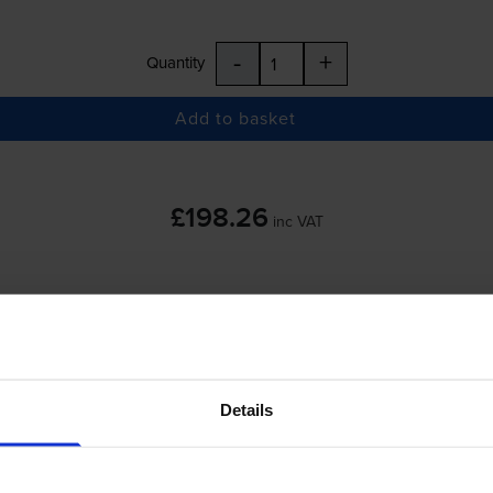
-
+
Quantity
Add to basket
£198.26
inc VAT
-
+
Quantity
Details
Add to basket