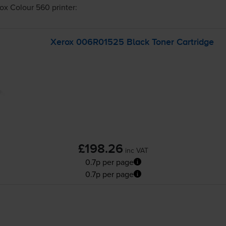
ox Colour 560
printer:
Xerox 006R01525 Black Toner Cartridge
£198.26
inc VAT
0.7p per page
0.7p per page