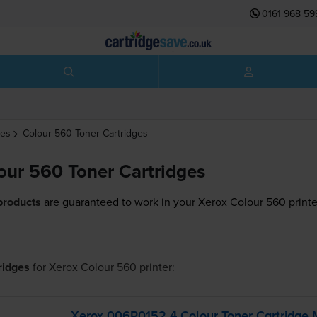
0161 968 59
ges
Colour 560
Toner Cartridges
our 560 Toner Cartridges
products
are guaranteed to work in your Xerox Colour 560 printe
tridges
for
Xerox Colour 560
printer:
Xerox 006R0152 4 Colour Toner Cartridge 