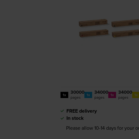
30000
34000
34000
1x
1x
1x
1x
pages
pages
pages
FREE delivery
In stock
Please allow
10-14
days for your or