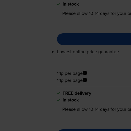
In stock
Please allow
10-14
days for your or
Lowest online price guarantee
1.1p per page
1.1p per page
FREE delivery
In stock
Please allow
10-14
days for your or