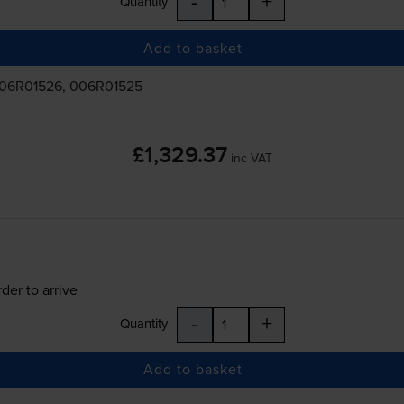
-
+
Quantity
Add to basket
006R01526, 006R01525
£1,329.37
inc VAT
der to arrive
-
+
Quantity
Add to basket