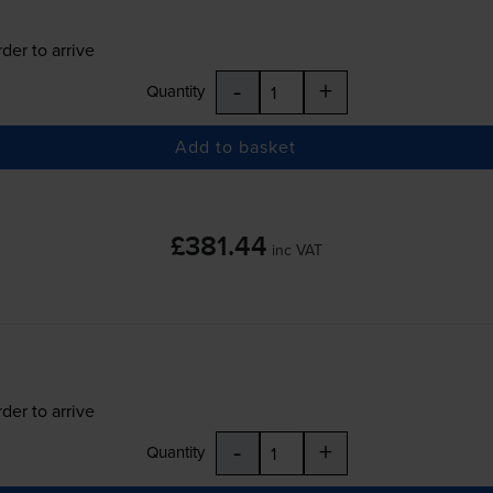
der to arrive
-
+
Quantity
Add to basket
£381.44
inc VAT
der to arrive
-
+
Quantity