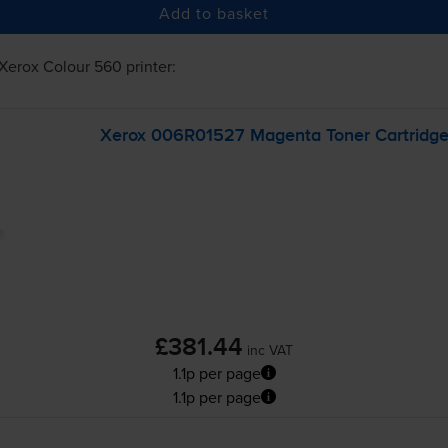
Add to basket
Xerox Colour 560
printer:
Xerox 006R01527 Magenta Toner Cartridg
£381.44
inc VAT
1.1p per page
1.1p per page