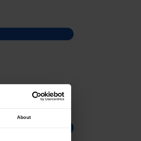
About