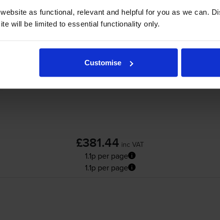
ox Colour 560
printer:
ebsite as functional, relevant and helpful for you as we can. 
e will be limited to essential functionality only.
Xerox 006R01528 Cyan Toner Cartridge
Customise
£381.44
inc VAT
1.1p per page
1.1p per page