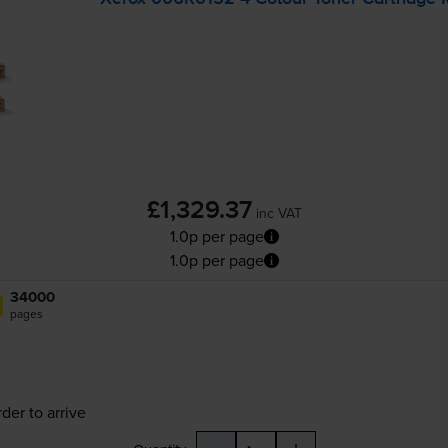
£1,329.37
inc VAT
1.0p per page
1.0p per page
34000
pages
der to arrive