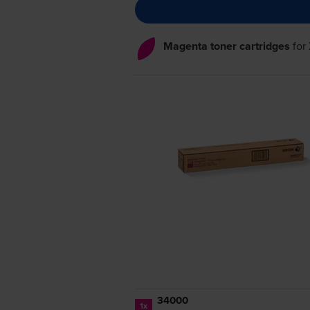
Magenta toner cartridges
for
34000
1x