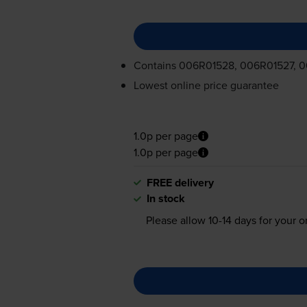
Contains
006R01528, 006R01527, 
Lowest online price guarantee
1.0p per page
1.0p per page
FREE delivery
In stock
Please allow
10-14
days for your or