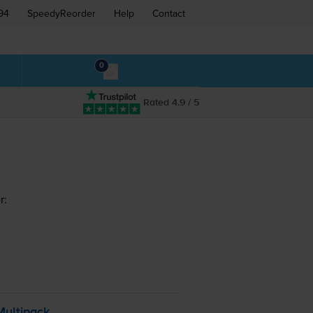
94
SpeedyReorder
Help
Contact
0
Rated 4.9 / 5
r:
Multipack