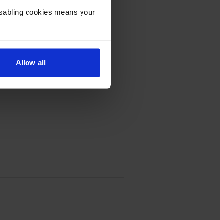
Disabling cookies means your
Allow all