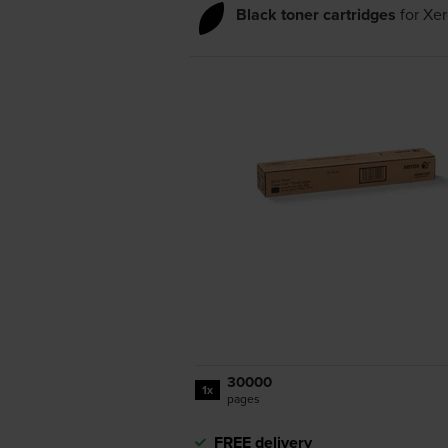
Black toner cartridges
for
Xer
30000
1x
pages
FREE delivery