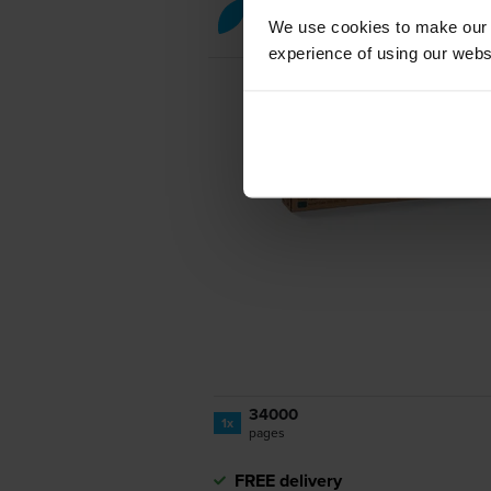
Cyan toner cartridges
for
Xer
We use cookies to make our w
experience of using our websit
34000
1x
pages
FREE delivery