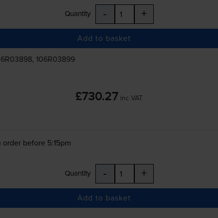
-
+
Quantity
Add to basket
06R03898, 106R03899
£730.27
inc VAT
 order before 5:15pm
-
+
Quantity
Add to basket