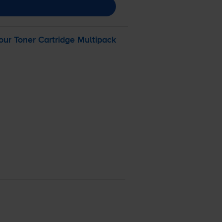
ur Toner Cartridge Multipack