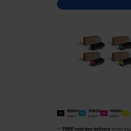
16900
16800
16800
1x
1x
1x
1x
pages
pages
pages
FREE next-day delivery
when you