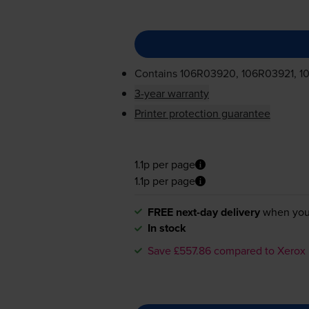
Contains
106R03920, 106R03921, 1
3-year warranty
Printer protection guarantee
1.1p per page
1.1p per page
FREE next-day delivery
when you
In stock
Save £557.86 compared to Xerox