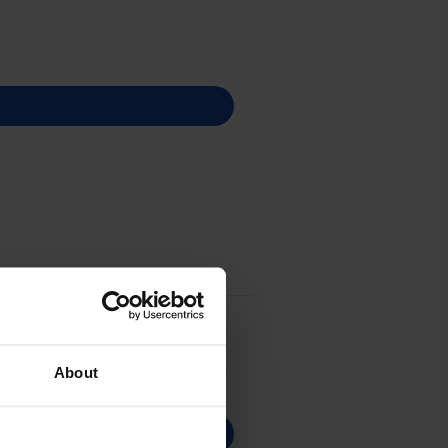
About