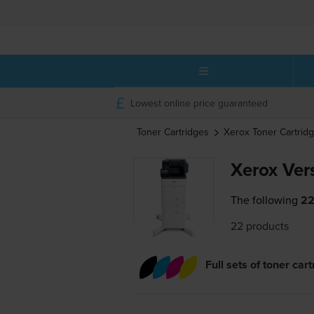
Lowest online price guaranteed
Toner Cartridges
Xerox
Toner Cartrid
Xerox Ver
The following
22
22 products
Full sets of toner car