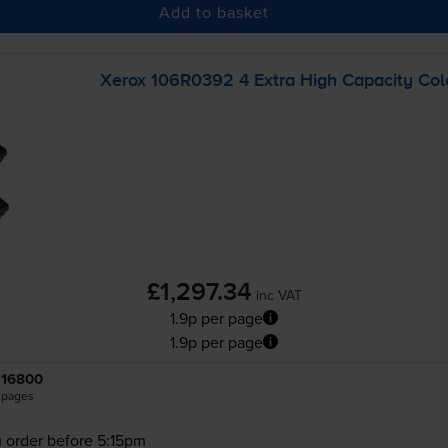
Add to basket
Xerox 106R0392 4 Extra High Capacity Colo
£1,297.34
inc VAT
1.9p per page
1.9p per page
16800
pages
 order before 5:15pm