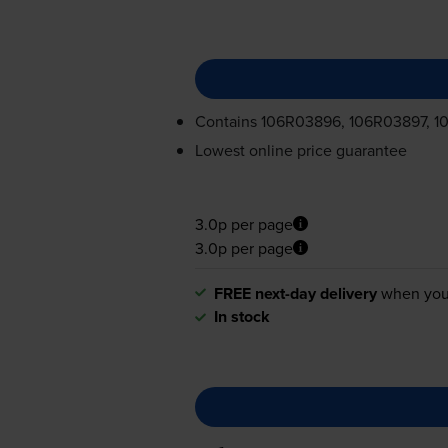
Contains
106R03896, 106R03897, 1
Lowest online price guarantee
3.0p per page
3.0p per page
FREE next-day delivery
when you
In stock