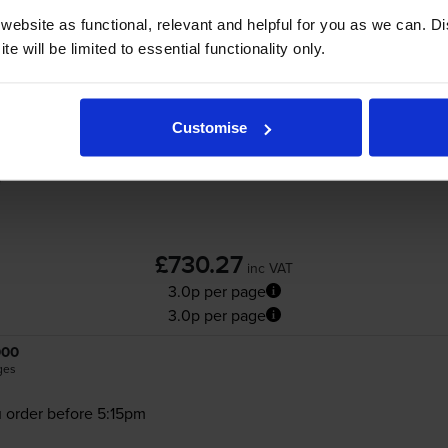
ebsite as functional, relevant and helpful for you as we can. 
e will be limited to essential functionality only.
Xerox 106R0389 4 Colour Toner Cartridge 
Customise
£730.27
inc VAT
3.0p per page
3.0p per page
000
ges
 order before 5:15pm