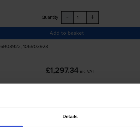
-
+
Quantity
Add to basket
06R03922, 106R03923
£1,297.34
inc VAT
 order before 5:15pm
Details
-
+
Quantity
Add to basket