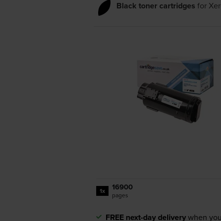
Black toner cartridges
for
Xer
16900
1x
pages
FREE next-day delivery
when you