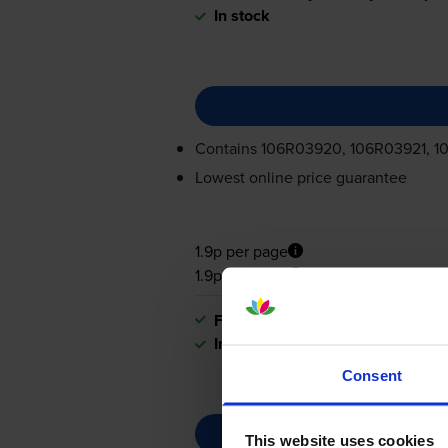
In stock
Contains
106R03920, 106R03921, 1
Lowest online price guarantee
1.9p per page
1.9p per page
FREE next-day delivery
when you
In stock
Consent
This website uses cookies