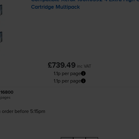
Cartridge Multipack
£739.49
inc VAT
1.1p per page
1.1p per page
16800
pages
 order before 5:15pm