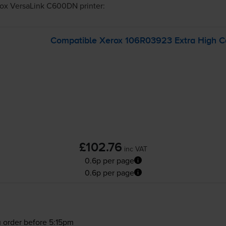
ox VersaLink C600DN
printer:
Compatible Xerox 106R03923 Extra High Ca
£102.76
inc VAT
0.6p per page
0.6p per page
 order before 5:15pm