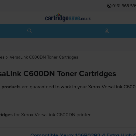
0161 968 59
ges
VersaLink C600DN
Toner Cartridges
saLink C600DN Toner Cartridges
 products
are guaranteed to work in your Xerox VersaLink C600
tridges
for
Xerox VersaLink C600DN
printer:
Compatible Xerox 106R0392 4 Extra High 