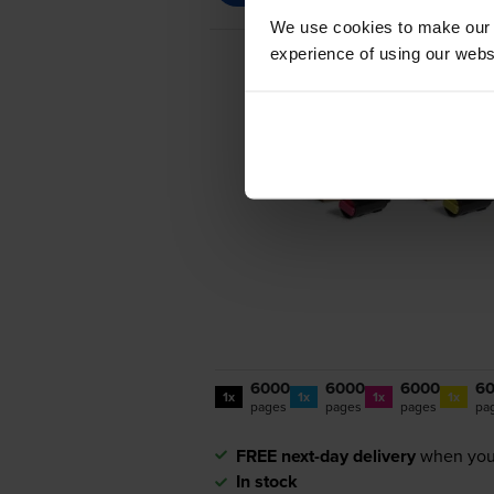
We use cookies to make our w
experience of using our websit
6000
6000
6000
6
1x
1x
1x
1x
pages
pages
pages
pa
FREE next-day delivery
when you
In stock