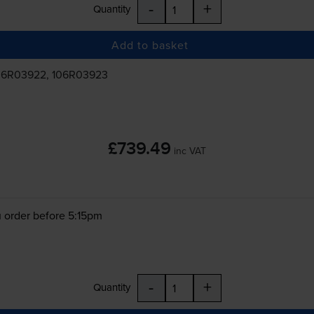
-
+
Quantity
Add to basket
06R03922, 106R03923
£739.49
inc VAT
 order before 5:15pm
-
+
Quantity