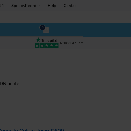
94
SpeedyReorder
Help
Contact
0
Rated 4.9 / 5
DN printer:
Capacity Colour Toner C600