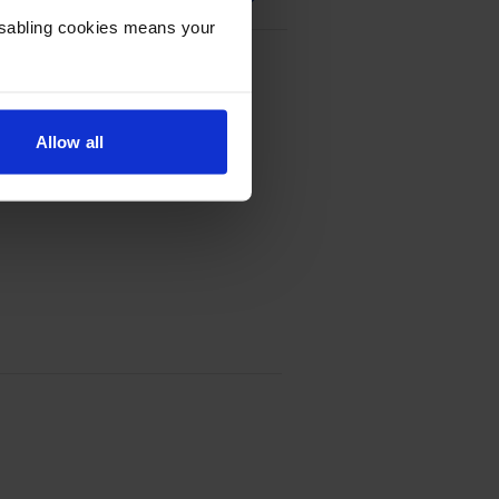
Disabling cookies means your
Multipack
Allow all