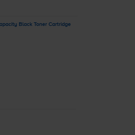
pacity Black Toner Cartridge