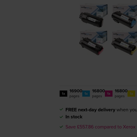
16900
16800
16800
1x
1x
1x
1x
pages
pages
pages
FREE next-day delivery
when you
In stock
Save £557.86 compared to Xerox