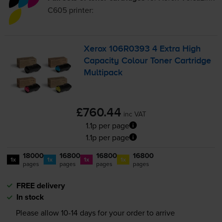
C605
printer:
Xerox 106R0393 4 Extra High
Capacity Colour Toner Cartridge
Multipack
£760.44
inc VAT
1.1p per page
1.1p per page
18000
16800
16800
16800
1x
1x
1x
1x
pages
pages
pages
pages
FREE delivery
In stock
Please allow
10-14
days for your order to arrive