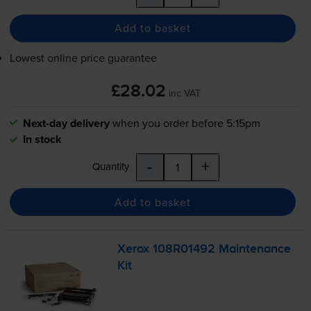
Add to basket
Lowest online price guarantee
£28.02
inc VAT
Next-day delivery
when you order before 5:15pm
In stock
-
+
Quantity
Add to basket
Xerox 108R01492 Maintenance
Kit