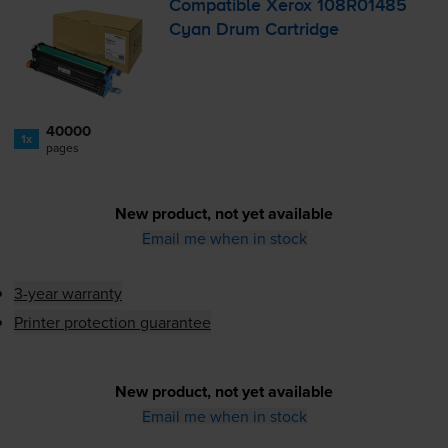
Compatible Xerox 108R01485
Cyan Drum Cartridge
40000
1x
pages
New product, not yet available
Email me when in stock
3-year warranty
Printer protection guarantee
New product, not yet available
Email me when in stock