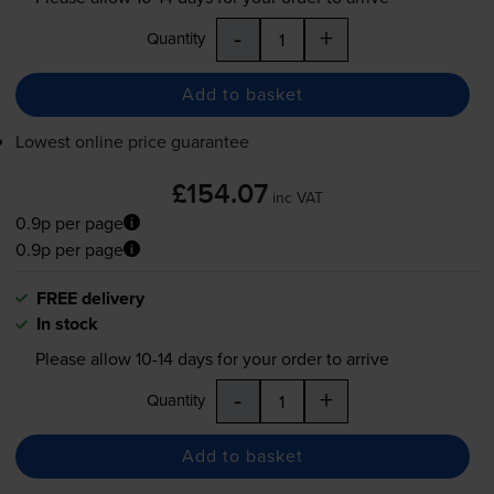
-
+
Quantity
Add to basket
Lowest online price guarantee
£154.07
inc VAT
0.9p per page
0.9p per page
FREE delivery
In stock
Please allow
10-14
days for your order to arrive
-
+
Quantity
Add to basket