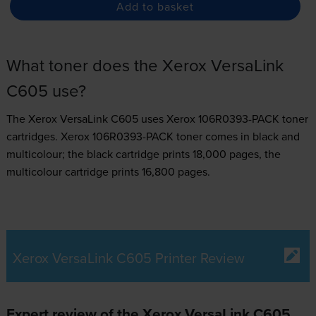
Add to basket
What toner does the Xerox VersaLink
C605 use?
The Xerox VersaLink C605 uses
Xerox 106R0393-PACK toner
cartridges.
Xerox 106R0393-PACK toner comes in black and
multicolour; the black cartridge prints 18,000 pages, the
multicolour cartridge prints 16,800 pages.
Xerox VersaLink C605 Printer Review
Expert review of the Xerox VersaLink C605