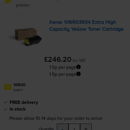
printer:
Xerox 106R03934 Extra High
Capacity Yellow Toner Cartridge
£246.20
inc VAT
1.5p per page
1.5p per page
16800
1x
pages
FREE delivery
In stock
Please allow
10-14
days for your order to arrive
-
+
Quantity