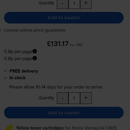
-
+
Quantity
Add to basket
Lowest online price guarantee
£131.17
inc VAT
0.8p per page
0.8p per page
FREE delivery
In stock
Please allow
10-14
days for your order to arrive
-
+
Quantity
Add to basket
Yellow toner cartridges
for
Xerox VersaLink C605