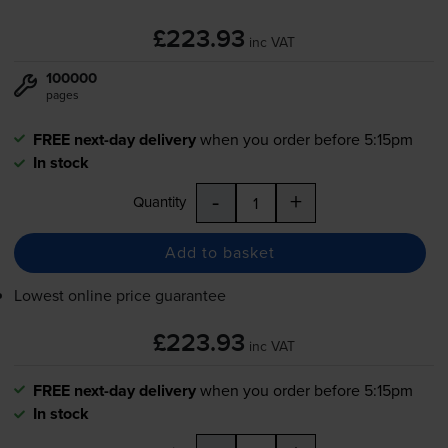
£223.93
inc VAT
100000
pages
FREE next-day delivery
when you order before 5:15pm
In stock
-
+
Quantity
Add to basket
Lowest online price guarantee
£223.93
inc VAT
FREE next-day delivery
when you order before 5:15pm
In stock