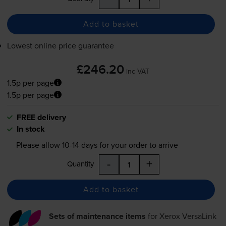
Add to basket
Lowest online price guarantee
£246.20
inc VAT
1.5p per page
1.5p per page
FREE delivery
In stock
Please allow
10-14
days for your order to arrive
-
+
Quantity
Add to basket
Sets of maintenance items
for
Xerox VersaLink