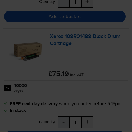
-
+
Quantity
Add to basket
Xerox 108R01488 Black Drum
Cartridge
£75.19
inc VAT
40000
1x
pages
FREE next-day delivery
when you order before 5:15pm
In stock
-
+
Quantity