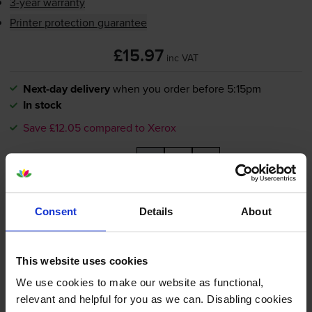
3-year warranty
Printer protection guarantee
£15.97
inc VAT
Next-day delivery
when you order before 5:15pm
In stock
Save £12.05 compared to Xerox
-
+
Quantity
Add to basket
Consent
Details
About
Compatible Xerox 108R01487
Yellow Drum Cartridge
This website uses cookies
We use cookies to make our website as functional,
relevant and helpful for you as we can. Disabling cookies