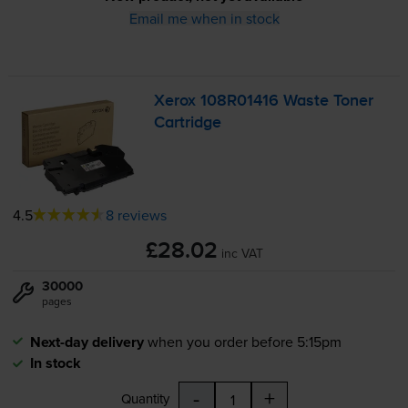
Email me when in stock
Xerox 108R01416 Waste Toner
Cartridge
4.5
8 reviews
£28.02
inc VAT
30000
pages
Next-day delivery
when you order before 5:15pm
In stock
-
+
Quantity