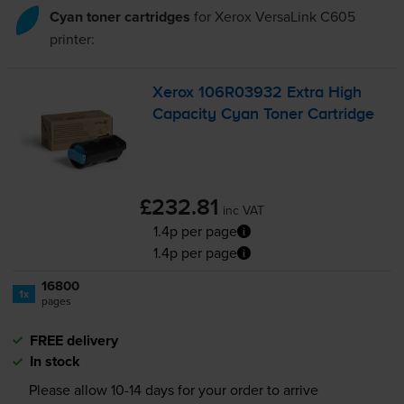
Cyan toner cartridges
for
Xerox VersaLink C605
printer:
Xerox 106R03932 Extra High
Capacity Cyan Toner Cartridge
£232.81
inc VAT
1.4p per page
1.4p per page
16800
1x
pages
FREE delivery
In stock
Please allow
10-14
days for your order to arrive