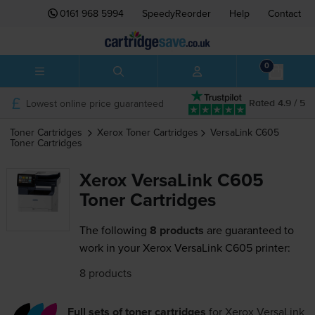
0161 968 5994
SpeedyReorder
Help
Contact
0
Lowest online price guaranteed
Rated 4.9 / 5
Toner Cartridges
Xerox
Toner Cartridges
VersaLink C605
Toner Cartridges
Xerox VersaLink C605
Toner Cartridges
The following
8 products
are guaranteed to
work in your Xerox VersaLink C605 printer:
8 products
Full sets of toner cartridges
for
Xerox VersaLink