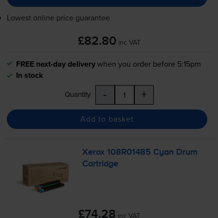
Lowest online price guarantee
£82.80
inc VAT
FREE next-day delivery
when you order before 5:15pm
In stock
-
+
Quantity
Add to basket
Xerox 108R01485 Cyan Drum
Cartridge
£74.28
inc VAT