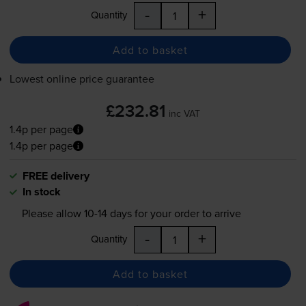
-
+
Quantity
Add to basket
Lowest online price guarantee
£232.81
inc VAT
1.4p per page
1.4p per page
FREE delivery
In stock
Please allow
10-14
days for your order to arrive
-
+
Quantity
Add to basket