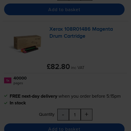
Add to basket
Xerox 108R01486 Magenta
Drum Cartridge
£82.80
inc VAT
40000
1x
pages
FREE next-day delivery
when you order before 5:15pm
In stock
-
+
Quantity
Add to basket