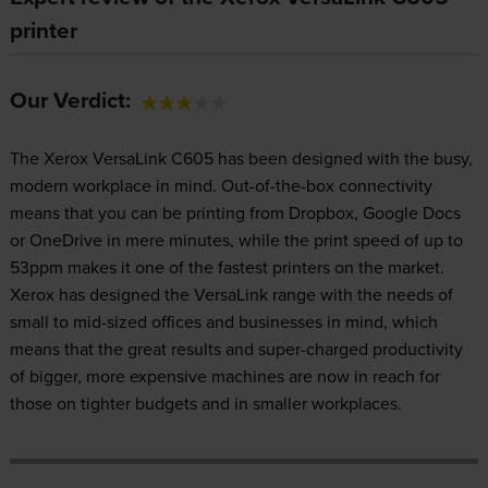
printer
Our Verdict:
The Xerox VersaLink C605 has been designed with the busy,
modern workplace in mind. Out-of-the-box connectivity
means that you can be printing from Dropbox, Google Docs
or OneDrive in mere minutes, while the print speed of up to
53ppm makes it one of the fastest printers on the market.
Xerox has designed the VersaLink range with the needs of
small to mid-sized offices and businesses in mind, which
means that the great results and super-charged productivity
of bigger, more expensive machines are now in reach for
those on tighter budgets and in smaller workplaces.