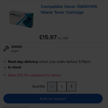
Compatible Xerox 108R01416
Waste Toner Cartridge
£15.97
inc VAT
30000
pages
Next-day delivery
when you order before 5:15pm
In stock
Save £12.05 compared to Xerox
-
+
Quantity
Add to basket