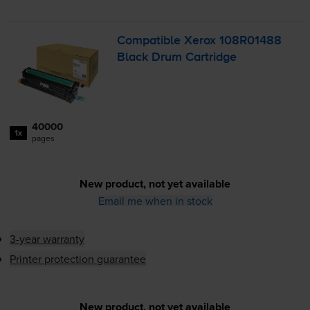
Compatible Xerox 108R01488
Black Drum Cartridge
40000
1x
pages
New product, not yet available
Email me when in stock
3-year warranty
Printer protection guarantee
New product, not yet available