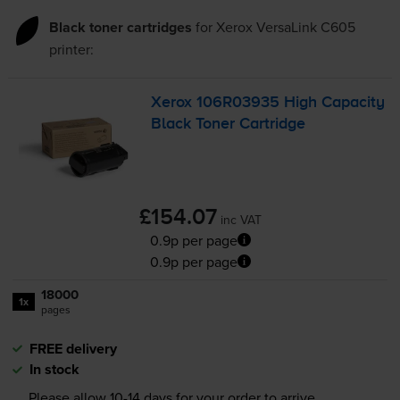
Black toner cartridges
for
Xerox VersaLink C605
printer:
Xerox 106R03935 High Capacity
Black Toner Cartridge
£154.07
inc VAT
0.9p per page
0.9p per page
18000
1x
pages
FREE delivery
In stock
Please allow
10-14
days for your order to arrive