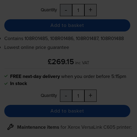
-
+
Quantity
Add to basket
Contains
108R01485, 108R01486, 108R01487, 108R01488
Lowest online price guarantee
£269.15
inc VAT
FREE next-day delivery
when you order before 5:15pm
In stock
-
+
Quantity
Add to basket
Maintenance items
for
Xerox VersaLink C605
printer: