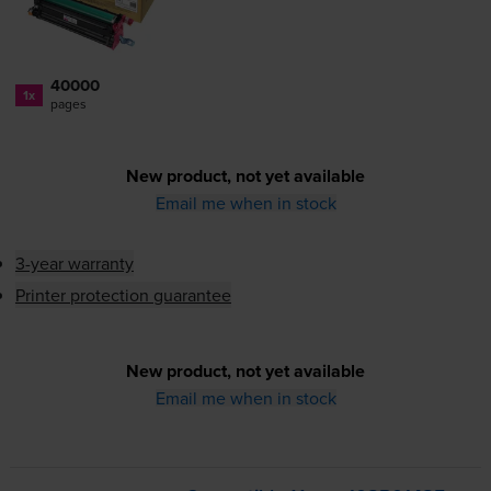
40000
1x
pages
New product, not yet available
Email me when in stock
3-year warranty
Printer protection guarantee
New product, not yet available
Email me when in stock