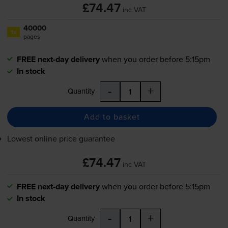
£74.47
inc VAT
40000
1x
pages
FREE next-day delivery
when you order before 5:15pm
In stock
-
+
Quantity
Add to basket
Lowest online price guarantee
£74.47
inc VAT
FREE next-day delivery
when you order before 5:15pm
In stock
-
+
Quantity