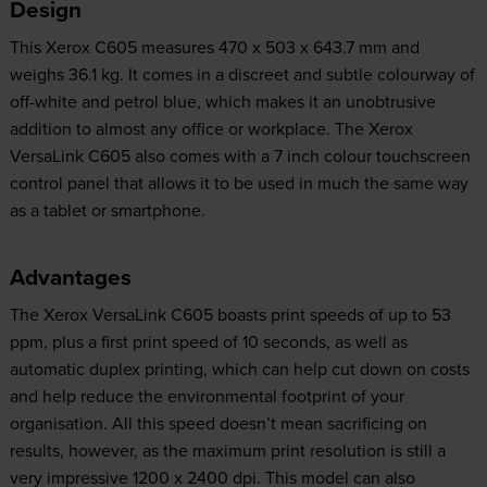
Design
This Xerox C605 measures 470 x 503 x 643.7 mm and
weighs 36.1 kg. It comes in a discreet and subtle colourway of
off-white and petrol blue, which makes it an unobtrusive
addition to almost any office or workplace. The Xerox
VersaLink C605 also comes with a 7 inch colour touchscreen
control panel that allows it to be used in much the same way
as a tablet or smartphone.
Advantages
The Xerox VersaLink C605 boasts print speeds of up to 53
ppm, plus a first print speed of 10 seconds, as well as
automatic duplex printing, which can help cut down on costs
and help reduce the environmental footprint of your
organisation. All this speed doesn’t mean sacrificing on
results, however, as the maximum print resolution is still a
very impressive 1200 x 2400 dpi. This model can also