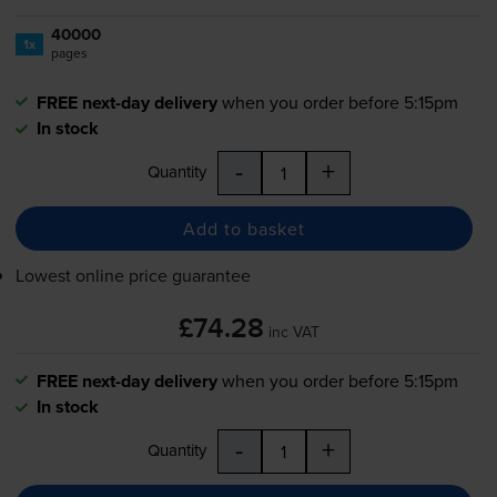
40000
1x
pages
FREE next-day delivery
when you order before 5:15pm
In stock
-
+
Quantity
Add to basket
Lowest online price guarantee
£74.28
inc VAT
FREE next-day delivery
when you order before 5:15pm
In stock
-
+
Quantity