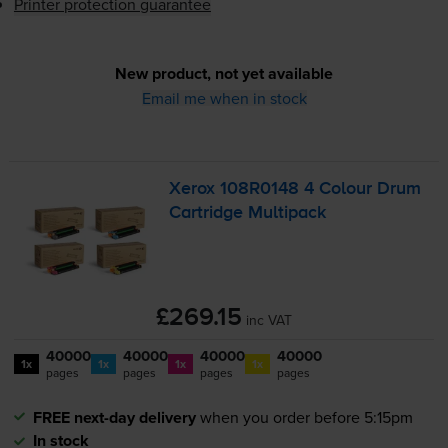
Printer protection guarantee
New product, not yet available
Email me when in stock
Xerox 108R0148 4 Colour Drum
Cartridge Multipack
£269.15
inc VAT
40000
40000
40000
40000
1x
1x
1x
1x
pages
pages
pages
pages
FREE next-day delivery
when you order before 5:15pm
In stock