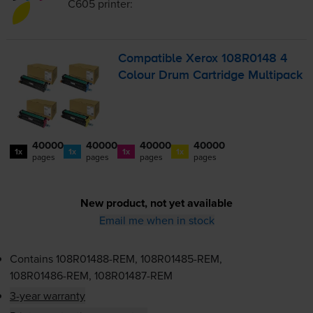
C605
printer:
Compatible Xerox 108R0148 4
Colour Drum Cartridge Multipack
40000
40000
40000
40000
1x
1x
1x
1x
pages
pages
pages
pages
New product, not yet available
Email me when in stock
Contains
108R01488-REM
,
108R01485-REM
,
108R01486-REM
,
108R01487-REM
3-year warranty