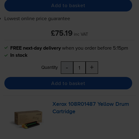
Add to basket
Lowest online price guarantee
£75.19
inc VAT
FREE next-day delivery
when you order before 5:15pm
In stock
-
+
Quantity
Add to basket
Xerox 108R01487 Yellow Drum
Cartridge