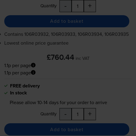
-
+
Quantity
Add to basket
Contains
106R03932, 106R03933, 106R03934, 106R03935
Lowest online price guarantee
£760.44
inc VAT
1.1p per page
1.1p per page
FREE delivery
In stock
Please allow
10-14
days for your order to arrive
-
+
Quantity
Add to basket