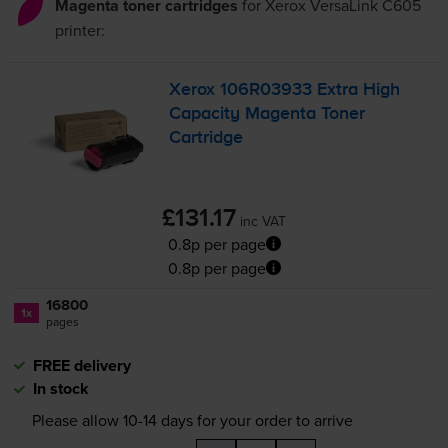
Magenta toner cartridges
for
Xerox VersaLink C605
printer:
Xerox 106R03933 Extra High
Capacity Magenta Toner
Cartridge
£131.17
inc VAT
0.8p per page
0.8p per page
16800
1x
pages
FREE delivery
In stock
Please allow
10-14
days for your order to arrive