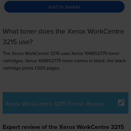
Add to basket
What toner does the Xerox WorkCentre
3215 use?
The Xerox WorkCentre 3215 uses
Xerox 106R02775 toner
cartridges.
Xerox 106R02775 toner comes in black; the black
cartridge prints 1,500 pages.
Xerox WorkCentre 3215 Printer Review
Expert review of the Xerox WorkCentre 3215