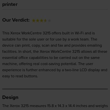
printer
Our Verdict:
This Xerox WorkCentre 3215 offers built in Wi-Fi and is
suitable for the sole user or for use by a work team. The
device can print, copy, scan and fax and provides emailing
facilities. In short, the Xerox WorkCentre 3215 allows all these
essential office capabilities to be carried out on the same
machine, offering real cost-saving potential. The user
experience is further enhanced by a two-line LCD display and
easy to read buttons.
Design
The Xerox 3215 measures 15.8 x 14.3 x 14.4 inches and weighs