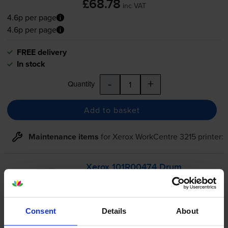
£68.78
inc VAT
4.6p per page
4.6p per page
FREE delivery
In stock
-
+
Quantity
Add to basket
Maintenance items
for
Xerox WorkCentre 3215
printer:
Xerox 101R00474 Drum
Cartridge
Consent
Details
About