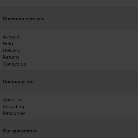
Customer services
Account
Help
Delivery
Returns
Contact us
Company info
About us
Recycling
Resources
Our guarantees