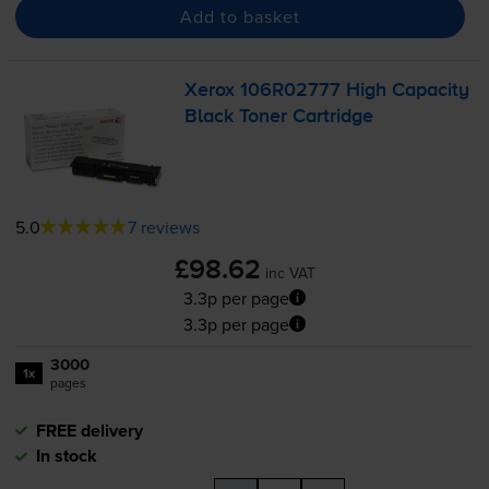
Add to basket
Xerox 106R02777 High Capacity
Black Toner Cartridge
5.0
7 reviews
£98.62
inc VAT
3.3p per page
3.3p per page
3000
1x
pages
FREE delivery
In stock