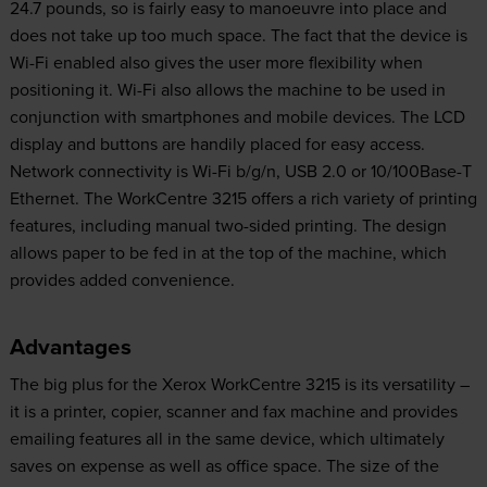
24.7 pounds, so is fairly easy to manoeuvre into place and
does not take up too much space. The fact that the device is
Wi-Fi enabled also gives the user more flexibility when
positioning it. Wi-Fi also allows the machine to be used in
conjunction with smartphones and mobile devices. The LCD
display and buttons are handily placed for easy access.
Network connectivity is Wi-Fi b/g/n, USB 2.0 or 10/100Base-T
Ethernet. The WorkCentre 3215 offers a rich variety of printing
features, including manual two-sided printing. The design
allows paper to be fed in at the top of the machine, which
provides added convenience.
Advantages
The big plus for the Xerox WorkCentre 3215 is its versatility –
it is a printer, copier, scanner and fax machine and provides
emailing features all in the same device, which ultimately
saves on expense as well as office space. The size of the