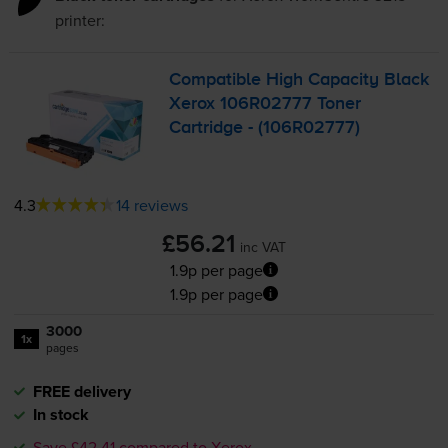
printer:
Compatible High Capacity Black
Xerox 106R02777 Toner
Cartridge - (106R02777)
4.3
14 reviews
£56.21
inc VAT
1.9p per page
1.9p per page
3000
1x
pages
FREE delivery
In stock
Save £42.41 compared to Xerox