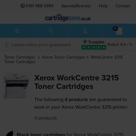
0161 968 5994
SpeedyReorder
Help
Contact
0
Lowest online price guaranteed
Rated 4.9 / 5
Toner Cartridges
Xerox
Toner Cartridges
WorkCentre 3215
Toner Cartridges
Xerox WorkCentre 3215
Toner Cartridges
The following
4 products
are guaranteed to
work in your Xerox WorkCentre 3215 printer:
4 products
Black toner cartridges
for
Xerox WorkCentre 3215