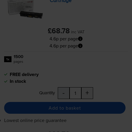
Cartridge
£68.78
inc VAT
4.6p per page
4.6p per page
1500
1x
pages
FREE delivery
In stock
-
+
Quantity
Add to basket
Lowest online price guarantee