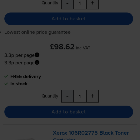
-
+
Quantity
Add to basket
Lowest online price guarantee
£98.62
inc VAT
3.3p per page
3.3p per page
FREE delivery
In stock
-
+
Quantity
Add to basket
Xerox 106R02775 Black Toner