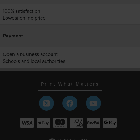
100% satisfaction
Lowest online price
Payment
Open a business account
Schools and local authorities
Print What Matters