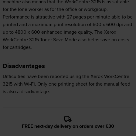
machine also means that the WorkCentre 3215 is as suitable
for the lone worker as for the office or workgroup.
Performance is attractive with 27 pages per minute able to be
printed and a maximum print resolution of 600 x 600 dpi and
up to 4800 x 600 enhanced image quality. The Xerox
WorkCentre 3215 Toner Save Mode also helps save on costs
for cartridges.
Disadvantages
Difficulties have been reported using the Xerox WorkCentre
3215 with Wi-Fi. Only one printing sheet for the manual feed
is also a disadvantage.
FREE next-day delivery on orders over £30