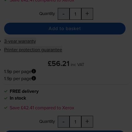
-
+
Quantity
Add to basket
3-year warranty
Printer protection guarantee
£56.21
inc VAT
1.9p per page
1.9p per page
FREE delivery
In stock
Save £42.41 compared to Xerox
-
+
Quantity