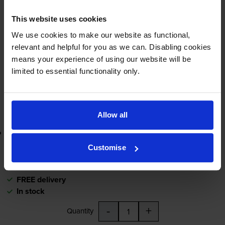
£71.33
inc VAT
This website uses cookies
10000
pages
We use cookies to make our website as functional,
relevant and helpful for you as we can. Disabling cookies
FREE delivery
means your experience of using our website will be
In stock
limited to essential functionality only.
-
+
Quantity
Add to basket
Allow all
Lowest online price guarantee
Customise
£71.33
inc VAT
FREE delivery
In stock
-
+
Quantity