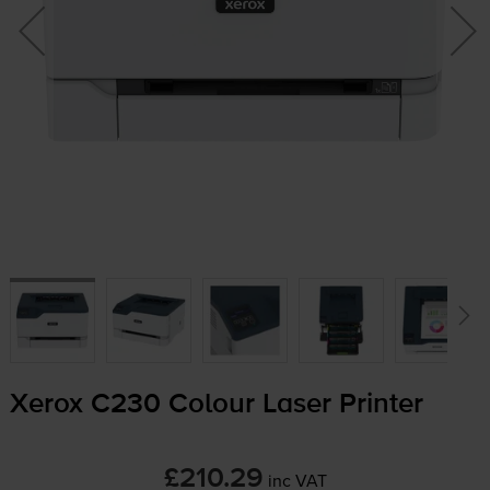
Xerox C230 Colour Laser Printer
£210.29
inc VAT