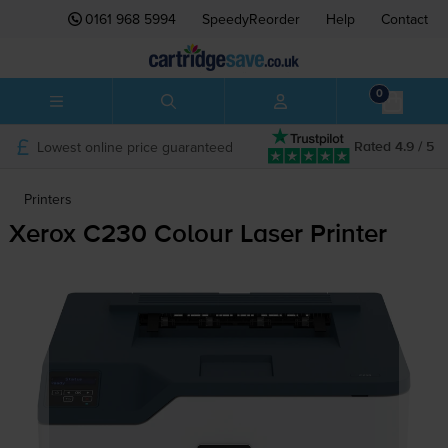
0161 968 5994
SpeedyReorder
Help
Contact
0
Lowest online price guaranteed
Rated 4.9 / 5
Printers
Xerox C230 Colour Laser Printer