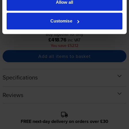
Allow all
pages
pages
2500
2500
1x
1x
pages
pages
Customise
Buy together for only
£418.76
inc VAT
You save £52.12
Add all items to basket
Specifications
Reviews
FREE next-day delivery on orders over £30