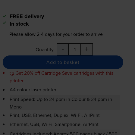
FREE delivery
In stock
Please allow
2-4
days for your order to arrive
-
+
Quantity
Add to basket
Get 20% off Cartridge Save cartridges with this
printer
A4 colour laser printer
Print Speed: Up to 24 ppm in Colour & 24 ppm in
Mono
Print, USB, Ethernet, Duplex,
Wi-Fi
, AirPrint
Ethernet, USB,
Wi-Fi
, Smartphone, AirPrint
Cartridges included: Approx 500 pages black / 500