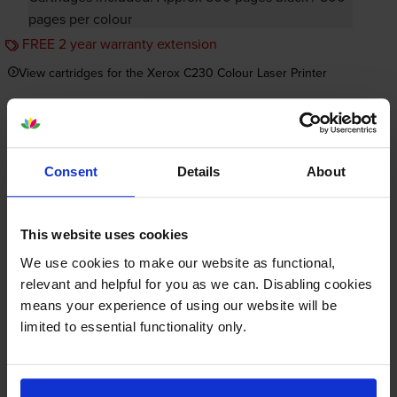
pages per colour
FREE 2 year warranty extension
View cartridges for the Xerox C230 Colour Laser Printer
Save 20% on compatible cartridges when bought with
this printer
Consent
Details
About
Item you’re currently viewing
This website uses cookies
We use cookies to make our website as functional,
relevant and helpful for you as we can. Disabling cookies
Compatible Xerox 006R0439
means your experience of using our website will be
High Capacity 4 Colour Toner
limited to essential functionality only.
+
Cartridge Multipack
Normal price:£260.59
Special offer price: £208.47
inc VAT
£210.29
3000
2500
1x
1x