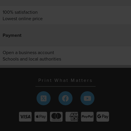
100% satisfaction
Lowest online price
Payment
Open a business account
Schools and local authorities
Print What Matters