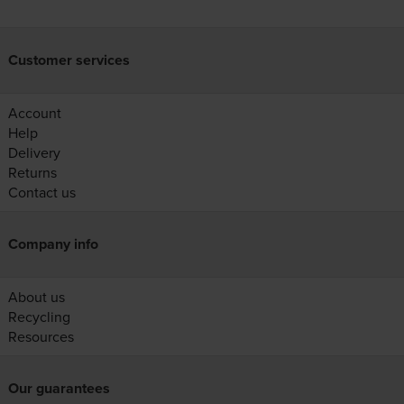
Customer services
Account
Help
Delivery
Returns
Contact us
Company info
About us
Recycling
Resources
Our guarantees