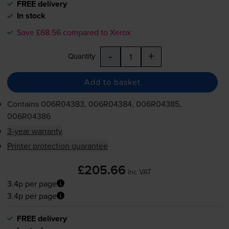
FREE delivery
In stock
Save £68.56 compared to Xerox
-
+
Quantity
Add to basket
Contains
006R04383, 006R04384, 006R04385,
006R04386
3-year warranty
Printer protection guarantee
£205.66
inc VAT
3.4p per page
3.4p per page
FREE delivery