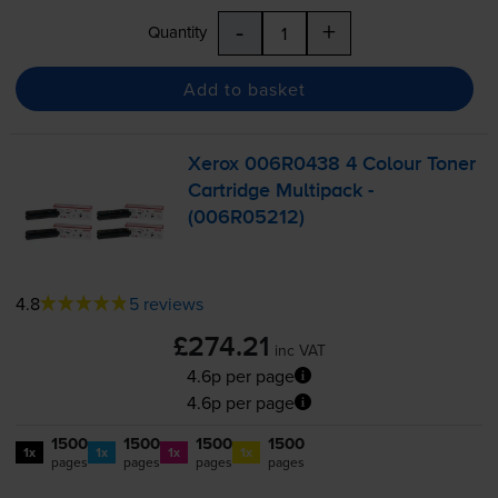
-
+
Quantity
Add to basket
Xerox 006R0438 4 Colour Toner
Cartridge Multipack -
(006R05212)
4.8
5 reviews
£274.21
inc VAT
4.6p per page
4.6p per page
1500
1500
1500
1500
1x
1x
1x
1x
pages
pages
pages
pages