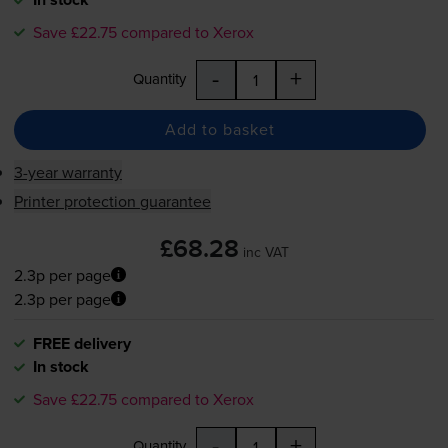
Save £22.75 compared to Xerox
-
+
Quantity
Add to basket
3-year warranty
Printer protection guarantee
£68.28
inc VAT
2.3p per page
2.3p per page
FREE delivery
In stock
Save £22.75 compared to Xerox
-
+
Quantity