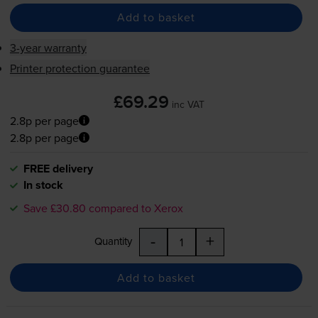
Add to basket
3-year warranty
Printer protection guarantee
£69.29
inc VAT
2.8p per page
2.8p per page
FREE delivery
In stock
Save £30.80 compared to Xerox
-
+
Quantity
Add to basket