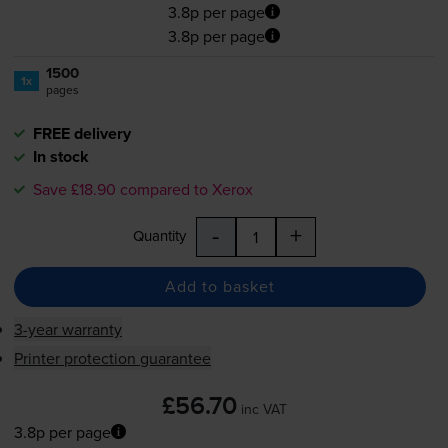
3.8p per page
3.8p per page
1500
1x
pages
FREE delivery
In stock
Save £18.90 compared to Xerox
-
+
Quantity
Add to basket
3-year warranty
Printer protection guarantee
£56.70
inc VAT
3.8p per page