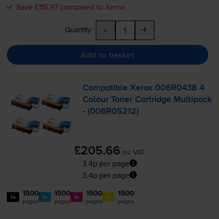
Save £115.97 compared to Xerox
-
+
Quantity
Add to basket
Compatible Xerox 006R0438 4
Colour Toner Cartridge Multipack
- (006R05212)
£205.66
inc VAT
3.4p per page
3.4p per page
1500
1500
1500
1500
1x
1x
1x
1x
pages
pages
pages
pages