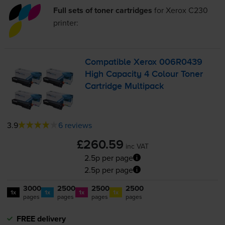
Full sets of toner cartridges
for
Xerox C230
printer:
Compatible Xerox 006R0439
High Capacity 4 Colour Toner
Cartridge Multipack
3.9
6 reviews
£260.59
inc VAT
2.5p per page
2.5p per page
3000
2500
2500
2500
1x
1x
1x
1x
pages
pages
pages
pages
FREE delivery