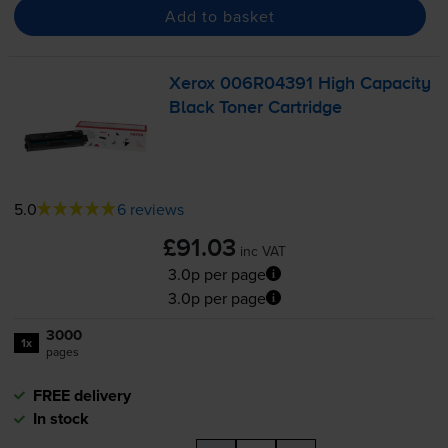
Add to basket
Xerox 006R04391 High Capacity
Black Toner Cartridge
5.0
6 reviews
£91.03
inc VAT
3.0p per page
3.0p per page
3000
1x
pages
FREE delivery
In stock