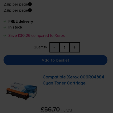
2.8p per page
2.8p per page
FREE delivery
In stock
Save £30.26 compared to Xerox
-
+
Quantity
Add to basket
Compatible Xerox 006R04384
Cyan Toner Cartridge
£56.70
inc VAT