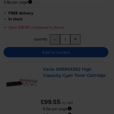
3.8p per page
FREE delivery
In stock
Save £18.90 compared to Xerox
-
+
Quantity
Add to basket
Xerox 006R04392 High
Capacity Cyan Toner Cartridge
£99.55
inc VAT
4.0p per page