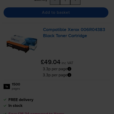
Add to basket
Compatible Xerox 006R04383
Black Toner Cartridge
£49.04
inc VAT
3.3p per page
3.3p per page
1500
1x
pages
FREE delivery
In stock
Save £16.34 compared to Xerox