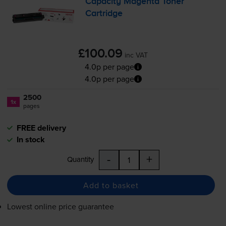
Capacity Magenta Toner
Cartridge
£100.09
inc VAT
4.0p per page
4.0p per page
2500
1x
pages
FREE delivery
In stock
-
+
Quantity
Add to basket
Lowest online price guarantee