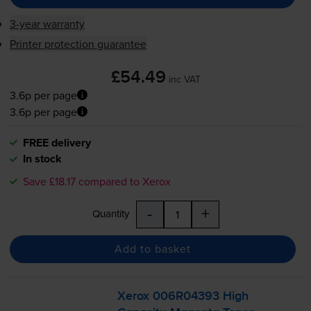
3-year warranty
Printer protection guarantee
£54.49
inc VAT
3.6p per page
3.6p per page
FREE delivery
In stock
Save £18.17 compared to Xerox
-
+
Quantity
Add to basket
Xerox 006R04393 High