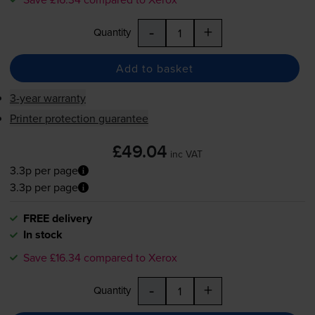
-
+
Quantity
Add to basket
3-year warranty
Printer protection guarantee
£49.04
inc VAT
3.3p per page
3.3p per page
FREE delivery
In stock
Save £16.34 compared to Xerox
-
+
Quantity