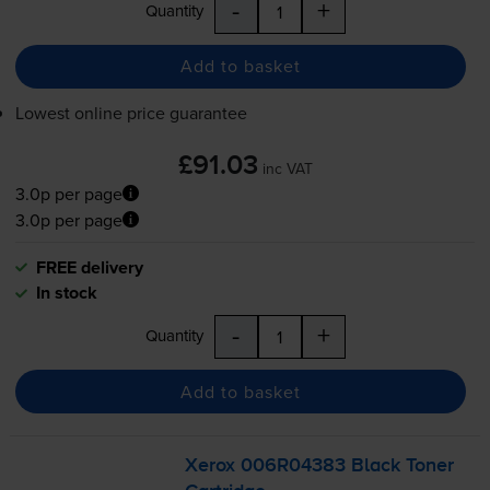
-
+
Quantity
Add to basket
Lowest online price guarantee
£91.03
inc VAT
3.0p per page
3.0p per page
FREE delivery
In stock
-
+
Quantity
Add to basket
Xerox 006R04383 Black Toner