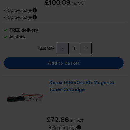
£100.09
inc VAT
4.0p per page
4.0p per page
FREE delivery
In stock
-
+
Quantity
Add to basket
Xerox 006R04385 Magenta
Toner Cartridge
£72.66
inc VAT
4.8p per page