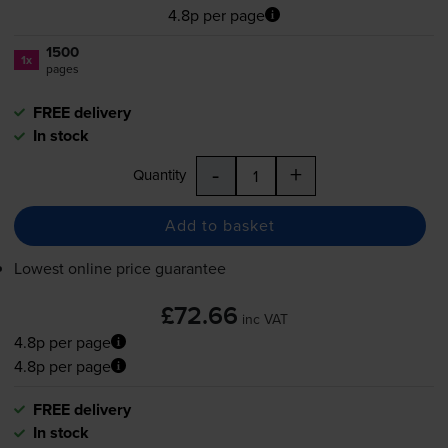
4.8p per page
1500
1x
pages
FREE delivery
In stock
-
+
Quantity
Add to basket
Lowest online price guarantee
£72.66
inc VAT
4.8p per page
4.8p per page
FREE delivery
In stock