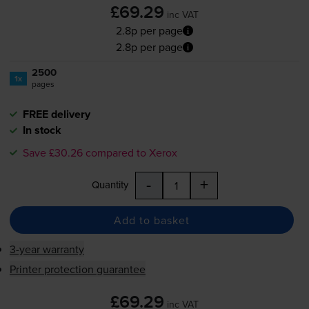
£69.29
inc VAT
2.8p per page
2.8p per page
2500
1x
pages
FREE delivery
In stock
Save £30.26 compared to Xerox
-
+
Quantity
Add to basket
3-year warranty
Printer protection guarantee
£69.29
inc VAT