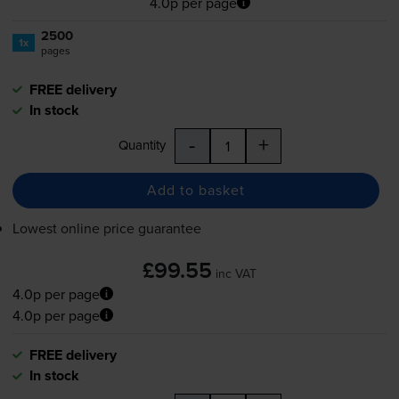
4.0p per page
2500
1x
pages
FREE delivery
In stock
-
+
Quantity
Add to basket
Lowest online price guarantee
£99.55
inc VAT
4.0p per page
4.0p per page
FREE delivery
In stock