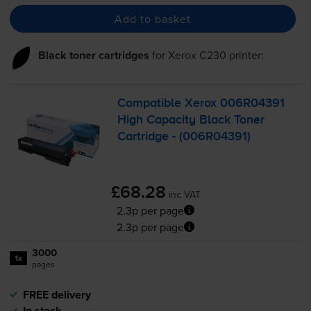
Add to basket
Black toner cartridges
for
Xerox C230
printer:
Compatible Xerox 006R04391
High Capacity Black Toner
Cartridge - (006R04391)
£68.28
inc VAT
2.3p per page
2.3p per page
3000
1x
pages
FREE delivery
In stock