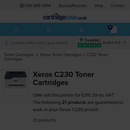
0161 968 5994
SpeedyReorder
Help
Contact
0
Lowest online price guaranteed
Rated 4.9 / 5
Toner Cartridges
Xerox
Toner Cartridges
C230
Toner
Cartridges
Xerox C230 Toner
Cartridges
We sell this printer for
£210.29
inc VAT
The following
21 products
are guaranteed to
work in your Xerox C230 printer:
21 products