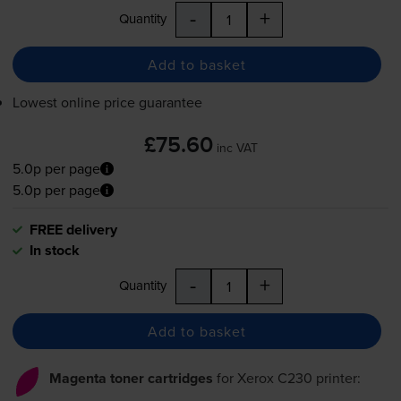
-
+
Quantity
Add to basket
Lowest online price guarantee
£75.60
inc VAT
5.0p per page
5.0p per page
FREE delivery
In stock
-
+
Quantity
Add to basket
Magenta toner cartridges
for
Xerox C230
printer: