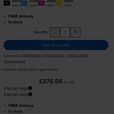
3000
2500
2500
2500
1x
1x
1x
1x
pages
pages
pages
pages
FREE delivery
In stock
-
+
Quantity
Add to basket
Contains
006R04391, 006R04392, 006R04393,
006R04394
Lowest online price guarantee
£376.56
inc VAT
3.6p per page
3.6p per page
FREE delivery
In stock