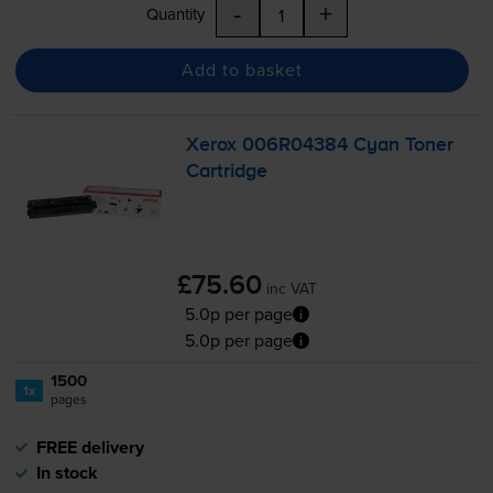
-
+
Quantity
Add to basket
Xerox 006R04384 Cyan Toner
Cartridge
£75.60
inc VAT
5.0p per page
5.0p per page
1500
1x
pages
FREE delivery
In stock