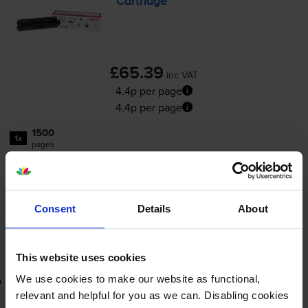
Cartridge
£65.39
inc VAT
4.4p per page
4.4p per page
1500
1x
pages
FREE delivery
In stock
Consent
Details
About
-
+
Quantity
Add to basket
This website uses cookies
We use cookies to make our website as functional,
Lowest online price guarantee
relevant and helpful for you as we can. Disabling cookies