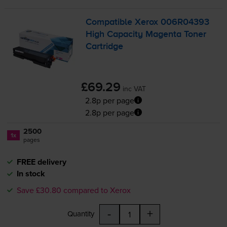
Compatible Xerox 006R04393
High Capacity Magenta Toner
Cartridge
£69.29
inc VAT
2.8p per page
2.8p per page
2500
1x
pages
FREE delivery
In stock
Save £30.80 compared to Xerox
-
+
Quantity