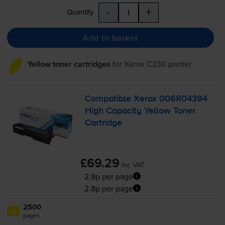
-
+
Quantity
Add to basket
Yellow toner cartridges
for
Xerox C230
printer:
Compatible Xerox 006R04394
High Capacity Yellow Toner
Cartridge
£69.29
inc VAT
2.8p per page
2.8p per page
2500
1x
pages