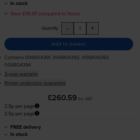
In stock
Save £115.97 compared to Xerox
-
+
Quantity
Add to basket
Contains
006R04391, 006R04392, 006R04393,
006R04394
3-year warranty
Printer protection guarantee
£260.59
inc VAT
2.5p per page
2.5p per page
FREE delivery
In stock