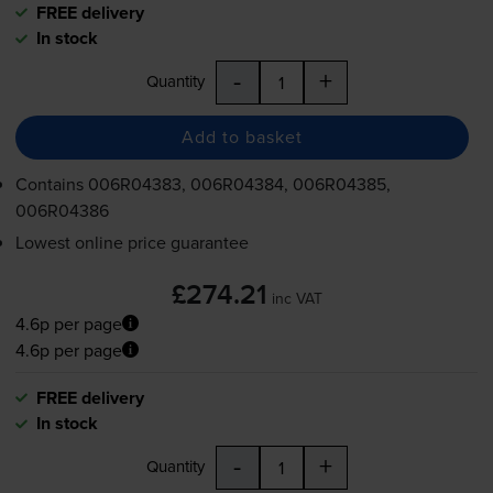
FREE delivery
In stock
-
+
Quantity
Add to basket
Contains
006R04383, 006R04384, 006R04385,
006R04386
Lowest online price guarantee
£274.21
inc VAT
4.6p per page
4.6p per page
FREE delivery
In stock
-
+
Quantity