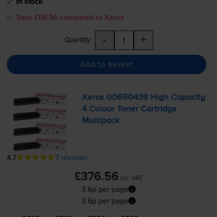
In stock
Save £68.56 compared to Xerox
-
+
Quantity
Add to basket
Xerox 006R0439 High Capacity
4 Colour Toner Cartridge
Multipack
4.7
7 reviews
£376.56
inc VAT
3.6p per page
3.6p per page