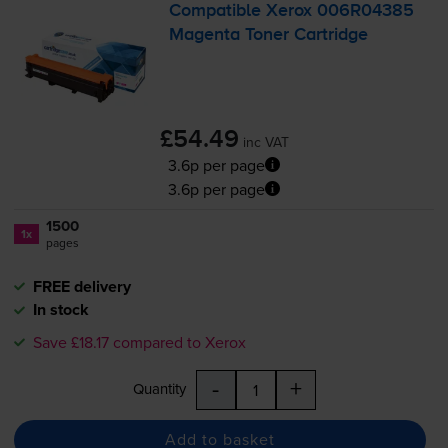
Compatible Xerox 006R04385
Magenta Toner Cartridge
£54.49
inc VAT
3.6p per page
3.6p per page
1500
1x
pages
FREE delivery
In stock
Save £18.17 compared to Xerox
-
+
Quantity
Add to basket