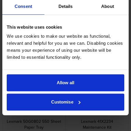
Lexmark 58D2000 Black
Lexmark 58D2H00 High
Consent
Details
About
Return Program Toner
Capacity Black Return Program
Cartridge
Toner Cartridge
inc VAT
inc VAT
£172.74
£261.85
This website uses cookies
We use cookies to make our website as functional,
relevant and helpful for you as we can. Disabling cookies
means your experience of using our website will be
limited to essential functionality only.
Lexmark 58D2U00 Ultra High
Lexmark 58D2X00 Extra High
Capacity Black Return Program
Capacity Black Return Program
Toner Cartridge
Toner Cartridge
inc VAT
inc VAT
£562.48
£424.56
Allow all
Customise
Lexmark 50G0802 550 Sheet
Lexmark 41X2234
Paper Tray
Maintenance Kit