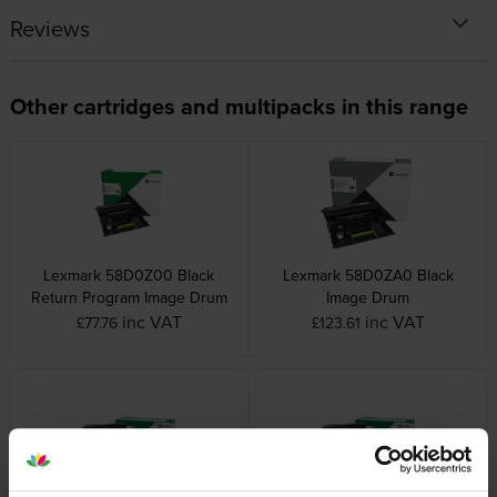
Reviews
Other cartridges and multipacks in this range
Lexmark 58D0Z00 Black
Lexmark 58D0ZA0 Black
Return Program Image Drum
Image Drum
inc VAT
inc VAT
£77.76
£123.61