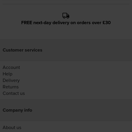
FREE next-day delivery on orders over £30
Customer services
Account
Help
Delivery
Returns
Contact us
Company info
About us