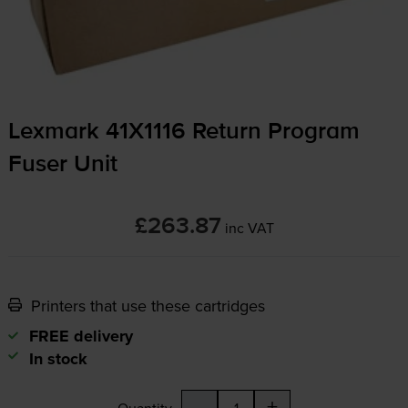
Lexmark 41X1116 Return Program
Fuser Unit
£263.87
inc VAT
Printers that use these cartridges
FREE delivery
In stock
-
+