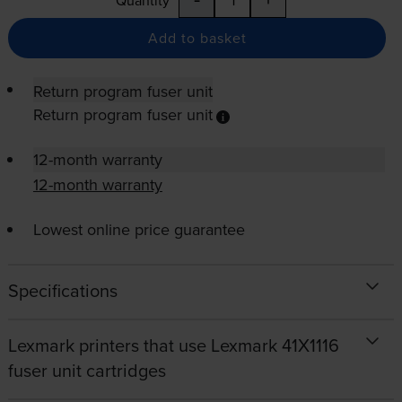
Quantity
Add to basket
Return program fuser unit
Return program fuser unit
12-month warranty
12-month warranty
Lowest online price guarantee
Specifications
Lexmark printers that use Lexmark 41X1116
fuser unit cartridges