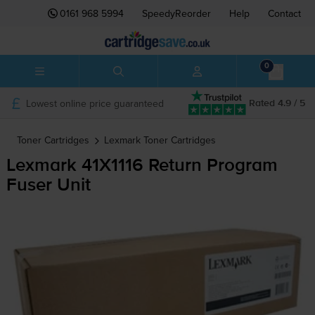
0161 968 5994
SpeedyReorder
Help
Contact
0
Lowest online price guaranteed
Rated 4.9 / 5
Toner Cartridges
Lexmark
Toner Cartridges
Lexmark 41X1116 Return Program
Fuser Unit