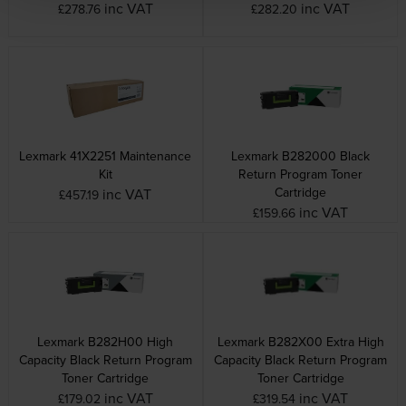
inc VAT
inc VAT
£278.76
£282.20
Lexmark 41X2251 Maintenance
Lexmark B282000 Black
Kit
Return Program Toner
Cartridge
inc VAT
£457.19
inc VAT
£159.66
Lexmark B282H00 High
Lexmark B282X00 Extra High
Capacity Black Return Program
Capacity Black Return Program
Toner Cartridge
Toner Cartridge
inc VAT
inc VAT
£179.02
£319.54