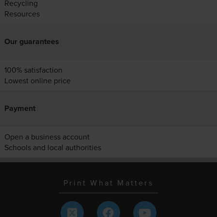
Recycling
Resources
Our guarantees
100% satisfaction
Lowest online price
Payment
Open a business account
Schools and local authorities
Print What Matters