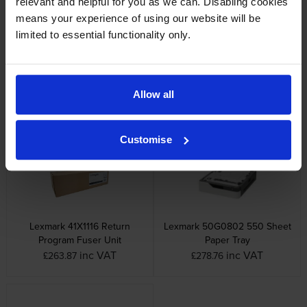
relevant and helpful for you as we can. Disabling cookies
means your experience of using our website will be
limited to essential functionality only.
Lexmark 58D2U00 Ultra High
Lexmark 58D2X00 Extra High
Allow all
Capacity Black Return Program
Capacity Black Return Program
Toner Cartridge
Toner Cartridge
inc VAT
inc VAT
£556.73
£424.50
Customise
Lexmark 41X1116 Return
Lexmark 50G0802 550 Sheet
Program Fuser Unit
Paper Tray
inc VAT
inc VAT
£263.87
£278.76