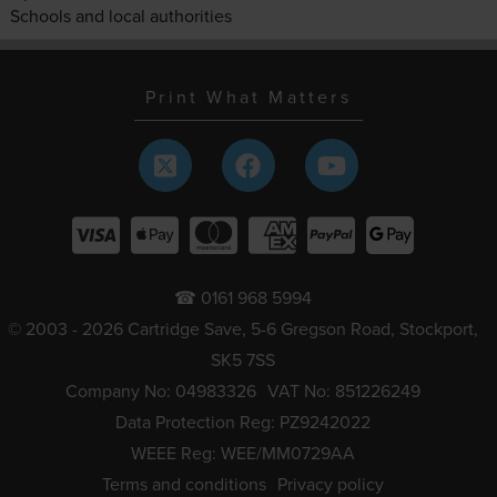
Schools and local authorities
Print What Matters
☎ 0161 968 5994
© 2003 - 2026 Cartridge Save, 5-6 Gregson Road, Stockport,
SK5 7SS
Company No: 04983326
VAT No: 851226249
Data Protection Reg: PZ9242022
WEEE Reg: WEE/MM0729AA
Terms and conditions
Privacy policy