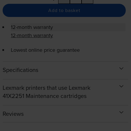
Add to basket
12-month warranty
12-month warranty
Lowest online price guarantee
Specifications
Lexmark printers that use Lexmark
41X2251 Maintenance cartridges
Reviews