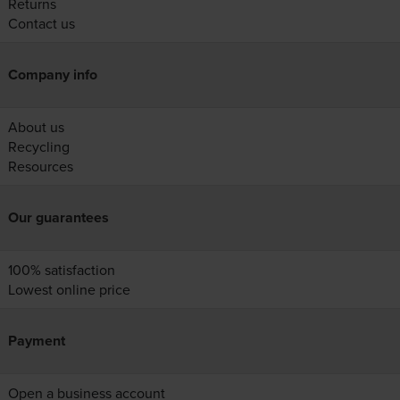
Returns
Contact us
Company info
About us
Recycling
Resources
Our guarantees
100% satisfaction
Lowest online price
Payment
Open a business account