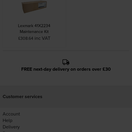
Lexmark 41X2234
Maintenance Kit
inc VAT
£308.64
FREE next-day delivery on orders over £30
Customer services
Account
Help
Delivery