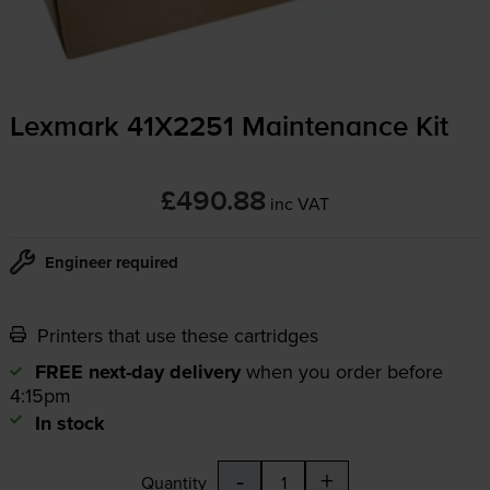
Lexmark 41X2251 Maintenance Kit
£490.88
inc VAT
Engineer required
Printers that use these cartridges
FREE next-day delivery
when you order before
4:15pm
In stock
-
+
Quantity