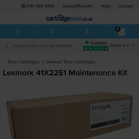
0161 968 5994
SpeedyReorder
Help
Contact
0
Lowest online price guaranteed
Rated 4.9 / 5
Toner Cartridges
Lexmark
Toner Cartridges
Lexmark 41X2251 Maintenance Kit