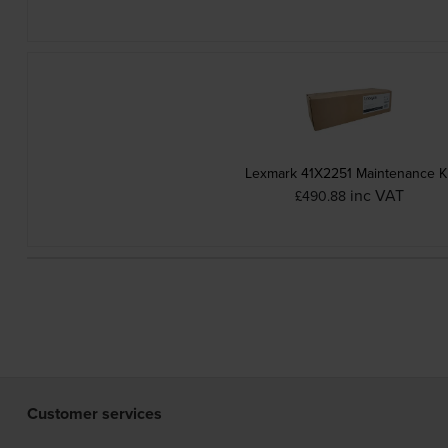
Lexmark 41X2251 Maintenance Ki
inc VAT
£490.88
Customer services