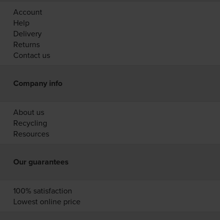
Account
Help
Delivery
Returns
Contact us
Company info
About us
Recycling
Resources
Our guarantees
100% satisfaction
Lowest online price