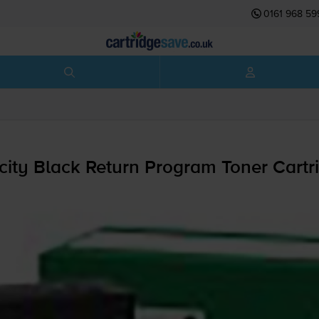
0161 968 59
ty Black Return Program Toner Cartr