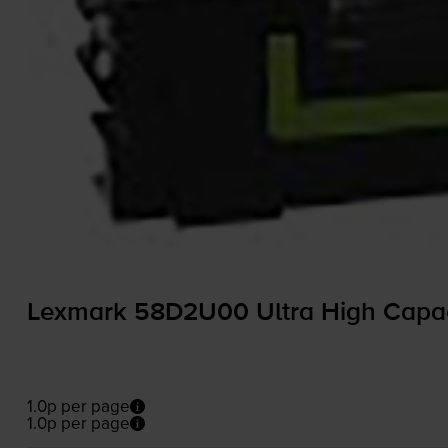
Lexmark 58D2U00 Ultra High Capaci
1.0p per page
1.0p per page