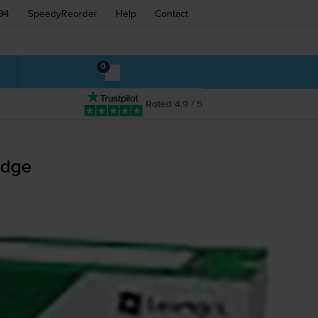
94
SpeedyReorder
Help
Contact
0
Rated 4.9 / 5
idge