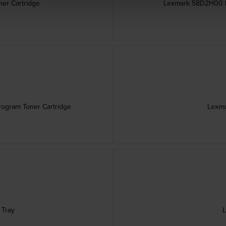
er Cartridge
Lexmark 58D2H00 Hi
rogram Toner Cartridge
Lexma
 Tray
L