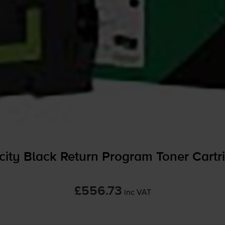
ty Black Return Program Toner Cartr
£556.73
inc VAT