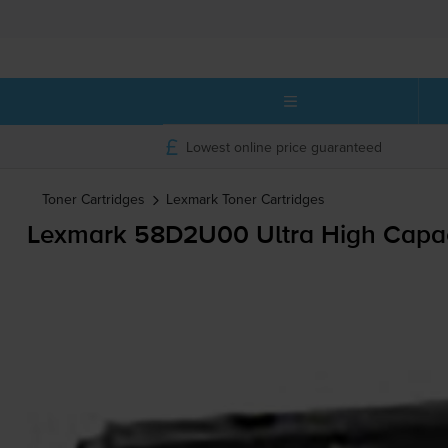
Lowest online price guaranteed
Toner Cartridges
Lexmark
Toner Cartridges
Lexmark 58D2U00 Ultra High Capaci