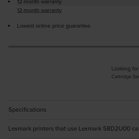
12-month warranty
12-month warranty
Lowest online price guarantee
Looking for
Cartridge Sa
Specifications
Lexmark printers that use Lexmark 58D2U00 ca