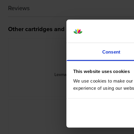
Reviews
Other cartridges and multipacks in this range
Consent
This website uses cookies
Lexmark 58D0Z00 Black Return Program 
inc VAT
We use cookies to make our w
£74.98
experience of using our websit