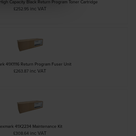
gh Capacity Black Return Program Toner Cartridge
inc VAT
£252.95
rk 41X1116 Return Program Fuser Unit
inc VAT
£263.87
exmark 41X2234 Maintenance Kit
inc VAT
£308.64