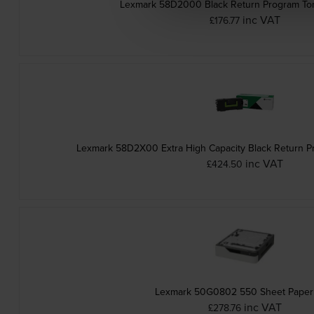
Lexmark 58D2000 Black Return Program Ton
inc VAT
£176.77
Lexmark 58D2X00 Extra High Capacity Black Return P
inc VAT
£424.50
Lexmark 50G0802 550 Sheet Paper
inc VAT
£278.76