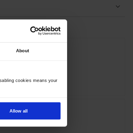
About
xmark 58D0ZA0 Black Image Drum
inc VAT
Disabling cookies means your
£123.61
Allow all