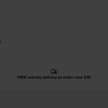
t
FREE next-day delivery on orders over £30