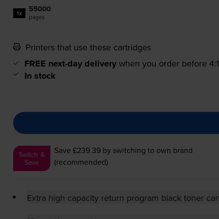
55000
1x
pages
Printers that use these cartridges
FREE next-day delivery
when you order before 4
In stock
Save £239.39
by switching to own brand
Switch &
(recommended)
Save
Extra high capacity return program black toner car