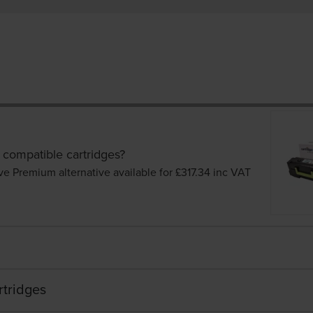
 compatible cartridges?
ve Premium alternative available for £317.34
inc VAT
rtridges