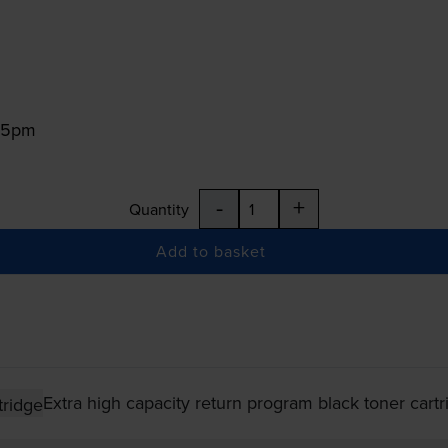
:15pm
-
+
Quantity
Add to basket
Extra high capacity return program black toner cartr
tridge