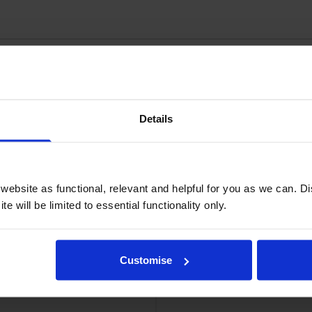
Details
Image Drum
Le
ebsite as functional, relevant and helpful for you as we can. 
e will be limited to essential functionality only.
Customise