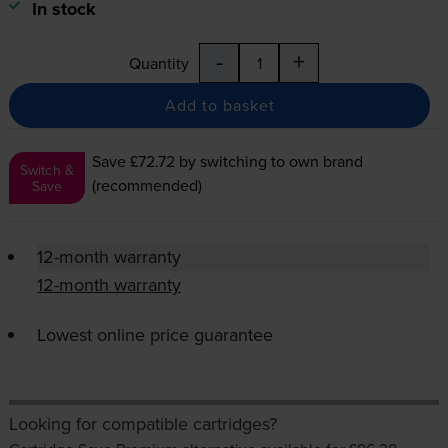
In stock
-
+
Quantity
Add to basket
Save £72.72
by switching to own brand
Switch &
(recommended)
Save
12-month warranty
12-month warranty
Lowest online price guarantee
Looking for compatible cartridges?