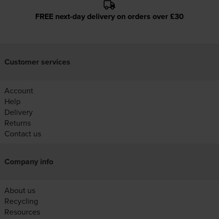
FREE next-day delivery on orders over £30
Customer services
Account
Help
Delivery
Returns
Contact us
Company info
About us
Recycling
Resources