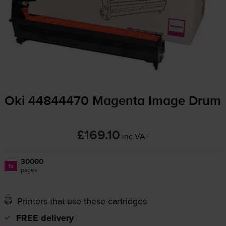
Oki 44844470 Magenta Image Drum
£169.10
inc VAT
30000
1x
pages
Printers that use these cartridges
FREE delivery