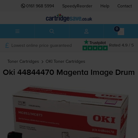
0161 968 5994
SpeedyReorder
Help
Contact
0
Lowest online price guaranteed
Rated 4.9 / 5
Toner Cartridges
OKI
Toner Cartridges
Oki 44844470 Magenta Image Drum