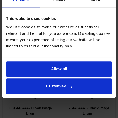
Other cartridges and multipacks in this range
This website uses cookies
We use cookies to make our website as functional,
relevant and helpful for you as we can. Disabling cookies
means your experience of using our website will be
limited to essential functionality only.
Oki 448444 4 Colour Image
Oki 44844469 Yellow Image
Drum Multipack
Drum
inc VAT
inc VAT
£652.98
£165.58
Allow all
Customise
Oki 44844471 Cyan Image
Oki 44844472 Black Image
Drum
Drum