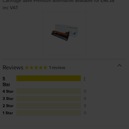
Cartridge Save Premium alternative available for £96.38
inc VAT
Reviews
1 review
5
1
Star
4 Star
0
3 Star
0
2 Star
0
1 Star
0