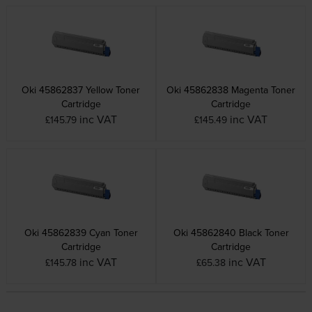
Oki 45862837 Yellow Toner
Oki 45862838 Magenta Toner
Cartridge
Cartridge
inc VAT
inc VAT
£145.79
£145.49
Oki 45862839 Cyan Toner
Oki 45862840 Black Toner
Cartridge
Cartridge
inc VAT
inc VAT
£145.78
£65.38