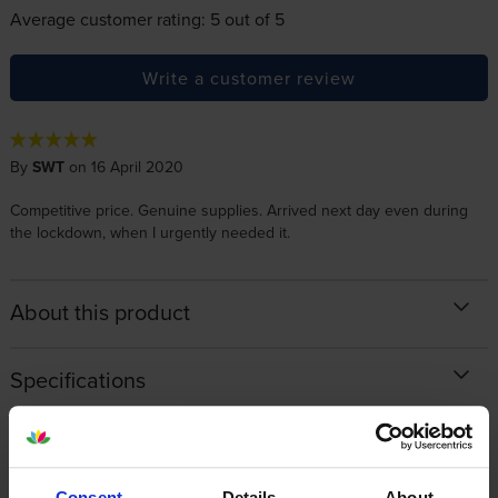
Average customer rating: 5 out of 5
Write a customer review
By
SWT
on 16 April 2020
Competitive price. Genuine supplies. Arrived next day even during
the lockdown, when I urgently needed it.
About this product
Specifications
OKI printers that use OKI 44844470
cartridges
Consent
Details
About