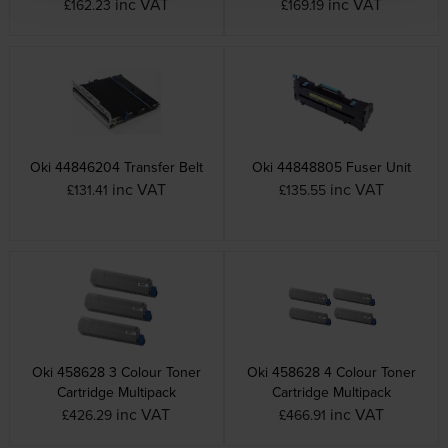
inc VAT
inc VAT
£162.23
£169.19
Oki 44846204 Transfer Belt
Oki 44848805 Fuser Unit
inc VAT
inc VAT
£131.41
£135.55
Oki 458628 3 Colour Toner
Oki 458628 4 Colour Toner
Cartridge Multipack
Cartridge Multipack
inc VAT
inc VAT
£426.29
£466.91