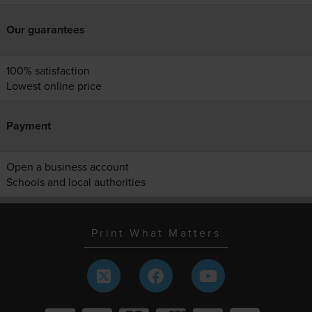
Our guarantees
100% satisfaction
Lowest online price
Payment
Open a business account
Schools and local authorities
Print What Matters