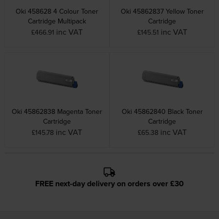
Oki 458628 4 Colour Toner
Oki 45862837 Yellow Toner
Cartridge Multipack
Cartridge
inc VAT
inc VAT
£466.91
£145.51
Oki 45862838 Magenta Toner
Oki 45862840 Black Toner
Cartridge
Cartridge
inc VAT
inc VAT
£145.78
£65.38
FREE next-day delivery on orders over £30