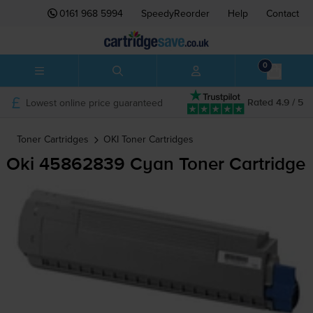
0161 968 5994
SpeedyReorder
Help
Contact
0
Lowest online price guaranteed
Rated 4.9 / 5
Toner Cartridges
OKI
Toner Cartridges
Oki 45862839 Cyan Toner Cartridge