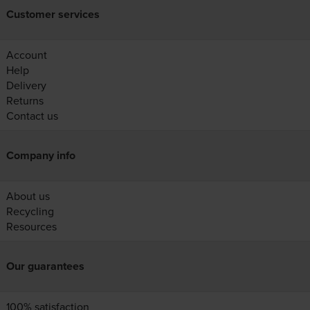
Customer services
Account
Help
Delivery
Returns
Contact us
Company info
About us
Recycling
Resources
Our guarantees
100% satisfaction