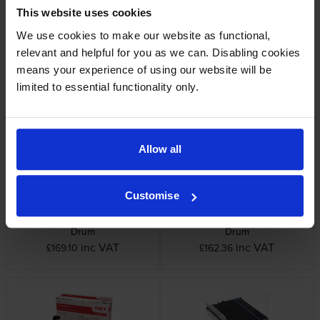
This website uses cookies
We use cookies to make our website as functional,
relevant and helpful for you as we can. Disabling cookies
means your experience of using our website will be
Oki 448444 4 Colour Image
Oki 44844469 Yellow Image
Drum Multipack
Drum
limited to essential functionality only.
inc VAT
inc VAT
£652.98
£165.58
Allow all
Customise
Oki 44844470 Magenta Image
Oki 44844471 Cyan Image
Drum
Drum
inc VAT
inc VAT
£169.10
£162.36