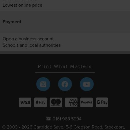
Lowest online price
Payment
Open a business account
Schools and local authorities
Print What Matters
☎ 0161 968 5994
© 2003 - 2026 Cartridge Save, 5-6 Gregson Road, Stockport,