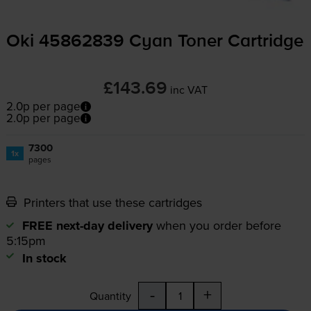
Oki 45862839 Cyan Toner Cartridge
£143.69
inc VAT
2.0p per page
2.0p per page
7300
1x
pages
Printers that use these cartridges
FREE next-day delivery
when you order before
5:15pm
In stock
-
+
Quantity