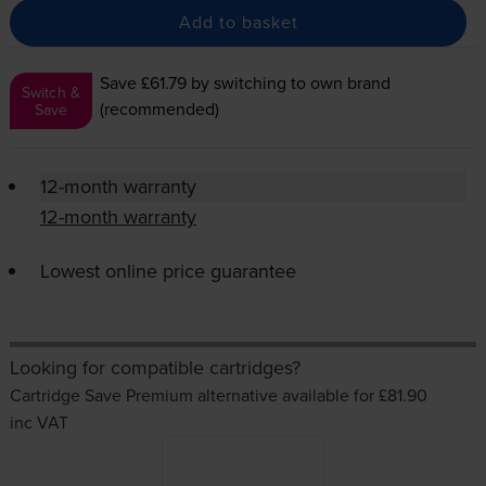
Add to basket
Save £61.79
by switching to own brand
Switch &
(recommended)
Save
12-month warranty
12-month warranty
Lowest online price guarantee
Looking for compatible cartridges?
Cartridge Save Premium alternative available for £81.90
inc VAT