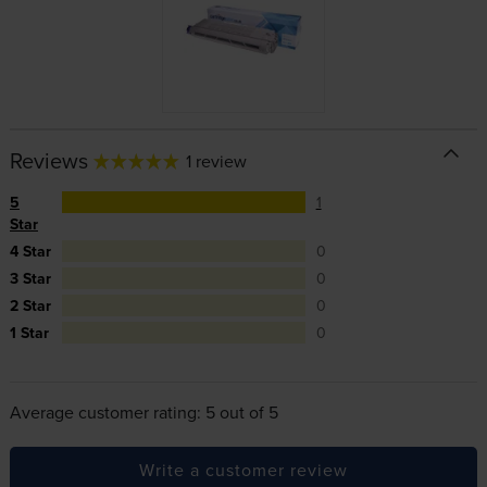
Reviews
1 review
5
1
Star
4 Star
0
3 Star
0
2 Star
0
1 Star
0
Average customer rating: 5 out of 5
Write a customer review