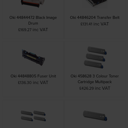
Oki 44844472 Black Image
Oki 44846204 Transfer Belt
Drum
inc VAT
£131.41
inc VAT
£169.27
Oki 44848805 Fuser Unit
Oki 458628 3 Colour Toner
Cartridge Multipack
inc VAT
£136.30
inc VAT
£426.29