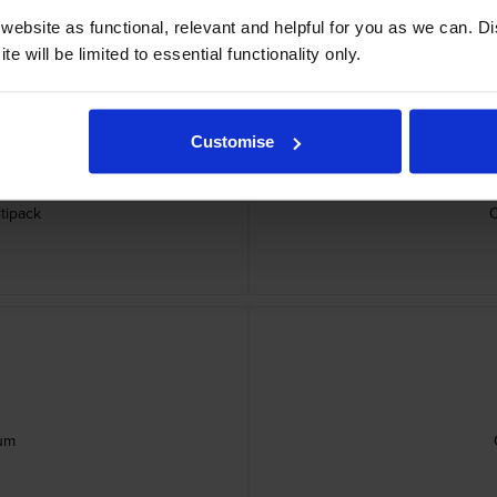
ebsite as functional, relevant and helpful for you as we can. 
e will be limited to essential functionality only.
Customise
tipack
um