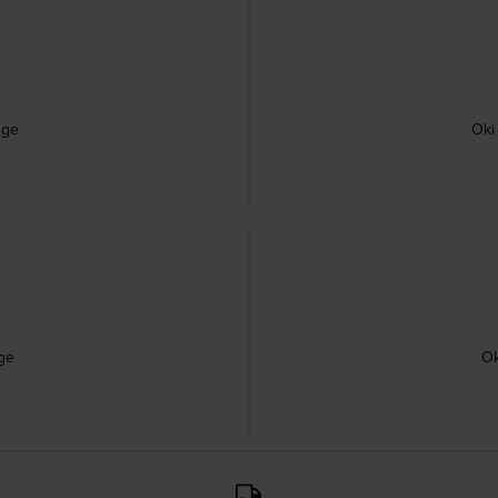
dge
Oki
ge
Ok