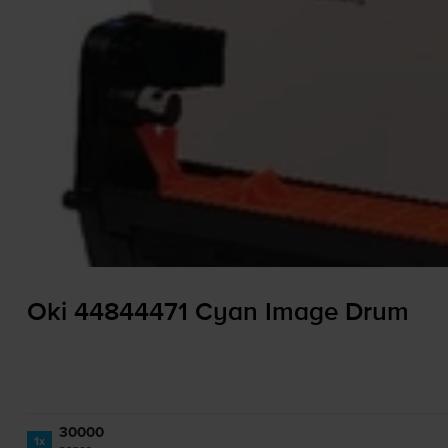
Oki 44844471 Cyan Image Drum
30000
1x