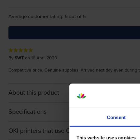
Average customer rating: 5 out of 5
By
SWT
on 16 April 2020
Competitive price. Genuine supplies. Arrived next day even during 
About this product
Specifications
Consent
OKI printers that use OKI 44844471 cartridges
This website uses cookies