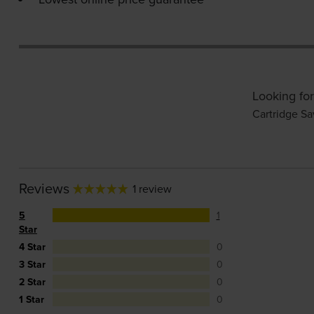
Looking for
Cartridge Sa
Reviews
1 review
5
1
Star
4 Star
0
3 Star
0
2 Star
0
1 Star
0