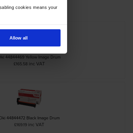
Disabling cookies means your
Allow all
Oki 44844469 Yellow Image Drum
inc VAT
£165.58
Oki 44844472 Black Image Drum
inc VAT
£169.19