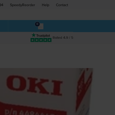
94
SpeedyReorder
Help
Contact
0
Rated 4.9 / 5