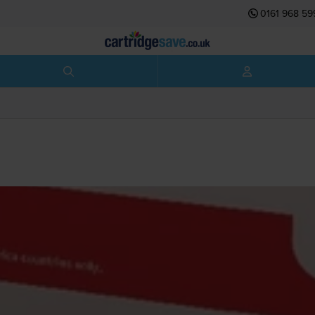
0161 968 59