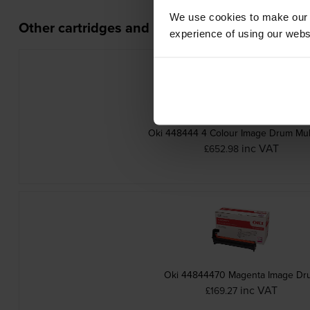
We use cookies to make our w
Other cartridges and multipacks in this range
experience of using our websit
Oki 448444 4 Colour Image Drum Mul
inc VAT
£652.98
Oki 44844470 Magenta Image Dr
inc VAT
£169.27