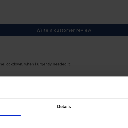
Write a customer review
the lockdown, when I urgently needed it.
Details