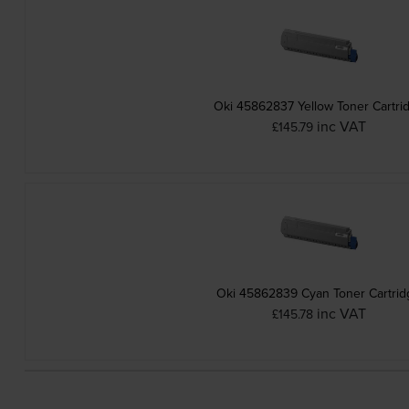
Oki 45862837 Yellow Toner Cartri
inc VAT
£145.79
Oki 45862839 Cyan Toner Cartrid
inc VAT
£145.78