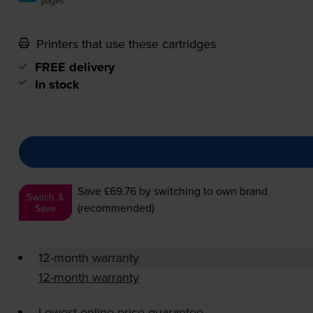
pages
Printers that use these cartridges
FREE delivery
In stock
Save £69.76
by switching to own brand
Switch &
(recommended)
Save
12-month warranty
12-month warranty
Lowest online price guarantee