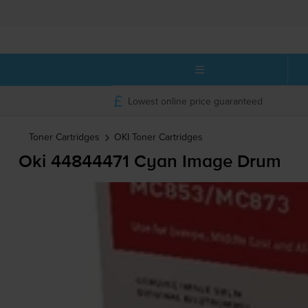
Lowest online price guaranteed
Toner Cartridges
OKI
Toner Cartridges
Oki 44844471 Cyan Image Drum