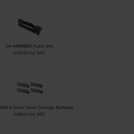
Oki 44848805 Fuser Unit
inc VAT
£135.55
628 4 Colour Toner Cartridge Multipack
inc VAT
£486.13