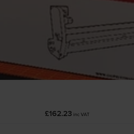
£162.23
inc VAT