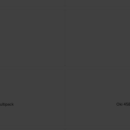
ultipack
Oki 458