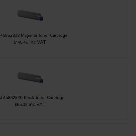
 45862838 Magenta Toner Cartridge
inc VAT
£145.49
i 45862840 Black Toner Cartridge
inc VAT
£65.38