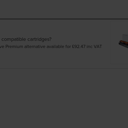
 compatible cartridges?
ve Premium alternative available for £92.47
inc VAT