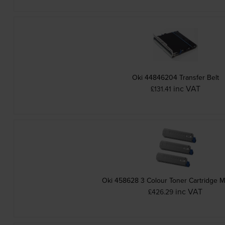
Oki 44846204 Transfer Belt
inc VAT
£131.41
Oki 458628 3 Colour Toner Cartridge M
inc VAT
£426.29