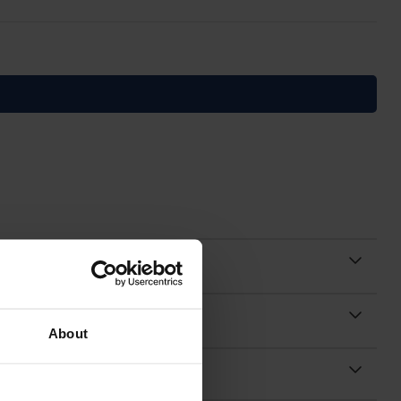
About