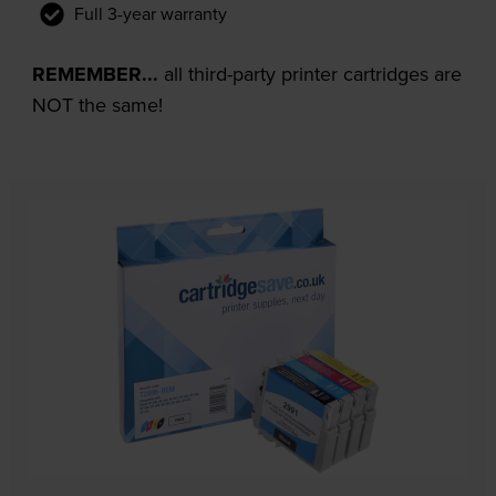
Full 3-year warranty
REMEMBER...
all third-party printer cartridges are
NOT the same!