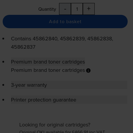
-
+
Quantity
Add to basket
Contains
45862840, 45862839, 45862838,
45862837
Premium brand toner cartridges
Premium brand toner cartridges
3-year warranty
Printer protection guarantee
Looking for original cartridges?
Original OKI available for £466.91
inc VAT