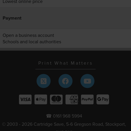
Lowest online price
Payment
Open a business account
Schools and local authorities
Print What Matters
☎ 0161 968 5994
© 2003 - 2026 Cartridge Save, 5-6 Gregson Road, Stockport,