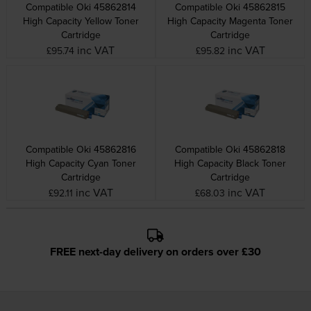
Compatible Oki 45862814
Compatible Oki 45862815
High Capacity Yellow Toner
High Capacity Magenta Toner
Cartridge
Cartridge
inc VAT
inc VAT
£95.74
£95.82
Compatible Oki 45862816
Compatible Oki 45862818
High Capacity Cyan Toner
High Capacity Black Toner
Cartridge
Cartridge
inc VAT
inc VAT
£92.11
£68.03
FREE next-day delivery on orders over £30