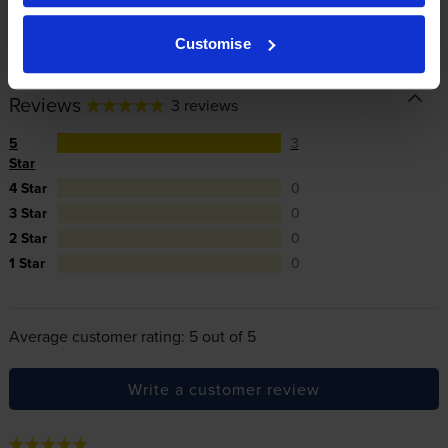
In summary there’s zero risk in using our own-brand
cartridges.
Customise
Reviews
3 reviews
5
3
Star
4 Star
0
3 Star
0
2 Star
0
1 Star
0
Average customer rating: 5 out of 5
Write a customer review