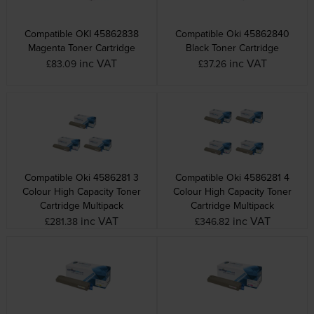
Compatible OKI 45862838
Compatible Oki 45862840
Magenta Toner Cartridge
Black Toner Cartridge
inc VAT
inc VAT
£83.09
£37.26
Compatible Oki 4586281 3
Compatible Oki 4586281 4
Colour High Capacity Toner
Colour High Capacity Toner
Cartridge Multipack
Cartridge Multipack
inc VAT
inc VAT
£281.38
£346.82