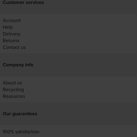
Customer services
Account
Help
Delivery
Returns
Contact us
Company info
About us
Recycling
Resources
Our guarantees
100% satisfaction