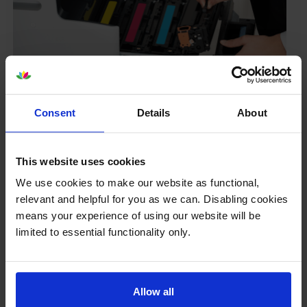
Your printer warranty is safe
Consent
Details
About
Some people whose printers are less than a year old
worry that an own-brand cartridge might invalidate
This website uses cookies
the manufacturer’s warranty. This isn’t true. By law,
manufacturers aren’t allowed to invalidate your
We use cookies to make our website as functional,
warranty if you use own-brand cartridges. If
relevant and helpful for you as we can. Disabling cookies
something does go wrong and our own-brand
means your experience of using our website will be
cartridges are to blame, we’ll take over the
limited to essential functionality only.
manufacturer’s warranty, offer you phone support and
repair or replace your printer if needed.
Allow all