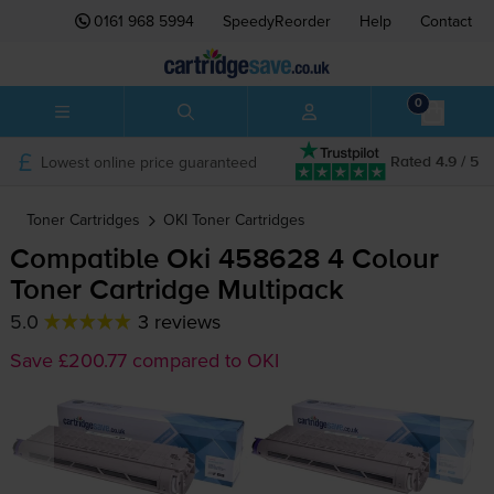
0161 968 5994
SpeedyReorder
Help
Contact
0
Lowest online price guaranteed
Rated 4.9 / 5
Toner Cartridges
OKI
Toner Cartridges
Compatible Oki 458628 4 Colour
Toner Cartridge Multipack
5.0
3 reviews
Save £200.77 compared to OKI