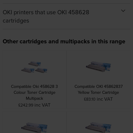
OKI printers that use OKI 458628
cartridges
Other cartridges and multipacks in this range
Compatible Oki 458628 3
Compatible OKI 45862837
Colour Toner Cartridge
Yellow Toner Cartridge
Multipack
inc VAT
£83.10
inc VAT
£242.99