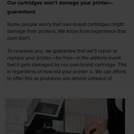
Our cartridges won’t damage your printer—
guaranteed
Some people worry that own-brand cartridges might
damage their printers. We know from experience that
ours don’t.
To reassure you, we guarantee that we’ll repair or
replace your printer—for free—in the unlikely event
that it gets damaged by our own-brand cartridge. This
is regardless of how old your printer is. We can afford
to offer this as problems are almost unheard of.