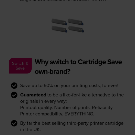
Why switch to Cartridge Save
Switch &
Save
own-brand?
Save up to 50% on your printing costs, forever!
Guaranteed
to be a like-for-like alternative to the
originals in every way:
Printout quality. Number of prints. Reliability.
Printer compatibility. EVERYTHING.
By far the best selling third-party printer cartridge
in the UK.