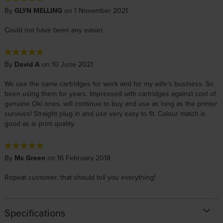
By
GLYN MELLING
on 1 November 2021
Could not have been any easier.
By
David A
on 10 June 2021
We use the same cartridges for work and for my wife’s business. So
been using them for years. Impressed with cartridges against cost of
genuine Oki ones, will continue to buy and use as long as the printer
survives! Straight plug in and use very easy to fit. Colour match is
good as is print quality.
By
Ms Green
on 16 February 2018
Repeat customer, that should tell you everything!
Specifications