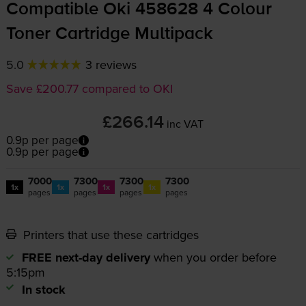
Compatible Oki 458628 4 Colour
Toner Cartridge Multipack
5.0
3 reviews
Save £200.77 compared to OKI
£266.14
inc VAT
0.9p per page
0.9p per page
7000
7300
7300
7300
1x
1x
1x
1x
pages
pages
pages
pages
Printers that use these cartridges
FREE next-day delivery
when you order before
5:15pm
In stock