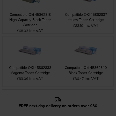
Compatible Oki 45862818
Compatible OKI 45862837
High Capacity Black Toner
Yellow Toner Cartridge
Cartridge
inc VAT
£83.10
inc VAT
£68.03
Compatible OKI 45862838
Compatible Oki 45862840
Magenta Toner Cartridge
Black Toner Cartridge
inc VAT
inc VAT
£83.09
£36.47
FREE next-day delivery on orders over £30