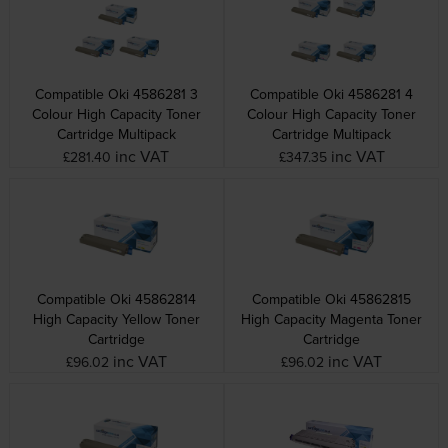
Compatible Oki 4586281 3
Compatible Oki 4586281 4
Colour High Capacity Toner
Colour High Capacity Toner
Cartridge Multipack
Cartridge Multipack
inc VAT
inc VAT
£281.40
£347.35
Compatible Oki 45862814
Compatible Oki 45862815
High Capacity Yellow Toner
High Capacity Magenta Toner
Cartridge
Cartridge
inc VAT
inc VAT
£96.02
£96.02