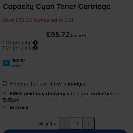
Capacity Cyan Toner Cartridge
Save £72.22 compared to OKI
£95.72
inc VAT
1.0p per page
1.0p per page
10000
1x
pages
Printers that use these cartridges
FREE next-day delivery
when you order before
5:15pm
In stock
-
+
Quantity