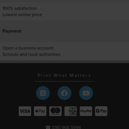
100% satisfaction
Lowest online price
Payment
Open a business account
Schools and local authorities
Print What Matters
☎ 0161 968 5994