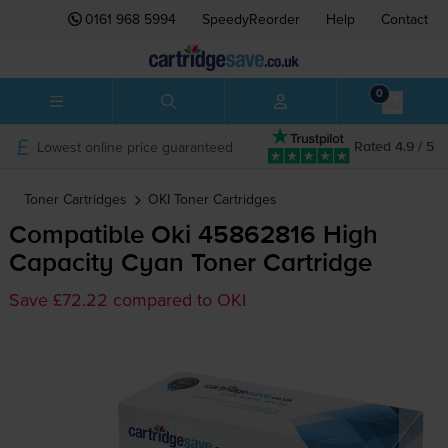
0161 968 5994
SpeedyReorder
Help
Contact
0
Lowest online price guaranteed
Rated 4.9 / 5
Toner Cartridges
OKI
Toner Cartridges
Compatible Oki 45862816 High
Capacity Cyan Toner Cartridge
Save £72.22 compared to OKI