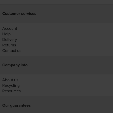
Customer services
Account
Help
Delivery
Returns
Contact us
Company info
About us
Recycling
Resources
Our guarantees