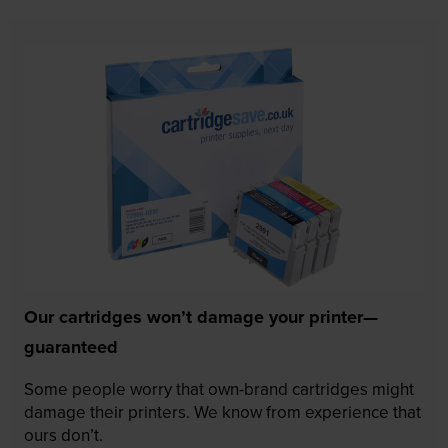
Our cartridges won’t damage your printer—
guaranteed
Some people worry that own-brand cartridges might
damage their printers. We know from experience that
ours don’t.