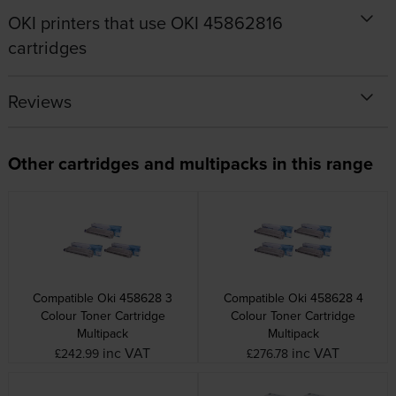
OKI printers that use OKI 45862816
cartridges
Reviews
Other cartridges and multipacks in this range
Compatible Oki 458628 3
Compatible Oki 458628 4
Colour Toner Cartridge
Colour Toner Cartridge
Multipack
Multipack
inc VAT
inc VAT
£242.99
£276.78