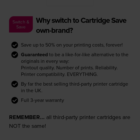
Why switch to Cartridge Save
Switch &
Save
own-brand?
Save up to 50% on your printing costs, forever!
Guaranteed
to be a like-for-like alternative to the
originals in every way:
Printout quality. Number of prints. Reliability.
Printer compatibility. EVERYTHING.
By far the best selling third-party printer cartridge
in the UK.
Full 3-year warranty
REMEMBER...
all third-party printer cartridges are
NOT the same!