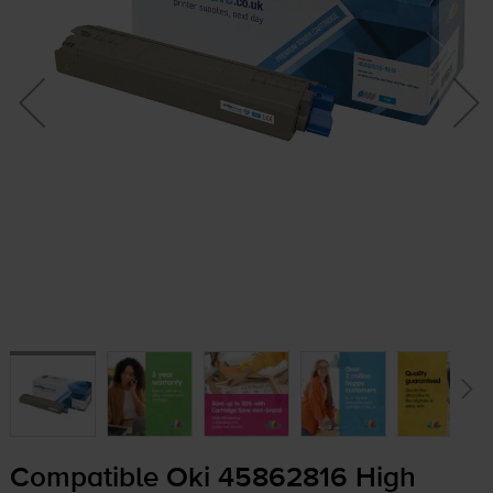
Compatible Oki 45862816 High