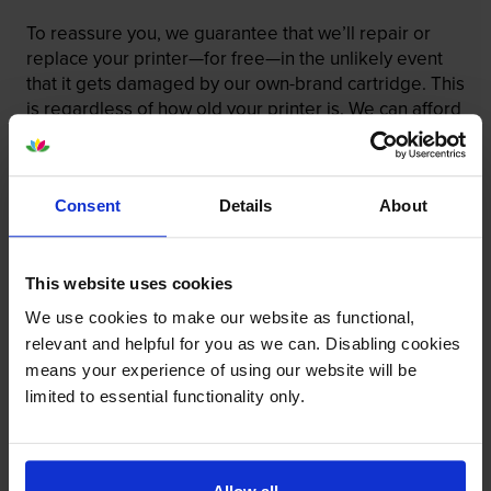
To reassure you, we guarantee that we’ll repair or
replace your printer—for free—in the unlikely event
that it gets damaged by our own-brand cartridge. This
is regardless of how old your printer is. We can afford
to offer this as problems are almost unheard of.
Consent
Details
About
This website uses cookies
We use cookies to make our website as functional,
relevant and helpful for you as we can. Disabling cookies
means your experience of using our website will be
limited to essential functionality only.