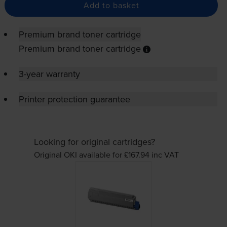
Add to basket
Premium brand toner cartridge
Premium brand toner cartridge
3-year warranty
Printer protection guarantee
Looking for original cartridges?
Original OKI available for £167.94
inc VAT