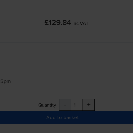
£129.84
inc VAT
:15pm
-
+
Quantity
Add to basket