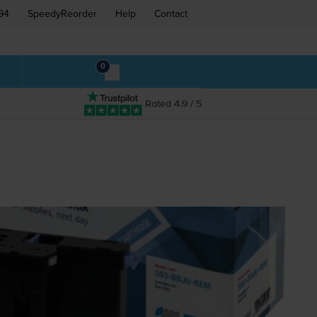
94
SpeedyReorder
Help
Contact
0
Rated 4.9 / 5