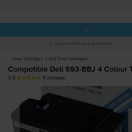
Lowest online price guaranteed
Toner Cartridges
Dell
Toner Cartridges
Compatible Dell
593-BBJ
4 Colour T
5.0
11 reviews