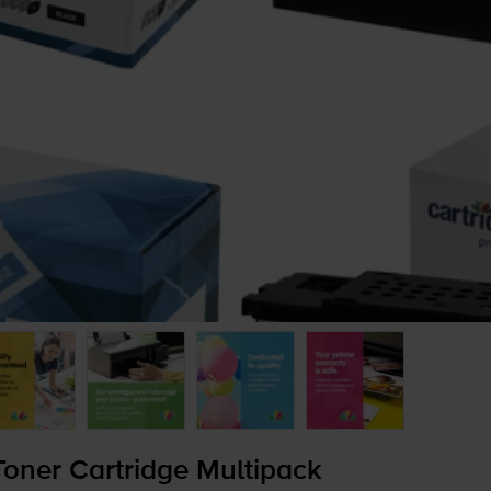
oner Cartridge Multipack