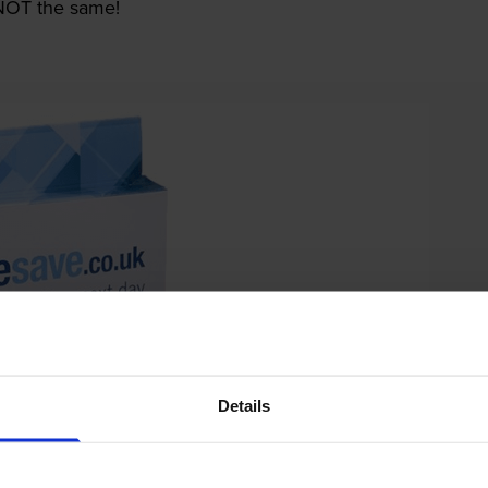
e NOT the same!
Details