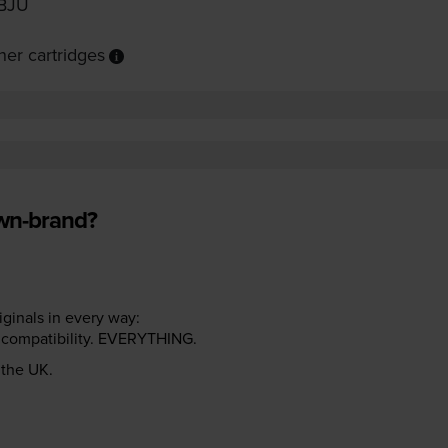
BJU
er cartridges
own-brand?
riginals in every way:
ter compatibility. EVERYTHING.
n the UK.