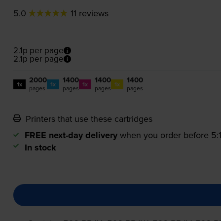
5.0
11 reviews
2.1p per page
2.1p per page
2000
1400
1400
1400
1x
1x
1x
1x
pages
pages
pages
pages
Printers that use these cartridges
FREE next-day delivery
when you order before 5
In stock