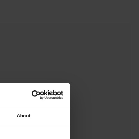
About