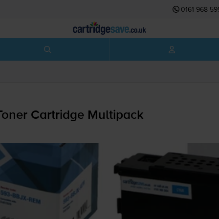
0161 968 59
oner Cartridge Multipack