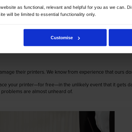
ebsite as functional, relevant and helpful for you as we can. 
e will be limited to essential functionality only.
Customise
mage their printers. We know from experience that ours don
lace your printer—for free—in the unlikely event that it gets
 as problems are almost unheard of.