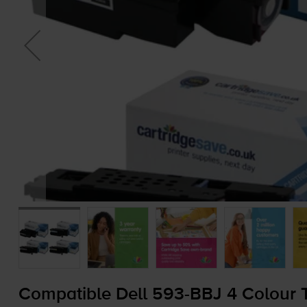
Compatible Dell
593-BBJ
4 Colour T