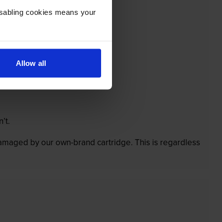
Disabling cookies means your
Allow all
’t.
 damaged by our own-brand cartridge. This is regardless