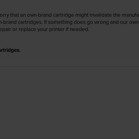
ry that an own-brand cartridge might invalidate the manufactu
wn-brand cartridges. If something does go wrong and our own-
pair or replace your printer if needed.
rtridges.