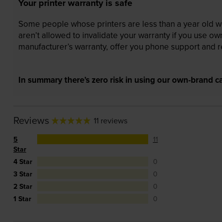
Your printer warranty is safe
Some people whose printers are less than a year old wor
aren’t allowed to invalidate your warranty if you use o
manufacturer’s warranty, offer you phone support and re
In summary there’s zero risk in using our own-brand ca
Reviews
11 reviews
5
11
Star
4 Star
0
3 Star
0
2 Star
0
1 Star
0