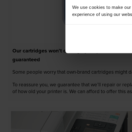
We use cookies to make our w
experience of using our websit
Our cartridges won’t damage your printer—
guaranteed
Some people worry that own-brand cartridges might da
To reassure you, we guarantee that we’ll repair or rep
of how old your printer is. We can afford to offer this