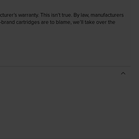
rer’s warranty. This isn’t true. By law, manufacturers
brand cartridges are to blame, we’ll take over the