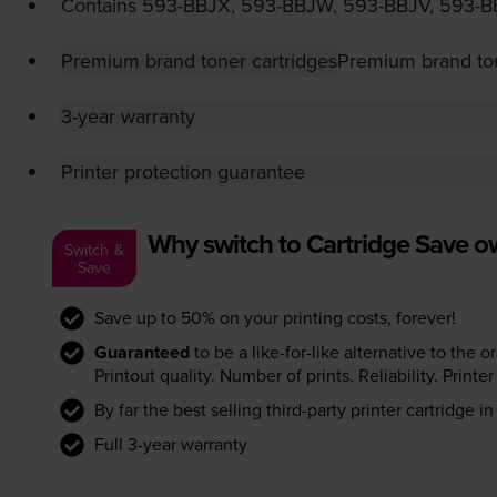
Contains
593-BBJX
,
593-BBJW
,
593-BBJV
,
593-B
Premium brand toner cartridges
Premium brand ton
3-year warranty
Printer protection guarantee
Why switch to Cartridge Save 
Switch &
Save
Save up to 50% on your printing costs, forever!
Guaranteed
to be a like-for-like alternative to the o
Printout quality. Number of prints. Reliability. Prin
By far the best selling third-party printer cartridge i
Full 3-year warranty