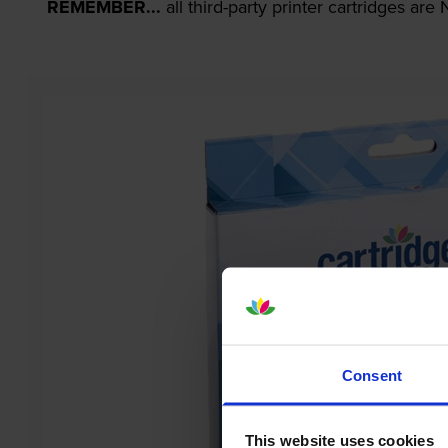
REMEMBER...
all third-party printer cartridges ar
Consent
This website uses cookies