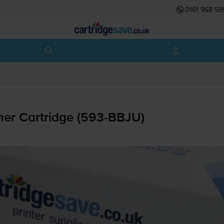
0161 968 59
er Cartridge (
593-BBJU
)