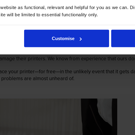
ebsite as functional, relevant and helpful for you as we can. 
e will be limited to essential functionality only.
Customise
mage their printers. We know from experience that ours don
lace your printer—for free—in the unlikely event that it gets
 as problems are almost unheard of.