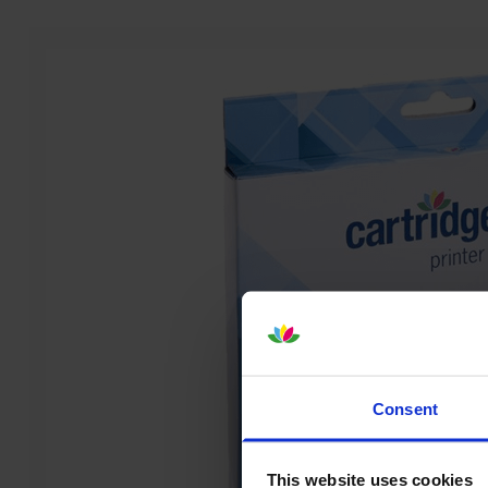
Consent
This website uses cookies