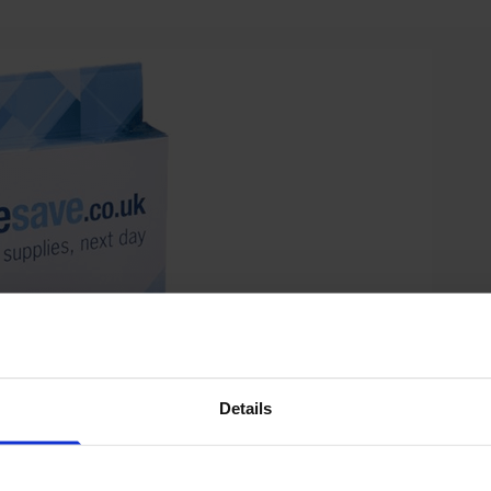
Details