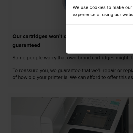
We use cookies to make our w
experience of using our websit
Our cartridges won’t damage your printer—
guaranteed
Some people worry that own-brand cartridges might da
To reassure you, we guarantee that we’ll repair or rep
of how old your printer is. We can afford to offer this