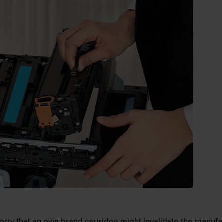
ry that an own-brand cartridge might invalidate the manufactu