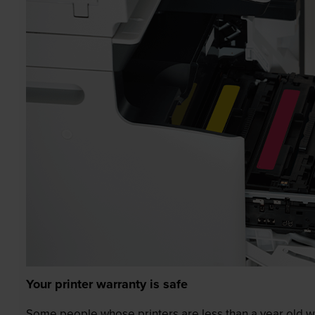
Your printer warranty is safe
Some people whose printers are less than a year old wor