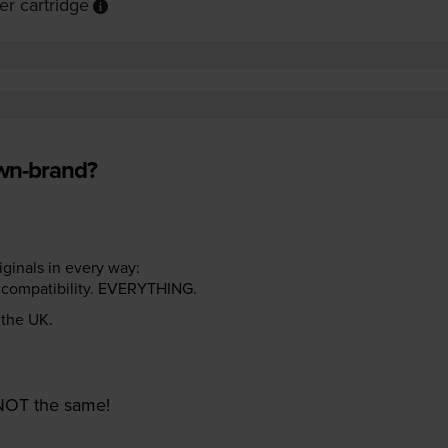
r cartridge
own-brand?
riginals in every way:
ter compatibility. EVERYTHING.
n the UK.
e NOT the same!