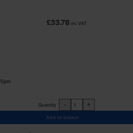
£33.78
inc VAT
:15pm
-
+
Quantity
Add to basket