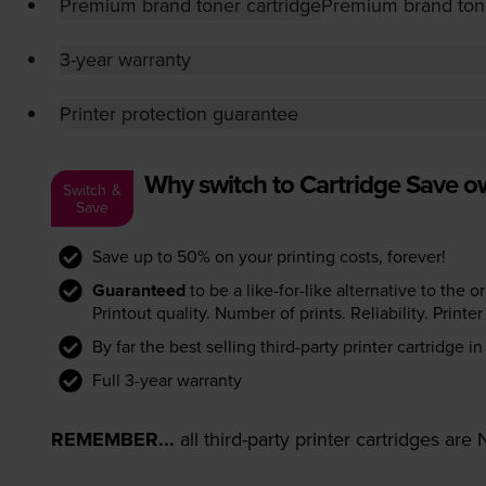
Premium brand toner cartridge
Premium brand tone
3-year warranty
Printer protection guarantee
Why switch to Cartridge Save 
Switch &
Save
Save up to 50% on your printing costs, forever!
Guaranteed
to be a like-for-like alternative to the o
Printout quality. Number of prints. Reliability. Prin
By far the best selling third-party printer cartridge i
Full 3-year warranty
REMEMBER...
all third-party printer cartridges ar