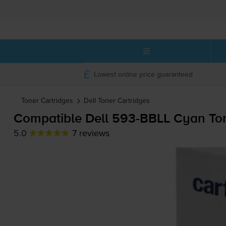
Lowest online price guaranteed
Toner Cartridges
Dell
Toner Cartridges
Compatible Dell
593-BBLL
Cyan Ton
5.0
7 reviews