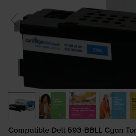
Compatible Dell
593-BBLL
Cyan Ton