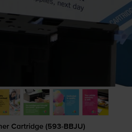
er Cartridge (
593-BBJU
)