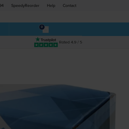
94
SpeedyReorder
Help
Contact
0
Rated 4.9 / 5