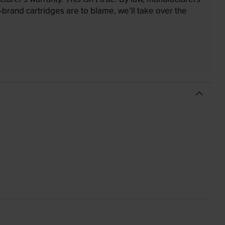
brand cartridges are to blame, we’ll take over the