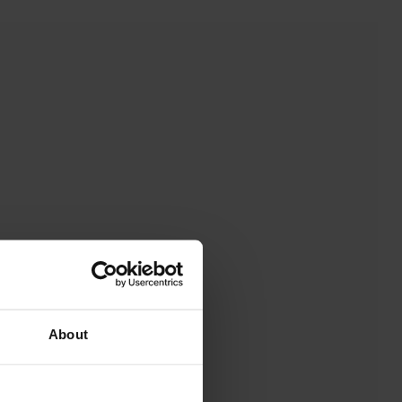
About