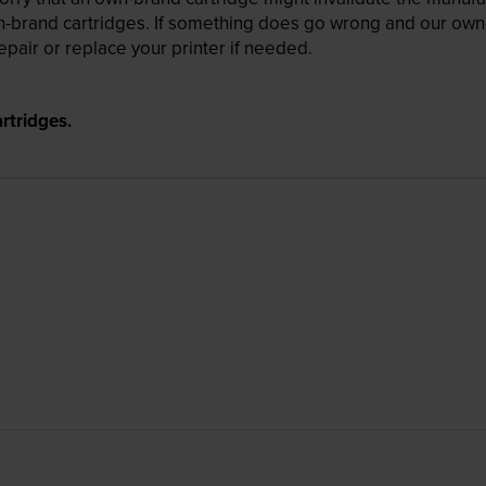
wn-brand cartridges. If something does go wrong and our own-
pair or replace your printer if needed.
rtridges.