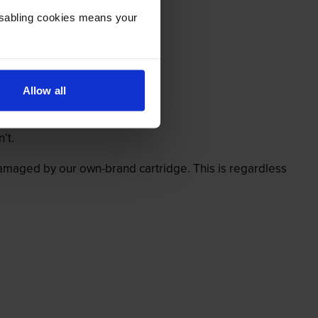
Disabling cookies means your
Allow all
’t.
 damaged by our own-brand cartridge. This is regardless