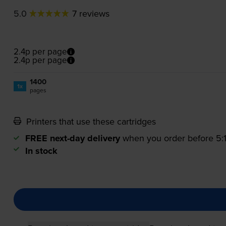
5.0
7 reviews
2.4p per page
2.4p per page
1400
1x
pages
Printers that use these cartridges
FREE next-day delivery
when you order before 5
In stock