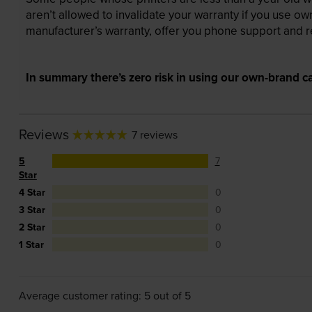
aren’t allowed to invalidate your warranty if you use o
manufacturer’s warranty, offer you phone support and re
In summary there’s zero risk in using our own-brand ca
Reviews
7 reviews
5
7
Star
4 Star
0
3 Star
0
2 Star
0
1 Star
0
Average customer rating: 5 out of 5