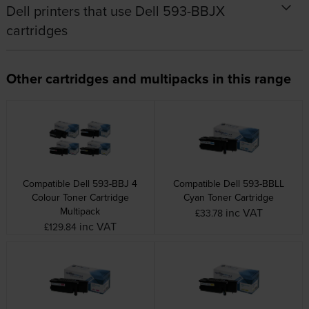
Dell printers that use Dell 593-BBJX
cartridges
Other cartridges and multipacks in this range
Compatible Dell 593-BBJ 4
Compatible Dell 593-BBLL
Colour Toner Cartridge
Cyan Toner Cartridge
Multipack
inc VAT
£33.78
inc VAT
£129.84