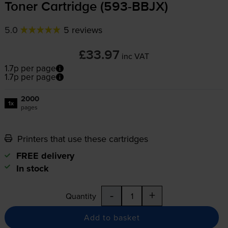
Toner Cartridge (
593-BBJX
)
5.0
5 reviews
£33.97
inc VAT
1.7p per page
1.7p per page
2000
1x
pages
Printers that use these cartridges
FREE delivery
In stock
-
+
Quantity
Add to basket