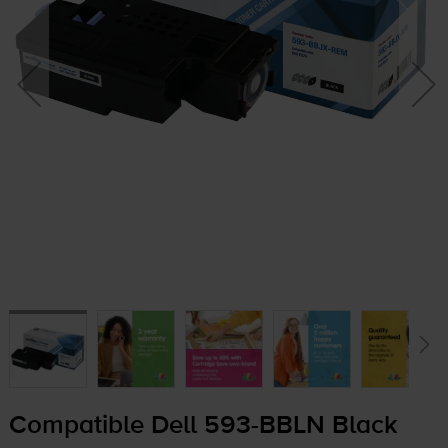
Compatible Dell
593-BBLN
Black