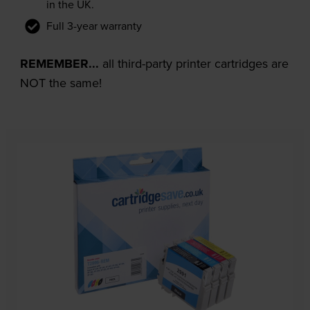
in the UK.
Full 3-year warranty
REMEMBER...
all third-party printer cartridges are
NOT the same!