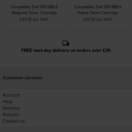
Compatible Dell 593-BBLZ
Compatible Dell 593-BBLV
Magenta Toner Cartridge
Yellow Toner Cartridge
inc VAT
inc VAT
£33.78
£33.78
FREE next-day delivery on orders over £30
Customer services
Account
Help
Delivery
Returns
Contact us