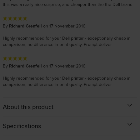
this was a really nice surprise, and cheaper than the the Dell brand
By
Richard Grenfell
on 17 November 2016
Highly recommended for your Dell printer - exceptionally cheap in
comparison, no difference in print quality. Prompt deliver
By
Richard Grenfell
on 17 November 2016
Highly recommended for your Dell printer - exceptionally cheap in
comparison, no difference in print quality. Prompt deliver
About this product
Specifications