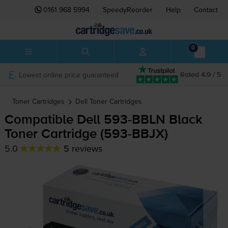
0161 968 5994
SpeedyReorder
Help
Contact
0
Lowest online price guaranteed
Rated 4.9 / 5
Toner Cartridges
Dell
Toner Cartridges
Compatible Dell
593-BBLN
Black
Toner Cartridge (
593-BBJX
)
5.0
5 reviews