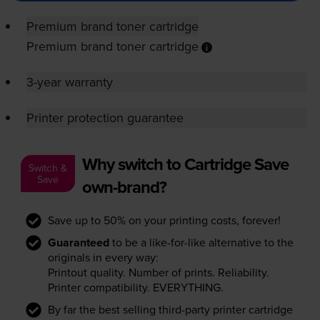
Premium brand toner cartridge
Premium brand toner cartridge
3-year warranty
Printer protection guarantee
Why switch to Cartridge Save
Switch &
Save
own-brand?
Save up to 50% on your printing costs, forever!
Guaranteed
to be a like-for-like alternative to the
originals in every way:
Printout quality. Number of prints. Reliability.
Printer compatibility. EVERYTHING.
By far the best selling third-party printer cartridge