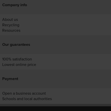
Company info
About us
Recycling
Resources
Our guarantees
100% satisfaction
Lowest online price
Payment
Open a business account
Schools and local authorities