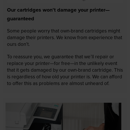
Our cartridges won’t damage your printer—
guaranteed
Some people worry that own-brand cartridges might
damage their printers. We know from experience that
ours don’t.
To reassure you, we guarantee that we’ll repair or
replace your printer—for free—in the unlikely event
that it gets damaged by our own-brand cartridge. This
is regardless of how old your printer is. We can afford
to offer this as problems are almost unheard of.