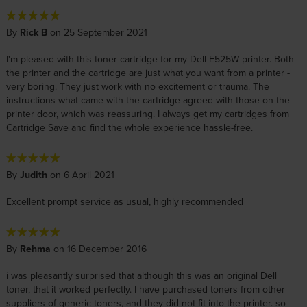
By
Rick B
on 25 September 2021
I'm pleased with this toner cartridge for my Dell E525W printer. Both
the printer and the cartridge are just what you want from a printer -
very boring. They just work with no excitement or trauma. The
instructions what came with the cartridge agreed with those on the
printer door, which was reassuring. I always get my cartridges from
Cartridge Save and find the whole experience hassle-free.
By
Judith
on 6 April 2021
Excellent prompt service as usual, highly recommended
By
Rehma
on 16 December 2016
i was pleasantly surprised that although this was an original Dell
toner, that it worked perfectly. I have purchased toners from other
suppliers of generic toners, and they did not fit into the printer. so