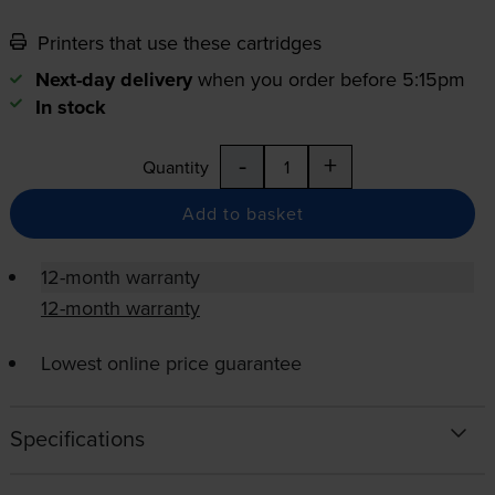
Printers that use these cartridges
Next-day delivery
when you order before 5:15pm
In stock
-
+
Quantity
Add to basket
12-month warranty
12-month warranty
Lowest online price guarantee
Specifications