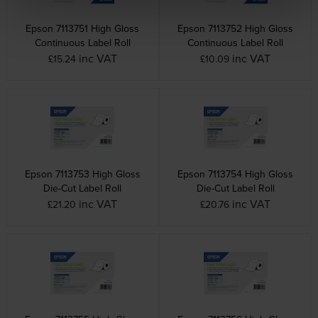
Epson 7113751 High Gloss
Epson 7113752 High Gloss
Continuous Label Roll
Continuous Label Roll
inc VAT
inc VAT
£15.24
£10.09
Epson 7113753 High Gloss
Epson 7113754 High Gloss
Die-Cut Label Roll
Die-Cut Label Roll
inc VAT
inc VAT
£21.20
£20.76