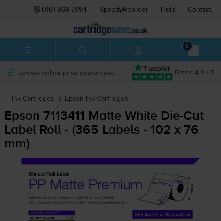
0161 968 5994
SpeedyReorder
Help
Contact
0
Lowest online price guaranteed
Rated 4.9 / 5
Ink Cartridges
Epson
Ink Cartridges
Epson 7113411 Matte White
Die-Cut
Label Roll - (365 Labels - 102 x 76
mm)