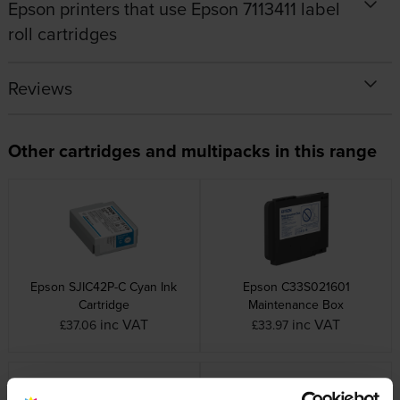
Epson printers that use Epson 7113411 label
roll cartridges
Reviews
Other cartridges and multipacks in this range
Epson SJIC42P-C Cyan Ink
Epson C33S021601
Cartridge
Maintenance Box
inc VAT
inc VAT
£37.06
£33.97