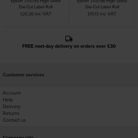
Epson 7113755 High Gloss
Epson 7113756 High Gloss
Die-Cut Label Roll
Die-Cut Label Roll
inc VAT
inc VAT
£20.26
£15.13
FREE next-day delivery on orders over £30
Customer services
Account
Help
Delivery
Returns
Contact us
Company info