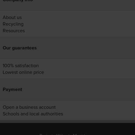
About us
Recycling
Resources
Our guarantees
100% satisfaction
Lowest online price
Payment
Open a business account
Schools and local authorities