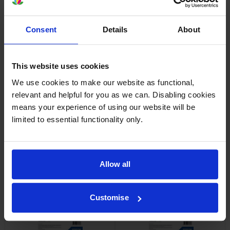
Consent
Details
About
Epson SJIC42P-Y Yellow Ink
Epson SJIC42P-M Magenta Ink
Cartridge
Cartridge
inc VAT
inc VAT
£37.06
£36.65
This website uses cookies
We use cookies to make our website as functional,
relevant and helpful for you as we can. Disabling cookies
means your experience of using our website will be
limited to essential functionality only.
Epson 7113410 Matte White
Epson 7113413 Matte White
Die-Cut Label Roll
Die-Cut Label Roll
Allow all
inc VAT
inc VAT
£24.11
£18.32
Customise