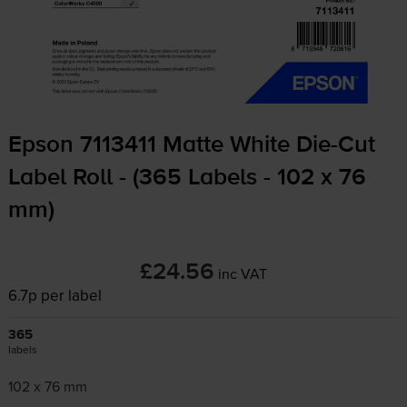
Epson 7113411 Matte White
Die-Cut
Label Roll - (365 Labels - 102 x 76
mm)
£24.56
inc VAT
6.7p per label
365
labels
102 x 76 mm