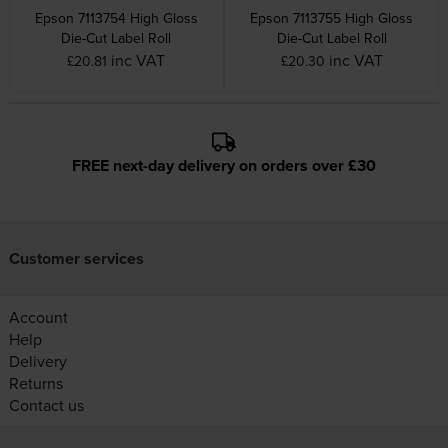
Epson 7113754 High Gloss
Epson 7113755 High Gloss
Die-Cut Label Roll
Die-Cut Label Roll
inc VAT
inc VAT
£20.81
£20.30
FREE next-day delivery on orders over £30
Customer services
Account
Help
Delivery
Returns
Contact us