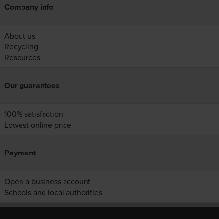
Company info
About us
Recycling
Resources
Our guarantees
100% satisfaction
Lowest online price
Payment
Open a business account
Schools and local authorities