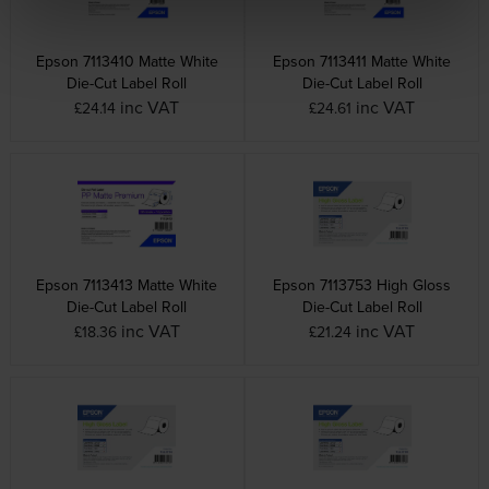
Epson 7113410 Matte White
Epson 7113411 Matte White
Die-Cut Label Roll
Die-Cut Label Roll
inc VAT
inc VAT
£24.14
£24.61
Epson 7113413 Matte White
Epson 7113753 High Gloss
Die-Cut Label Roll
Die-Cut Label Roll
inc VAT
inc VAT
£18.36
£21.24