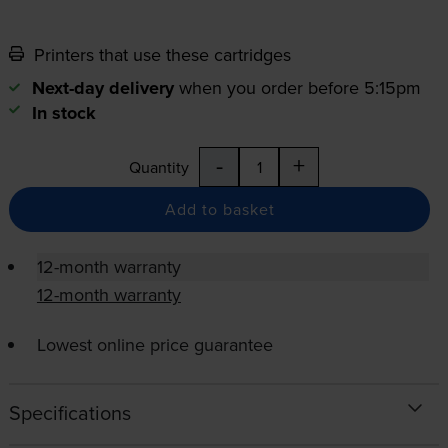
Printers that use these cartridges
Next-day delivery
when you order before 5:15pm
In stock
-
+
Quantity
Add to basket
12-month warranty
12-month warranty
Lowest online price guarantee
Specifications