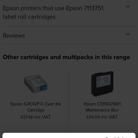
Epson printers that use Epson 7113751
label roll cartridges
Reviews
Other cartridges and multipacks in this range
Epson SJIC42P-C Cyan Ink
Epson C33S021601
Cartridge
Maintenance Box
inc VAT
inc VAT
£37.68
£34.04