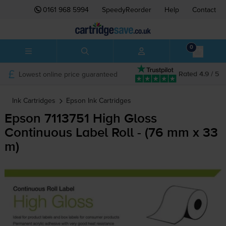
0161 968 5994
SpeedyReorder
Help
Contact
0
Lowest online price guaranteed
Rated 4.9 / 5
Ink Cartridges
Epson
Ink Cartridges
Epson 7113751 High Gloss
Continuous Label Roll - (76 mm x 33
m)