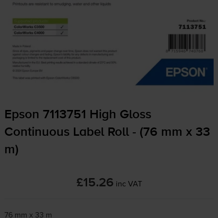
Epson 7113751 High Gloss
Continuous Label Roll - (76 mm x 33
m)
£15.26
inc VAT
76 mm x 33 m