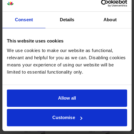
Consent
Details
About
Epson SJIC42P-Y Yellow Ink
Epson SJIC42P-M Magenta Ink
Cartridge
Cartridge
inc VAT
inc VAT
£37.13
£38.99
This website uses cookies
We use cookies to make our website as functional,
relevant and helpful for you as we can. Disabling cookies
means your experience of using our website will be
limited to essential functionality only.
Epson SJIC42P-MK Matte
Epson C13T52M Matte Black &
Black Ink Cartridge
3 Colour Ink Cartridge
Allow all
Multipack
inc VAT
£36.37
inc VAT
£139.25
Customise