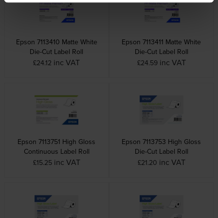
Epson 7113410 Matte White
Epson 7113411 Matte White
Die-Cut Label Roll
Die-Cut Label Roll
inc VAT
inc VAT
£24.12
£24.59
Epson 7113751 High Gloss
Epson 7113753 High Gloss
Continuous Label Roll
Die-Cut Label Roll
inc VAT
inc VAT
£15.25
£21.20