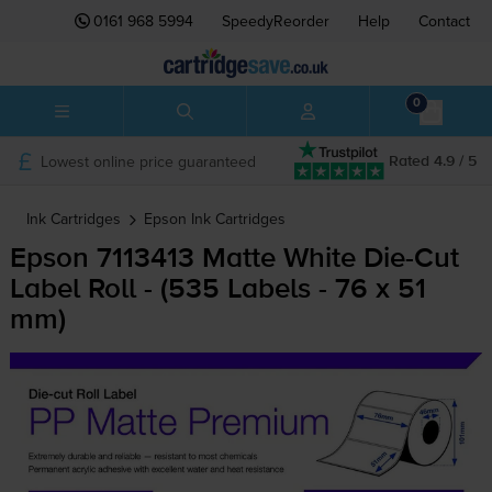
0161 968 5994
SpeedyReorder
Help
Contact
0
Lowest online price guaranteed
Rated 4.9 / 5
Ink Cartridges
Epson
Ink Cartridges
Epson 7113413 Matte White
Die-Cut
Label Roll - (535 Labels - 76 x 51
mm)