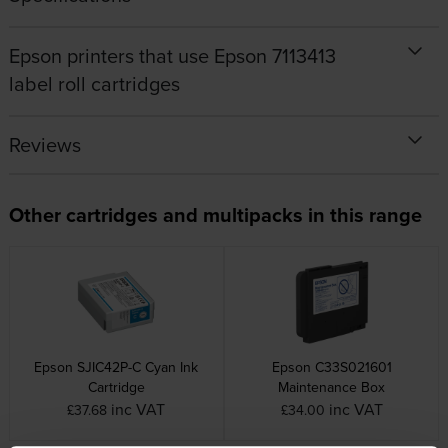
Epson printers that use Epson 7113413
label roll cartridges
Reviews
Other cartridges and multipacks in this range
Epson SJIC42P-C Cyan Ink
Epson C33S021601
Cartridge
Maintenance Box
inc VAT
inc VAT
£37.68
£34.00