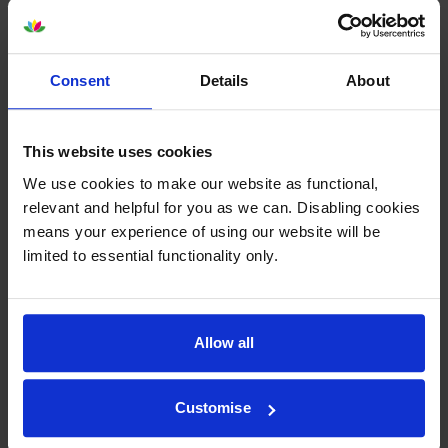
Consent
Details
About
Epson SJIC42P-Y Yellow Ink
Epson SJIC42P-M Magenta Ink
Cartridge
Cartridge
This website uses cookies
inc VAT
inc VAT
£37.08
£38.99
We use cookies to make our website as functional,
relevant and helpful for you as we can. Disabling cookies
means your experience of using our website will be
limited to essential functionality only.
Epson SJIC42P-MK Matte
Epson C13T52M Matte Black &
Allow all
Black Ink Cartridge
3 Colour Ink Cartridge
Multipack
inc VAT
£36.37
inc VAT
£139.14
Customise