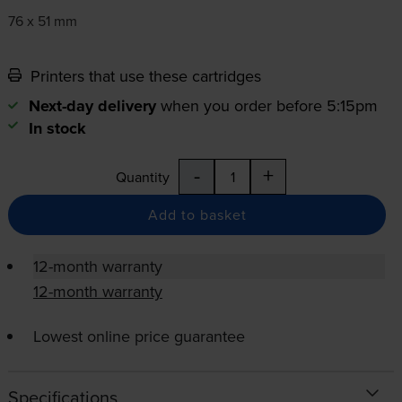
76 x 51 mm
Printers that use these cartridges
Next-day delivery
when you order before 5:15pm
In stock
-
+
Quantity
Add to basket
12-month warranty
12-month warranty
Lowest online price guarantee
Specifications