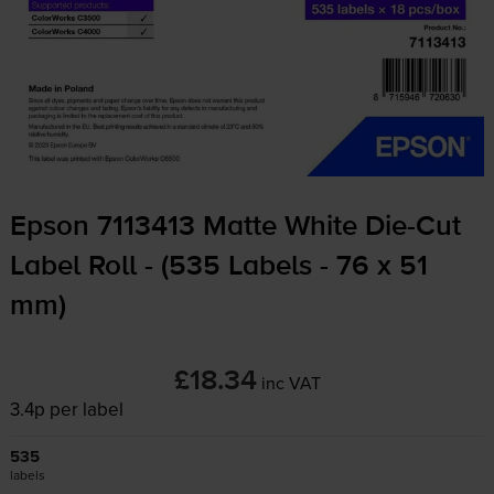
Epson 7113413 Matte White
Die-Cut
Label Roll - (535 Labels - 76 x 51
mm)
£18.34
inc VAT
3.4p per label
535
labels