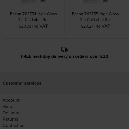
Epson 7113754 High Gloss
Epson 7113755 High Gloss
Die-Cut Label Roll
Die-Cut Label Roll
inc VAT
inc VAT
£20.78
£20.27
FREE next-day delivery on orders over £30
Customer services
Account
Help
Delivery
Returns
Contact us