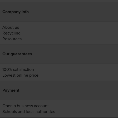
Company info
About us
Recycling
Resources
Our guarantees
100% satisfaction
Lowest online price
Payment
Open a business account
Schools and local authorities