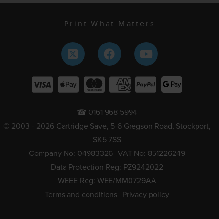
Print What Matters
☎ 0161 968 5994
© 2003 - 2026 Cartridge Save, 5-6 Gregson Road, Stockport,
SK5 7SS
Company No: 04983326
VAT No: 851226249
Data Protection Reg: PZ9242022
WEEE Reg: WEE/MM0729AA
Terms and conditions
Privacy policy