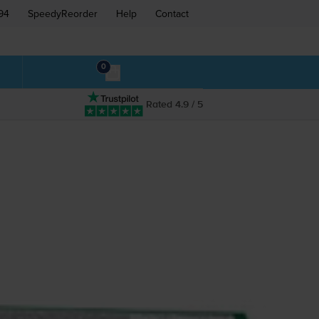
94
SpeedyReorder
Help
Contact
0
Rated 4.9 / 5