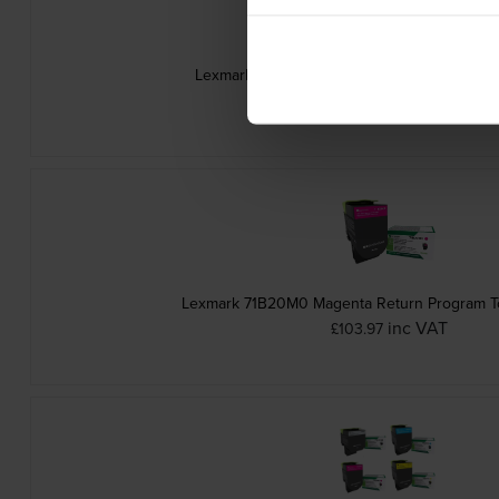
Lexmark 71B20C0 Cyan Return Program Ton
inc VAT
£102.92
Lexmark 71B20M0 Magenta Return Program To
inc VAT
£103.97