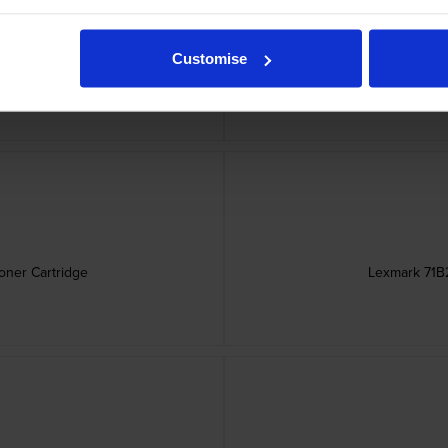
Customise
er Cartridge
Lexmark 71B
ner Cartridge
Lexmark 71B