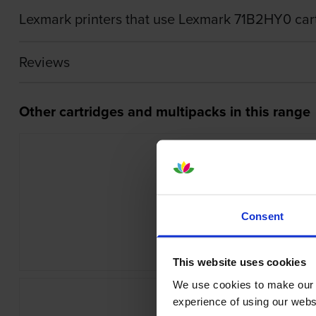
Lexmark printers that use Lexmark 71B2HY0 car
Reviews
Other cartridges and multipacks in this range
Consent
Lexmark 40X7616 Maintenance K
inc VAT
£337.58
This website uses cookies
We use cookies to make our w
experience of using our websit