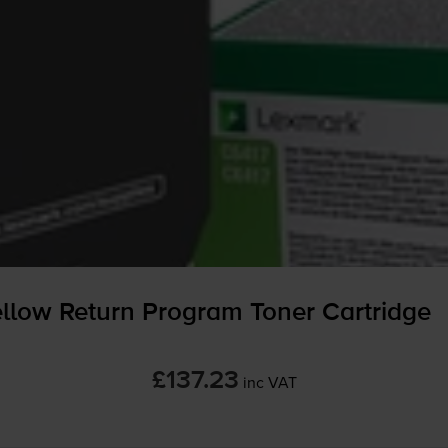
low Return Program Toner Cartridge
£137.23
inc VAT