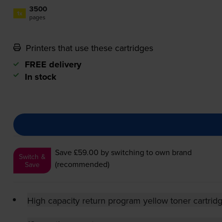
3500
1x
pages
Printers that use these cartridges
FREE delivery
In stock
Save £59.00
by switching to own brand
Switch &
(recommended)
Save
High capacity return program yellow toner cartrid