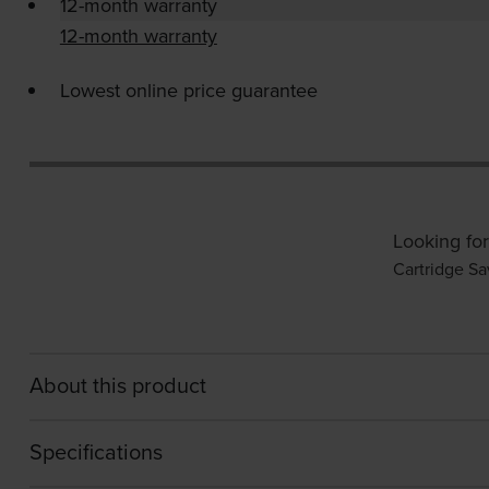
12-month warranty
12-month warranty
Lowest online price guarantee
Looking for
Cartridge Sa
About this product
Specifications