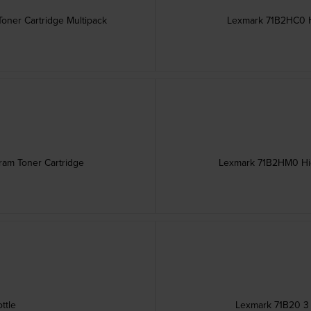
oner Cartridge Multipack
Lexmark 71B2HC0 H
ram Toner Cartridge
Lexmark 71B2HM0 Hig
ttle
Lexmark 71B20 3 