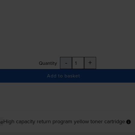
-
+
Quantity
Add to basket
High capacity return program yellow toner cartridge
ge