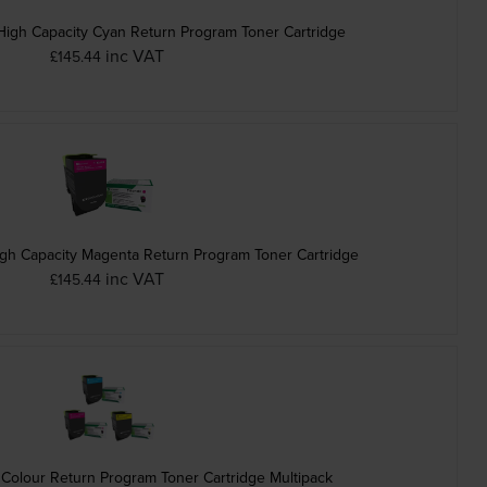
igh Capacity Cyan Return Program Toner Cartridge
inc VAT
£145.44
h Capacity Magenta Return Program Toner Cartridge
inc VAT
£145.44
Colour Return Program Toner Cartridge Multipack