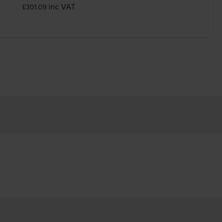
inc VAT
£301.09