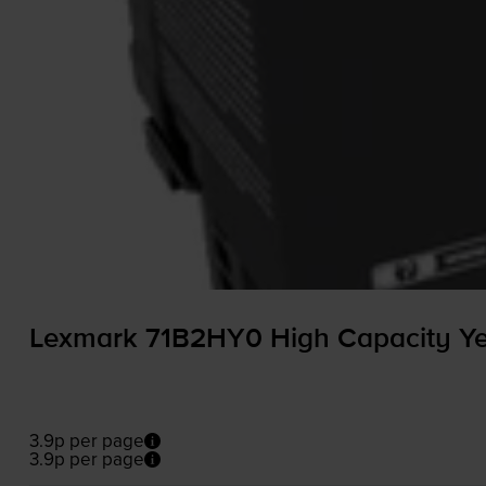
Lexmark 71B2HY0 High Capacity Yel
3.9p per page
3.9p per page