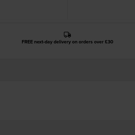
FREE next-day delivery on orders over £30