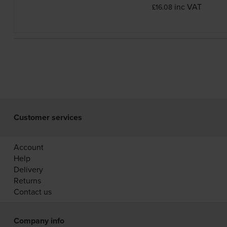
inc VAT
£16.08
Customer services
Account
Help
Delivery
Returns
Contact us
Company info