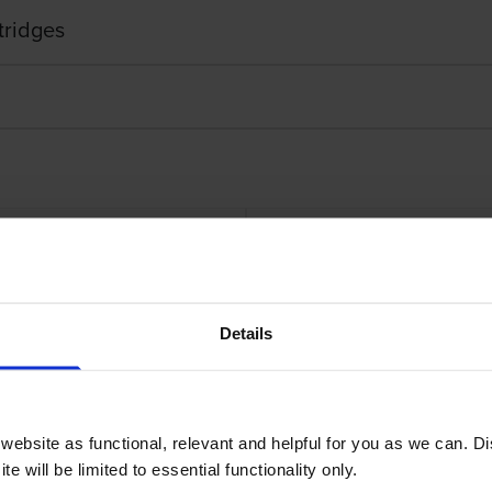
tridges
Details
it
Lexmark 71B20 4 
ebsite as functional, relevant and helpful for you as we can. 
e will be limited to essential functionality only.