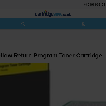
0161 968 59
low Return Program Toner Cartridge