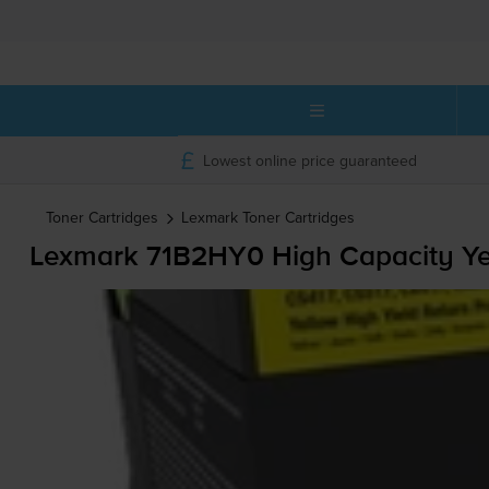
Lowest online price guaranteed
Toner Cartridges
Lexmark
Toner Cartridges
Lexmark 71B2HY0 High Capacity Yel