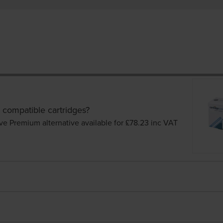
 compatible cartridges?
ve Premium alternative available for £78.23
inc VAT