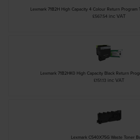
Lexmark 71B2H High Capacity 4 Colour Return Program T
inc VAT
£567.54
Lexmark 71B2HK0 High Capacity Black Return Prog
inc VAT
£151.13
Lexmark C540X75G Waste Toner Bo