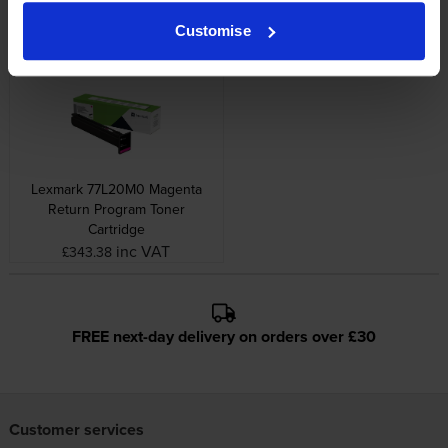
Image Drum
Return Program Toner
Cartridge
inc VAT
£343.44
Customise
inc VAT
£182.36
Lexmark 77L20M0 Magenta
Return Program Toner
Cartridge
inc VAT
£343.38
FREE next-day delivery on orders over £30
Customer services