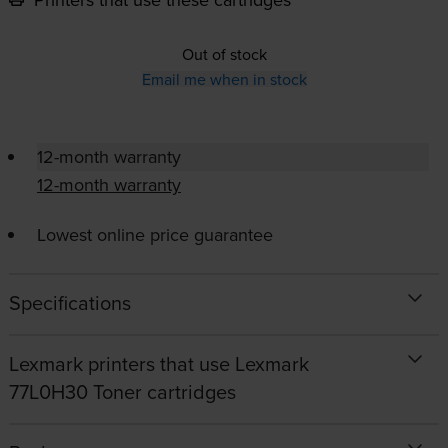
Out of stock
Email me when in stock
12-month warranty
12-month warranty
Lowest online price guarantee
Specifications
Lexmark printers that use Lexmark
77L0H30 Toner cartridges