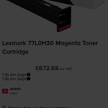
Lexmark 77L0H30 Magenta Toner
Cartridge
£672.58
inc VAT
1.4p per page
1.4p per page
46900
1x
pages
Printers that use these cartridges