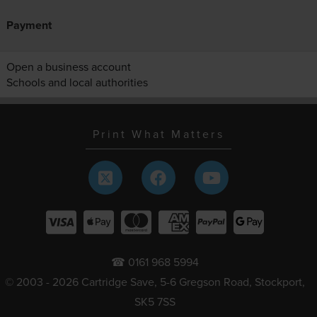
Payment
Open a business account
Schools and local authorities
Print What Matters
☎ 0161 968 5994
© 2003 - 2026 Cartridge Save, 5-6 Gregson Road, Stockport,
SK5 7SS