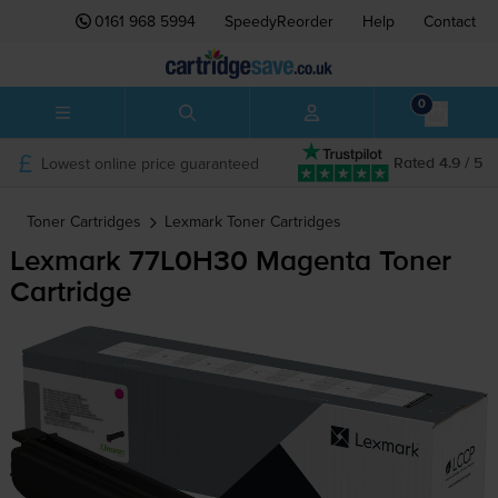
0161 968 5994
SpeedyReorder
Help
Contact
0
Lowest online price guaranteed
Rated 4.9 / 5
Toner Cartridges
Lexmark
Toner Cartridges
Lexmark 77L0H30 Magenta Toner
Cartridge