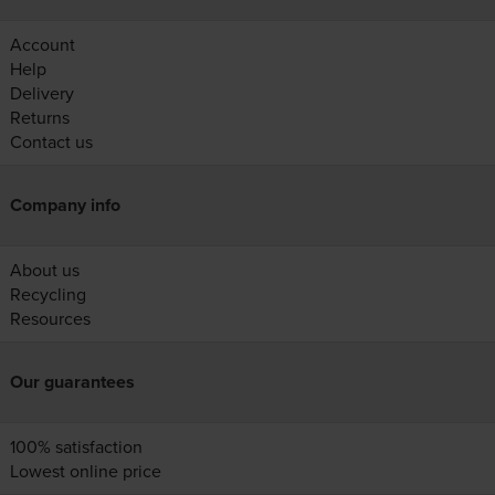
Account
Help
Delivery
Returns
Contact us
Company info
About us
Recycling
Resources
Our guarantees
100% satisfaction
Lowest online price