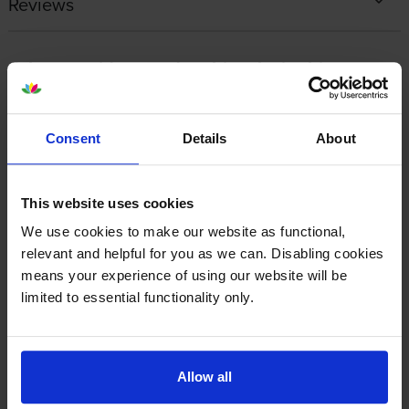
Reviews
Other cartridges and multipacks in this range
Consent
Details
About
This website uses cookies
Lexmark 77L0W00 Waste
Lexmark 77L0Z10 Black
Toner Box
Imaging Unit
We use cookies to make our website as functional,
inc VAT
inc VAT
£43.14
£138.50
relevant and helpful for you as we can. Disabling cookies
means your experience of using our website will be
limited to essential functionality only.
Allow all
Lexmark 77L0Z50 Colour
Lexmark 77L20K0 Black