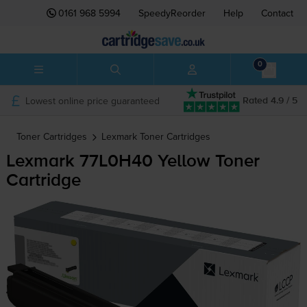
0161 968 5994
SpeedyReorder
Help
Contact
0
Lowest online price guaranteed
Rated 4.9 / 5
Toner Cartridges
Lexmark
Toner Cartridges
Lexmark 77L0H40 Yellow Toner
Cartridge