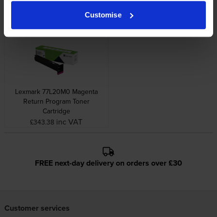
Image Drum
Return Program Toner
Cartridge
inc VAT
£342.79
Customise
inc VAT
£182.36
Lexmark 77L20M0 Magenta
Return Program Toner
Cartridge
inc VAT
£343.38
FREE next-day delivery on orders over £30
Customer services