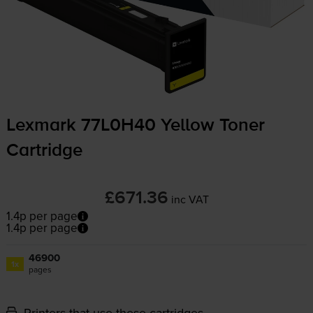
Lexmark 77L0H40 Yellow Toner
Cartridge
£671.36
inc VAT
1.4p per page
1.4p per page
46900
1x
pages
Printers that use these cartridges