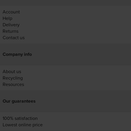
Account
Help
Delivery
Returns
Contact us
Company info
About us
Recycling
Resources
Our guarantees
100% satisfaction
Lowest online price