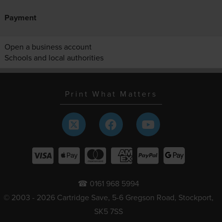
Payment
Open a business account
Schools and local authorities
Print What Matters
☎ 0161 968 5994
© 2003 - 2026 Cartridge Save, 5-6 Gregson Road, Stockport,
SK5 7SS