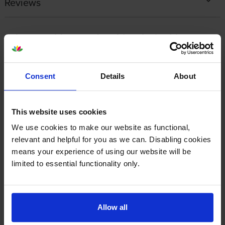
Reviews
Other cartridges and multipacks in this range
Consent
Details
About
This website uses cookies
Lexmark 77L0W00 Waste
Lexmark 77L0Z10 Black
Toner Box
Imaging Unit
We use cookies to make our website as functional,
inc VAT
inc VAT
£43.01
£138.50
relevant and helpful for you as we can. Disabling cookies
means your experience of using our website will be
limited to essential functionality only.
Allow all
Lexmark 77L0Z50 Colour
Lexmark 77L20K0 Black