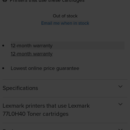
Out of stock
Email me when in stock
12-month warranty
12-month warranty
Lowest online price guarantee
Specifications
Lexmark printers that use Lexmark
77L0H40 Toner cartridges