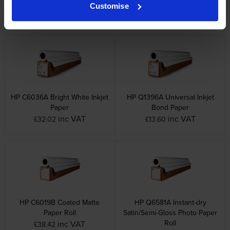
Universal Coated White Paper
Paper
Customise
inc VAT
inc VAT
£47.48
£19.01
HP C6036A Bright White Inkjet
HP Q1396A Universal Inkjet
Paper
Bond Paper
inc VAT
inc VAT
£32.02
£13.60
HP C6019B Coated Matte
HP Q6581A Instant-dry
Paper Roll
Satin/Semi-Gloss Photo Paper
Roll
inc VAT
£38.42