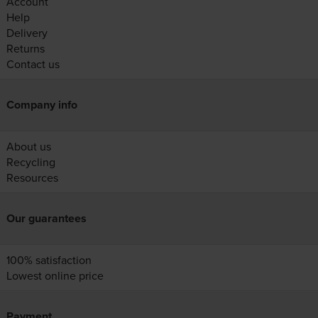
Account
Help
Delivery
Returns
Contact us
Company info
About us
Recycling
Resources
Our guarantees
100% satisfaction
Lowest online price
Payment