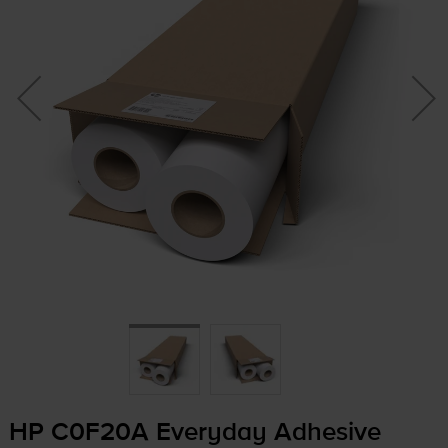
HP C0F20A Everyday Adhesive