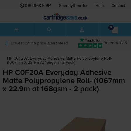
0161 968 5994
SpeedyReorder
Help
Contact
0
Lowest online price guaranteed
Rated 4.9 / 5
HP C0F20A Everyday Adhesive Matte Polypropylene Roll-
(1067mm X 22.9m At 168gsm - 2 Pack)
HP C0F20A Everyday Adhesive
Matte Polypropylene Roll- (1067mm
x 22.9m at 168gsm - 2 pack)