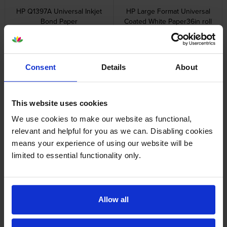
HP Q1397A Universal Inkjet
HP Large Format Universal
Bond Paper
Coated White Paper36in roll
914mm x 45.7m)
inc VAT
£23.72
inc VAT
£54.96
Consent
Details
About
This website uses cookies
HP C6029C Large Format
HP Q1441A Large Format
We use cookies to make our website as functional,
Heavyweight Coated White
Universal Coated White Paper
relevant and helpful for you as we can. Disabling cookies
Paper 130gsm24in roll 610mm
inc VAT
£53.04
means your experience of using our website will be
x 100Ft
inc VAT
£45.11
limited to essential functionality only.
Allow all
HP Q1442A Large Format
HP C6035A Bright White Inkjet