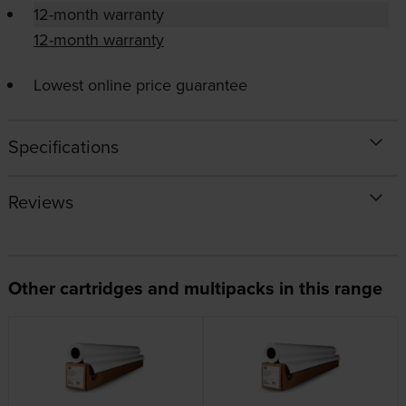
12-month warranty
12-month warranty
Lowest online price guarantee
Specifications
Reviews
Other cartridges and multipacks in this range