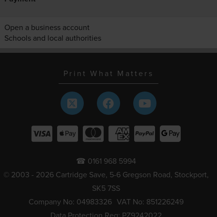
Open a business account
Schools and local authorities
Print What Matters
☎ 0161 968 5994
© 2003 - 2026 Cartridge Save, 5-6 Gregson Road, Stockport,
SK5 7SS
Company No: 04983326
VAT No: 851226249
Data Protection Reg: PZ9242022