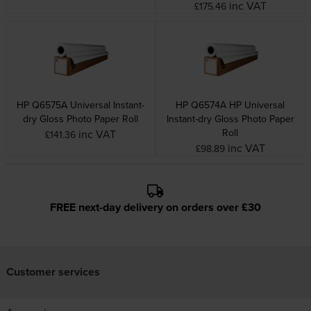
inc VAT
£175.46
HP Q6575A Universal Instant-
HP Q6574A HP Universal
dry Gloss Photo Paper Roll
Instant-dry Gloss Photo Paper
Roll
inc VAT
£141.36
inc VAT
£98.89
FREE next-day delivery on orders over £30
Customer services