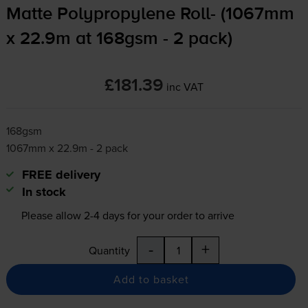
Matte Polypropylene Roll- (1067mm
x 22.9m at 168gsm - 2 pack)
£181.39
inc VAT
168gsm
1067mm x 22.9m - 2 pack
FREE delivery
In stock
Please allow
2-4
days for your order to arrive
-
+
Quantity
Add to basket