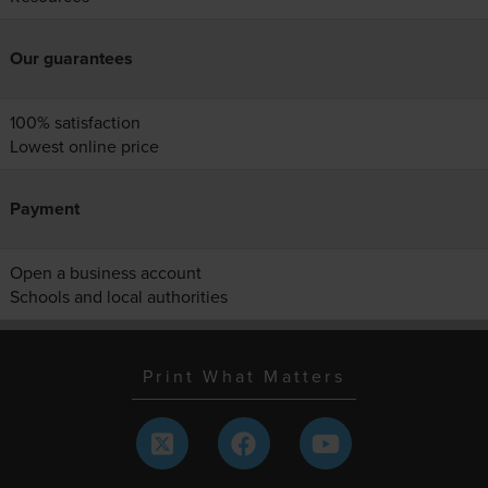
Our guarantees
100% satisfaction
Lowest online price
Payment
Open a business account
Schools and local authorities
Print What Matters