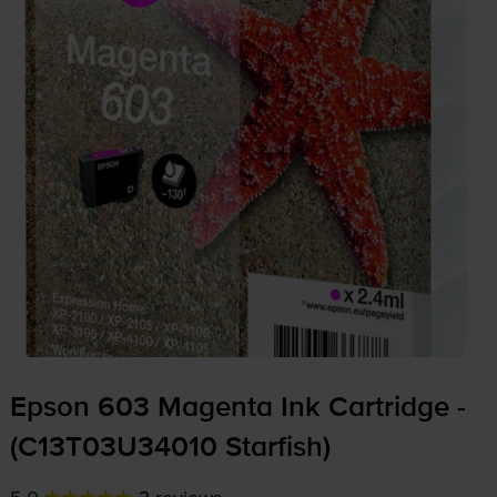
Epson 603 Magenta Ink Cartridge -
(C13T03U34010 Starfish)