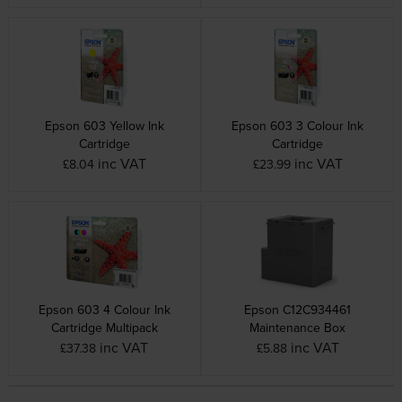
Epson 603 Yellow Ink
Epson 603 3 Colour Ink
Cartridge
Cartridge
inc VAT
inc VAT
£8.04
£23.99
Epson 603 4 Colour Ink
Epson C12C934461
Cartridge Multipack
Maintenance Box
inc VAT
inc VAT
£37.38
£5.88