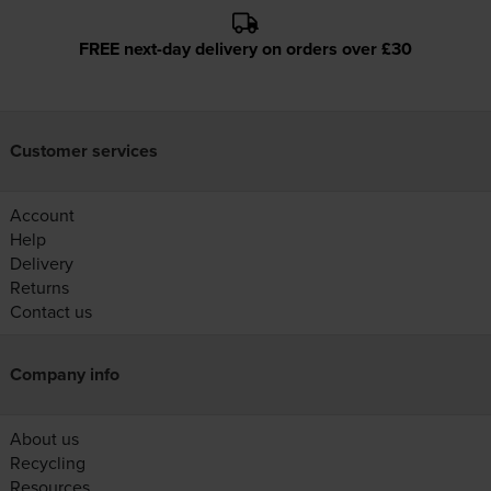
FREE next-day delivery on orders over £30
Customer services
Account
Help
Delivery
Returns
Contact us
Company info
About us
Recycling
Resources