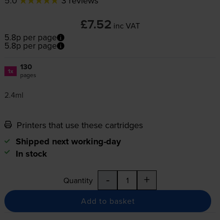
5.0
3 reviews
£7.52
inc VAT
5.8p per page
5.8p per page
130
1x
pages
2.4ml
Printers that use these cartridges
Shipped next working-day
In stock
-
+
Quantity
Add to basket