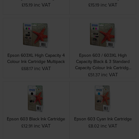
inc VAT
inc VAT
£15.19
£15.19
Epson 603XL High Capacity 4
Epson 603 / 603XL High
Colour Ink Cartridge Multipack
Capacity Black & 3 Standard
Capacity Colour Ink Cartridge
inc VAT
£68.17
Multipack
inc VAT
£51.37
Epson 603 Black Ink Cartridge
Epson 603 Cyan Ink Cartridge
inc VAT
inc VAT
£12.91
£8.02