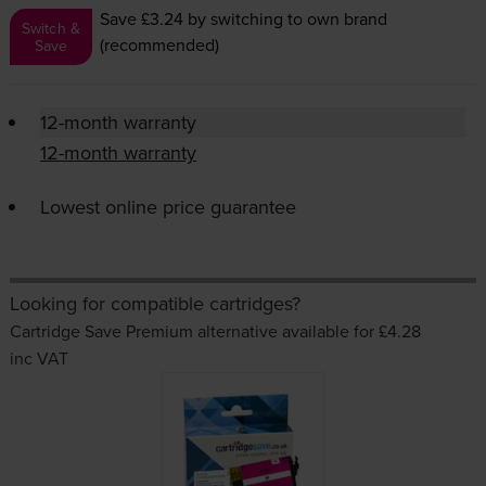
Save £3.24
by switching to own brand
Switch &
(recommended)
Save
12-month warranty
12-month warranty
Lowest online price guarantee
Looking for compatible cartridges?
Cartridge Save Premium alternative available for £4.28
inc VAT