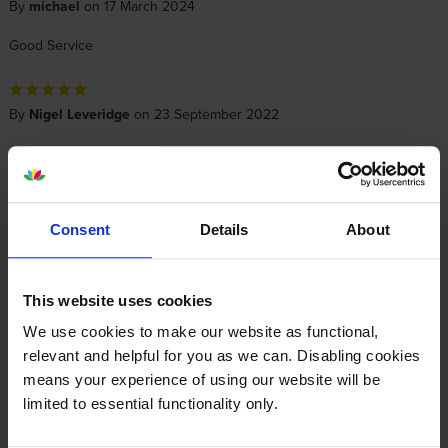
By
michael
on 17 March 2024
Good Service
By
Nigel Leveridge
on 23 September 2022
Item arrived on time and in perfect condition via Royal Mail.
Installation was simple and print quality was very good.
Consent
Details
About
By
Dave Justice
on 17 December 2021
Great products, value and service!
This website uses cookies
We use cookies to make our website as functional,
Specifications
relevant and helpful for you as we can. Disabling cookies
means your experience of using our website will be
limited to essential functionality only.
Epson printers that use Epson 603
cartridges