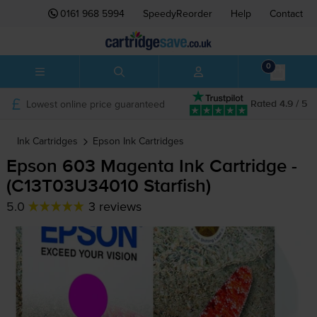
0161 968 5994
SpeedyReorder
Help
Contact
0
Lowest online price guaranteed
Rated 4.9 / 5
Ink Cartridges
Epson
Ink Cartridges
Epson 603 Magenta Ink Cartridge -
(C13T03U34010 Starfish)
5.0
3 reviews