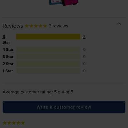
Reviews
3 reviews
5
3
Star
4 Star
0
3 Star
0
2 Star
0
1 Star
0
Average customer rating: 5 out of 5
Write a customer review