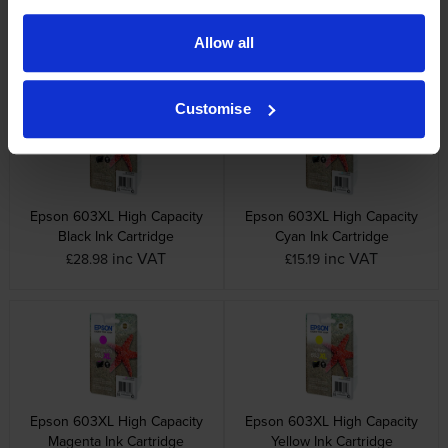
Allow all
Other cartridges and multipacks in this range
Customise
Epson 603XL High Capacity
Epson 603XL High Capacity
Black Ink Cartridge
Cyan Ink Cartridge
inc VAT
inc VAT
£28.98
£15.19
Epson 603XL High Capacity
Epson 603XL High Capacity
Magenta Ink Cartridge
Yellow Ink Cartridge