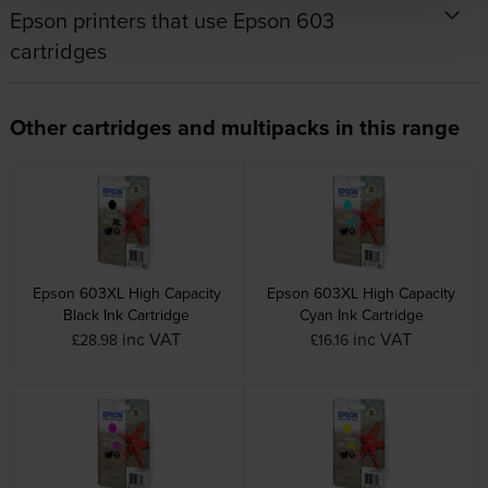
Epson printers that use Epson 603
cartridges
Other cartridges and multipacks in this range
Epson 603XL High Capacity
Epson 603XL High Capacity
Black Ink Cartridge
Cyan Ink Cartridge
inc VAT
inc VAT
£28.98
£16.16