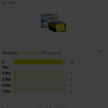
inc VAT
Reviews
104 reviews
5
94
Star
4 Star
4
3 Star
3
2 Star
1
1 Star
2