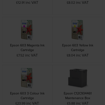
inc VAT
inc VAT
£12.91
£8.02
Epson 603 Magenta Ink
Epson 603 Yellow Ink
Cartridge
Cartridge
inc VAT
inc VAT
£7.52
£8.04
Epson 603 3 Colour Ink
Epson C12C934461
Cartridge
Maintenance Box
inc VAT
inc VAT
£23.99
£5.88