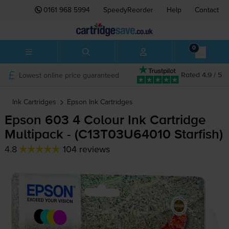
0161 968 5994
SpeedyReorder
Help
Contact
0
Lowest online price guaranteed
Rated 4.9 / 5
Ink Cartridges
Epson
Ink Cartridges
Epson 603 4 Colour Ink Cartridge
Multipack - (C13T03U64010 Starfish)
4.8
104 reviews