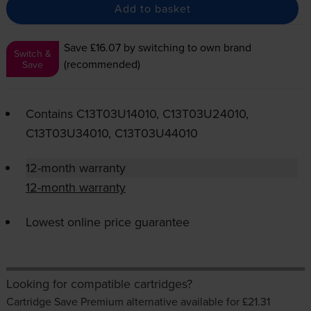
Add to basket
Save £16.07
by switching to own brand
Switch &
(recommended)
Save
Contains
C13T03U14010, C13T03U24010,
C13T03U34010, C13T03U44010
12-month warranty
12-month warranty
Lowest online price guarantee
Looking for compatible cartridges?
Cartridge Save Premium alternative available for £21.31