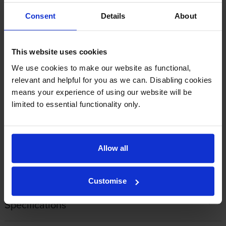
By
sarah
on 17 February 2026
Consent
Details
About
These cartridges are excellent. great price would recommend.I
always use cartridge save, they can't be beaten.
This website uses cookies
We use cookies to make our website as functional,
By
tia slade
on 23 January 2026
relevant and helpful for you as we can. Disabling cookies
means your experience of using our website will be
The only 'Go to' place now for cartridges
limited to essential functionality only.
Allow all
1
2
3
4
5
Customise
Specifications