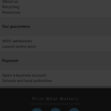
About us
Recycling
Resources
Our guarantees
100% satisfaction
Lowest online price
Payment
Open a business account
Schools and local authorities
Print What Matters