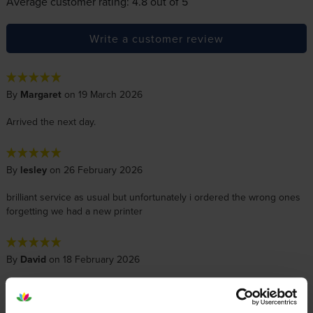
Average customer rating: 4.8 out of 5
Write a customer review
By
Margaret
on 19 March 2026
Arrived the next day.
By
lesley
on 26 February 2026
brilliant service as usual but unfortunately i ordered the wrong ones
forgetting we had a new printer
By
David
on 18 February 2026
Excellent price good quality ink for my Epson printer.