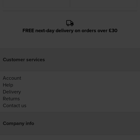
FREE next-day delivery on orders over £30
Customer services
Account
Help
Delivery
Returns
Contact us
Company info