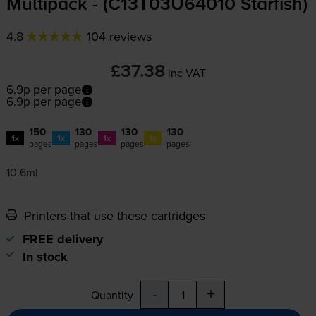
Multipack - (C13T03U64010 Starfish)
4.8
104 reviews
£37.38
inc VAT
6.9p per page
6.9p per page
150
130
130
130
1x
1x
1x
1x
pages
pages
pages
pages
10.6ml
Printers that use these cartridges
FREE delivery
In stock
-
+
Quantity