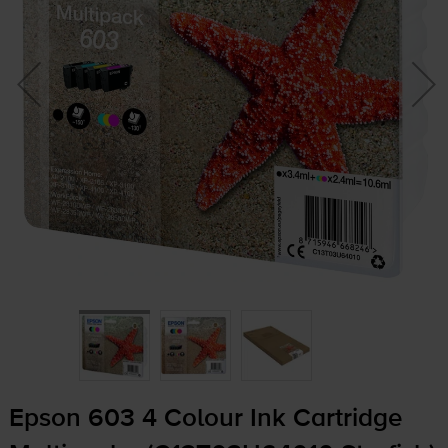
Epson 603 4 Colour Ink Cartridge