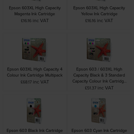
Epson 603XL High Capacity
Epson 603XL High Capacity
Magenta Ink Cartridge
Yellow Ink Cartridge
inc VAT
inc VAT
£16.16
£16.16
Epson 603XL High Capacity 4
Epson 603 / 603XL High
Colour Ink Cartridge Multipack
Capacity Black & 3 Standard
Capacity Colour Ink Cartridge
inc VAT
£68.17
Multipack
inc VAT
£51.37
Epson 603 Black Ink Cartridge
Epson 603 Cyan Ink Cartridge