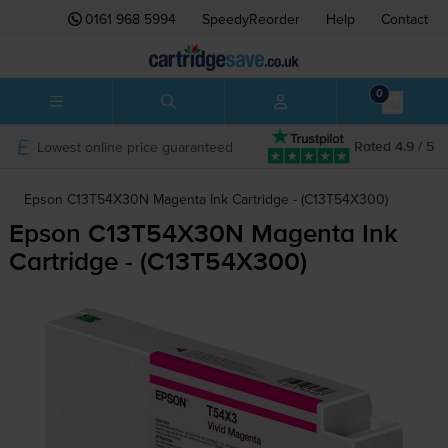
0161 968 5994
SpeedyReorder
Help
Contact
0
Lowest online price guaranteed
Rated 4.9 / 5
Epson C13T54X30N Magenta Ink Cartridge - (C13T54X300)
Epson C13T54X30N Magenta Ink
Cartridge - (C13T54X300)