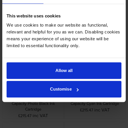
This website uses cookies
We use cookies to make our website as functional,
relevant and helpful for you as we can. Disabling cookies
Epson C13T54X50N Light
Epson C13T54X60N Light
means your experience of using our website will be
Cyan Ink Cartridge
Magenta Ink Cartridge
limited to essential functionality only.
inc VAT
inc VAT
£121.57
£121.57
Allow all
Customise
Epson C13T55K10N High
Epson C13T55K20N High
Capacity Photo Black Ink
Capacity Cyan Ink Cartridge
Cartridge
inc VAT
£215.47
inc VAT
£215.47