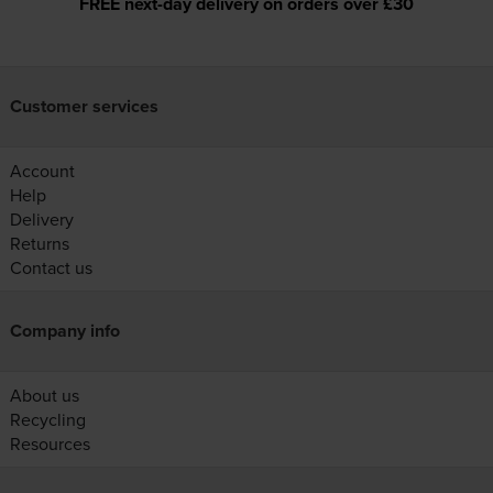
FREE next-day delivery on orders over £30
Customer services
Account
Help
Delivery
Returns
Contact us
Company info
About us
Recycling
Resources