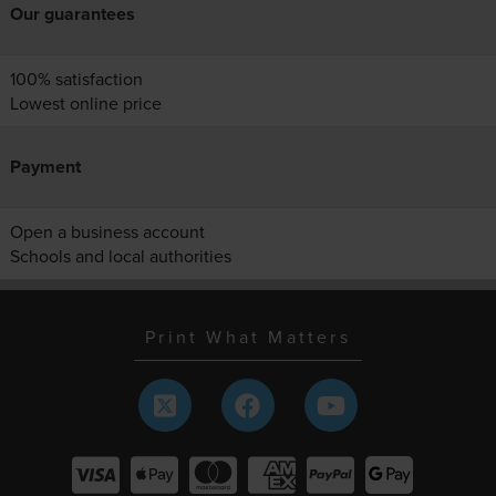
Our guarantees
100% satisfaction
Lowest online price
Payment
Open a business account
Schools and local authorities
Print What Matters