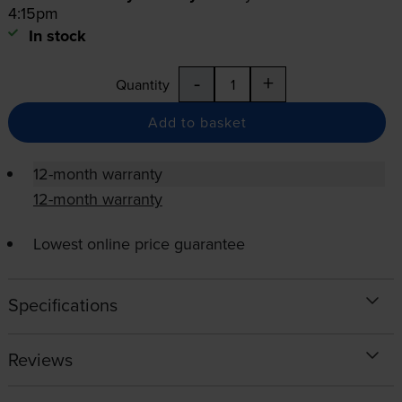
4:15pm
In stock
-
+
Quantity
Add to basket
12-month warranty
12-month warranty
Lowest online price guarantee
Specifications
Reviews