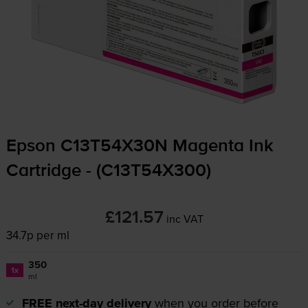
Epson C13T54X30N Magenta Ink
Cartridge - (C13T54X300)
£121.57
inc VAT
34.7p per ml
350
1x
ml
FREE next-day delivery
when you order before