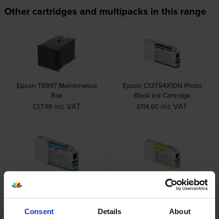
Other cartridges and multipacks in this range
Epson T6997 Maintenance
Epson C13T54X10N Photo
Box
Black Ink Cartridge
inc VAT
inc VAT
£37.98
£114.60
Epson C13T54X20N Cyan Ink
Epson C13T54X40N Yellow Ink
Cartridge
Cartridge
inc VAT
inc VAT
£121.57
£121.57
Consent
Details
About