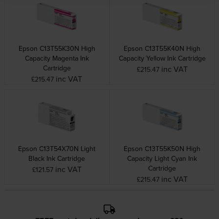
Epson C13T55K30N High
Epson C13T55K40N High
Capacity Magenta Ink
Capacity Yellow Ink Cartridge
Cartridge
inc VAT
£215.47
inc VAT
£215.47
Epson C13T54X70N Light
Epson C13T55K50N High
Black Ink Cartridge
Capacity Light Cyan Ink
Cartridge
inc VAT
£121.57
inc VAT
£215.47