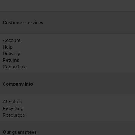
Customer services
Account
Help
Delivery
Returns
Contact us
Company info
About us
Recycling
Resources
Our guarantees