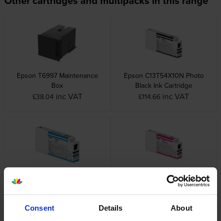
Other cartridges and multipacks in this range
Epson T6997 Maintenance
Epson C13T54X10N Photo
Box
Black Ink Cartridge
inc VAT
inc VAT
£38.04
£114.66
Epson C13T54X20N Cyan Ink
Epson C13T54X30N Magenta
Cartridge
Ink Cartridge
inc VAT
inc VAT
£114.66
£114.66
Consent
Details
About