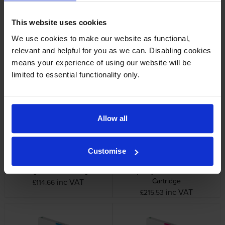
This website uses cookies
We use cookies to make our website as functional,
relevant and helpful for you as we can. Disabling cookies
Epson C13T54X40N Yellow Ink
Epson C13T54X50N Light
means your experience of using our website will be
Cartridge
Cyan Ink Cartridge
limited to essential functionality only.
inc VAT
inc VAT
£121.63
£114.66
Allow all
Customise
Epson C13T54X60N Light
Epson C13T55K10N High
Magenta Ink Cartridge
Capacity Photo Black Ink
Cartridge
inc VAT
£114.66
inc VAT
£215.53