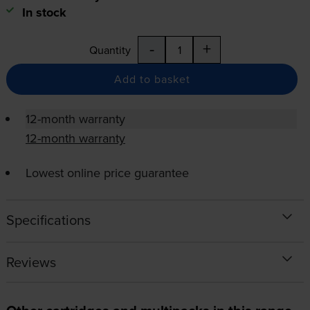
In stock
-
+
Quantity
Add to basket
12-month warranty
12-month warranty
Lowest online price guarantee
Specifications
Reviews