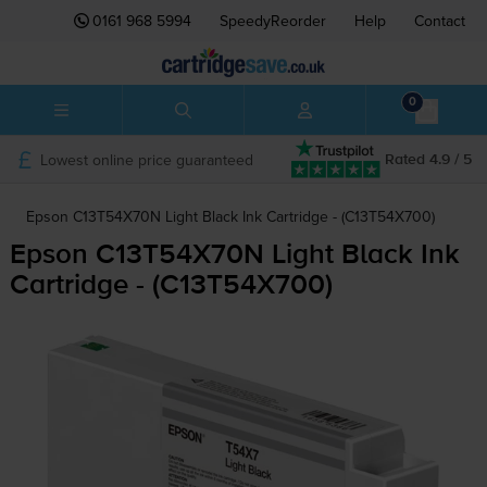
0161 968 5994
SpeedyReorder
Help
Contact
0
Lowest online price guaranteed
Rated 4.9 / 5
Epson C13T54X70N Light Black Ink Cartridge - (C13T54X700)
Epson C13T54X70N Light Black Ink
Cartridge - (C13T54X700)