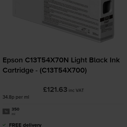
Epson C13T54X70N Light Black Ink
Cartridge - (C13T54X700)
£121.63
inc VAT
34.8p per ml
350
1x
ml
FREE delivery