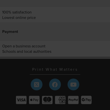
100% satisfaction
Lowest online price
Payment
Open a business account
Schools and local authorities
Print What Matters