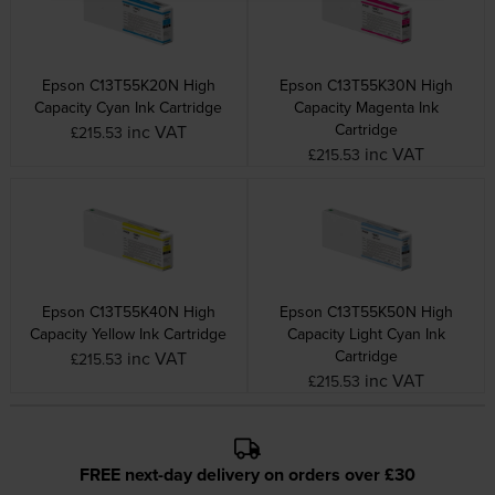
Epson C13T55K20N High
Epson C13T55K30N High
Capacity Cyan Ink Cartridge
Capacity Magenta Ink
Cartridge
inc VAT
£215.53
inc VAT
£215.53
Epson C13T55K40N High
Epson C13T55K50N High
Capacity Yellow Ink Cartridge
Capacity Light Cyan Ink
Cartridge
inc VAT
£215.53
inc VAT
£215.53
FREE next-day delivery on orders over £30