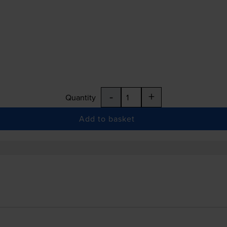
-
+
Quantity
Add to basket