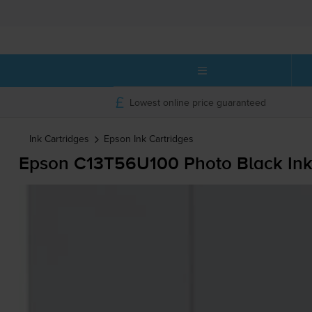
Lowest online price guaranteed
Ink Cartridges
Epson
Ink Cartridges
Epson C13T56U100 Photo Black Ink 