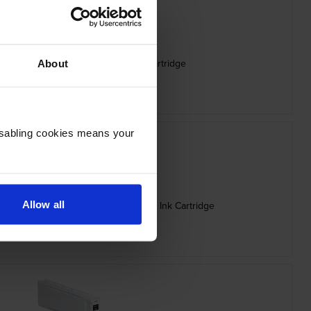
 Capacity C13T56P400 Yellow Ink Cartridge
About
inc VAT
£248.26
Disabling cookies means your
Allow all
ity C13T56P600 Vivid Light Magenta Ink Cartridge
inc VAT
£248.26