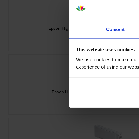
Epson High Capacity C13T56P300 Vivid Magent
Consent
inc VAT
£248.26
This website uses cookies
We use cookies to make our w
experience of using our websit
Epson High Capacity C13T56P500 Light Cyan 
inc VAT
£248.26