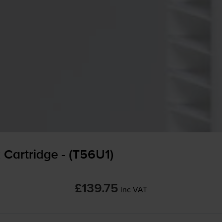
Cartridge - (T56U1)
£139.75
inc VAT