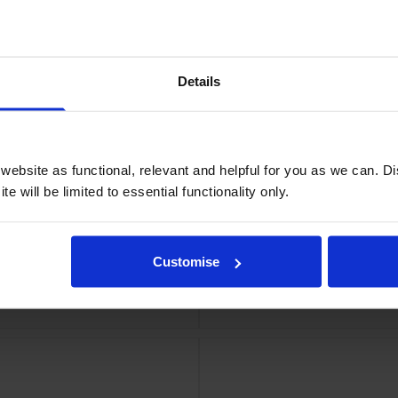
a Ink Cartridge
Epson High
Details
ebsite as functional, relevant and helpful for you as we can. 
e will be limited to essential functionality only.
Customise
Ink Cartridge
Epson High Capac