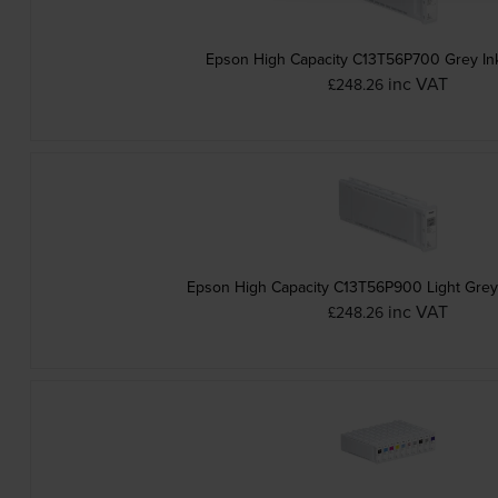
Epson High Capacity C13T56P700 Grey Ink
inc VAT
£248.26
Epson High Capacity C13T56P900 Light Grey 
inc VAT
£248.26