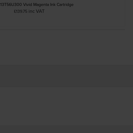
13T56U300 Vivid Magenta Ink Cartridge
inc VAT
£139.75