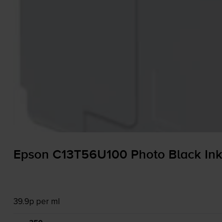
Epson C13T56U100 Photo Black Ink 
39.9p per ml