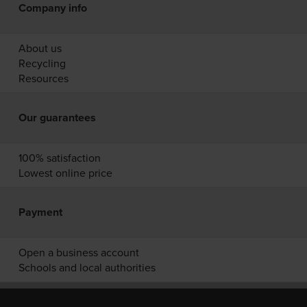
Company info
About us
Recycling
Resources
Our guarantees
100% satisfaction
Lowest online price
Payment
Open a business account
Schools and local authorities