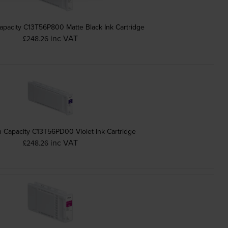
pacity C13T56P800 Matte Black Ink Cartridge
inc VAT
£248.26
Epson High Capacity C13T56PD00 Violet Ink Cartridge
inc VAT
£248.26