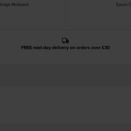
tridge Multipack
Epson C
FREE next-day delivery on orders over £30