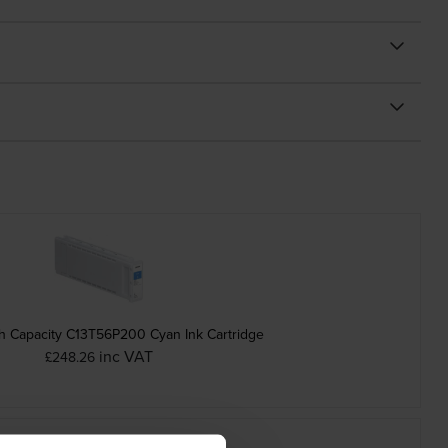
h Capacity C13T56P200 Cyan Ink Cartridge
inc VAT
£248.26