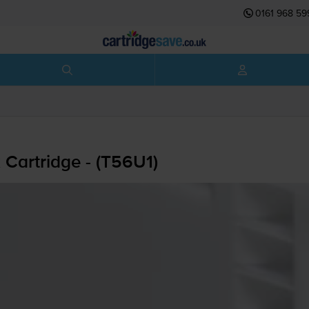
0161 968 59
Cartridge - (T56U1)