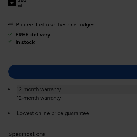
350
1x
ml
Printers that use these cartridges
FREE delivery
In stock
12-month warranty
12-month warranty
Lowest online price guarantee
Specifications