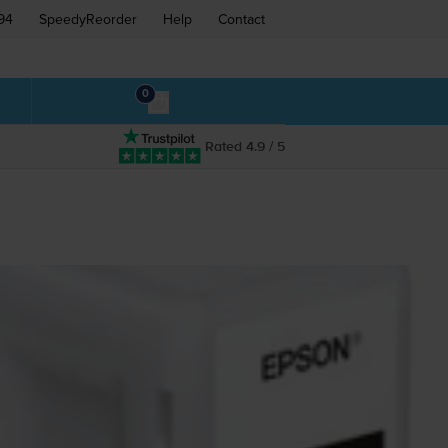
94
SpeedyReorder
Help
Contact
0
Rated 4.9 / 5