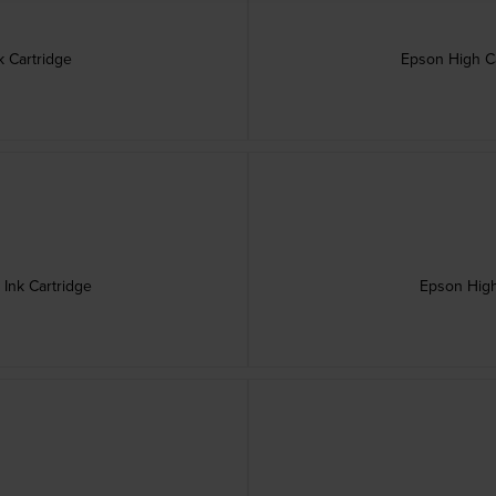
 Cartridge
Epson High Ca
Ink Cartridge