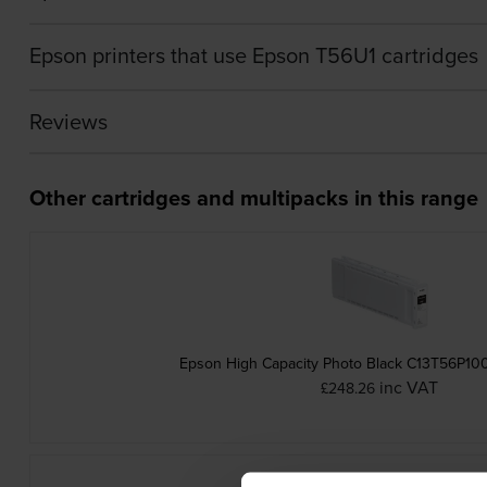
Epson printers that use Epson T56U1 cartridges
Reviews
Other cartridges and multipacks in this range
Epson High Capacity Photo Black C13T56P100
inc VAT
£248.26