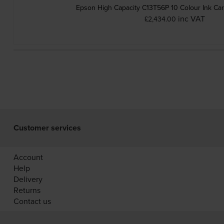
Epson High Capacity C13T56P 10 Colour Ink Car
inc VAT
£2,434.00
Customer services
Account
Help
Delivery
Returns
Contact us