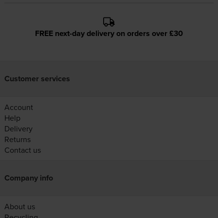
FREE next-day delivery on orders over £30
Customer services
Account
Help
Delivery
Returns
Contact us
Company info
About us
Recycling