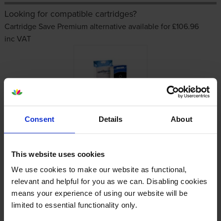
Looking for compatible cartridges?
Cartridge Save Premium alternative available for £106.96
inc VAT
Consent
Details
About
Other cartridges and multipacks in this range
This website uses cookies
We use cookies to make our website as functional,
relevant and helpful for you as we can. Disabling cookies
means your experience of using our website will be
limited to essential functionality only.
HP 728 High Capacity Yellow
HP 728 High Capacity Magenta