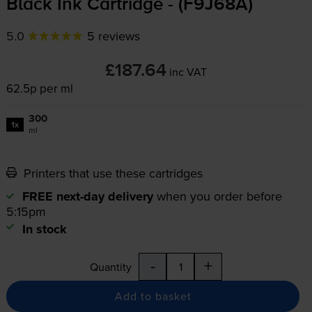
Black Ink Cartridge - (F9J68A)
5.0
5 reviews
£187.64
inc VAT
62.5p per ml
300
1x
ml
Printers that use these cartridges
FREE next-day delivery
when you order before
5:15pm
In stock
-
+
Quantity
Add to basket