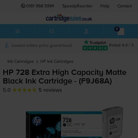
0161 968 5994
SpeedyReorder
Help
Contact
0
Lowest online price guaranteed
Rated 4.9 / 5
Ink Cartridges
HP
Ink Cartridges
HP 728 Extra High Capacity Matte
Black Ink Cartridge - (F9J68A)
5.0
5 reviews