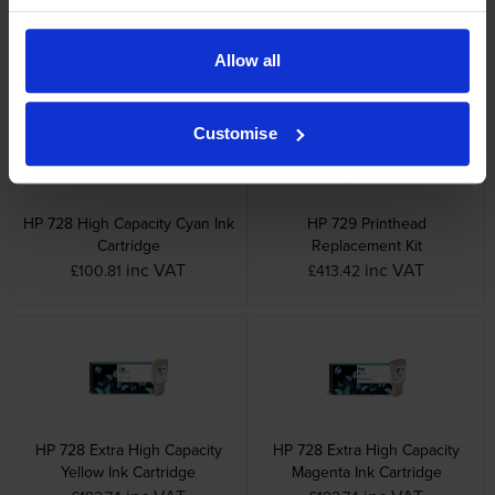
Ink Cartridge
Ink Cartridge
inc VAT
inc VAT
£100.50
£101.00
Allow all
Customise
HP 728 High Capacity Cyan Ink
HP 729 Printhead
Cartridge
Replacement Kit
inc VAT
inc VAT
£100.81
£413.42
HP 728 Extra High Capacity
HP 728 Extra High Capacity
Yellow Ink Cartridge
Magenta Ink Cartridge