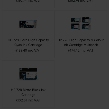
inc VAT
inc VAT
£192.74
£192.74
HP 728 Extra High Capacity
HP 728 High Capacity 4 Colour
Cyan Ink Cartridge
Ink Cartridge Multipack
inc VAT
inc VAT
£189.49
£474.42
HP 728 Matte Black Ink
Cartridge
inc VAT
£102.61