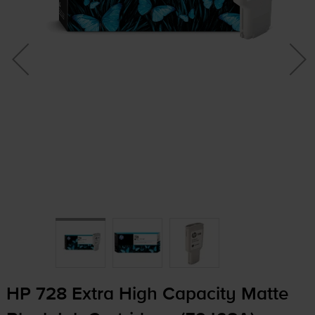
HP 728 Extra High Capacity Matte