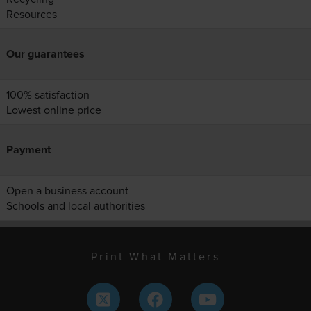
Resources
Our guarantees
100% satisfaction
Lowest online price
Payment
Open a business account
Schools and local authorities
Print What Matters