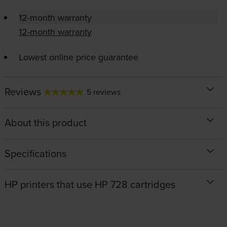
12-month warranty
12-month warranty
Lowest online price guarantee
Reviews
5 reviews
About this product
Specifications
HP printers that use HP 728 cartridges