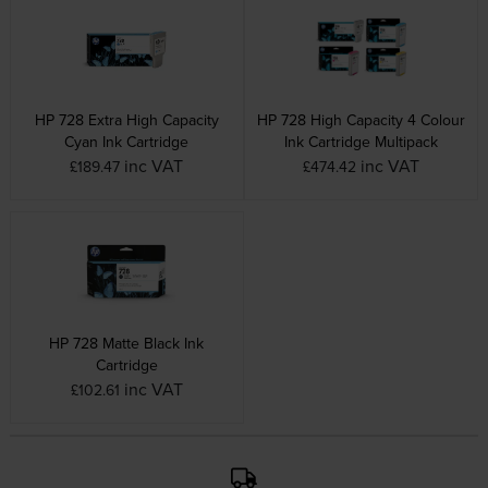
HP 728 Extra High Capacity
HP 728 High Capacity 4 Colour
Cyan Ink Cartridge
Ink Cartridge Multipack
inc VAT
inc VAT
£189.47
£474.42
HP 728 Matte Black Ink
Cartridge
inc VAT
£102.61