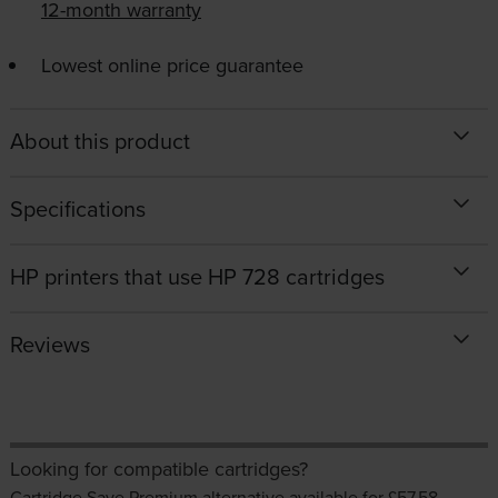
12-month warranty
Lowest online price guarantee
About this product
Specifications
HP printers that use HP 728 cartridges
Reviews
Looking for compatible cartridges?
Cartridge Save Premium alternative available for £57.58