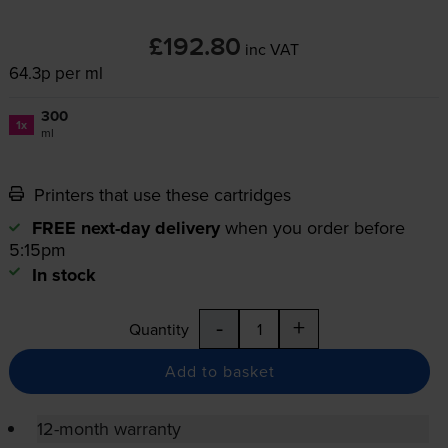
£192.80
inc VAT
64.3p per ml
300
1x
ml
Printers that use these cartridges
FREE next-day delivery
when you order before
5:15pm
In stock
-
+
Quantity
Add to basket
12-month warranty