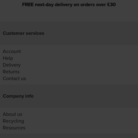
FREE next-day delivery on orders over £30
Customer services
Account
Help
Delivery
Returns
Contact us
Company info
About us
Recycling
Resources