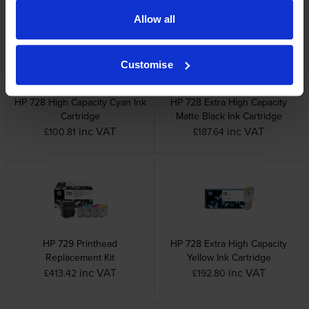
Allow all
Customise
HP 728 High Capacity Cyan Ink
HP 728 Extra High Capacity
Cartridge
Matte Black Ink Cartridge
inc VAT
inc VAT
£100.81
£187.64
HP 729 Printhead
HP 728 Extra High Capacity
Replacement Kit
Yellow Ink Cartridge
inc VAT
inc VAT
£413.42
£192.80