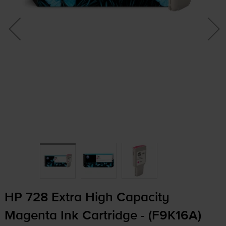
HP 728 Extra High Capacity
Magenta Ink Cartridge - (F9K16A)