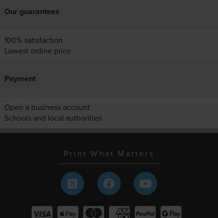
Our guarantees
100% satisfaction
Lowest online price
Payment
Open a business account
Schools and local authorities
Print What Matters