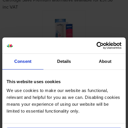
inc VAT
Consent
Details
About
Other cartridges and multipacks in this range
This website uses cookies
We use cookies to make our website as functional,
relevant and helpful for you as we can. Disabling cookies
means your experience of using our website will be
limited to essential functionality only.
HP 728 High Capacity Yellow
HP 728 High Capacity Magenta
Ink Cartridge
Ink Cartridge
inc VAT
inc VAT
£98.56
£101.00