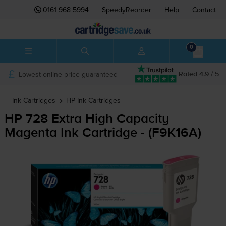
0161 968 5994
SpeedyReorder
Help
Contact
0
Lowest online price guaranteed
Rated 4.9 / 5
Ink Cartridges
HP
Ink Cartridges
HP 728 Extra High Capacity
Magenta Ink Cartridge - (F9K16A)