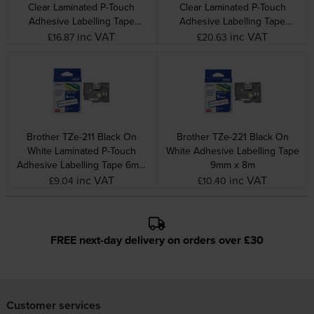
Clear Laminated P-Touch
Clear Laminated P-Touch
Adhesive Labelling Tape
Adhesive Labelling Tape
24mm x 8m
36mm x 8m
inc VAT
inc VAT
£16.87
£20.63
Brother TZe-211 Black On
Brother TZe-221 Black On
White Laminated P-Touch
White Adhesive Labelling Tape
Adhesive Labelling Tape 6mm
9mm x 8m
x 8m
inc VAT
inc VAT
£9.04
£10.40
FREE next-day delivery on orders over £30
Customer services