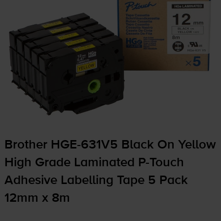
Brother
HGE-631V5
Black On Yellow
High Grade Laminated
P-Touch
Adhesive Labelling Tape 5 Pack
12mm x 8m