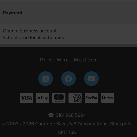
Payment
Open a business account
Schools and local authorities
Print What Matters
☎ 0161 968 5994
© 2003 - 2026 Cartridge Save, 5-6 Gregson Road, Stockport,
SK5 7SS