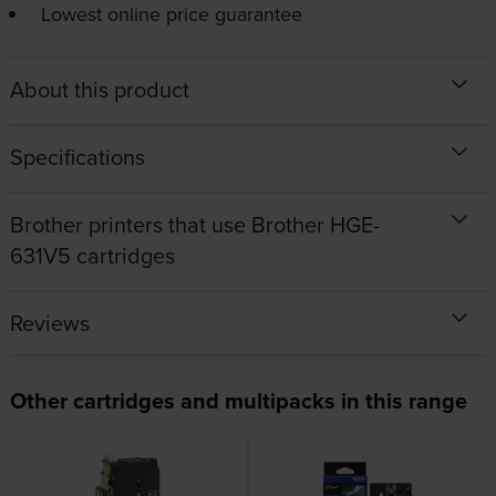
Lowest online price guarantee
About this product
Specifications
Brother printers that use Brother HGE-
631V5 cartridges
Reviews
Other cartridges and multipacks in this range