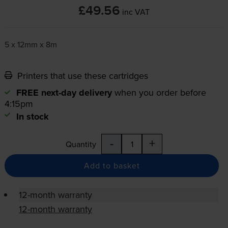
£49.56
inc VAT
5 x 12mm x 8m
Printers that use these cartridges
FREE next-day delivery
when you order before
4:15pm
In stock
-
+
Quantity
Add to basket
12-month warranty
12-month warranty