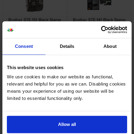
Brother STE-151 Black Stamp
Brother STE-141 Black Stamp
Stencil Adhesive Cassette
Stencil Cassette Adhesive
Tape 24mm x 3m
Tape 18mm x 3m
inc VAT
inc VAT
£12.23
£13.94
Consent
Details
About
This website uses cookies
We use cookies to make our website as functional,
Brother STE-161 Black Stamp
Brother TZe-111 Black On Clear
relevant and helpful for you as we can. Disabling cookies
Stencil Cassette Adhesive
Laminated P-Touch Adhesive
means your experience of using our website will be
Tape 36mm x 3m
Labelling Tape 6mm x 8m
limited to essential functionality only.
inc VAT
inc VAT
£21.12
£8.35
Allow all