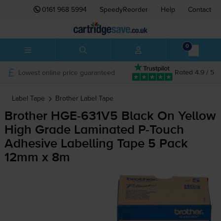
0161 968 5994
SpeedyReorder
Help
Contact
0
Lowest online price guaranteed
Rated 4.9 / 5
Label Tape
Brother
Label Tape
Brother
HGE-631V5
Black On Yellow
High Grade Laminated
P-Touch
Adhesive Labelling Tape 5 Pack
12mm x 8m