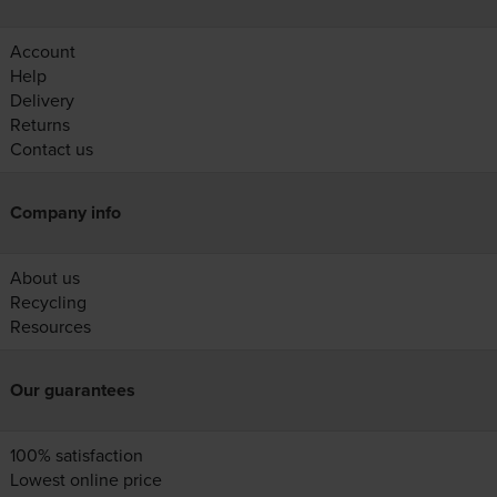
Account
Help
Delivery
Returns
Contact us
Company info
About us
Recycling
Resources
Our guarantees
100% satisfaction
Lowest online price