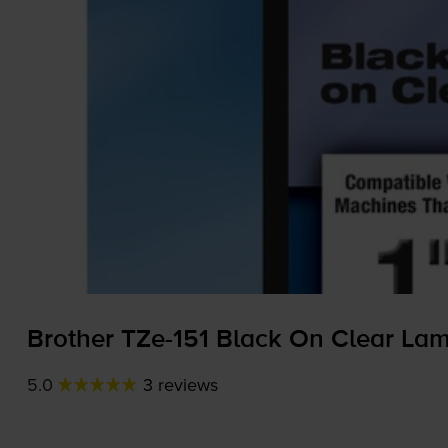
Brother
TZe-151
Black On Clear La
5.0
3 reviews