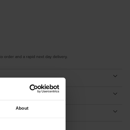
o order and a rapid next day delivery.
About