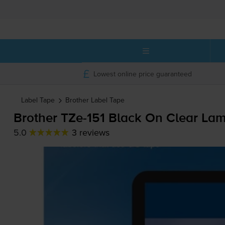
Lowest online price guaranteed
Label Tape
Brother
Label Tape
Brother
TZe-151
Black On Clear La
5.0
3 reviews