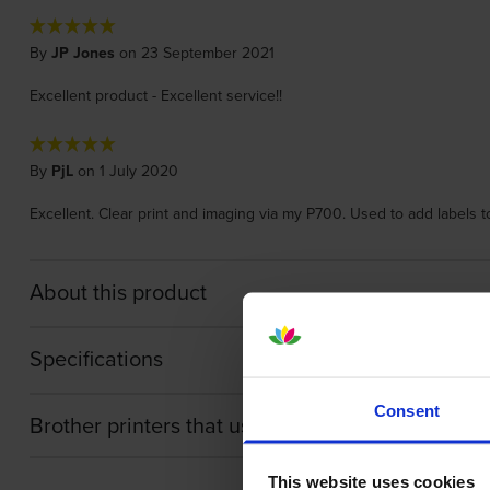
By
JP Jones
on 23 September 2021
Excellent product - Excellent service!!
By
PjL
on 1 July 2020
Excellent. Clear print and imaging via my P700. Used to add labels 
About this product
Specifications
Consent
Brother printers that use Brother TZE-151 cartri
This website uses cookies