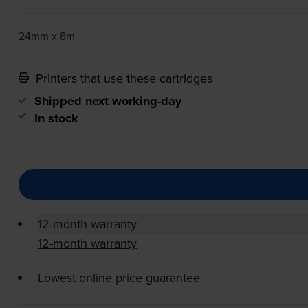
24mm x 8m
Printers that use these cartridges
Shipped next working-day
In stock
12-month warranty
12-month warranty
Lowest online price guarantee