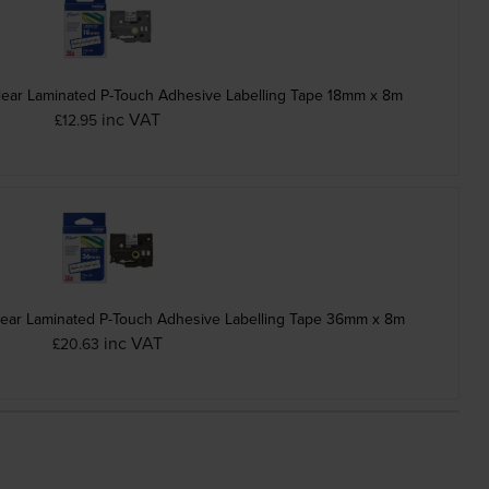
lear Laminated P-Touch Adhesive Labelling Tape 18mm x 8m
inc VAT
£12.95
lear Laminated P-Touch Adhesive Labelling Tape 36mm x 8m
inc VAT
£20.63