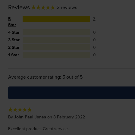
Reviews
3 reviews
5
3
Star
4 Star
0
3 Star
0
2 Star
0
1 Star
0
Average customer rating: 5 out of 5
By
John Paul Jones
on 8 February 2022
Excellent product. Great service.