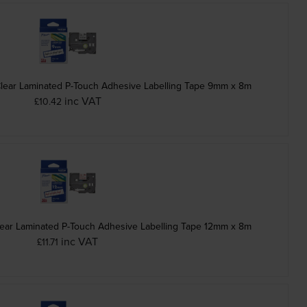
Clear Laminated P-Touch Adhesive Labelling Tape 9mm x 8m
inc VAT
£10.42
ear Laminated P-Touch Adhesive Labelling Tape 12mm x 8m
inc VAT
£11.71