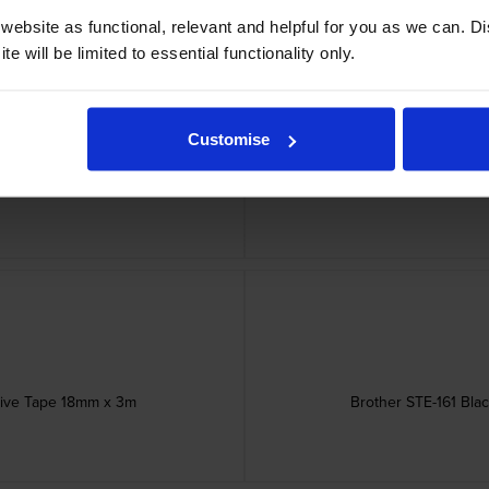
ebsite as functional, relevant and helpful for you as we can. 
e will be limited to essential functionality only.
Customise
Touch Adhesive Labelling Tape
Brother STE-151 Bla
esive Tape 18mm x 3m
Brother STE-161 Bla