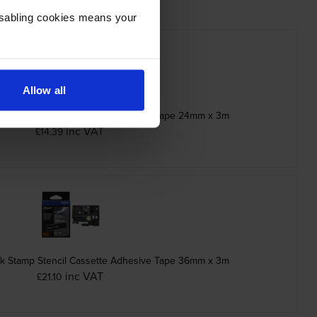
Disabling cookies means your
Allow all
ck Stamp Stencil Adhesive Cassette Tape 24mm x 3m
inc VAT
£14.39
ck Stamp Stencil Cassette Adhesive Tape 36mm x 3m
inc VAT
£21.10