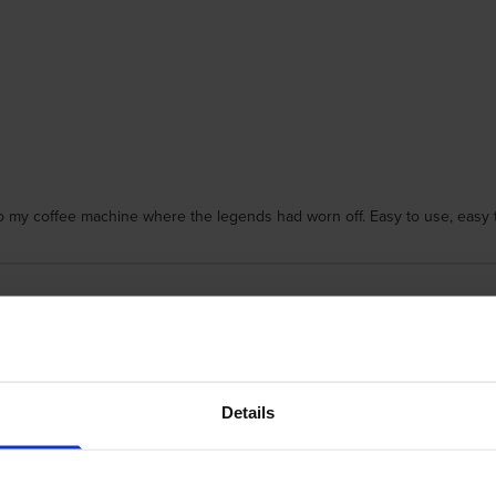
to my coffee machine where the legends had worn off. Easy to use, easy t
Details
dges