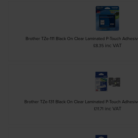
Brother TZe-111 Black On Clear Laminated P-Touch Adhesi
inc VAT
£8.35
Brother TZe-131 Black On Clear Laminated P-Touch Adhesi
inc VAT
£11.71