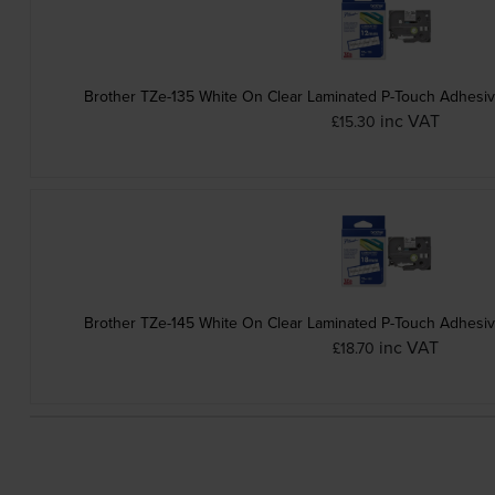
Brother TZe-135 White On Clear Laminated P-Touch Adhesi
inc VAT
£15.30
Brother TZe-145 White On Clear Laminated P-Touch Adhesi
inc VAT
£18.70