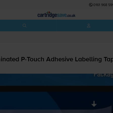
0161 968 59
minated
P-Touch
Adhesive Labelling T