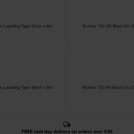
ve Labelling Tape 12mm x 8m
Brother TZe-141 Black On C
ve Labelling Tape 18mm x 8m
Brother TZe-161 Black On C
FREE next-day delivery on orders over £30