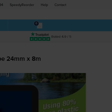
94
SpeedyReorder
Help
Contact
0
Rated 4.9 / 5
ape 24mm x 8m