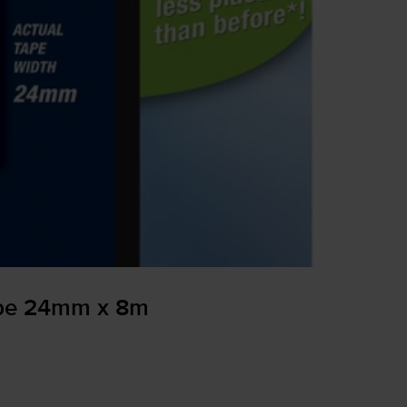
ape 24mm x 8m