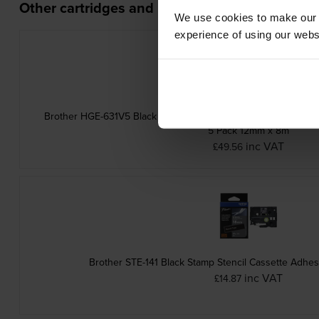
Other cartridges and multipacks in this range
We use cookies to make our w
experience of using our websit
Brother HGE-631V5 Black On Yellow High Grade Laminated P-
5 Pack 12mm x 8m
inc VAT
£49.56
Brother STE-141 Black Stamp Stencil Cassette Adh
inc VAT
£14.87