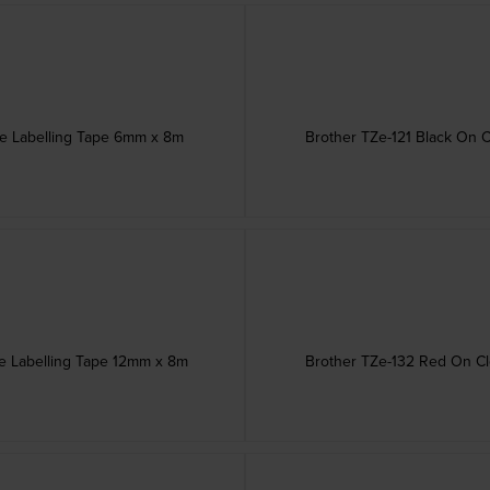
ve Labelling Tape 6mm x 8m
Brother TZe-121 Black On 
ve Labelling Tape 12mm x 8m
Brother TZe-132 Red On Cl