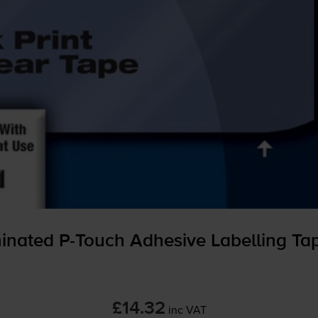
minated
P-Touch
Adhesive Labelling T
£14.32
inc VAT