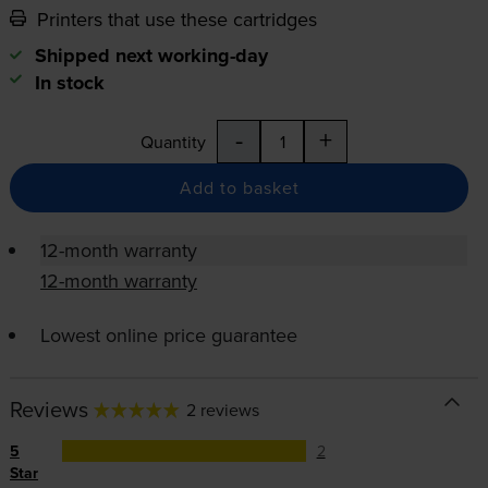
Printers that use these cartridges
Shipped next working-day
In stock
-
+
Quantity
Add to basket
12-month warranty
12-month warranty
Lowest online price guarantee
Reviews
2 reviews
5
2
Star