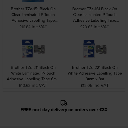
Brother TZe-151 Black On
Brother TZe-161 Black On
Clear Laminated P-Touch
Clear Laminated P-Touch
Adhesive Labelling Tape
Adhesive Labelling Tape
24mm x 8m
36mm x 8m
inc VAT
inc VAT
£16.84
£20.63
Brother TZe-211 Black On
Brother TZe-221 Black On
White Laminated P-Touch
White Adhesive Labelling Tape
Adhesive Labelling Tape 6mm
9mm x 8m
x 8m
inc VAT
inc VAT
£10.63
£12.05
FREE next-day delivery on orders over £30