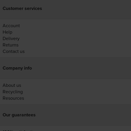
Customer services
Account
Help
Delivery
Returns
Contact us
Company info
About us
Recycling
Resources
Our guarantees