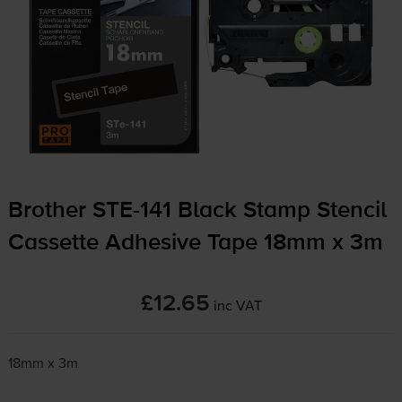
Brother
STE-141
Black Stamp Stencil
Cassette Adhesive Tape 18mm x 3m
£12.65
inc VAT
18mm x 3m