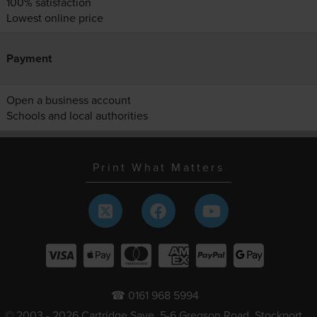
100% satisfaction
Lowest online price
Payment
Open a business account
Schools and local authorities
Print What Matters
☎ 0161 968 5994
© 2003 - 2026 Cartridge Save, 5-6 Gregson Road, Stockport,