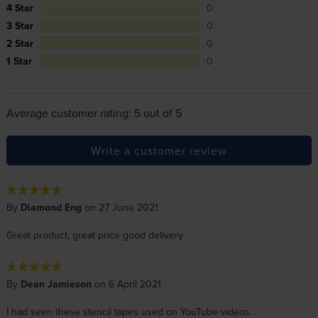
4 Star
0
3 Star
0
2 Star
0
1 Star
0
Average customer rating: 5 out of 5
Write a customer review
By
Diamond Eng
on 27 June 2021
Great product, great price good delivery
By
Dean Jamieson
on 6 April 2021
I had seen these stencil tapes used on YouTube videos.