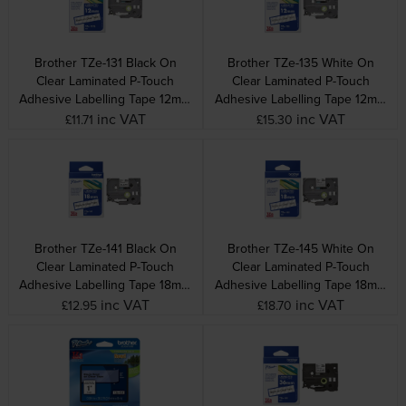
Brother TZe-131 Black On
Brother TZe-135 White On
Clear Laminated P-Touch
Clear Laminated P-Touch
Adhesive Labelling Tape 12mm
Adhesive Labelling Tape 12mm
x 8m
x 8m
inc VAT
inc VAT
£11.71
£15.30
Brother TZe-141 Black On
Brother TZe-145 White On
Clear Laminated P-Touch
Clear Laminated P-Touch
Adhesive Labelling Tape 18mm
Adhesive Labelling Tape 18mm
x 8m
x 8m
inc VAT
inc VAT
£12.95
£18.70