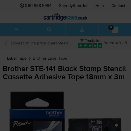
0161 968 5994
SpeedyReorder
Help
Contact
0
Lowest online price guaranteed
Rated 4.9 / 5
Label Tape
Brother
Label Tape
Brother
STE-141
Black Stamp Stencil
Cassette Adhesive Tape 18mm x 3m