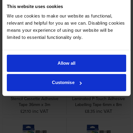
This website uses cookies
We use cookies to make our website as functional,
relevant and helpful for you as we can. Disabling cookies
means your experience of using our website will be
Brother HGE-631V5 Black On
Brother STE-151 Black Stamp
Yellow High Grade Laminated
Stencil Adhesive Cassette
limited to essential functionality only.
P-Touch Adhesive Labelling
Tape 24mm x 3m
Tape 5 Pack 12mm x 8m
inc VAT
inc VAT
£49.56
£14.39
Allow all
Customise
Brother STE-161 Black Stamp
Brother TZe-111 Black On Clear
Stencil Cassette Adhesive
Laminated P-Touch Adhesive
Tape 36mm x 3m
Labelling Tape 6mm x 8m
inc VAT
inc VAT
£21.10
£8.35