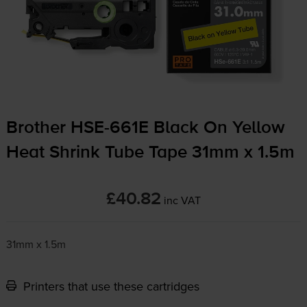
Brother
HSE-661E
Black On Yellow
Heat Shrink Tube Tape 31mm x 1.5m
£40.82
inc VAT
31mm x 1.5m
Printers that use these cartridges