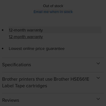
Out of stock
Email me when in stock
12-month warranty
12-month warranty
Lowest online price guarantee
Specifications
Brother printers that use Brother HSE661E
Label Tape cartridges
Reviews