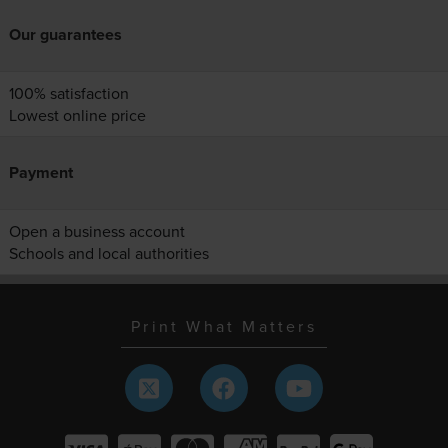
Our guarantees
100% satisfaction
Lowest online price
Payment
Open a business account
Schools and local authorities
Print What Matters