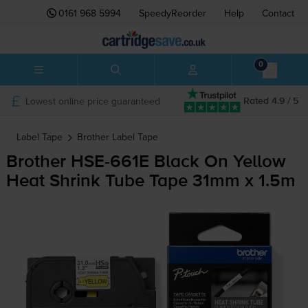
0161 968 5994
SpeedyReorder
Help
Contact
0
Lowest online price guaranteed
Rated 4.9 / 5
Label Tape
Brother
Label Tape
Brother
HSE-661E
Black On Yellow
Heat Shrink Tube Tape 31mm x 1.5m