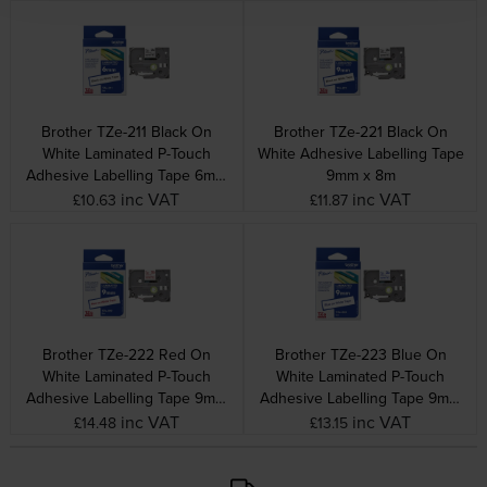
Brother TZe-211 Black On
Brother TZe-221 Black On
White Laminated P-Touch
White Adhesive Labelling Tape
Adhesive Labelling Tape 6mm
9mm x 8m
x 8m
inc VAT
inc VAT
£10.63
£11.87
Brother TZe-222 Red On
Brother TZe-223 Blue On
White Laminated P-Touch
White Laminated P-Touch
Adhesive Labelling Tape 9mm
Adhesive Labelling Tape 9mm
x 8m
x 8m
inc VAT
inc VAT
£14.48
£13.15