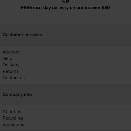
FREE next-day delivery on orders over £30
Customer services
Account
Help
Delivery
Returns
Contact us
Company info
About us
Recycling
Resources