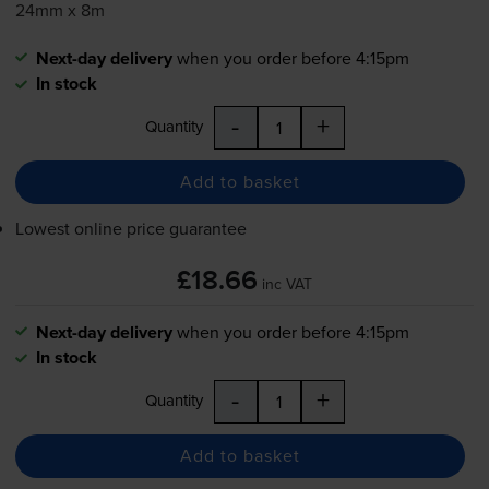
24mm x 8m
Next-day delivery
when you order before 4:15pm
In stock
-
+
Quantity
Add to basket
Lowest online price guarantee
£18.66
inc VAT
Next-day delivery
when you order before 4:15pm
In stock
-
+
Quantity
Add to basket