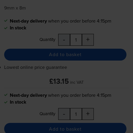
9mm x 8m
Next-day delivery
when you order before 4:15pm
In stock
-
+
Quantity
Add to basket
Lowest online price guarantee
£13.15
inc VAT
Next-day delivery
when you order before 4:15pm
In stock
-
+
Quantity
Add to basket