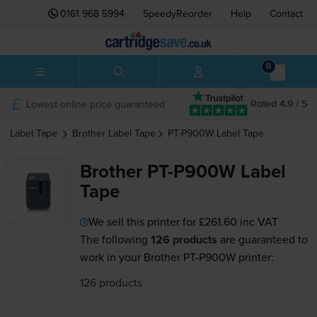
0161 968 5994
SpeedyReorder
Help
Contact
0
Lowest online price guaranteed
Rated 4.9 / 5
Label Tape
Brother
Label Tape
PT-P900W
Label Tape
Brother PT-P900W Label
Tape
We sell this printer for
£261.60
inc VAT
The following
126 products
are guaranteed to
work in your Brother PT-P900W printer:
126 products