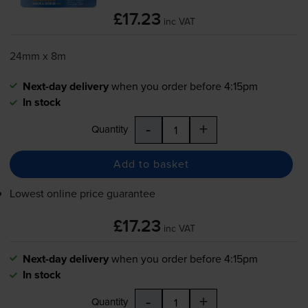
£17.23
inc VAT
24mm x 8m
Next-day delivery
when you order before 4:15pm
In stock
-
+
Quantity
Add to basket
Lowest online price guarantee
£17.23
inc VAT
Next-day delivery
when you order before 4:15pm
In stock
-
+
Quantity