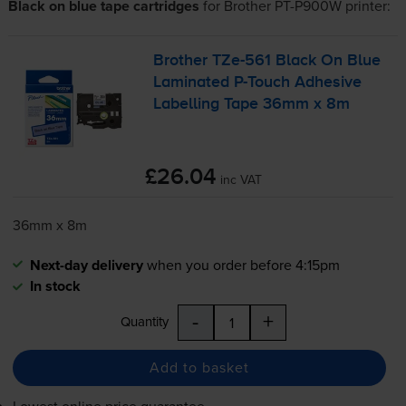
Black on blue tape cartridges
for
Brother PT-P900W
printer:
Brother
TZe-561
Black On Blue
Laminated
P-Touch
Adhesive
Labelling Tape 36mm x 8m
£26.04
inc VAT
36mm x 8m
Next-day delivery
when you order before 4:15pm
In stock
-
+
Quantity
Add to basket
Lowest online price guarantee