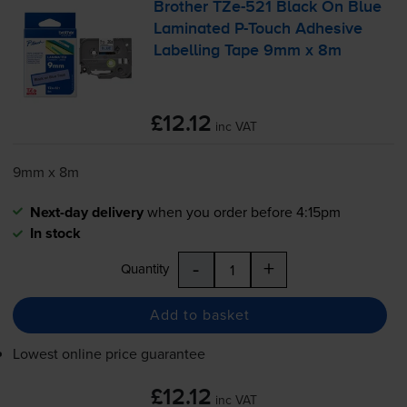
Brother
TZe-521
Black On Blue
Laminated
P-Touch
Adhesive
Labelling Tape 9mm x 8m
£12.12
inc VAT
9mm x 8m
Next-day delivery
when you order before 4:15pm
In stock
-
+
Quantity
Add to basket
Lowest online price guarantee
£12.12
inc VAT