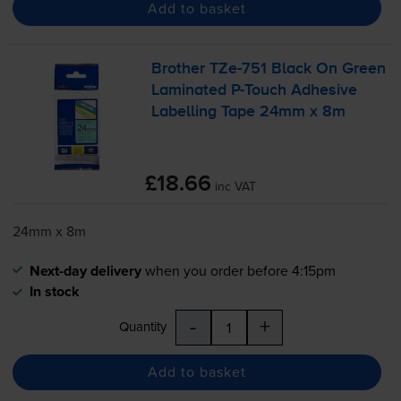
Add to basket
Brother
TZe-751
Black On Green
Laminated
P-Touch
Adhesive
Labelling Tape 24mm x 8m
£18.66
inc VAT
24mm x 8m
Next-day delivery
when you order before 4:15pm
In stock
-
+
Quantity
Add to basket