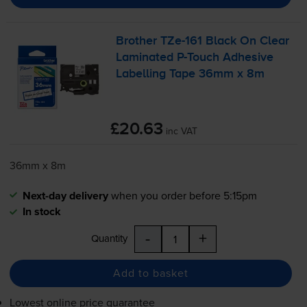
Brother
TZe-161
Black On Clear
Laminated
P-Touch
Adhesive
Labelling Tape 36mm x 8m
£20.63
inc VAT
36mm x 8m
Next-day delivery
when you order before 5:15pm
In stock
-
+
Quantity
Add to basket
Lowest online price guarantee