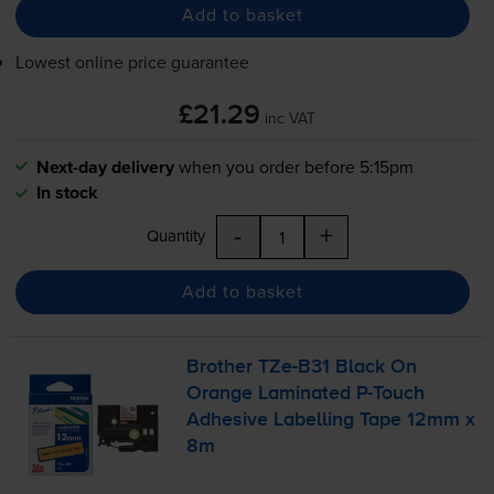
Add to basket
Lowest online price guarantee
£21.29
inc VAT
Next-day delivery
when you order before 5:15pm
In stock
-
+
Quantity
Add to basket
Brother
TZe-B31
Black On
Orange Laminated
P-Touch
Adhesive Labelling Tape 12mm x
8m