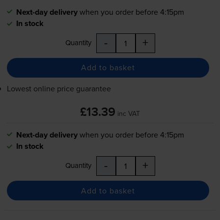
Next-day delivery
when you order before 4:15pm
In stock
-
+
Quantity
Add to basket
Lowest online price guarantee
£13.39
inc VAT
Next-day delivery
when you order before 4:15pm
In stock
-
+
Quantity
Add to basket