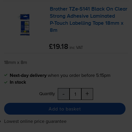
Brother
TZe-S141
Black On Clear
Strong Adhesive Laminated
P-Touch
Labelling Tape 18mm x
8m
£19.18
inc VAT
18mm x 8m
Next-day delivery
when you order before 5:15pm
In stock
-
+
Quantity
Add to basket
Lowest online price guarantee