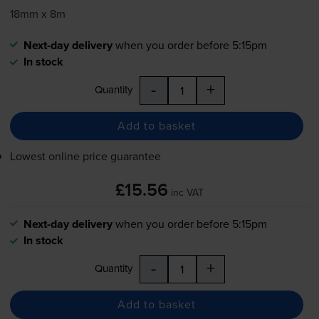
18mm x 8m
Next-day delivery
when you order before 5:15pm
In stock
-
+
Quantity
Add to basket
Lowest online price guarantee
£15.56
inc VAT
Next-day delivery
when you order before 5:15pm
In stock
-
+
Quantity
Add to basket