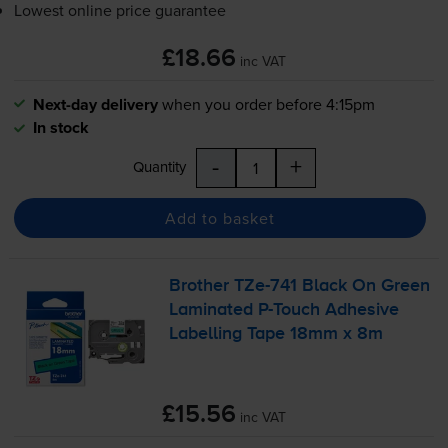
Lowest online price guarantee
£18.66
inc VAT
Next-day delivery
when you order before 4:15pm
In stock
-
+
Quantity
Add to basket
Brother
TZe-741
Black On Green
Laminated
P-Touch
Adhesive
Labelling Tape 18mm x 8m
£15.56
inc VAT