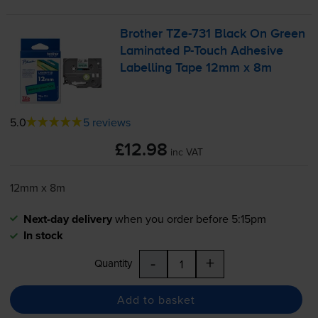
Brother
TZe-731
Black On Green
Laminated
P-Touch
Adhesive
Labelling Tape 12mm x 8m
5.0
5 reviews
£12.98
inc VAT
12mm x 8m
Next-day delivery
when you order before 5:15pm
In stock
-
+
Quantity
Add to basket