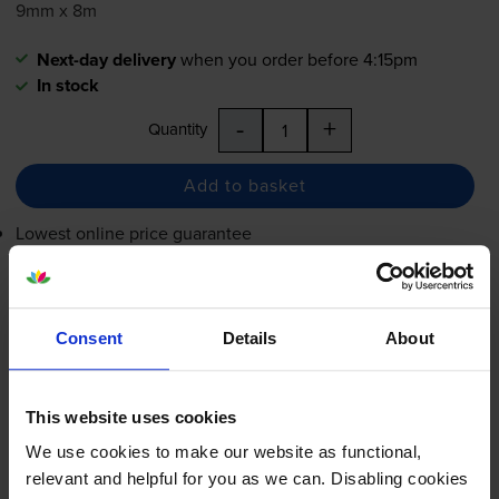
9mm x 8m
Next-day delivery
when you order before 4:15pm
In stock
-
+
Quantity
Add to basket
Lowest online price guarantee
£12.65
inc VAT
Next-day delivery
when you order before 4:15pm
Consent
Details
About
In stock
-
+
Quantity
This website uses cookies
We use cookies to make our website as functional,
Add to basket
relevant and helpful for you as we can. Disabling cookies