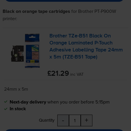
Black on orange tape cartridges
for
Brother PT-P900W
printer:
Brother
TZe-B51
Black On
Orange Laminated
P-Touch
Adhesive Labelling Tape 24mm
x 5m (
TZE-B51
Tape)
£21.29
inc VAT
24mm x 5m
Next-day delivery
when you order before 5:15pm
In stock
-
+
Quantity