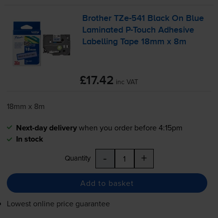
Brother
TZe-541
Black On Blue
Laminated
P-Touch
Adhesive
Labelling Tape 18mm x 8m
£17.42
inc VAT
18mm x 8m
Next-day delivery
when you order before 4:15pm
In stock
-
+
Quantity
Add to basket
Lowest online price guarantee