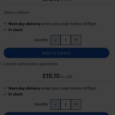
21mm x 45mm
Next-day delivery
when you order before 4:15pm
In stock
-
+
Quantity
Add to basket
Lowest online price guarantee
£15.10
inc VAT
Next-day delivery
when you order before 4:15pm
In stock
-
+
Quantity