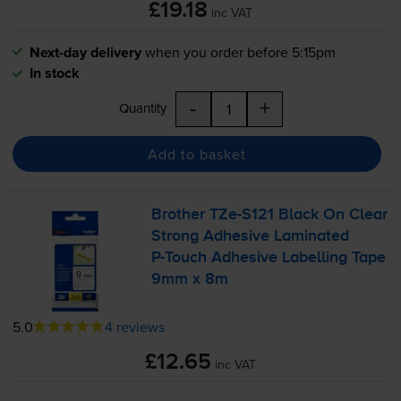
£19.18
inc VAT
Next-day delivery
when you order before 5:15pm
In stock
-
+
Quantity
Add to basket
Brother
TZe-S121
Black On Clear
Strong Adhesive Laminated
P-Touch
Adhesive Labelling Tape
9mm x 8m
5.0
4 reviews
£12.65
inc VAT