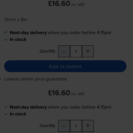
£16.60
inc VAT
12mm x 8m
Next-day delivery
when you order before 4:15pm
In stock
-
+
Quantity
Add to basket
Lowest online price guarantee
£16.60
inc VAT
Next-day delivery
when you order before 4:15pm
In stock
-
+
Quantity