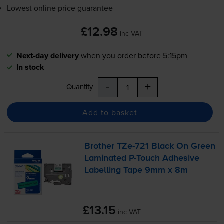
Lowest online price guarantee
£12.98
inc VAT
Next-day delivery
when you order before 5:15pm
In stock
-
+
Quantity
Add to basket
Brother
TZe-721
Black On Green
Laminated
P-Touch
Adhesive
Labelling Tape 9mm x 8m
£13.15
inc VAT