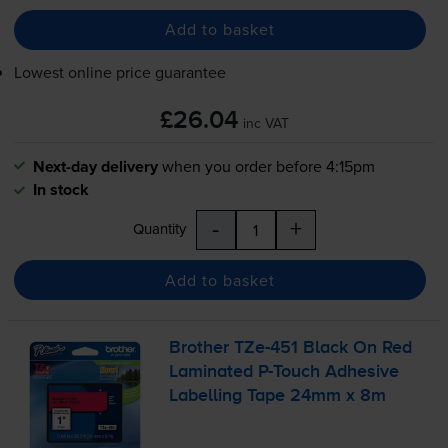
Add to basket
Lowest online price guarantee
£26.04
inc VAT
Next-day delivery
when you order before 4:15pm
In stock
-
+
Quantity
Add to basket
Brother
TZe-451
Black On Red
Laminated
P-Touch
Adhesive
Labelling Tape 24mm x 8m