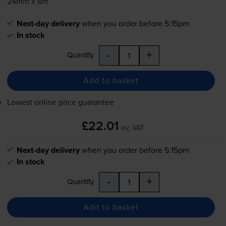
24mm x 8m
Next-day delivery
when you order before 5:15pm
In stock
-
+
Quantity
Add to basket
Lowest online price guarantee
£22.01
inc VAT
Next-day delivery
when you order before 5:15pm
In stock
-
+
Quantity
Add to basket