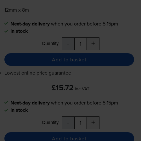
12mm x 8m
Next-day delivery
when you order before 5:15pm
In stock
-
+
Quantity
Add to basket
Lowest online price guarantee
£15.72
inc VAT
Next-day delivery
when you order before 5:15pm
In stock
-
+
Quantity
Add to basket