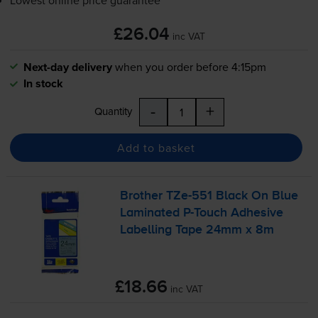
£26.04
inc VAT
Next-day delivery
when you order before 4:15pm
In stock
-
+
Quantity
Add to basket
Brother
TZe-551
Black On Blue
Laminated
P-Touch
Adhesive
Labelling Tape 24mm x 8m
£18.66
inc VAT