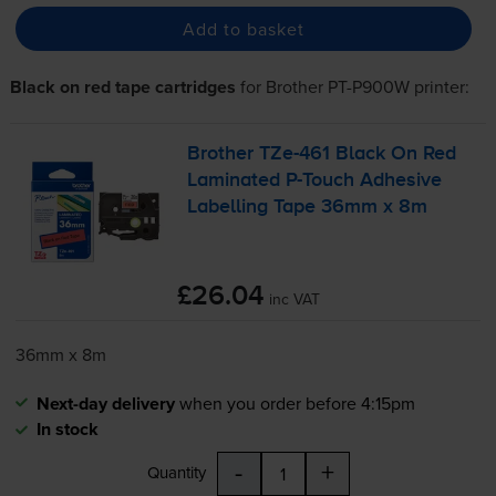
Add to basket
Black on red tape cartridges
for
Brother PT-P900W
printer:
Brother
TZe-461
Black On Red
Laminated
P-Touch
Adhesive
Labelling Tape 36mm x 8m
£26.04
inc VAT
36mm x 8m
Next-day delivery
when you order before 4:15pm
In stock
-
+
Quantity