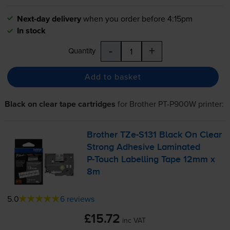
Next-day delivery
when you order before 4:15pm
In stock
-
+
Quantity
Add to basket
Black on clear tape cartridges
for
Brother PT-P900W
printer:
Brother
TZe-S131
Black On Clear
Strong Adhesive Laminated
P-Touch
Labelling Tape 12mm x
8m
5.0
6 reviews
£15.72
inc VAT