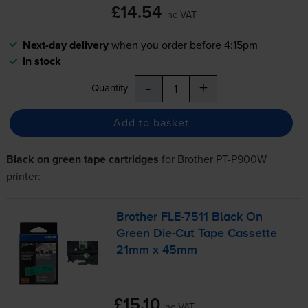
£14.54
inc VAT
Next-day delivery
when you order before 4:15pm
In stock
-
+
Quantity
Add to basket
Black on green tape cartridges
for
Brother PT-P900W
printer:
Brother
FLE-7511
Black On
Green
Die-Cut
Tape Cassette
21mm x 45mm
£15.10
inc VAT