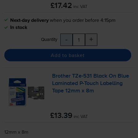
£17.42
inc VAT
Next-day delivery
when you order before 4:15pm
In stock
-
+
Quantity
Add to basket
Brother
TZe-531
Black On Blue
Laminated
P-Touch
Labelling
Tape 12mm x 8m
£13.39
inc VAT
12mm x 8m