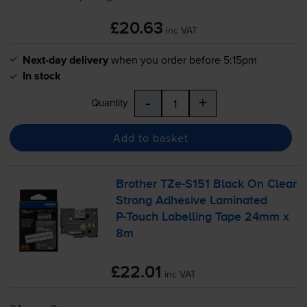
£20.63
inc VAT
Next-day delivery
when you order before 5:15pm
In stock
-
+
Quantity
Add to basket
Brother
TZe-S151
Black On Clear
Strong Adhesive Laminated
P-Touch
Labelling Tape 24mm x
8m
£22.01
inc VAT