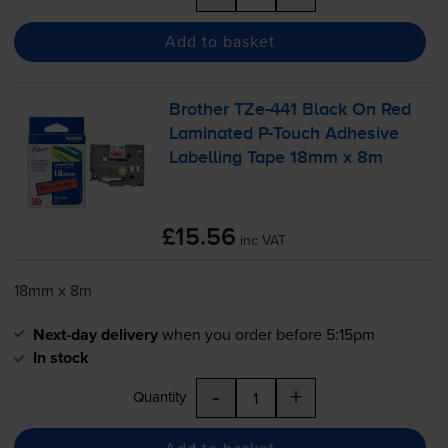
Add to basket
Brother
TZe-441
Black On Red
Laminated
P-Touch
Adhesive
Labelling Tape 18mm x 8m
£15.56
inc VAT
18mm x 8m
Next-day delivery
when you order before 5:15pm
In stock
-
+
Quantity
Add to basket