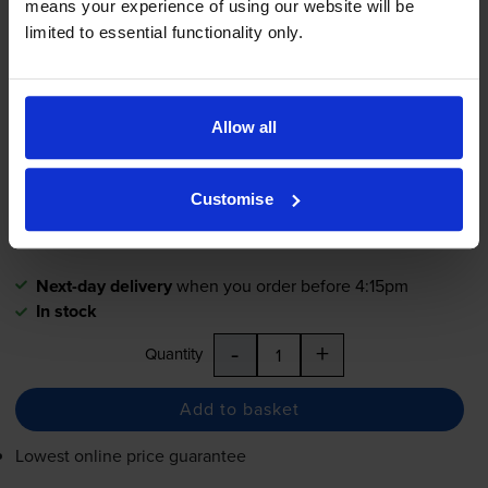
means your experience of using our website will be
limited to essential functionality only.
Brother
TZe-M31
Black On Clear
Matte Laminated
P-Touch
Adhesive Labelling Tape 12mm x
8m
Allow all
£14.54
inc VAT
Customise
12mm x 8m
Next-day delivery
when you order before 4:15pm
In stock
-
+
Quantity
Add to basket
Lowest online price guarantee