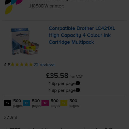
J1050DW
printer:
Compatible Brother LC421XL
High Capacity 4 Colour Ink
Cartridge Multipack
4.8
22 reviews
£35.58
inc VAT
1.8p per page
1.8p per page
500
500
500
500
1x
1x
1x
1x
pages
pages
pages
pages
27.2ml