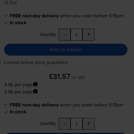
13.7ml
FREE next-day delivery
when you order before 5:15pm
In stock
-
+
Quantity
Add to basket
Lowest online price guarantee
£31.57
inc VAT
3.9p per page
3.9p per page
FREE next-day delivery
when you order before 5:15pm
In stock
-
+
Quantity