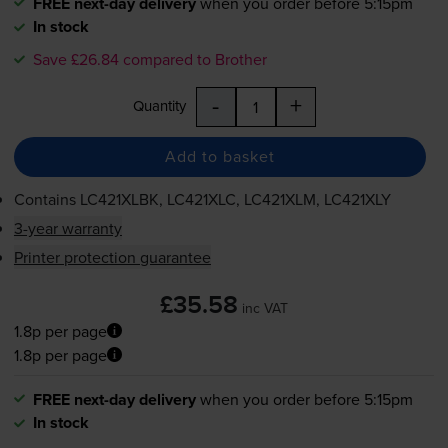
FREE next-day delivery
when you order before 5:15pm
In stock
Save £26.84 compared to Brother
-
+
Quantity
Add to basket
Contains
LC421XLBK, LC421XLC, LC421XLM, LC421XLY
3-year warranty
Printer protection guarantee
£35.58
inc VAT
1.8p per page
1.8p per page
FREE next-day delivery
when you order before 5:15pm
In stock