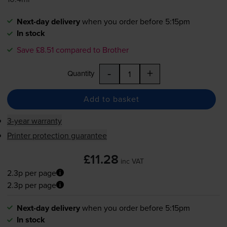
Next-day delivery
when you order before 5:15pm
In stock
Save £8.51 compared to Brother
-
+
Quantity
Add to basket
3-year warranty
Printer protection guarantee
£11.28
inc VAT
2.3p per page
2.3p per page
Next-day delivery
when you order before 5:15pm
In stock