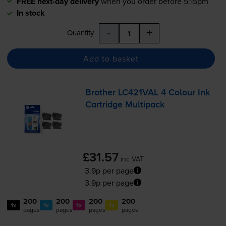
FREE next-day delivery
when you order before 5:15pm
In stock
-
+
Quantity
Add to basket
Brother LC421VAL 4 Colour Ink
Cartridge Multipack
£31.57
inc VAT
3.9p per page
3.9p per page
200
200
200
200
1x
1x
1x
1x
pages
pages
pages
pages