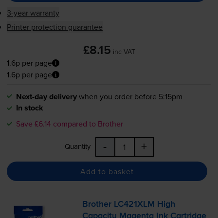
3-year warranty
Printer protection guarantee
£8.15
inc VAT
1.6p per page
1.6p per page
Next-day delivery
when you order before 5:15pm
In stock
Save £6.14 compared to Brother
-
+
Quantity
Add to basket
Brother LC421XLM High
Capacity Magenta Ink Cartridge