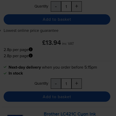
-
+
Quantity
Add to basket
Lowest online price guarantee
£13.94
inc VAT
2.8p per page
2.8p per page
Next-day delivery
when you order before 5:15pm
In stock
-
+
Quantity
Add to basket
Brother LC421C Cyan Ink