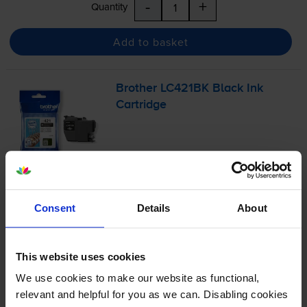
-
+
Quantity
Add to basket
Brother LC421BK Black Ink
Cartridge
£12.54
inc VAT
6.3p per page
Consent
Details
About
6.3p per page
200
1x
pages
This website uses cookies
5ml
We use cookies to make our website as functional,
relevant and helpful for you as we can. Disabling cookies
Next-day delivery
when you order before 5:15pm