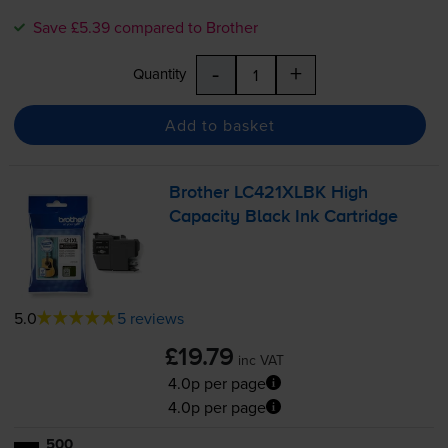
Save £5.39 compared to Brother
-
+
Quantity
Add to basket
Brother LC421XLBK High
Capacity Black Ink Cartridge
5.0
5 reviews
£19.79
inc VAT
4.0p per page
4.0p per page
500