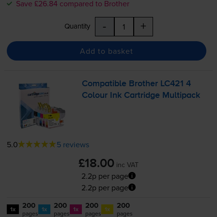
Save £26.84 compared to Brother
-
+
Quantity
Add to basket
Compatible Brother LC421 4
Colour Ink Cartridge Multipack
5.0
5 reviews
£18.00
inc VAT
2.2p per page
2.2p per page
200
200
200
200
1x
1x
1x
1x
pages
pages
pages
pages