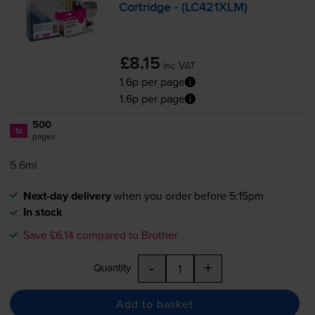
Cartridge - (LC421XLM)
£8.15
inc VAT
1.6p per page
1.6p per page
500
1x
pages
5.6ml
Next-day delivery
when you order before 5:15pm
In stock
Save £6.14 compared to Brother
-
+
Quantity
Add to basket