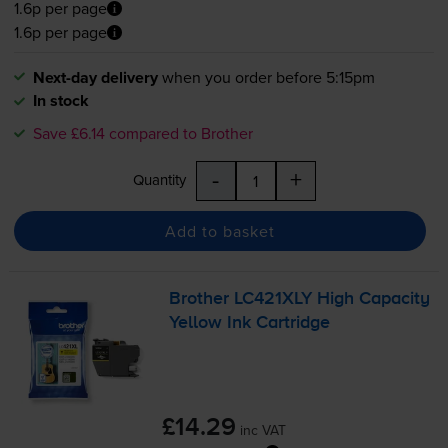
1.6p per page
1.6p per page
Next-day delivery
when you order before 5:15pm
In stock
Save £6.14 compared to Brother
-
+
Quantity
Add to basket
Brother LC421XLY High Capacity
Yellow Ink Cartridge
£14.29
inc VAT