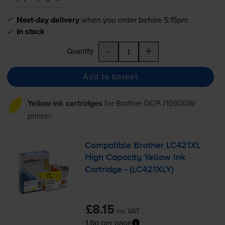
Next-day delivery
when you order before 5:15pm
In stock
-
+
Quantity
Add to basket
Yellow ink cartridges
for
Brother DCP-J1050DW
printer:
Compatible Brother LC421XL
High Capacity Yellow Ink
Cartridge - (LC421XLY)
£8.15
inc VAT
1.6p per page