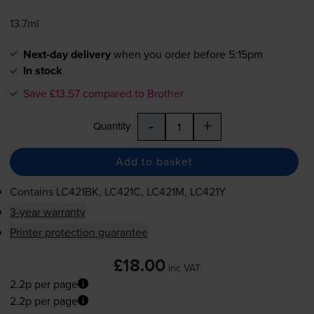
13.7ml
Next-day delivery
when you order before 5:15pm
In stock
Save £13.57 compared to Brother
-
+
Quantity
Add to basket
Contains
LC421BK, LC421C, LC421M, LC421Y
3-year warranty
Printer protection guarantee
£18.00
inc VAT
2.2p per page
2.2p per page