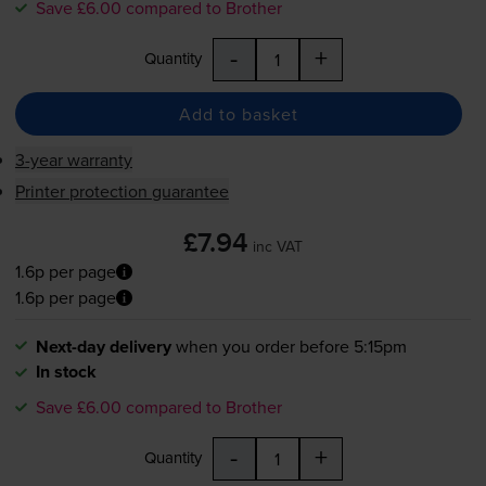
Save £6.00 compared to Brother
-
+
Quantity
Add to basket
3-year warranty
Printer protection guarantee
£7.94
inc VAT
1.6p per page
1.6p per page
Next-day delivery
when you order before 5:15pm
In stock
Save £6.00 compared to Brother
-
+
Quantity