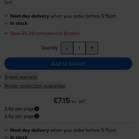
5ml
Next-day delivery
when you order before 5:15pm
In stock
Save £5.39 compared to Brother
-
+
Quantity
Add to basket
3-year warranty
Printer protection guarantee
£7.15
inc VAT
3.6p per page
3.6p per page
Next-day delivery
when you order before 5:15pm
In stock