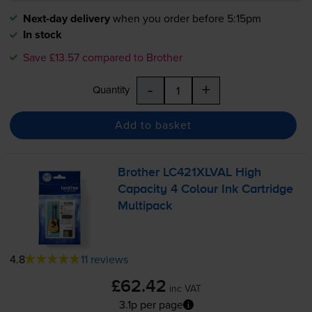
Next-day delivery
when you order before 5:15pm
In stock
Save £13.57 compared to Brother
-
+
Quantity
Add to basket
Brother LC421XLVAL High
Capacity 4 Colour Ink Cartridge
Multipack
4.8
11 reviews
£62.42
inc VAT
3.1p per page