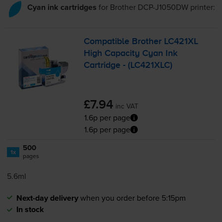
Cyan ink cartridges
for
Brother DCP-J1050DW
printer:
Compatible Brother LC421XL
High Capacity Cyan Ink
Cartridge - (LC421XLC)
£7.94
inc VAT
1.6p per page
1.6p per page
500
1x
pages
5.6ml
Next-day delivery
when you order before 5:15pm
In stock