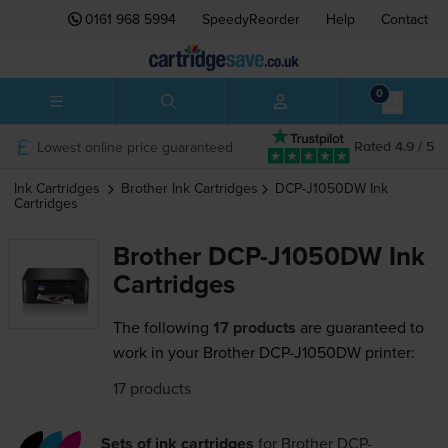
0161 968 5994
SpeedyReorder
Help
Contact
0
Lowest online price guaranteed
Rated 4.9 / 5
Ink Cartridges
Brother
Ink Cartridges
DCP-J1050DW
Ink
Cartridges
Brother DCP-J1050DW Ink
Cartridges
The following
17 products
are guaranteed to
work in your Brother DCP-J1050DW printer:
17 products
Sets of ink cartridges
for
Brother DCP-