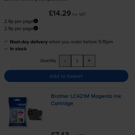
£14.29
inc VAT
2.9p per page
2.9p per page
Next-day delivery
when you order before 5:15pm
In stock
-
+
Quantity
Add to basket
Brother LC421M Magenta Ink
Cartridge