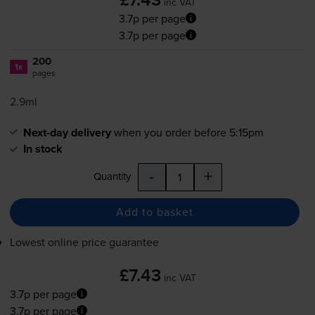
£7.43
inc VAT
3.7p per page
3.7p per page
200
1x
pages
2.9ml
Next-day delivery
when you order before 5:15pm
In stock
-
+
Quantity
Add to basket
Lowest online price guarantee
£7.43
inc VAT
3.7p per page
3.7p per page