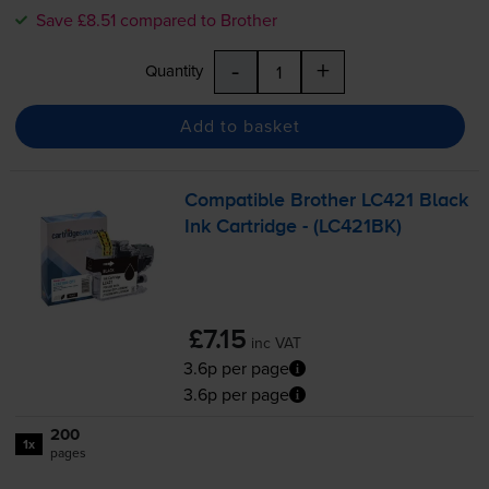
Save £8.51 compared to Brother
-
+
Quantity
Add to basket
Compatible Brother LC421 Black
Ink Cartridge - (LC421BK)
£7.15
inc VAT
3.6p per page
3.6p per page
200
1x
pages