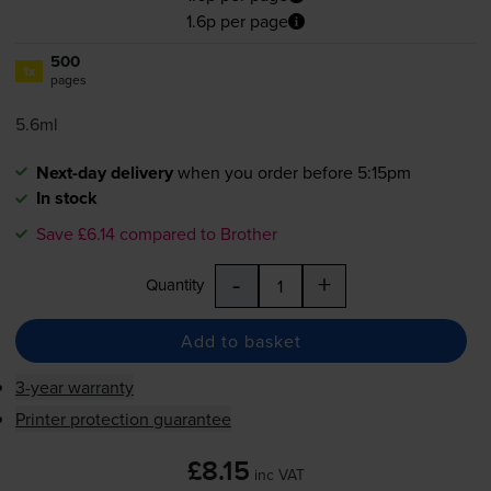
1.6p per page
500
1x
pages
5.6ml
Next-day delivery
when you order before 5:15pm
In stock
Save £6.14 compared to Brother
-
+
Quantity
Add to basket
3-year warranty
Printer protection guarantee
£8.15
inc VAT