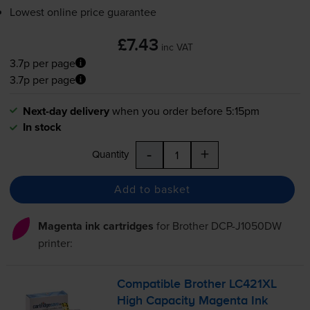
Lowest online price guarantee
£7.43
inc VAT
3.7p per page
3.7p per page
Next-day delivery
when you order before 5:15pm
In stock
-
+
Quantity
Add to basket
Magenta ink cartridges
for
Brother DCP-J1050DW
printer:
Compatible Brother LC421XL
High Capacity Magenta Ink