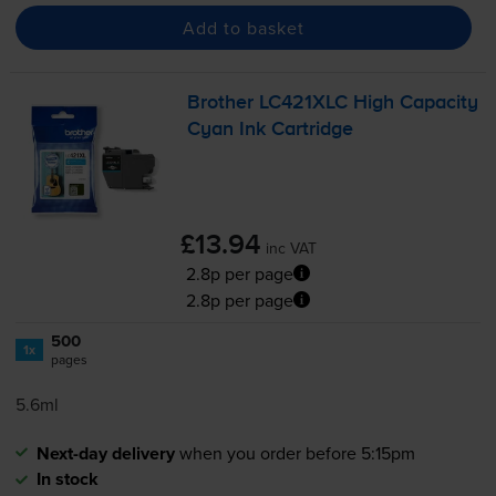
Add to basket
Brother LC421XLC High Capacity
Cyan Ink Cartridge
£13.94
inc VAT
2.8p per page
2.8p per page
500
1x
pages
5.6ml
Next-day delivery
when you order before 5:15pm
In stock