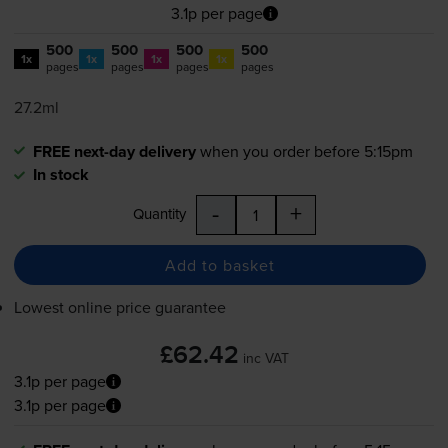
3.1p per page
500
500
500
500
1x
1x
1x
1x
pages
pages
pages
pages
27.2ml
FREE next-day delivery
when you order before 5:15pm
In stock
-
+
Quantity
Add to basket
Lowest online price guarantee
£62.42
inc VAT
3.1p per page
3.1p per page