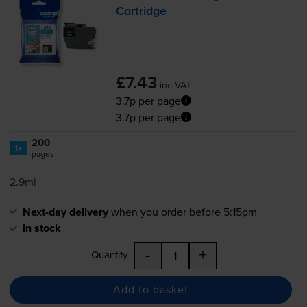
Cartridge
£7.43
inc VAT
3.7p per page
3.7p per page
200
1x
pages
2.9ml
Next-day delivery
when you order before 5:15pm
In stock
-
+
Quantity
Add to basket