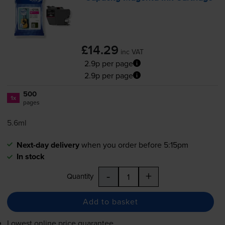
£14.29
inc VAT
2.9p per page
2.9p per page
500
1x
pages
5.6ml
Next-day delivery
when you order before 5:15pm
In stock
-
+
Quantity
Add to basket
Lowest online price guarantee