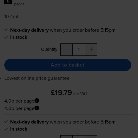
1x
pages
10.4ml
Next-day delivery
when you order before 5:15pm
In stock
-
+
Quantity
Add to basket
Lowest online price guarantee
£19.79
inc VAT
4.0p per page
4.0p per page
Next-day delivery
when you order before 5:15pm
In stock