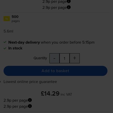
2.9p per page
2.9p per page
500
1x
pages
5.6ml
Next-day delivery
when you order before 5:15pm
In stock
-
+
Quantity
Add to basket
Lowest online price guarantee
£14.29
inc VAT
2.9p per page
2.9p per page