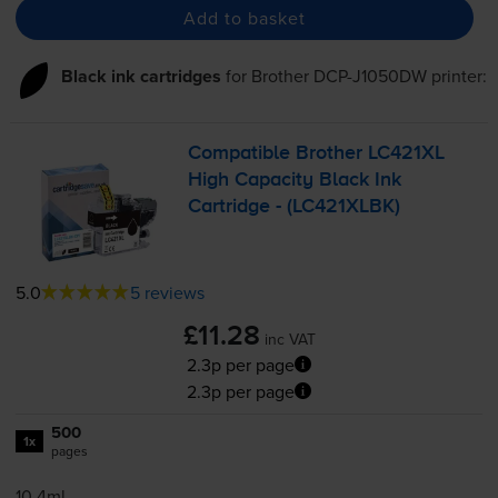
Add to basket
Black ink cartridges
for
Brother DCP-J1050DW
printer:
Compatible Brother LC421XL
High Capacity Black Ink
Cartridge - (LC421XLBK)
5.0
5 reviews
£11.28
inc VAT
2.3p per page
2.3p per page
500
1x
pages
10.4ml