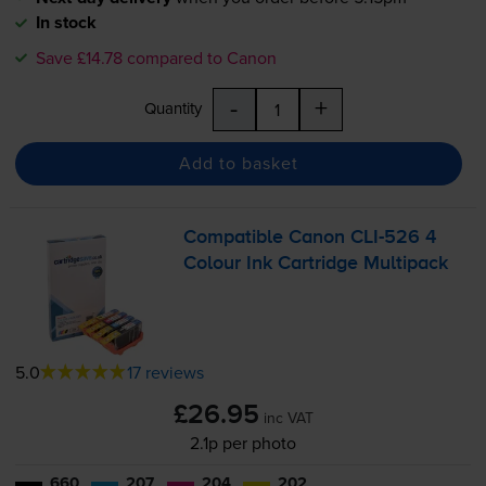
In stock
Save £14.78 compared to Canon
-
+
Quantity
Add to basket
Compatible Canon
CLI-526
4
Colour Ink Cartridge Multipack
5.0
17 reviews
£26.95
inc VAT
2.1p per photo
660
207
204
202