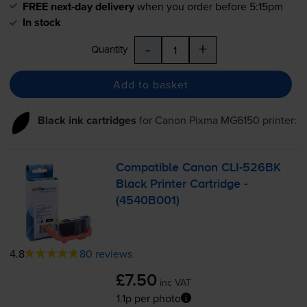
FREE next-day delivery
when you order before 5:15pm
In stock
-
+
Quantity
Add to basket
Black ink cartridges
for
Canon Pixma MG6150
printer:
Compatible Canon
CLI-526BK
Black Printer Cartridge -
(4540B001)
4.8
80 reviews
£7.50
inc VAT
1.1p per photo