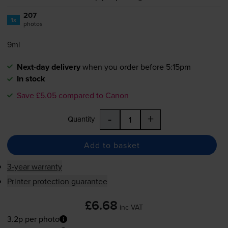
207
1x
photos
9ml
Next-day delivery
when you order before 5:15pm
In stock
Save £5.05 compared to Canon
-
+
Quantity
Add to basket
3-year warranty
Printer protection guarantee
£6.68
inc VAT
3.2p per photo