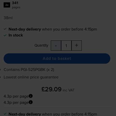
341
2x
pages
38ml
Next-day delivery
when you order before 4:15pm
In stock
-
+
Quantity
Add to basket
Contains
PGI-525PGBK
(x 2)
Lowest online price guarantee
£29.09
inc VAT
4.3p per page
4.3p per page
Next-day delivery
when you order before 4:15pm