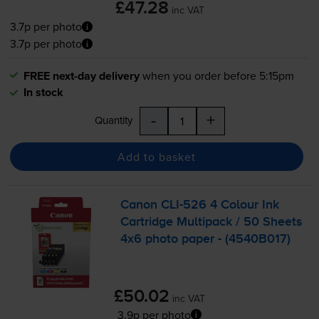
£47.28
inc VAT
3.7p per photo
3.7p per photo
FREE next-day delivery
when you order before 5:15pm
In stock
-
+
Quantity
Add to basket
Canon
CLI-526
4 Colour Ink
Cartridge Multipack / 50 Sheets
4x6 photo paper - (4540B017)
£50.02
inc VAT
3.9p per photo