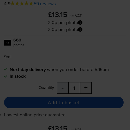
4.9
59 reviews
£13.15
inc VAT
2.0p per photo
2.0p per photo
660
1x
photos
9ml
Next-day delivery
when you order before 5:15pm
In stock
-
+
Quantity
Add to basket
Lowest online price guarantee
£13.15
inc VAT