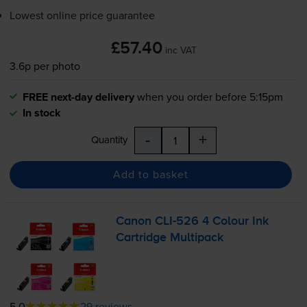
Lowest online price guarantee
£57.40
inc VAT
3.6p per photo
FREE next-day delivery
when you order before 5:15pm
In stock
-
+
Quantity
Add to basket
Canon
CLI-526
4 Colour Ink
Cartridge Multipack
5.0
29 reviews