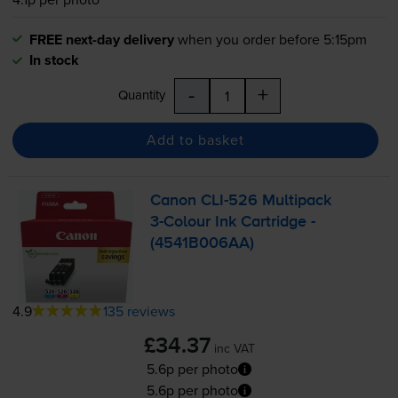
FREE next-day delivery
when you order before 5:15pm
In stock
-
+
Quantity
Add to basket
Canon
CLI-526
Multipack
3-Colour
Ink Cartridge -
(4541B006AA)
4.9
135 reviews
£34.37
inc VAT
5.6p per photo
5.6p per photo