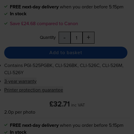
FREE next-day delivery
when you order before 5:15pm
In stock
Save £24.68 compared to Canon
-
+
Quantity
Add to basket
Contains
PGI-525PGBK
,
CLI-526BK
,
CLI-526C
,
CLI-526M
,
CLI-526Y
3-year warranty
Printer protection guarantee
£32.71
inc VAT
2.0p per photo
FREE next-day delivery
when you order before 5:15pm
In stock