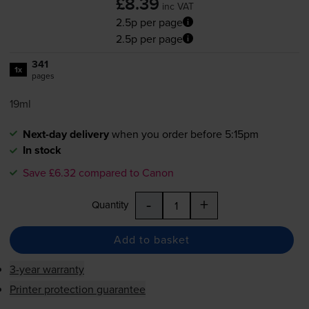
£8.39
inc VAT
2.5p per page
2.5p per page
341
1x
pages
19ml
Next-day delivery
when you order before 5:15pm
In stock
Save £6.32 compared to Canon
-
+
Quantity
Add to basket
3-year warranty
Printer protection guarantee