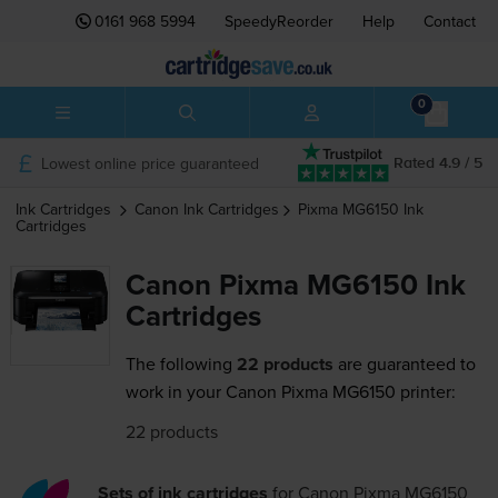
0161 968 5994
SpeedyReorder
Help
Contact
0
Lowest online price guaranteed
Rated 4.9 / 5
Ink Cartridges
Canon
Ink Cartridges
Pixma MG6150
Ink
Cartridges
Canon Pixma MG6150 Ink
Cartridges
The following
22 products
are guaranteed to
work in your Canon Pixma MG6150 printer:
22 products
Sets of ink cartridges
for
Canon Pixma MG6150