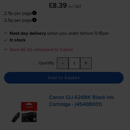
£8.39
inc VAT
2.5p per page
2.5p per page
Next-day delivery
when you order before 5:15pm
In stock
Save £6.32 compared to Canon
-
+
Quantity
Add to basket
Canon
CLI-526BK
Black Ink
Cartridge - (4540B001)