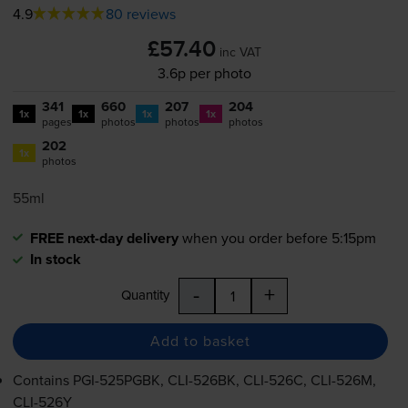
4.9
80 reviews
£57.40
inc VAT
3.6p per photo
341
660
207
204
1x
1x
1x
1x
pages
photos
photos
photos
202
1x
photos
55ml
FREE next-day delivery
when you order before 5:15pm
In stock
-
+
Quantity
Add to basket
Contains
PGI-525PGBK
,
CLI-526BK
,
CLI-526C
,
CLI-526M
,
CLI-526Y