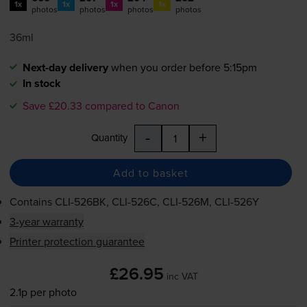
1x
1x
1x
1x
photos
photos
photos
photos
36ml
Next-day delivery
when you order before 5:15pm
In stock
Save £20.33 compared to Canon
-
+
Quantity
Add to basket
Contains
CLI-526BK
,
CLI-526C
,
CLI-526M
,
CLI-526Y
3-year warranty
Printer protection guarantee
£26.95
inc VAT
2.1p per photo