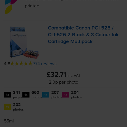
printer:
Compatible Canon
PGI-525
/
CLI-526
2 Black & 3 Colour Ink
Cartridge Multipack
4.8
774 reviews
£32.71
inc VAT
2.0p per photo
341
660
207
204
1x
1x
1x
1x
pages
photos
photos
photos
202
1x
photos
55ml