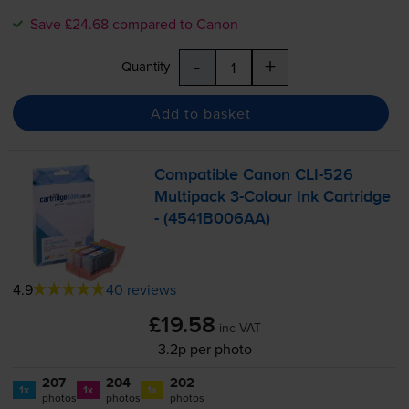
Save £24.68 compared to Canon
-
+
Quantity
Add to basket
Compatible Canon
CLI-526
Multipack
3-Colour
Ink Cartridge
- (4541B006AA)
4.9
40 reviews
£19.58
inc VAT
3.2p per photo
207
204
202
1x
1x
1x
photos
photos
photos