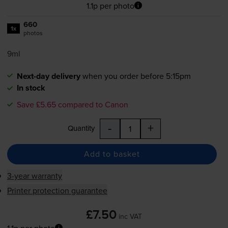
1.1p per photo
660
1x
photos
9ml
Next-day delivery
when you order before 5:15pm
In stock
Save £5.65 compared to Canon
-
+
Quantity
Add to basket
3-year warranty
Printer protection guarantee
£7.50
inc VAT
1.1p per photo