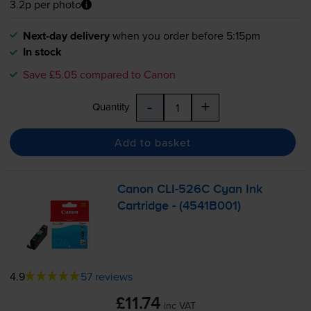
3.2p per photo
Next-day delivery
when you order before 5:15pm
In stock
Save £5.05 compared to Canon
-
+
Quantity
Add to basket
Canon
CLI-526C
Cyan Ink
Cartridge - (4541B001)
4.9
57 reviews
£11.74
inc VAT