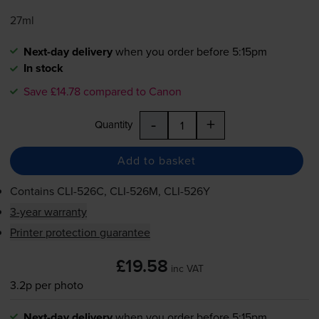
27ml
Next-day delivery
when you order before 5:15pm
In stock
Save £14.78 compared to Canon
-
+
Quantity
Add to basket
Contains
CLI-526C
,
CLI-526M
,
CLI-526Y
3-year warranty
Printer protection guarantee
£19.58
inc VAT
3.2p per photo
Next-day delivery
when you order before 5:15pm