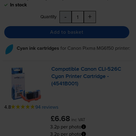
In stock
-
+
Quantity
Add to basket
Cyan ink cartridges
for
Canon Pixma MG6150
printer:
Compatible Canon
CLI-526C
Cyan Printer Cartridge -
(4541B001)
4.8
94 reviews
£6.68
inc VAT
3.2p per photo
3.2p per photo