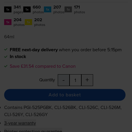
341
660
207
171
1x
1x
1x
1x
pages
photos
photos
photos
204
202
1x
1x
photos
photos
64ml
FREE next-day delivery
when you order before 5:15pm
In stock
Save £31.54 compared to Canon
-
+
Quantity
Add to basket
Contains
PGI-525PGBK
,
CLI-526BK
,
CLI-526C
,
CLI-526M
,
CLI-526Y
,
CLI-526GY
3-year warranty
Printer protection guarantee