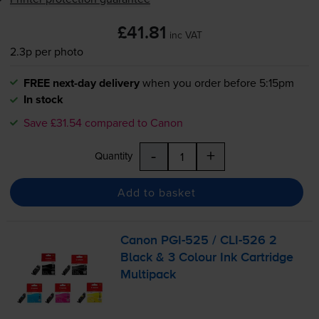
£41.81
inc VAT
2.3p per photo
FREE next-day delivery
when you order before 5:15pm
In stock
Save £31.54 compared to Canon
-
+
Quantity
Add to basket
Canon
PGI-525
/
CLI-526
2
Black & 3 Colour Ink Cartridge
Multipack