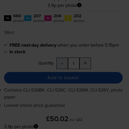
3.9p per photo
660
207
204
202
1x
1x
1x
1x
photos
photos
photos
photos
36ml
FREE next-day delivery
when you order before 5:15pm
In stock
-
+
Quantity
Add to basket
Contains
CLI-526BK
,
CLI-526C
,
CLI-526M
,
CLI-526Y
, photo
paper
Lowest online price guarantee
£50.02
inc VAT
3.9p per photo