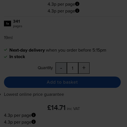
4.3p per page
4.3p per page
341
1x
pages
19ml
Next-day delivery
when you order before 5:15pm
In stock
-
+
Quantity
Add to basket
Lowest online price guarantee
£14.71
inc VAT
4.3p per page
4.3p per page