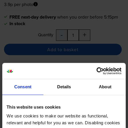
3.9p per photo
FREE next-day delivery
when you order before 5:15pm
In stock
-
+
Quantity
Add to basket
Canon
PGI-525
/
CLI-526
2
Black & 4 Colour Ink Cartridge
Multipack
Consent
Details
About
4.8
32 reviews
This website uses cookies
£73.34
We use cookies to make our website as functional,
inc VAT
4.1p per photo
relevant and helpful for you as we can. Disabling cookies