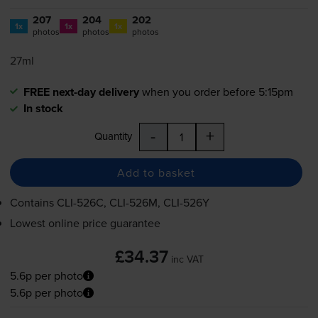
207
204
202
1x
1x
1x
photos
photos
photos
27ml
FREE next-day delivery
when you order before 5:15pm
In stock
-
+
Quantity
Add to basket
Contains
CLI-526C
,
CLI-526M
,
CLI-526Y
Lowest online price guarantee
£34.37
inc VAT
5.6p per photo
5.6p per photo