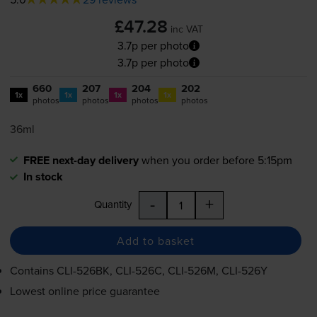
£47.28
inc VAT
3.7p per photo
3.7p per photo
660
207
204
202
1x
1x
1x
1x
photos
photos
photos
photos
36ml
FREE next-day delivery
when you order before 5:15pm
In stock
-
+
Quantity
Add to basket
Contains
CLI-526BK
,
CLI-526C
,
CLI-526M
,
CLI-526Y
Lowest online price guarantee