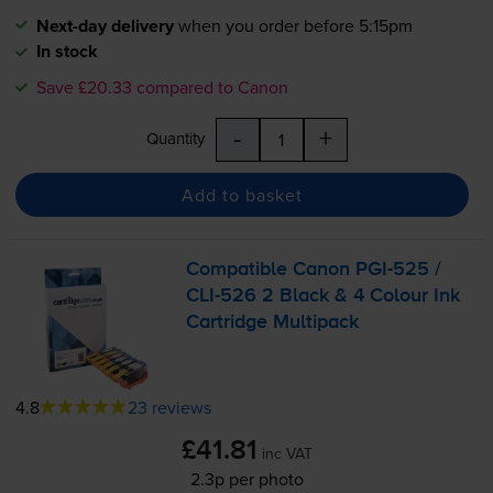
Next-day delivery
when you order before 5:15pm
In stock
Save £20.33 compared to Canon
-
+
Quantity
Add to basket
Compatible Canon
PGI-525
/
CLI-526
2 Black & 4 Colour Ink
Cartridge Multipack
4.8
23 reviews
£41.81
inc VAT
2.3p per photo