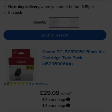
Next-day delivery
when you order before 5:15pm
In stock
-
+
Quantity
Add to basket
Canon
PGI-525PGBK
Black Ink
Cartridge Twin Pack -
(4529B006AA)
5.0
35 reviews
£29.09
inc VAT
4.3p per page
4.3p per page