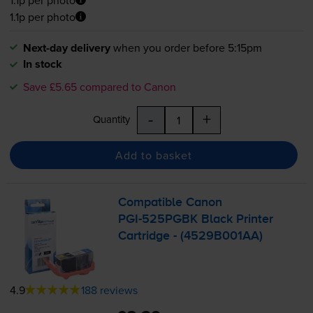
1.1p per photo
Next-day delivery
when you order before 5:15pm
In stock
Save £5.65 compared to Canon
-
+
Quantity
Add to basket
Compatible Canon
PGI-525PGBK
Black Printer
Cartridge - (4529B001AA)
4.9
188 reviews