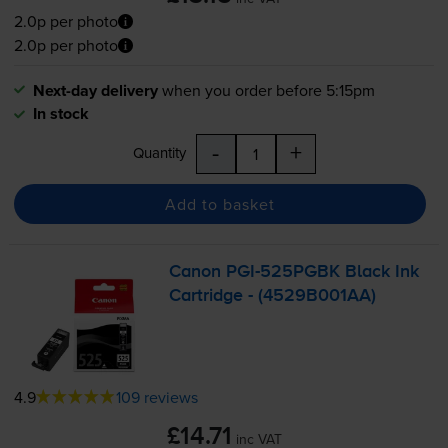
2.0p per photo
2.0p per photo
Next-day delivery
when you order before 5:15pm
In stock
-
+
Quantity
Add to basket
Canon
PGI-525PGBK
Black Ink
Cartridge - (4529B001AA)
4.9
109 reviews
£14.71
inc VAT