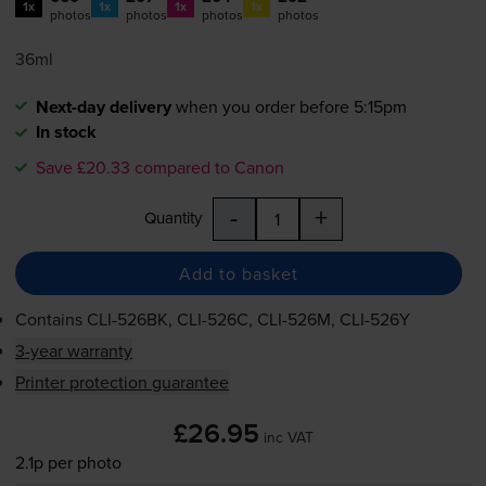
1x
1x
1x
1x
photos
photos
photos
photos
36ml
Next-day delivery
when you order before 5:15pm
In stock
Save £20.33 compared to Canon
-
+
Quantity
Add to basket
Contains
CLI-526BK
,
CLI-526C
,
CLI-526M
,
CLI-526Y
3-year warranty
Printer protection guarantee
£26.95
inc VAT
2.1p per photo