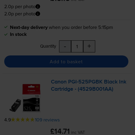
2.0p per photo
2.0p per photo
Next-day delivery
when you order before 5:15pm
In stock
-
+
Quantity
Add to basket
Canon
PGI-525PGBK
Black Ink
Cartridge - (4529B001AA)
4.9
109 reviews
£14.71
inc VAT