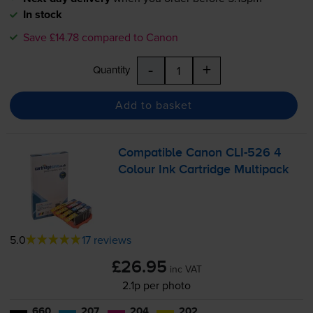
In stock
Save £14.78 compared to Canon
-
+
Quantity
Add to basket
Compatible Canon
CLI-526
4
Colour Ink Cartridge Multipack
5.0
17 reviews
£26.95
inc VAT
2.1p per photo
660
207
204
202