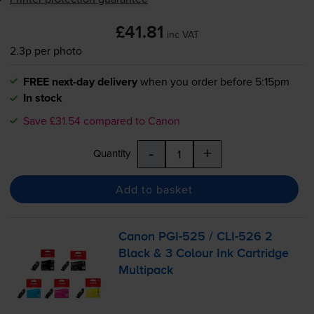
£41.81
inc VAT
2.3p per photo
FREE next-day delivery
when you order before 5:15pm
In stock
Save £31.54 compared to Canon
-
+
Quantity
Add to basket
Canon
PGI-525
/
CLI-526
2
Black & 3 Colour Ink Cartridge
Multipack