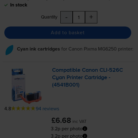
In stock
-
+
Quantity
Add to basket
Cyan ink cartridges
for
Canon Pixma MG6250
printer:
Compatible Canon
CLI-526C
Cyan Printer Cartridge -
(4541B001)
4.8
94 reviews
£6.68
inc VAT
3.2p per photo
3.2p per photo