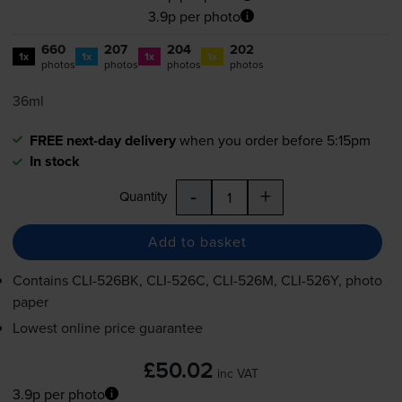
3.9p per photo
660
207
204
202
1x
1x
1x
1x
photos
photos
photos
photos
36ml
FREE next-day delivery
when you order before 5:15pm
In stock
-
+
Quantity
Add to basket
Contains
CLI-526BK
,
CLI-526C
,
CLI-526M
,
CLI-526Y
, photo
paper
Lowest online price guarantee
£50.02
inc VAT
3.9p per photo