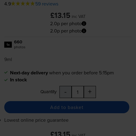
4.9
59 reviews
£13.15
inc VAT
2.0p per photo
2.0p per photo
660
1x
photos
9ml
Next-day delivery
when you order before 5:15pm
In stock
-
+
Quantity
Add to basket
Lowest online price guarantee
£13.15
inc VAT