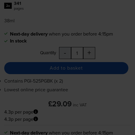
341
2x
pages
38ml
Next-day delivery
when you order before 4:15pm
In stock
-
+
Quantity
Add to basket
Contains
PGI-525PGBK
(x 2)
Lowest online price guarantee
£29.09
inc VAT
4.3p per page
4.3p per page
Next-day delivery
when you order before 4:15pm