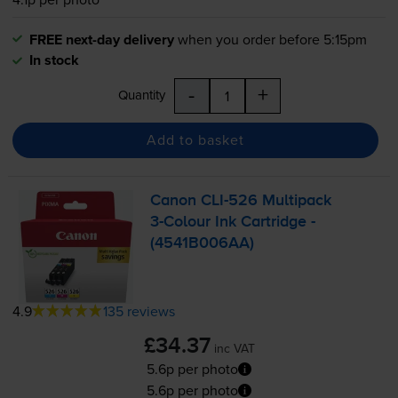
FREE next-day delivery
when you order before 5:15pm
In stock
-
+
Quantity
Add to basket
Canon
CLI-526
Multipack
3-Colour
Ink Cartridge -
(4541B006AA)
4.9
135 reviews
£34.37
inc VAT
5.6p per photo
5.6p per photo