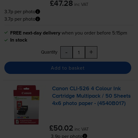
£47.28
inc VAT
3.7p per photo
3.7p per photo
FREE next-day delivery
when you order before 5:15pm
In stock
-
+
Quantity
Add to basket
Canon
CLI-526
4 Colour Ink
Cartridge Multipack / 50 Sheets
4x6 photo paper - (4540B017)
£50.02
inc VAT
3.9p per photo