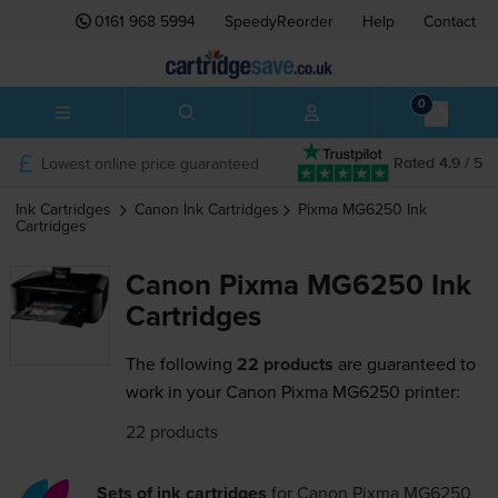
0161 968 5994
SpeedyReorder
Help
Contact
0
Lowest online price guaranteed
Rated 4.9 / 5
Ink Cartridges
Canon
Ink Cartridges
Pixma MG6250
Ink
Cartridges
Canon Pixma MG6250 Ink
Cartridges
The following
22 products
are guaranteed to
work in your Canon Pixma MG6250 printer:
22 products
Sets of ink cartridges
for
Canon Pixma MG6250