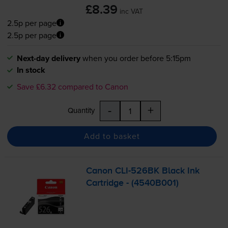
£8.39
inc VAT
2.5p per page
2.5p per page
Next-day delivery
when you order before 5:15pm
In stock
Save £6.32 compared to Canon
-
+
Quantity
Add to basket
Canon
CLI-526BK
Black Ink
Cartridge - (4540B001)