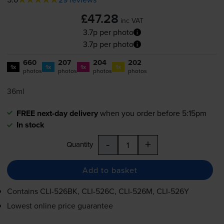
£47.28
inc VAT
3.7p per photo
3.7p per photo
660
207
204
202
1x
1x
1x
1x
photos
photos
photos
photos
36ml
FREE next-day delivery
when you order before 5:15pm
In stock
-
+
Quantity
Add to basket
Contains
CLI-526BK
,
CLI-526C
,
CLI-526M
,
CLI-526Y
Lowest online price guarantee