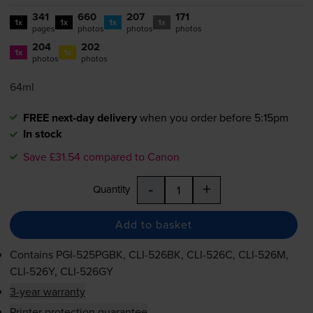
341
660
207
171
1x
1x
1x
1x
pages
photos
photos
photos
204
202
1x
1x
photos
photos
64ml
FREE next-day delivery
when you order before 5:15pm
In stock
Save £31.54 compared to Canon
-
+
Quantity
Add to basket
Contains
PGI-525PGBK
,
CLI-526BK
,
CLI-526C
,
CLI-526M
,
CLI-526Y
,
CLI-526GY
3-year warranty
Printer protection guarantee