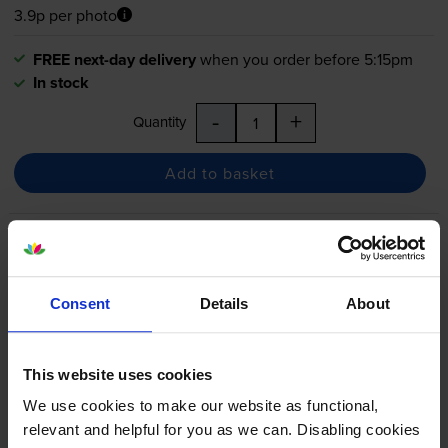
3.9p per photo
FREE next-day delivery
when you order before 5:15pm
In stock
-
+
Quantity
Add to basket
Canon
PGI-525
/
CLI-526
2
Black & 4 Colour Ink Cartridge
Multipack
Consent
Details
About
4.8
32 reviews
This website uses cookies
£73.34
We use cookies to make our website as functional,
inc VAT
4.1p per photo
relevant and helpful for you as we can. Disabling cookies