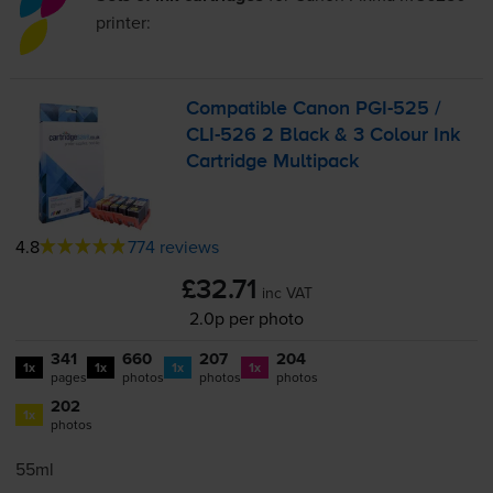
printer:
Compatible Canon
PGI-525
/
CLI-526
2 Black & 3 Colour Ink
Cartridge Multipack
4.8
774 reviews
£32.71
inc VAT
2.0p per photo
341
660
207
204
1x
1x
1x
1x
pages
photos
photos
photos
202
1x
photos
55ml