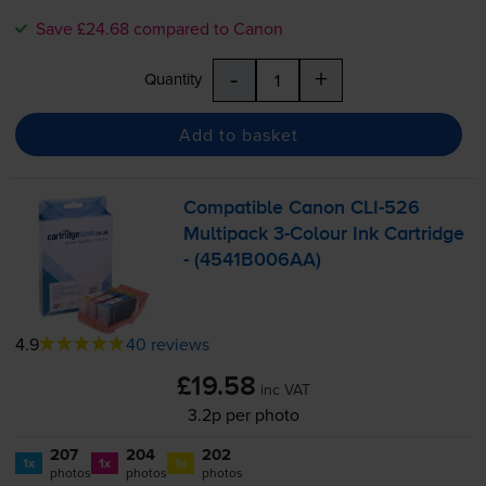
Save £24.68 compared to Canon
-
+
Quantity
Add to basket
Compatible Canon
CLI-526
Multipack
3-Colour
Ink Cartridge
- (4541B006AA)
4.9
40 reviews
£19.58
inc VAT
3.2p per photo
207
204
202
1x
1x
1x
photos
photos
photos