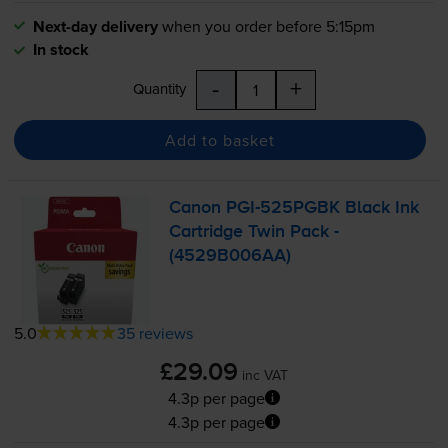
Next-day delivery
when you order before 5:15pm
In stock
-
+
Quantity
Add to basket
Canon
PGI-525PGBK
Black Ink
Cartridge Twin Pack -
(4529B006AA)
5.0
35 reviews
£29.09
inc VAT
4.3p per page
4.3p per page