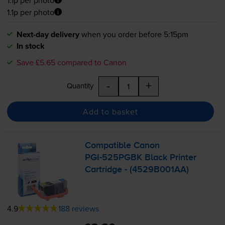
1.1p per photo
Next-day delivery
when you order before 5:15pm
In stock
Save £5.65 compared to Canon
-
+
Quantity
Add to basket
Compatible Canon
PGI-525PGBK
Black Printer
Cartridge - (4529B001AA)
4.9
188 reviews