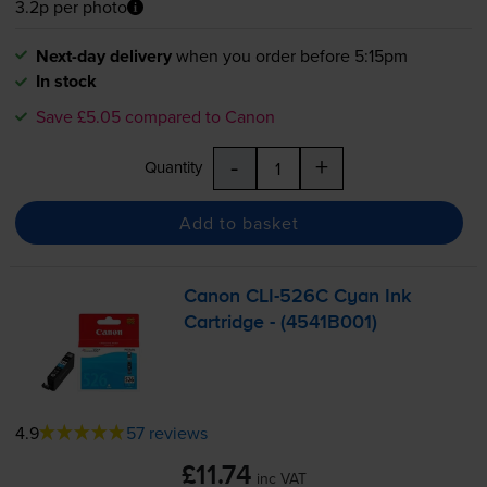
3.2p per photo
Next-day delivery
when you order before 5:15pm
In stock
Save £5.05 compared to Canon
-
+
Quantity
Add to basket
Canon
CLI-526C
Cyan Ink
Cartridge - (4541B001)
4.9
57 reviews
£11.74
inc VAT