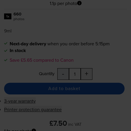
1.1p per photo
660
1x
photos
9ml
Next-day delivery
when you order before 5:15pm
In stock
Save £5.65 compared to Canon
-
+
Quantity
Add to basket
3-year warranty
Printer protection guarantee
£7.50
inc VAT
1.1p per photo