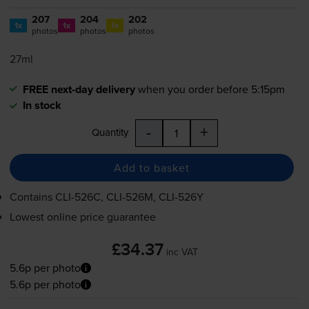
207
204
202
1x
1x
1x
photos
photos
photos
27ml
FREE next-day delivery
when you order before 5:15pm
In stock
-
+
Quantity
Add to basket
Contains
CLI-526C
,
CLI-526M
,
CLI-526Y
Lowest online price guarantee
£34.37
inc VAT
5.6p per photo
5.6p per photo