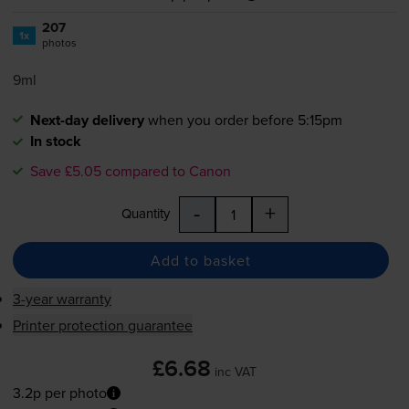
207
1x
photos
9ml
Next-day delivery
when you order before 5:15pm
In stock
Save £5.05 compared to Canon
-
+
Quantity
Add to basket
3-year warranty
Printer protection guarantee
£6.68
inc VAT
3.2p per photo