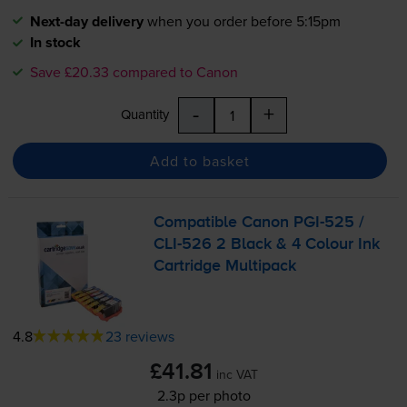
Next-day delivery
when you order before 5:15pm
In stock
Save £20.33 compared to Canon
-
+
Quantity
Add to basket
Compatible Canon
PGI-525
/
CLI-526
2 Black & 4 Colour Ink
Cartridge Multipack
4.8
23 reviews
£41.81
inc VAT
2.3p per photo