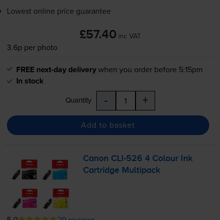
Lowest online price guarantee
£57.40
inc VAT
3.6p per photo
FREE next-day delivery
when you order before 5:15pm
In stock
-
+
Quantity
Add to basket
Canon
CLI-526
4 Colour Ink
Cartridge Multipack
5.0
29 reviews