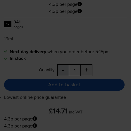
4.3p per page
4.3p per page
341
1x
pages
19ml
Next-day delivery
when you order before 5:15pm
In stock
-
+
Quantity
Add to basket
Lowest online price guarantee
£14.71
inc VAT
4.3p per page
4.3p per page