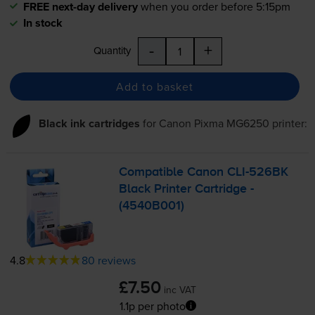
FREE next-day delivery
when you order before 5:15pm
In stock
-
+
Quantity
Add to basket
Black ink cartridges
for
Canon Pixma MG6250
printer:
Compatible Canon
CLI-526BK
Black Printer Cartridge -
(4540B001)
4.8
80 reviews
£7.50
inc VAT
1.1p per photo