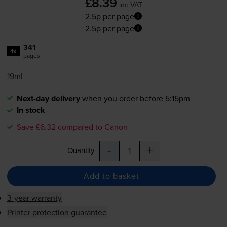
£8.39
inc VAT
2.5p per page
2.5p per page
341
1x
pages
19ml
Next-day delivery
when you order before 5:15pm
In stock
Save £6.32 compared to Canon
-
+
Quantity
Add to basket
3-year warranty
Printer protection guarantee