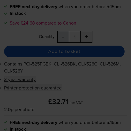
FREE next-day delivery
when you order before 5:15pm
In stock
Save £24.68 compared to Canon
-
+
Quantity
Add to basket
Contains
PGI-525PGBK
,
CLI-526BK
,
CLI-526C
,
CLI-526M
,
CLI-526Y
3-year warranty
Printer protection guarantee
£32.71
inc VAT
2.0p per photo
FREE next-day delivery
when you order before 5:15pm
In stock