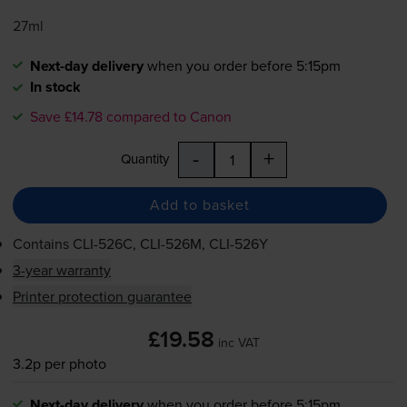
27ml
Next-day delivery
when you order before 5:15pm
In stock
Save £14.78 compared to Canon
-
+
Quantity
Add to basket
Contains
CLI-526C
,
CLI-526M
,
CLI-526Y
3-year warranty
Printer protection guarantee
£19.58
inc VAT
3.2p per photo
Next-day delivery
when you order before 5:15pm