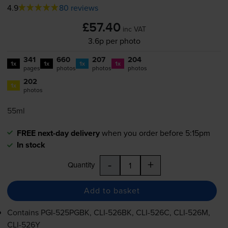
4.9
80 reviews
£57.40
inc VAT
3.6p per photo
341
660
207
204
1x
1x
1x
1x
pages
photos
photos
photos
202
1x
photos
55ml
FREE next-day delivery
when you order before 5:15pm
In stock
-
+
Quantity
Add to basket
Contains
PGI-525PGBK
,
CLI-526BK
,
CLI-526C
,
CLI-526M
,
CLI-526Y