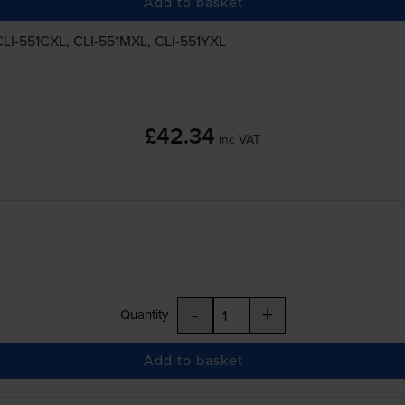
Add to basket
CLI-551CXL
,
CLI-551MXL
,
CLI-551YXL
£42.34
inc VAT
-
+
Quantity
Add to basket