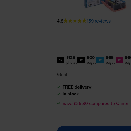
4.8
159 reviews
1125
500
665
66
1x
1x
1x
1x
photos
pages
pages
pag
66ml
FREE delivery
In stock
Save £26.30 compared to Canon