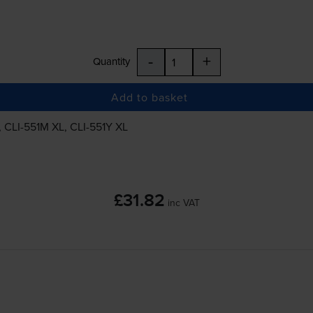
-
+
Quantity
Add to basket
,
CLI-551M
XL,
CLI-551Y
XL
£31.82
inc VAT