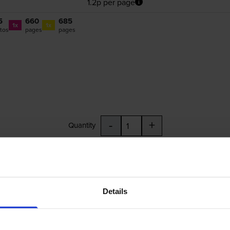
1.2p per page
5
660
685
1x
1x
tos
pages
pages
-
+
Quantity
Add to basket
L
,
CLI-551CXL
,
CLI-551MXL
,
CLI-551YXL
,
CLI-551GYXL
Details
£46.40
inc VAT