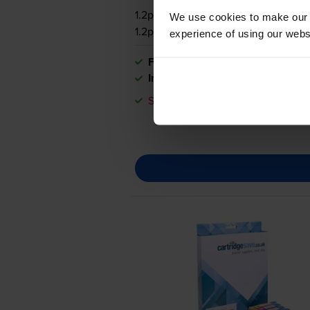
1.2p per page
We use cookies to make our w
1.2p per page
experience of using our websit
FREE delivery
In stock
Save £35.02 compared to Canon