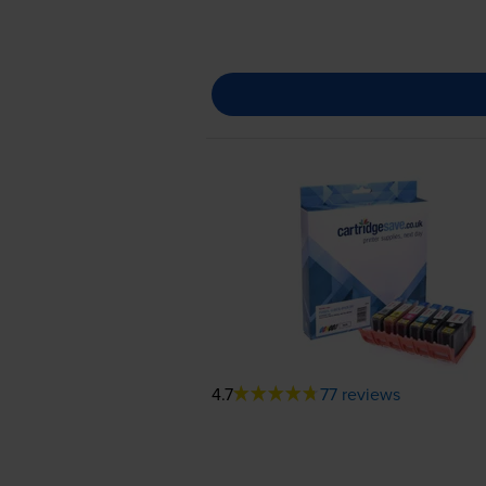
4.7
77 reviews