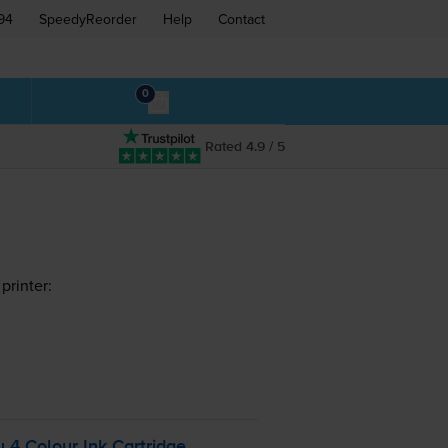
94
SpeedyReorder
Help
Contact
0
Rated 4.9 / 5
printer:
 4 Colour Ink Cartridge