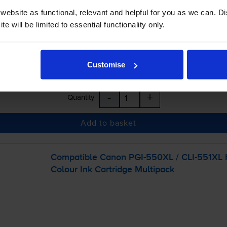
ebsite as functional, relevant and helpful for you as we can. 
e will be limited to essential functionality only.
Customise
-
+
Quantity
Add to basket
Compatible Canon
PGI-550XL
/
CLI-551XL
H
Colour Ink Cartridge Multipack