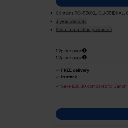
Contains
PGI-550XL
,
CLI-551BKXL
,
3-year warranty
Printer protection guarantee
1.2p per page
1.2p per page
FREE delivery
In stock
Save £26.30 compared to Canon