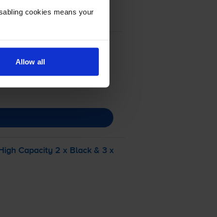
Disabling cookies means your
Allow all
igh Capacity 2 x Black & 3 x