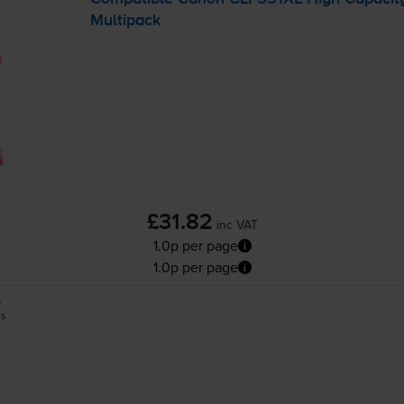
Multipack
£31.82
inc VAT
1.0p per page
1.0p per page
5
es