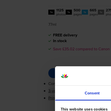
1125
500
665
27
1x
1x
1x
1x
photos
pages
pages
pho
77ml
FREE delivery
In stock
Save £35.02 compared to Canon
Contains
PGI-550BKXL
,
CLI-551BKX
3-year warranty
Consent
Printer protection guarantee
This website uses cookies