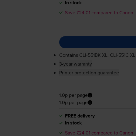
In stock
Save £24.01 compared to Canon
Contains
CLI-551BK
XL,
CLI-551C
XL
3-year warranty
Printer protection guarantee
1.0p per page
1.0p per page
FREE delivery
In stock
Save £24.01 compared to Canon