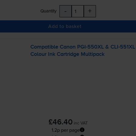
-
+
Quantity
Add to basket
Compatible Canon
PGI-550XL
&
CLI-551XL
Colour Ink Cartridge Multipack
£46.40
inc VAT
1.2p per page