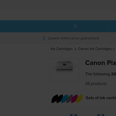
Lowest online price guaranteed
Ink Cartridges
Canon
Ink Cartridges
Canon Pi
The following
26
26 products
Sets of ink cart