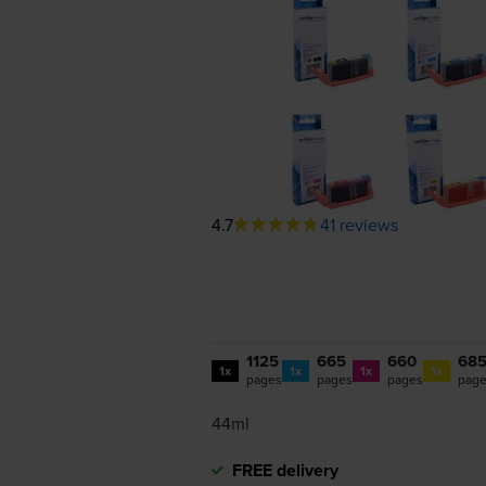
4.7
41 reviews
1125
665
660
68
1x
1x
1x
1x
pages
pages
pages
pag
44ml
FREE delivery