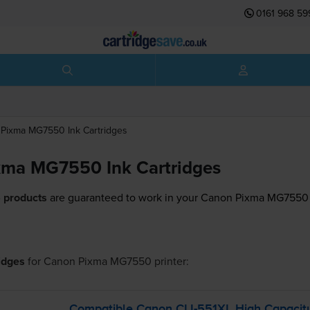
0161 968 59
Pixma MG7550
Ink Cartridges
xma MG7550 Ink Cartridges
 products
are guaranteed to work in your Canon Pixma MG7550 
ridges
for
Canon Pixma MG7550
printer:
Compatible Canon
CLI-551XL
High Capacity