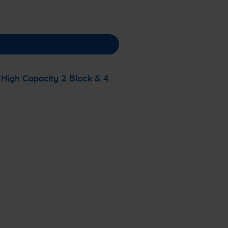
High Capacity 2 Black & 4