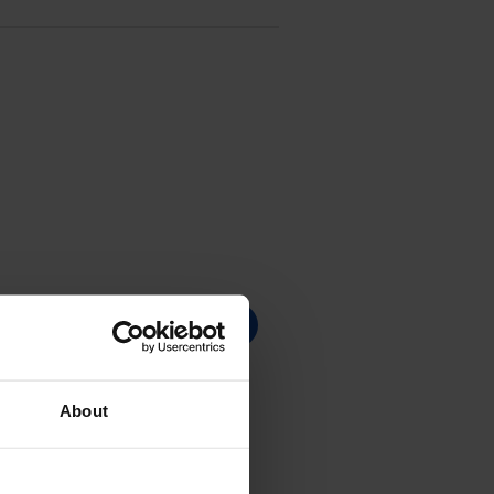
About