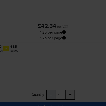
£42.34
inc VAT
1.2p per page
1.2p per page
0
685
1x
es
pages
-
+
Quantity