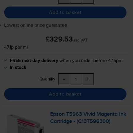
Add to basket
Lowest online price guarantee
£329.53
inc VAT
47.1p per ml
FREE next-day delivery
when you order before 4:15pm
In stock
-
+
Quantity
Add to basket
Epson T5963 Vivid Magenta Ink
Cartridge - (C13T596300)