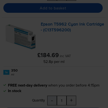
Add to basket
Epson T5962 Cyan Ink Cartridge
- (C13T596200)
£184.69
inc VAT
52.8p per ml
350
1x
ml
FREE next-day delivery
when you order before 4:15pm
In stock
-
+
Quantity