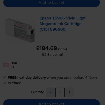
Add to basket
Epson T5966 Vivid Light
Magenta Ink Cartridge -
(C13T596600)
£184.69
inc VAT
52.8p per ml
350
1x
ml
FREE next-day delivery
when you order before 4:15pm
In stock
-
+
Quantity
Add to basket