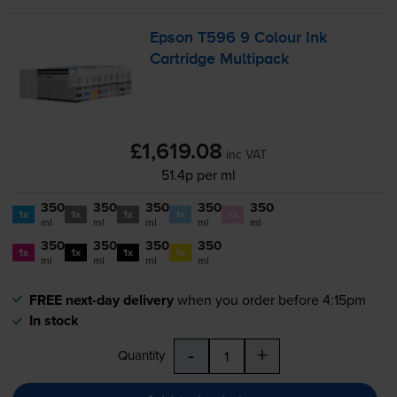
Epson T596 9 Colour Ink
Cartridge Multipack
£1,619.08
inc VAT
51.4p per ml
350
350
350
350
350
1x
1x
1x
1x
1x
ml
ml
ml
ml
ml
350
350
350
350
1x
1x
1x
1x
ml
ml
ml
ml
FREE next-day delivery
when you order before 4:15pm
In stock
-
+
Quantity