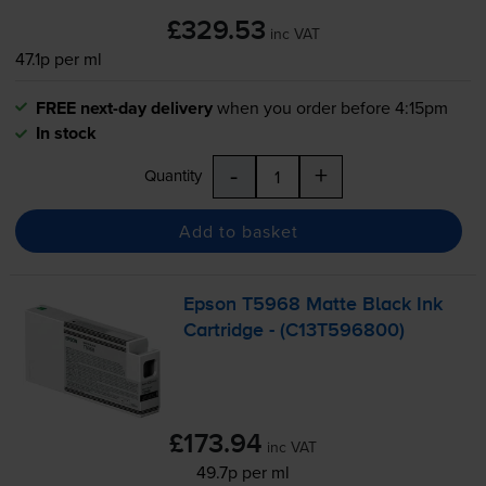
£329.53
inc VAT
47.1p per ml
FREE next-day delivery
when you order before 4:15pm
In stock
-
+
Quantity
Add to basket
Epson T5968 Matte Black Ink
Cartridge - (C13T596800)
£173.94
inc VAT
49.7p per ml