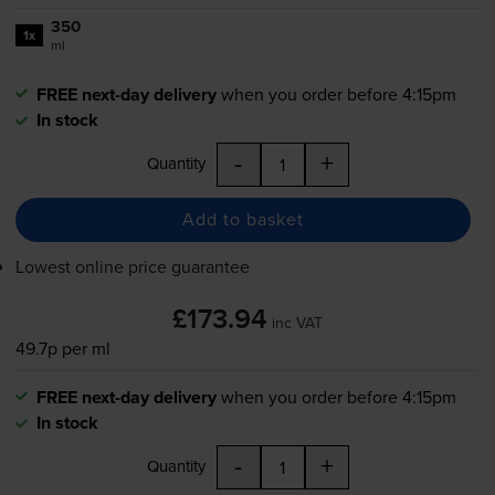
350
1x
ml
FREE next-day delivery
when you order before 4:15pm
In stock
-
+
Quantity
Add to basket
Lowest online price guarantee
£173.94
inc VAT
49.7p per ml
FREE next-day delivery
when you order before 4:15pm
In stock
-
+
Quantity