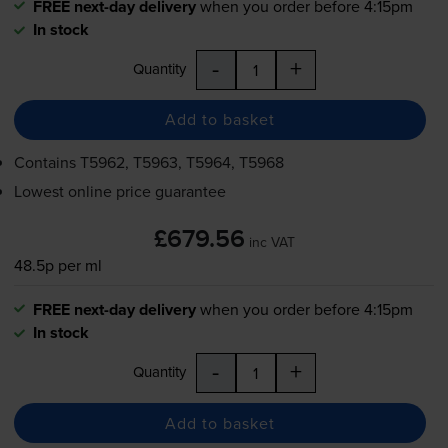
FREE next-day delivery
when you order before 4:15pm
In stock
-
+
Quantity
Add to basket
Contains
T5962, T5963, T5964, T5968
Lowest online price guarantee
£679.56
inc VAT
48.5p per ml
FREE next-day delivery
when you order before 4:15pm
In stock
-
+
Quantity
Add to basket