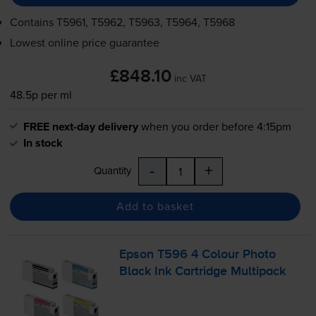
Contains
T5961, T5962, T5963, T5964, T5968
Lowest online price guarantee
£848.10
inc VAT
48.5p per ml
FREE next-day delivery
when you order before 4:15pm
In stock
-
+
Quantity
Add to basket
Epson T596 4 Colour Photo
Black Ink Cartridge Multipack