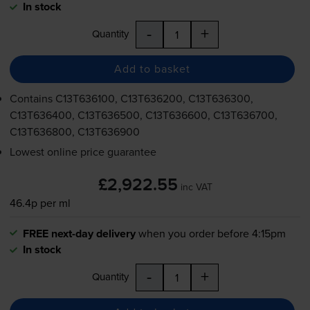
In stock
-
+
Quantity
Add to basket
Contains
C13T636100, C13T636200, C13T636300,
C13T636400, C13T636500, C13T636600, C13T636700,
C13T636800, C13T636900
Lowest online price guarantee
£2,922.55
inc VAT
46.4p per ml
FREE next-day delivery
when you order before 4:15pm
In stock
-
+
Quantity