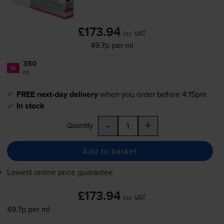
£173.94
inc VAT
49.7p per ml
350
1x
ml
FREE next-day delivery
when you order before 4:15pm
In stock
-
+
Quantity
Add to basket
Lowest online price guarantee
£173.94
inc VAT
49.7p per ml