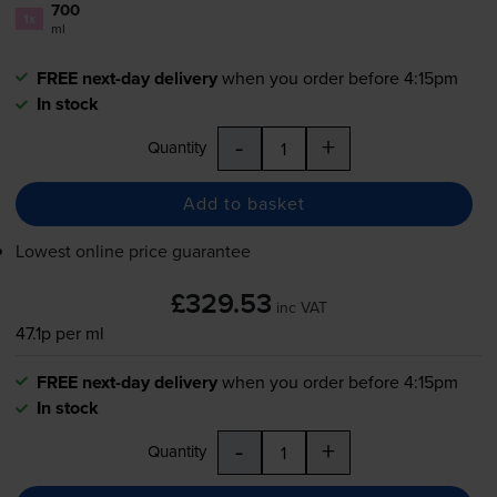
700
1x
ml
FREE next-day delivery
when you order before 4:15pm
In stock
-
+
Quantity
Add to basket
Lowest online price guarantee
£329.53
inc VAT
47.1p per ml
FREE next-day delivery
when you order before 4:15pm
In stock
-
+
Quantity