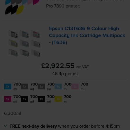
Pro 7890
printer:
Epson C13T636 9 Colour High
Capacity Ink Cartridge Multipack
- (T636)
£2,922.55
inc VAT
46.4p per ml
700
700
700
700
700
1x
1x
1x
1x
1x
ml
ml
ml
ml
ml
700
700
700
700
1x
1x
1x
1x
ml
ml
ml
ml
6,300ml
FREE next-day delivery
when you order before 4:15pm