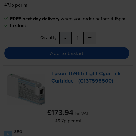
47.1p per ml
FREE next-day delivery
when you order before 4:15pm
In stock
-
+
Quantity
Add to basket
Epson T5965 Light Cyan Ink
Cartridge - (C13T596500)
£173.94
inc VAT
49.7p per ml
350
1x