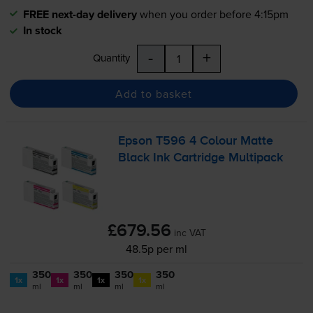
FREE next-day delivery
when you order before 4:15pm
In stock
-
+
Quantity
Add to basket
Epson T596 4 Colour Matte
Black Ink Cartridge Multipack
£679.56
inc VAT
48.5p per ml
350
350
350
350
1x
1x
1x
1x
ml
ml
ml
ml