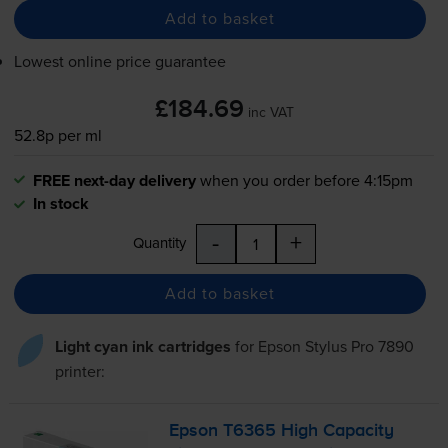
Add to basket
Lowest online price guarantee
£184.69
inc VAT
52.8p per ml
FREE next-day delivery
when you order before 4:15pm
In stock
-
+
Quantity
Add to basket
Light cyan ink cartridges
for
Epson Stylus Pro 7890
printer:
Epson T6365 High Capacity