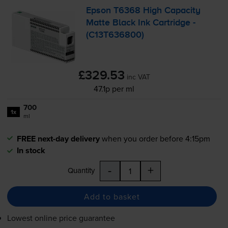
Epson T6368 High Capacity
Matte Black Ink Cartridge -
(C13T636800)
£329.53
inc VAT
47.1p per ml
700
1x
ml
FREE next-day delivery
when you order before 4:15pm
In stock
-
+
Quantity
Add to basket
Lowest online price guarantee