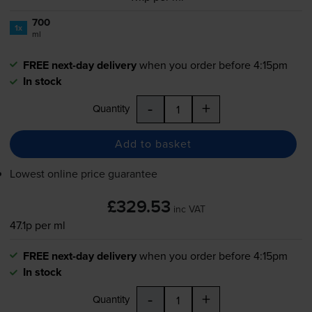
700
1x
ml
FREE next-day delivery
when you order before 4:15pm
In stock
-
+
Quantity
Add to basket
Lowest online price guarantee
£329.53
inc VAT
47.1p per ml
FREE next-day delivery
when you order before 4:15pm
In stock
-
+
Quantity