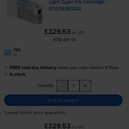
Light Cyan Ink Cartridge -
(C13T636500)
£329.53
inc VAT
47.1p per ml
700
1x
ml
FREE next-day delivery
when you order before 4:15pm
In stock
-
+
Quantity
Add to basket
Lowest online price guarantee
£329.53
inc VAT