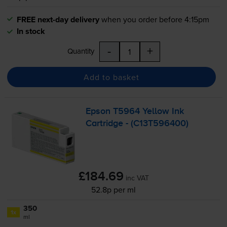
FREE next-day delivery
when you order before 4:15pm
In stock
-
+
Quantity
Add to basket
Epson T5964 Yellow Ink
Cartridge - (C13T596400)
£184.69
inc VAT
52.8p per ml
350
1x
ml