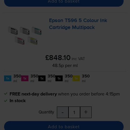
Add to basket
Epson T596 5 Colour Ink
Cartridge Multipack
£848.10
inc VAT
48.5p per ml
350
350
350
350
350
1x
1x
1x
1x
1x
ml
ml
ml
ml
ml
FREE next-day delivery
when you order before 4:15pm
In stock
-
+
Quantity
Add to basket