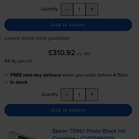
-
+
Quantity
Add to basket
Lowest online price guarantee
£310.92
inc VAT
44.4p per ml
FREE next-day delivery
when you order before 4:15pm
In stock
-
+
Quantity
Add to basket
Epson T5961 Photo Black Ink
Cartridge - (C13T596100)