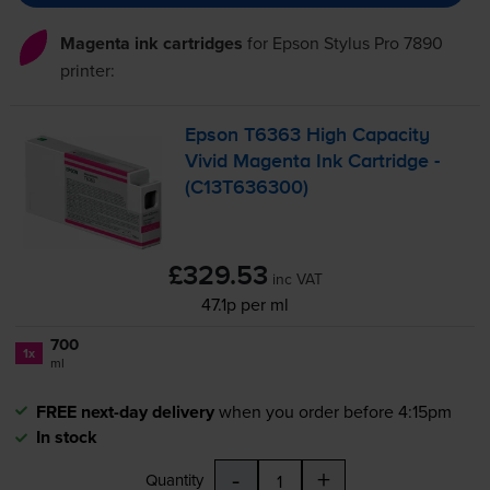
Magenta ink cartridges
for
Epson Stylus Pro 7890
printer:
Epson T6363 High Capacity
Vivid Magenta Ink Cartridge -
(C13T636300)
£329.53
inc VAT
47.1p per ml
700
1x
ml
FREE next-day delivery
when you order before 4:15pm
In stock
-
+
Quantity