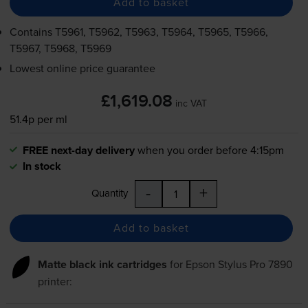
Add to basket
Contains
T5961, T5962, T5963, T5964, T5965, T5966,
T5967, T5968, T5969
Lowest online price guarantee
£1,619.08
inc VAT
51.4p per ml
FREE next-day delivery
when you order before 4:15pm
In stock
-
+
Quantity
Add to basket
Matte black ink cartridges
for
Epson Stylus Pro 7890
printer: