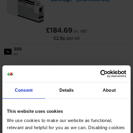
£184.69
inc VAT
52.8p per ml
350
1x
ml
FREE next-day delivery
when you order before 4:15pm
In stock
-
+
Quantity
Consent
Details
About
Add to basket
This website uses cookies
Lowest online price guarantee
We use cookies to make our website as functional,
£184.69
relevant and helpful for you as we can. Disabling cookies
inc VAT