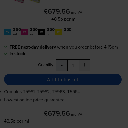
£679.56
inc VAT
48.5p per ml
350
350
350
350
1x
1x
1x
1x
ml
ml
ml
ml
FREE next-day delivery
when you order before 4:15pm
In stock
-
+
Quantity
Add to basket
Contains
T5961, T5962, T5963, T5964
Lowest online price guarantee
£679.56
inc VAT
48.5p per ml