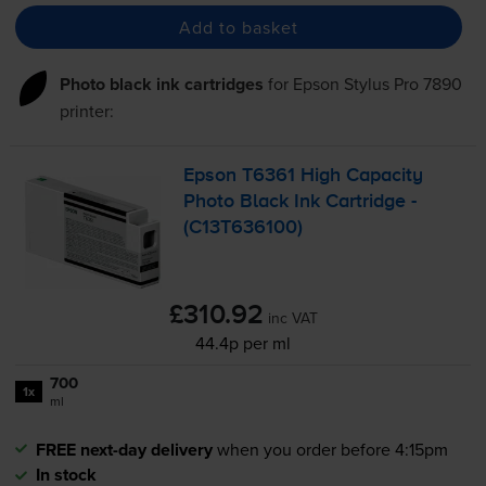
Add to basket
Photo black ink cartridges
for
Epson Stylus Pro 7890
printer:
Epson T6361 High Capacity
Photo Black Ink Cartridge -
(C13T636100)
£310.92
inc VAT
44.4p per ml
700
1x
ml
FREE next-day delivery
when you order before 4:15pm
In stock