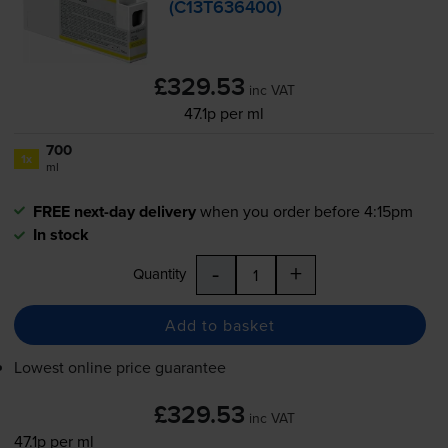
(C13T636400)
£329.53
inc VAT
47.1p per ml
700
1x
ml
FREE next-day delivery
when you order before 4:15pm
In stock
-
+
Quantity
Add to basket
Lowest online price guarantee
£329.53
inc VAT
47.1p per ml