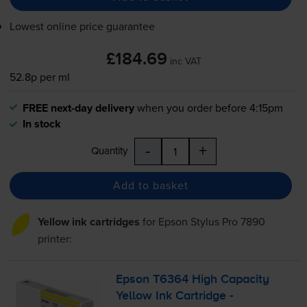
Lowest online price guarantee
£184.69
inc VAT
52.8p per ml
FREE next-day delivery
when you order before 4:15pm
In stock
-
+
Quantity
Add to basket
Yellow ink cartridges
for
Epson Stylus Pro 7890
printer:
Epson T6364 High Capacity
Yellow Ink Cartridge -