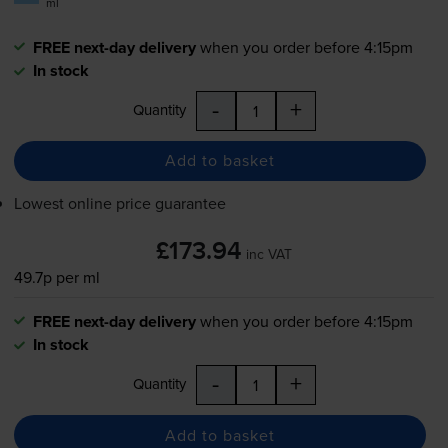
ml
FREE next-day delivery
when you order before 4:15pm
In stock
-
+
Quantity
Add to basket
Lowest online price guarantee
£173.94
inc VAT
49.7p per ml
FREE next-day delivery
when you order before 4:15pm
In stock
-
+
Quantity
Add to basket