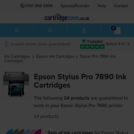
0161 968 5994
SpeedyReorder
Help
Contact
0
Lowest online price guaranteed
Rated 4.9 / 5
Ink Cartridges
Epson
Ink Cartridges
Stylus Pro 7890
Ink
Cartridges
Epson Stylus Pro 7890 Ink
Cartridges
The following
24 products
are guaranteed to
work in your Epson Stylus Pro 7890 printer:
24 products
Sets of ink cartridges
for
Epson Stylus