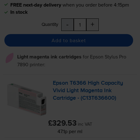
FREE next-day delivery
when you order before 4:15pm
In stock
-
+
Quantity
Add to basket
Light magenta ink cartridges
for
Epson Stylus Pro
7890
printer:
Epson T6366 High Capacity
Vivid Light Magenta Ink
Cartridge - (C13T636600)
£329.53
inc VAT
47.1p per ml